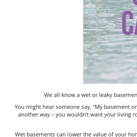
We all know a wet or leaky basement
You might hear someone say, “My basement only 
another way – you wouldn’t want your living 
Wet basements can lower the value of your home