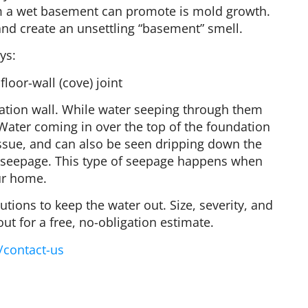
em a wet basement can promote is mold growth.
nd create an unsettling “basement” smell.
ys:
loor-wall (cove) joint
ation wall. While water seeping through them
y. Water coming in over the top of the foundation
issue, and can also be seen dripping down the
int) seepage. This type of seepage happens when
ur home.
tions to keep the water out. Size, severity, and
out for a free, no-obligation estimate.
/contact-us