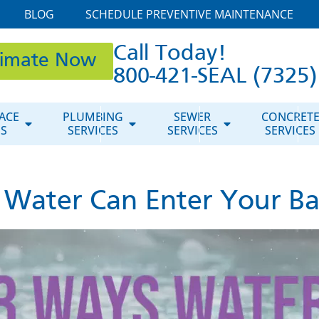
BLOG
SCHEDULE PREVENTIVE MAINTENANCE
Call Today!
timate Now
800-421-SEAL (7325)
ACE
PLUMBING
SEWER
CONCRET
ES
SERVICES
SERVICES
SERVICES
 Water Can Enter Your B