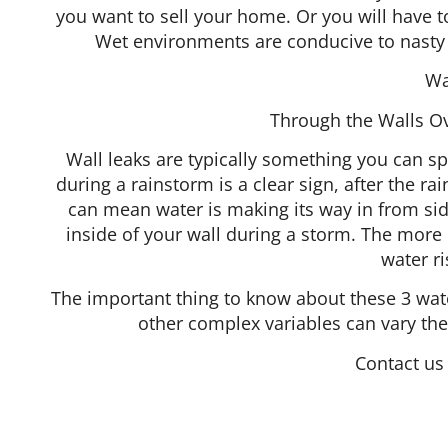
you want to sell your home. Or you will have
Wet environments are conducive to nasty 
Wa
Through the Walls Ove
Wall leaks are typically something you can sp
during a rainstorm is a clear sign, after the ra
can mean water is making its way in from sid
inside of your wall during a storm. The more d
water r
The important thing to know about these 3 water
other complex variables can vary the
Contact us 