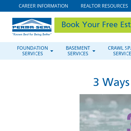
CAREER INFORMATION
REALTOR RESOURCES
Book Your Free Es
FOUNDATION
BASEMENT
CRAWL SP
SERVICES
SERVICES
SERVIC
3 Ways