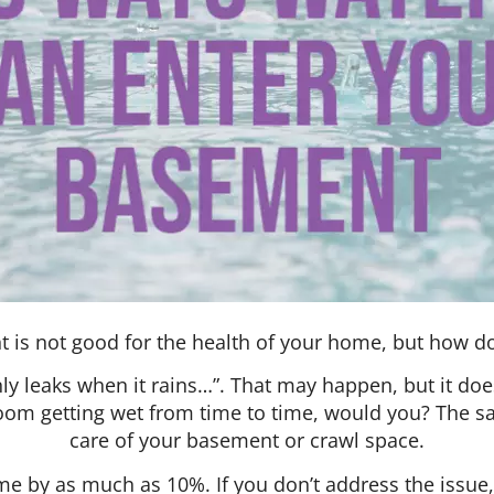
 is not good for the health of your home, but how does
leaks when it rains…”. That may happen, but it does
room getting wet from time to time, would you? The 
care of your basement or crawl space.
 by as much as 10%. If you don’t address the issue,