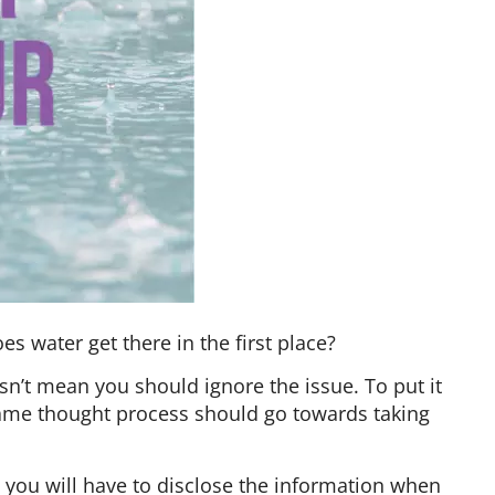
 water get there in the first place?
n’t mean you should ignore the issue. To put it
same thought process should go towards taking
 you will have to disclose the information when