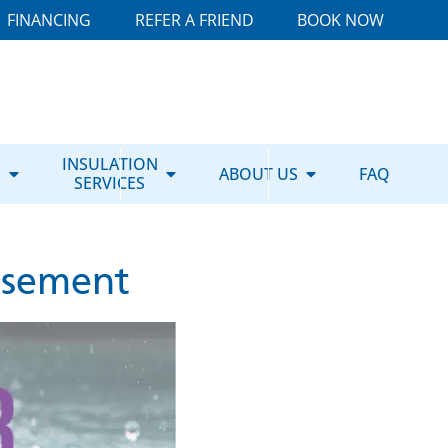
FINANCING
REFER A FRIEND
BOOK NOW
E
INSULATION
ABOUT US
FAQ
SERVICES
asement