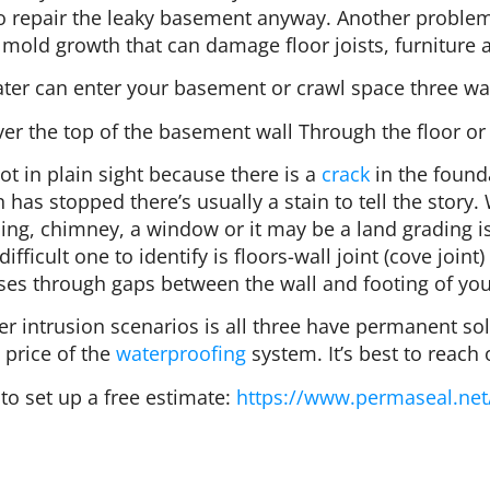
 to repair the leaky basement anyway. Another probl
mold growth that can damage floor joists, furniture a
ter can enter your basement or crawl space three wa
r the top of the basement wall Through the floor or f
ot in plain sight because there is a
crack
in the found
in has stopped there’s usually a stain to tell the stor
ing, chimney, a window or it may be a land grading 
ifficult one to identify is floors-wall joint (cove jo
ises through gaps between the wall and footing of yo
 intrusion scenarios is all three have permanent solu
 price of the
waterproofing
system. It’s best to reach 
to set up a free estimate:
https://www.permaseal.net