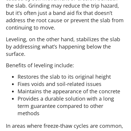
the slab. Grinding may reduce the trip hazard,
but it’s often just a band aid fix that doesn’t
address the root cause or prevent the slab from
continuing to move.
Leveling, on the other hand, stabilizes the slab
by addressing what’s happening below the
surface.
Benefits of leveling include:
Restores the slab to its original height
Fixes voids and soil-related issues
Maintains the appearance of the concrete
Provides a durable solution with a long
term guarantee compared to other
methods
In areas where freeze-thaw cycles are common,