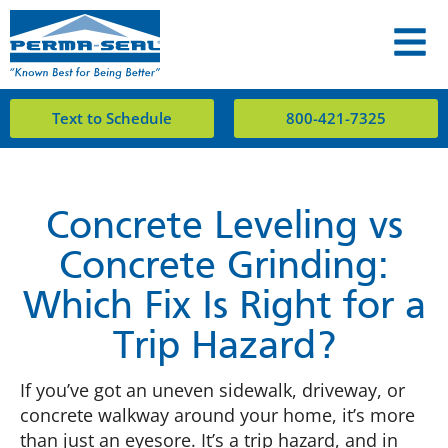
Text to Schedule
800-421-7325
Concrete Leveling vs
Concrete Grinding:
Which Fix Is Right for a
Trip Hazard?
If you’ve got an uneven sidewalk, driveway, or
concrete walkway around your home, it’s more
than just an eyesore. It’s a trip hazard, and in