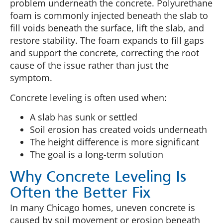
problem underneath the concrete. Polyurethane
foam is commonly injected beneath the slab to
fill voids beneath the surface, lift the slab, and
restore stability. The foam expands to fill gaps
and support the concrete, correcting the root
cause of the issue rather than just the
symptom.
Concrete leveling is often used when:
A slab has sunk or settled
Soil erosion has created voids underneath
The height difference is more significant
The goal is a long-term solution
Why Concrete Leveling Is
Often the Better Fix
In many Chicago homes, uneven concrete is
caused by soil movement or erosion beneath