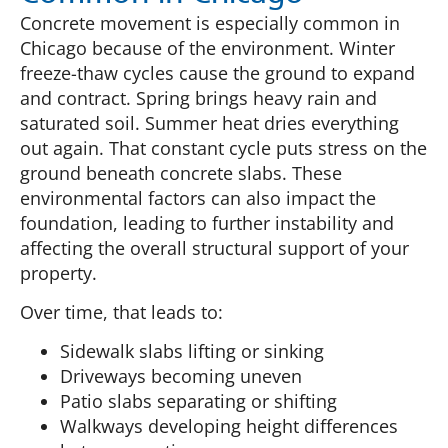
Concrete movement is especially common in
Chicago because of the environment. Winter
freeze-thaw cycles cause the ground to expand
and contract. Spring brings heavy rain and
saturated soil. Summer heat dries everything
out again. That constant cycle puts stress on the
ground beneath concrete slabs. These
environmental factors can also impact the
foundation, leading to further instability and
affecting the overall structural support of your
property.
Over time, that leads to:
Sidewalk slabs lifting or sinking
Driveways becoming uneven
Patio slabs separating or shifting
Walkways developing height differences