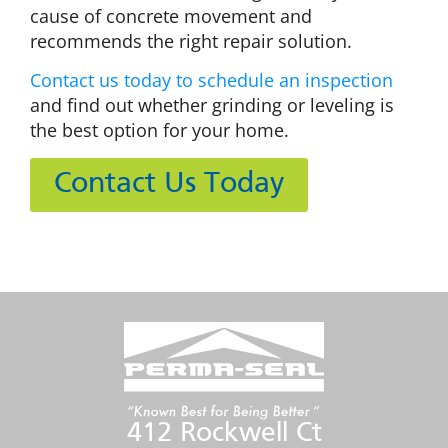
cause of concrete movement and
recommends the right repair solution.
Contact us today to schedule an inspection
and find out whether grinding or leveling is
the best option for your home.
Contact Us Today
412 Rockwell Ct