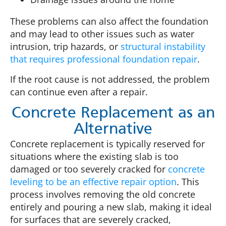
These problems can also affect the foundation
and may lead to other issues such as water
intrusion, trip hazards, or
structural instability
that requires professional foundation repair
.
If the root cause is not addressed, the problem
can continue even after a repair.
Concrete Replacement as an
Alternative
Concrete replacement is typically reserved for
situations where the existing slab is too
damaged or too severely cracked for
concrete
leveling to be an effective repair option
. This
process involves removing the old concrete
entirely and pouring a new slab, making it ideal
for surfaces that are severely cracked,