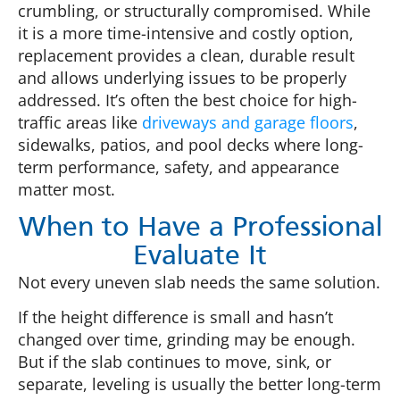
crumbling, or structurally compromised. While
it is a more time-intensive and costly option,
replacement provides a clean, durable result
and allows underlying issues to be properly
addressed. It’s often the best choice for high-
traffic areas like
driveways and garage floors
,
sidewalks, patios, and pool decks where long-
term performance, safety, and appearance
matter most.
When to Have a Professional
Evaluate It
Not every uneven slab needs the same solution.
If the height difference is small and hasn’t
changed over time, grinding may be enough.
But if the slab continues to move, sink, or
separate, leveling is usually the better long-term