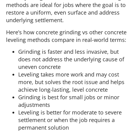
methods are ideal for jobs where the goal is to
restore a uniform, even surface and address
underlying settlement.
Here’s how concrete grinding vs other concrete
leveling methods compare in real-world terms:
Grinding is faster and less invasive, but
does not address the underlying cause of
uneven concrete
Leveling takes more work and may cost
more, but solves the root issue and helps
achieve long-lasting, level concrete
Grinding is best for small jobs or minor
adjustments
Leveling is better for moderate to severe
settlement or when the job requires a
permanent solution