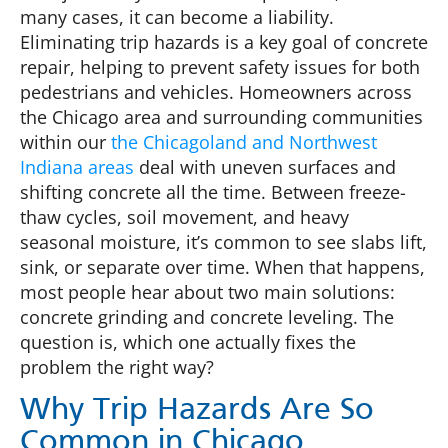
many cases, it can become a liability.
Eliminating trip hazards is a key goal of concrete
repair, helping to prevent safety issues for both
pedestrians and vehicles. Homeowners across
the Chicago area and surrounding communities
within our
the Chicagoland and Northwest
Indiana areas
deal with uneven surfaces and
shifting concrete all the time. Between freeze-
thaw cycles, soil movement, and heavy
seasonal moisture, it’s common to see slabs lift,
sink, or separate over time. When that happens,
most people hear about two main solutions:
concrete grinding and concrete leveling. The
question is, which one actually fixes the
problem the right way?
Why Trip Hazards Are So
Common in Chicago