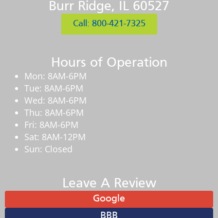
Burr Ridge, IL 60527
Call: 800-421-7325
Hours of Operation
Mon: 8AM-6PM
Tue: 8AM-6PM
Wed: 8AM-6PM
Thu: 8AM-6PM
Fri: 8AM-6PM
Sat: 8AM-12PM
Sun: Closed
Leave A Review
Google
BBB