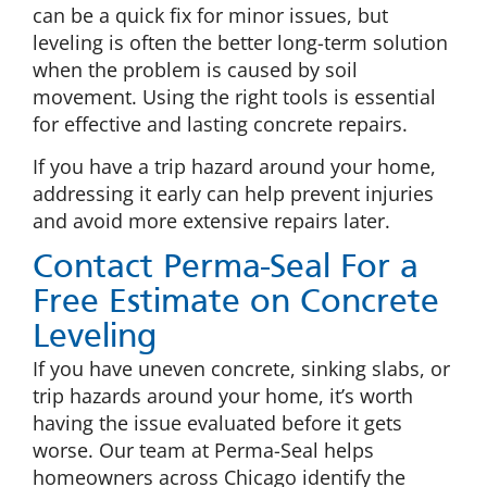
can be a quick fix for minor issues, but
leveling is often the better long-term solution
when the problem is caused by soil
movement. Using the right tools is essential
for effective and lasting concrete repairs.
If you have a trip hazard around your home,
addressing it early can help prevent injuries
and avoid more extensive repairs later.
Contact Perma-Seal For a
Free Estimate on Concrete
Leveling
If you have uneven concrete, sinking slabs, or
trip hazards around your home, it’s worth
having the issue evaluated before it gets
worse. Our team at Perma-Seal helps
homeowners across Chicago identify the