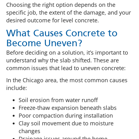
Choosing the right option depends on the
specific job, the extent of the damage, and your
desired outcome for level concrete.
What Causes Concrete to
Become Uneven?
Before deciding on a solution, it’s important to
understand why the slab shifted. These are
common issues that lead to uneven concrete:
In the Chicago area, the most common causes
include:
Soil erosion from water runoff
Freeze-thaw expansion beneath slabs
Poor compaction during installation
Clay soil movement due to moisture
changes
Drainage issues around the home