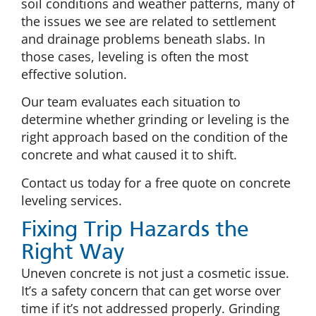
soil conditions and weather patterns, many of
the issues we see are related to settlement
and drainage problems beneath slabs. In
those cases, leveling is often the most
effective solution.
Our team evaluates each situation to
determine whether grinding or leveling is the
right approach based on the condition of the
concrete and what caused it to shift.
Contact us today for a free quote on concrete
leveling services.
Fixing Trip Hazards the
Right Way
Uneven concrete is not just a cosmetic issue.
It’s a safety concern that can get worse over
time if it’s not addressed properly. Grinding