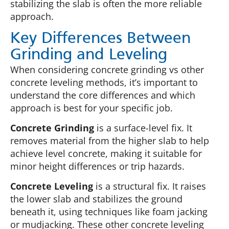
stabilizing the slab is often the more reliable
approach.
Key Differences Between
Grinding and Leveling
When considering concrete grinding vs other
concrete leveling methods, it’s important to
understand the core differences and which
approach is best for your specific job.
Concrete Grinding
is a surface-level fix. It
removes material from the higher slab to help
achieve level concrete, making it suitable for
minor height differences or trip hazards.
Concrete Leveling
is a structural fix. It raises
the lower slab and stabilizes the ground
beneath it, using techniques like foam jacking
or mudjacking. These other concrete leveling