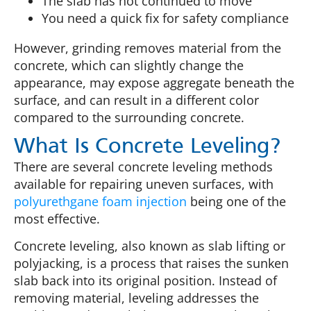
The slab has not continued to move
You need a quick fix for safety compliance
However, grinding removes material from the
concrete, which can slightly change the
appearance, may expose aggregate beneath the
surface, and can result in a different color
compared to the surrounding concrete.
What Is Concrete Leveling?
There are several concrete leveling methods
available for repairing uneven surfaces, with
polyurethgane foam injection
being one of the
most effective.
Concrete leveling, also known as slab lifting or
polyjacking, is a process that raises the sunken
slab back into its original position. Instead of
removing material, leveling addresses the