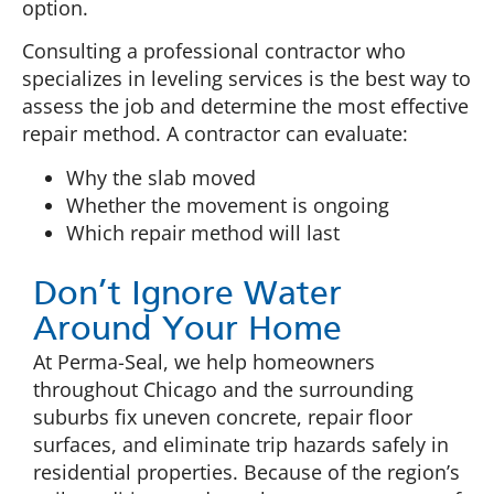
option.
Consulting a professional contractor who
specializes in leveling services is the best way to
assess the job and determine the most effective
repair method. A contractor can evaluate:
Why the slab moved
Whether the movement is ongoing
Which repair method will last
Don’t Ignore Water
Around Your Home
At Perma-Seal, we help homeowners
throughout Chicago and the surrounding
suburbs fix uneven concrete, repair floor
surfaces, and eliminate trip hazards safely in
residential properties. Because of the region’s