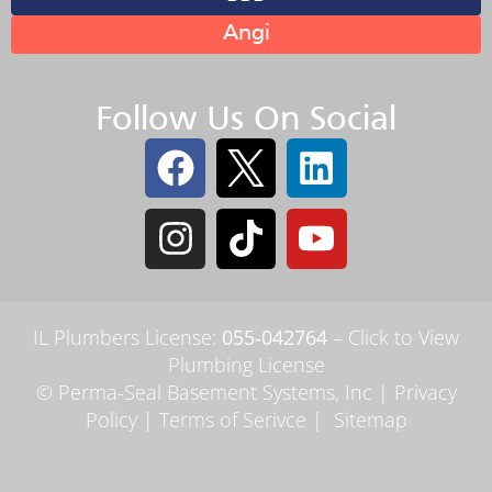
Angi
Follow Us On Social
IL Plumbers License:
055‑042764
–
Click to View
Plumbing License
© Perma-Seal Basement Systems, Inc |
Privacy
Policy
|
Terms of Serivce
|
Sitemap