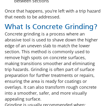
between sections
Once that happens, you’re left with a trip hazard
that needs to be addressed.
What Is Concrete Grinding?
Concrete grinding is a process where an
abrasive tool is used to shave down the higher
edge of an uneven slab to match the lower
section. This method is commonly used to
remove high spots on concrete surfaces,
making transitions smoother and eliminating
trip hazards. Grinding is often part of surface
preparation for further treatments or repairs,
ensuring the area is ready for coatings or
overlays. It can also transform rough concrete
into a smoother, safer, and more visually
appealing surface.
Grinding is usually recommended when: