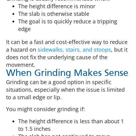
The height difference is minor
The slab is otherwise stable
The goal is to quickly reduce a tripping
edge
It can be a fast and cost-effective way to reduce
a hazard on
sidewalks, stairs, and stoops
, but it
does not fix the underlying cause of the
movement.
When Grinding Makes Sense
Grinding can be a good option in specific
situations, especially when the issue is limited
to a small edge or lip.
You might consider grinding if:
The height difference is less than about 1
to 1.5 inches