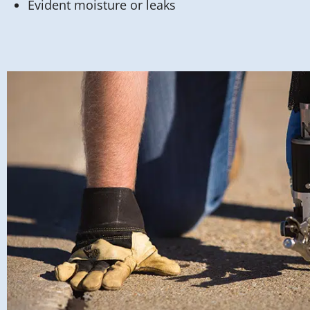
Evident moisture or leaks