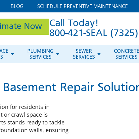
BLOG
SCHEDULE PREVENTIVE MAINTENANCE
Call Today!
timate Now
800-421-SEAL (7325)
ACE
PLUMBING
SEWER
CONCRET
ES
SERVICES
SERVICES
SERVICES
 Basement Repair Solutio
on for residents in
 or crawl space is
ts stands ready to tackle
foundation walls, ensuring