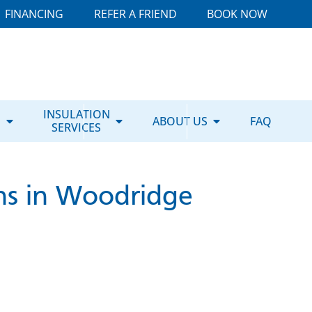
FINANCING
REFER A FRIEND
BOOK NOW
E
INSULATION
ABOUT US
FAQ
SERVICES
ns in Woodridge