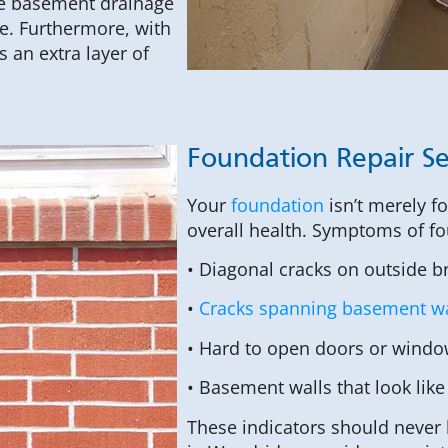
ete basement drainage
e. Furthermore, with
 an extra layer of
Foundation Repair Se
Your
foundation
isn’t merely f
overall health. Symptoms of fo
• Diagonal cracks on outside b
•
Cracks spanning basement wa
• Hard to open doors or windo
• Basement walls that look like
These indicators should never 