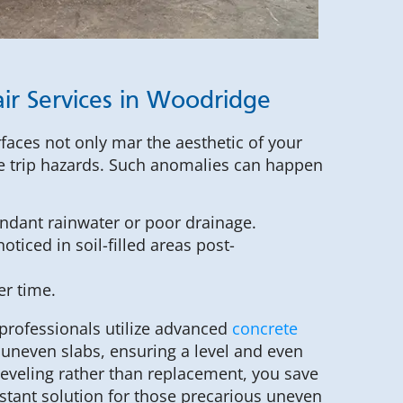
ir Services in Woodridge
faces not only mar the aesthetic of your
le trip hazards. Such anomalies can happen
ndant rainwater or poor drainage.
oticed in soil-filled areas post-
er time.
professionals utilize advanced
concrete
 uneven slabs, ensuring a level and even
 leveling rather than replacement, you save
stant solution for those precarious uneven