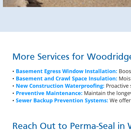
More Services for Woodrid
•
Basement Egress Window Installation:
Boost
•
Basement and Crawl Space Insulation:
Moist
•
New Construction Waterproofing:
Proactive 
•
Preventive Maintenance:
Maintain the longev
•
Sewer Backup Prevention Systems:
We offer 
Reach Out to Perma-Seal in