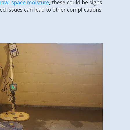
rawl space moisture
, these could be signs
ed issues can lead to other complications