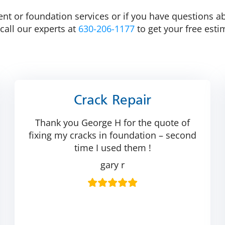
 or foundation services or if you have questions abou
call our experts at
630-206-1177
to get your free esti
Crack Repair
Thank you George H for the quote of
fixing my cracks in foundation – second
time I used them !
gary r