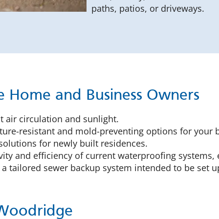
paths, patios, or driveways.
ge Home and Business Owners
 air circulation and sunlight.
ure-resistant and mold-preventing options for your 
solutions for newly built residences.
ity and efficiency of current waterproofing systems, 
a tailored sewer backup system intended to be set u
 Woodridge