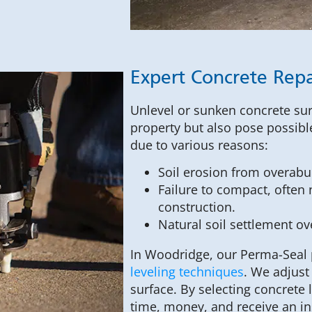
Expert Concrete Repa
Unlevel or sunken concrete sur
property but also pose possib
due to various reasons:
Soil erosion from overabu
Failure to compact, often n
construction.
Natural soil settlement ov
In Woodridge, our Perma-Seal 
leveling techniques
. We adjust
surface. By selecting concrete
time, money, and receive an in