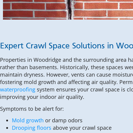
Expert Crawl Space Solutions in Wo
Properties in Woodridge and the surrounding area 
rather than basements. Historically, these spaces we
maintain dryness. However, vents can cause moistur
fostering mold growth and affecting air quality. Perm
waterproofing
system ensures your crawl space is clo
improving your indoor air quality.
Symptoms to be alert for:
Mold growth
or damp odors
Drooping floors
above your crawl space