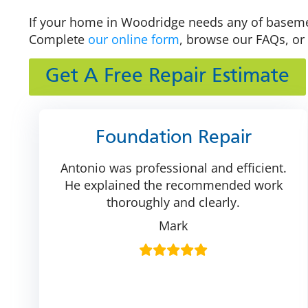
If your home in Woodridge needs any of basement
Complete
our online form
, browse our FAQs, or 
Get A Free Repair Estimate
Foundation Repair
Antonio was professional and efficient.
He explained the recommended work
thoroughly and clearly.
Mark