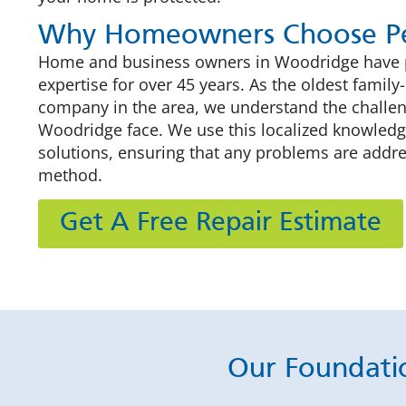
Why Homeowners Choose Pe
Home and business owners in Woodridge have pu
expertise for over 45 years. As the oldest fami
company in the area, we understand the challe
Woodridge face. We use this localized knowledge
solutions, ensuring that any problems are addre
method.
Get A Free Repair Estimate
Our Foundati