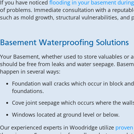
If you have noticed
flooding in your basement during
of problems. Immediate consultation with a reputable
such as mold growth, structural vulnerabilities, an
Basement Waterproofing Solutions
Your Basement, whether used to store valuables or as
should be free from leaks and water seepage. Base
happen in several ways:
Foundation wall cracks which occur in block and
foundations.
Cove joint seepage which occurs where the walls
Windows located at ground level or below.
Our experienced experts in Woodridge utilize
proven