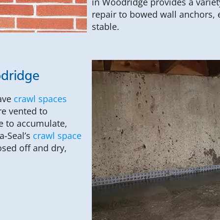
in Woodridge provides a variet
repair to bowed wall anchors, 
stable.
odridge
have
crawl spaces
re vented to
e to accumulate,
a-Seal’s
crawl space
sed off and dry,