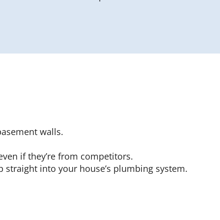
basement walls.
even if they’re from competitors.
p straight into your house’s plumbing system.