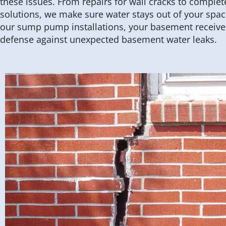
these issues. From repairs for wall cracks to compl
solutions, we make sure water stays out of your spac
our sump pump installations, your basement receives
defense against unexpected basement water leaks.