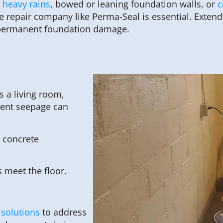
 heavy rains
, bowed or leaning foundation walls, or
c
 repair company like Perma-Seal is essential. Extend
d permanent foundation damage.
 a living room,
ment seepage can
 concrete
 meet the floor.
 solutions
to address