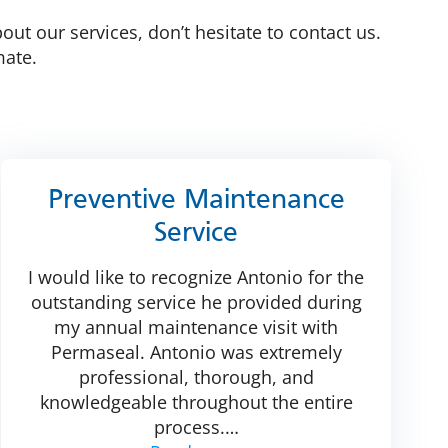
t our services, don’t hesitate to contact us.
mate.
Preventive Maintenance
Service
I would like to recognize Antonio for the
outstanding service he provided during
my annual maintenance visit with
Permaseal. Antonio was extremely
professional, thorough, and
knowledgeable throughout the entire
process.
…