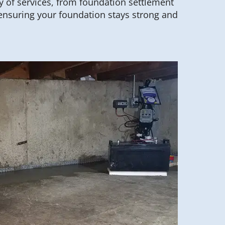
y of services, from foundation settlement
ensuring your foundation stays strong and