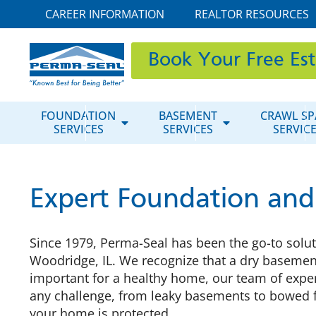
CAREER INFORMATION
REALTOR RESOURCES
Book Your Free Es
FOUNDATION
BASEMENT
CRAWL SP
SERVICES
SERVICES
SERVIC
Expert Foundation and
Since 1979, Perma-Seal has been the go-to soluti
Woodridge, IL. We recognize that a dry basement
important for a healthy home, our team of exper
any challenge, from leaky basements to bowed 
your home is protected.