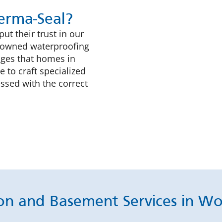
rma-Seal?
t their trust in our
ly-owned waterproofing
nges that homes in
 to craft specialized
ssed with the correct
on and Basement Services in W