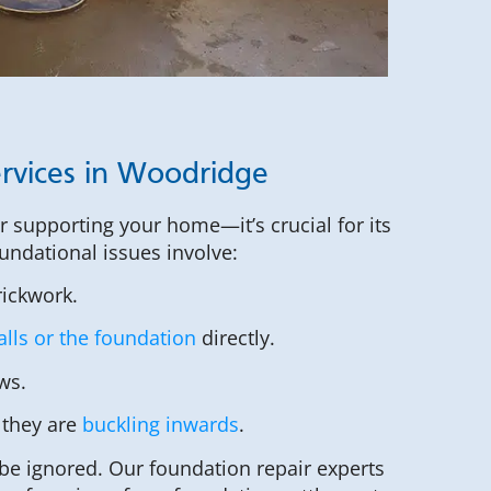
rvices in Woodridge
or supporting your home—it’s crucial for its
undational issues involve:
rickwork.
lls or the foundation
directly.
ws.
 they are
buckling inwards
.
be ignored. Our foundation repair experts