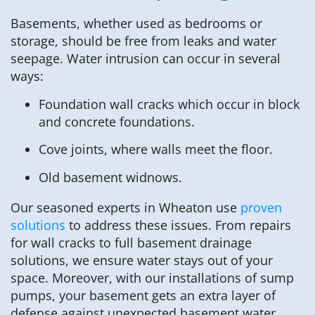
Basements, whether used as bedrooms or
storage, should be free from leaks and water
seepage. Water intrusion can occur in several
ways:
Foundation wall cracks which occur in block
and concrete foundations.
Cove joints, where walls meet the floor.
Old basement widnows.
Our seasoned experts in Wheaton use
proven
solutions
to address these issues. From repairs
for wall cracks to full basement drainage
solutions, we ensure water stays out of your
space. Moreover, with our installations of sump
pumps, your basement gets an extra layer of
defense against unexpected basement water