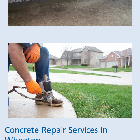
Concrete Repair Services in