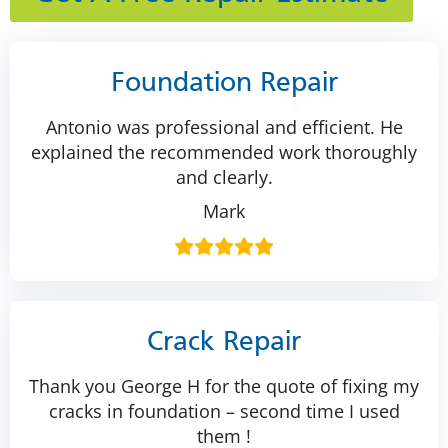
Foundation Repair
Antonio was professional and efficient. He
explained the recommended work thoroughly
and clearly.
Mark
Crack Repair
Thank you George H for the quote of fixing my
cracks in foundation – second time I used
them !