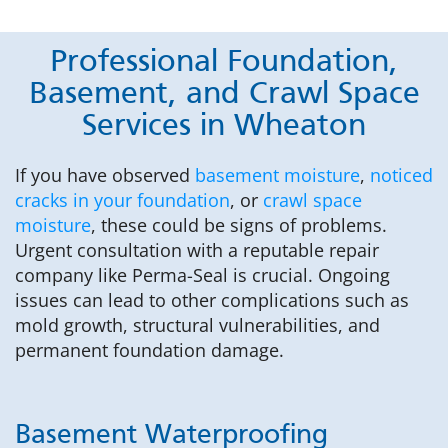
Professional Foundation,
Basement, and Crawl Space
Services in Wheaton
If you have observed
basement moisture
,
noticed
cracks in your foundation
, or
crawl space
moisture
, these could be signs of problems.
Urgent consultation with a reputable repair
company like Perma-Seal is crucial. Ongoing
issues can lead to other complications such as
mold growth, structural vulnerabilities, and
permanent foundation damage.
Basement Waterproofing