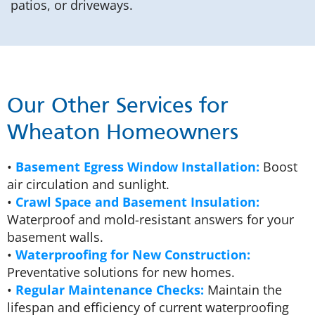
patios, or driveways.
Our Other Services for
Wheaton Homeowners
•
Basement Egress Window Installation:
Boost
air circulation and sunlight.
•
Crawl Space and Basement Insulation:
Waterproof and mold-resistant answers for your
basement walls.
•
Waterproofing for New Construction:
Preventative solutions for new homes.
•
Regular Maintenance Checks:
Maintain the
lifespan and efficiency of current waterproofing