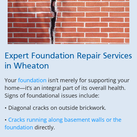
Expert Foundation Repair Services
in Wheaton
Your
foundation
isn’t merely for supporting your
home—it’s an integral part of its overall health.
Signs of foundational issues include:
• Diagonal cracks on outside brickwork.
•
Cracks running along basement walls or the
foundation
directly.