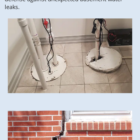
leaks.