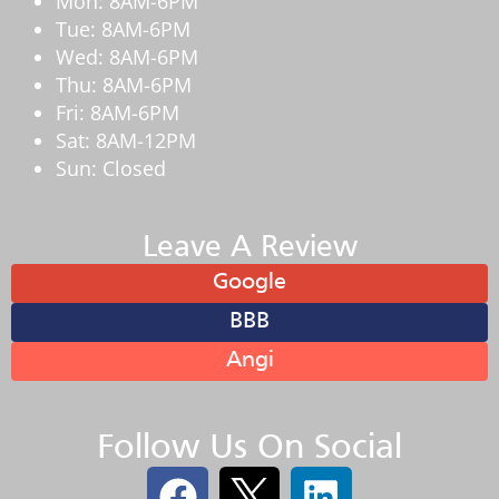
Mon: 8AM-6PM
Tue: 8AM-6PM
Wed: 8AM-6PM
Thu: 8AM-6PM
Fri: 8AM-6PM
Sat: 8AM-12PM
Sun: Closed
Leave A Review
Google
BBB
Angi
Follow Us On Social