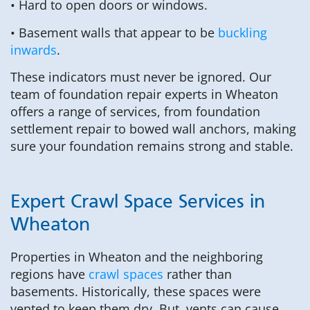
• Hard to open doors or windows.
• Basement walls that appear to be
buckling
inwards
.
These indicators must never be ignored. Our
team of foundation repair experts in Wheaton
offers a range of services, from foundation
settlement repair to bowed wall anchors, making
sure your foundation remains strong and stable.
Expert Crawl Space Services in
Wheaton
Properties in Wheaton and the neighboring
regions have
crawl spaces
rather than
basements. Historically, these spaces were
vented to keep them dry. But, vents can cause