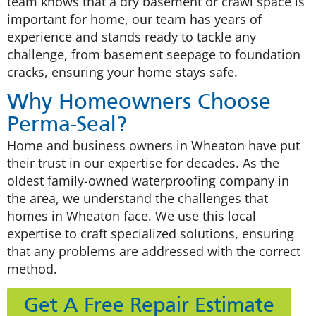
team knows that a dry basement or crawl space is
important for home, our team has years of
experience and stands ready to tackle any
challenge, from basement seepage to foundation
cracks, ensuring your home stays safe.
Why Homeowners Choose
Perma-Seal?
Home and business owners in Wheaton have put
their trust in our expertise for decades. As the
oldest family-owned waterproofing company in
the area, we understand the challenges that
homes in Wheaton face. We use this local
expertise to craft specialized solutions, ensuring
that any problems are addressed with the correct
method.
Get A Free Repair Estimate