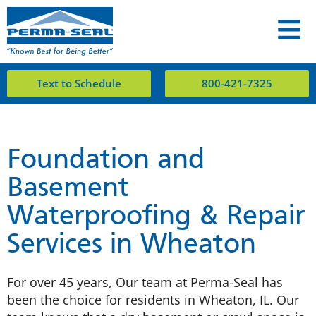
Text to Schedule
800-421-7325
Foundation and
Basement
Waterproofing & Repair
Services in Wheaton
For over 45 years, Our team at Perma-Seal has
been the choice for residents in Wheaton, IL. Our