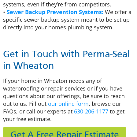
systems, even if they’re from competitors.
•
Sewer Backup Prevention Systems:
We offer a
specific sewer backup system meant to be set up
directly into your homes plumbing system.
Get in Touch with Perma-Seal
in Wheaton
If your home in Wheaton needs any of
waterproofing or repair services or if you have
questions about our offerings, be sure to reach
out to us. Fill out
our online form
, browse our
FAQs, or call our experts at
630-206-1177
to get
your free estimate.
Get A Free Repair Estimate