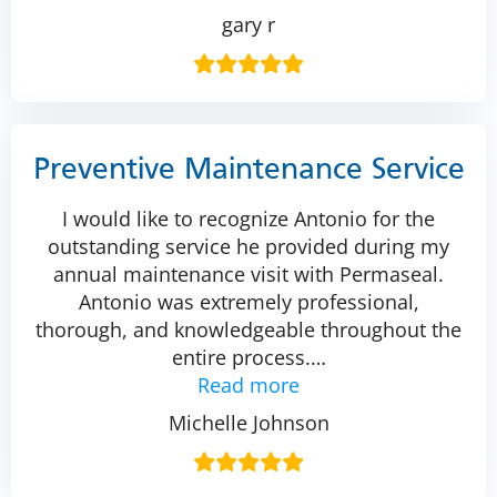
gary r
Preventive Maintenance Service
I would like to recognize Antonio for the
outstanding service he provided during my
annual maintenance visit with Permaseal.
Antonio was extremely professional,
thorough, and knowledgeable throughout the
entire process.
…
Read more
Michelle Johnson