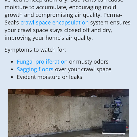
moisture to accumulate, encouraging mold
growth and compromising air quality. Perma-
Seal’s
crawl space encapsulation
system ensures
your crawl space stays closed off and dry,
improving your home’s air quality.
Symptoms to watch for:
Fungal proliferation
or musty odors
Sagging floors
over your crawl space
Evident moisture or leaks