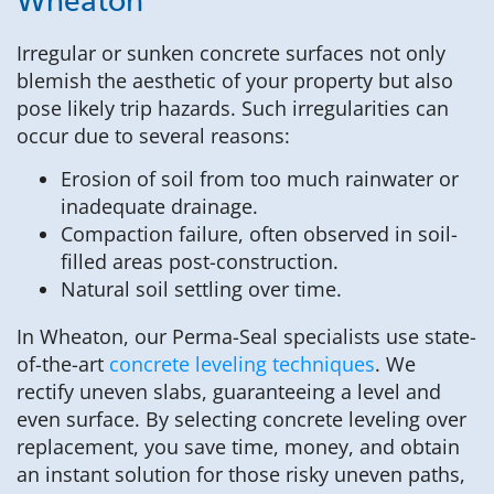
Wheaton
Irregular or sunken concrete surfaces not only
blemish the aesthetic of your property but also
pose likely trip hazards. Such irregularities can
occur due to several reasons:
Erosion of soil from too much rainwater or
inadequate drainage.
Compaction failure, often observed in soil-
filled areas post-construction.
Natural soil settling over time.
In Wheaton, our Perma-Seal specialists use state-
of-the-art
concrete leveling techniques
. We
rectify uneven slabs, guaranteeing a level and
even surface. By selecting concrete leveling over
replacement, you save time, money, and obtain
an instant solution for those risky uneven paths,