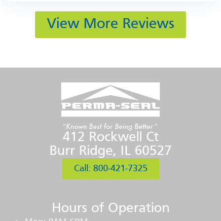
View More Reviews
412 Rockwell Ct
Burr Ridge, IL 60527
Call: 800-421-7325
Hours of Operation