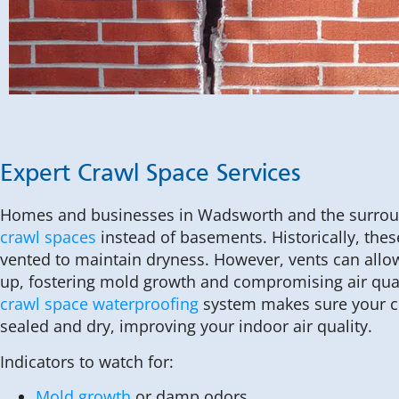
Expert Crawl Space Services
Homes and businesses in Wadsworth and the surrou
crawl spaces
instead of basements. Historically, the
vented to maintain dryness. However, vents can allo
up, fostering mold growth and compromising air qual
crawl space waterproofing
system makes sure your c
sealed and dry, improving your indoor air quality.
Indicators to watch for:
Mold growth
or damp odors