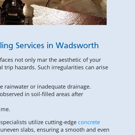
ling Services in Wadsworth
faces not only mar the aesthetic of your
l trip hazards. Such irregularities can arise
ve rainwater or inadequate drainage.
bserved in soil-filled areas after
time.
pecialists utilize cutting-edge
concrete
y uneven slabs, ensuring a smooth and even