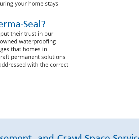
suring your home stays
rma-Seal?
t their trust in our
ly-owned waterproofing
nges that homes in
craft permanent solutions
addressed with the correct