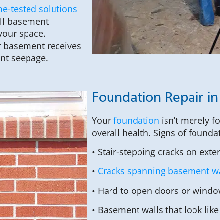
me-tested solutions
ull basement
your space.
r basement receives
ent seepage.
Foundation Repair i
Your
foundation
isn’t merely f
overall health. Signs of founda
• Stair-stepping cracks on exte
•
Cracks spanning basement wa
• Hard to open doors or windo
• Basement walls that look like