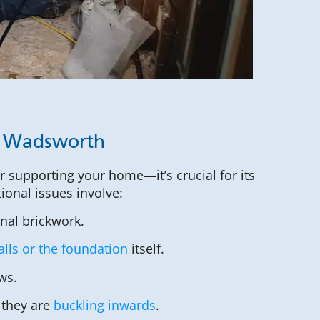
n Wadsworth
or supporting your home—it’s crucial for its
tional issues involve:
rnal brickwork.
lls or the foundation
itself.
ws.
 they are
buckling inwards
.