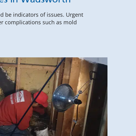
ces in Wadsworth
ld be indicators of issues. Urgent
her complications such as mold