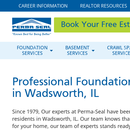
CAREER INFORMATION
REALTOR RESOURCES
Book Your Free Es
FOUNDATION
BASEMENT
CRAWL SP
SERVICES
SERVICES
SERVIC
Professional Foundatio
in Wadsworth, IL
Since 1979, Our experts at Perma-Seal have been
residents in Wadsworth, IL. Our team knows that
for your home, our team of experts stands ready