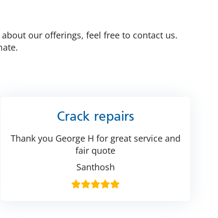
bout our offerings, feel free to contact us.
mate.
Crack repairs
Thank you George H for great service and
fair quote
Santhosh