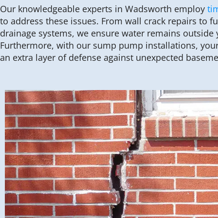
Our knowledgeable experts in Wadsworth employ
ti
to address these issues. From wall crack repairs to f
drainage systems, we ensure water remains outside 
Furthermore, with our sump pump installations, you
an extra layer of defense against unexpected basem