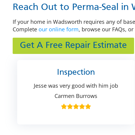
Reach Out to Perma-Seal in
If your home in Wadsworth requires any of basem
Complete
our online form
, browse our FAQs, or 
Get A Free Repair Estimate
Inspection
Jesse was very good with him job
Carmen Burrows