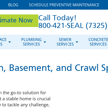
BLOG
SCHEDULE PREVENTIVE MAINTENANCE
Call Today!
timate Now
800-421-SEAL (7325)
ACE
PLUMBING
SEWER
CONCRET
ES
SERVICES
SERVICES
SERVICES
n, Basement, and Crawl S
 the go-to solution for
 a stable home is crucial
 to tackle any challenge,