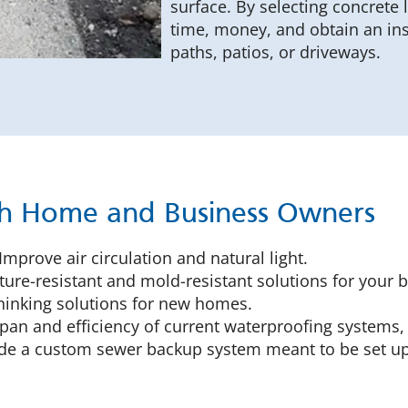
surface. By selecting concrete
time, money, and obtain an in
paths, patios, or driveways.
th Home and Business Owners
Improve air circulation and natural light.
ure-resistant and mold-resistant solutions for your 
inking solutions for new homes.
pan and efficiency of current waterproofing systems,
e a custom sewer backup system meant to be set up