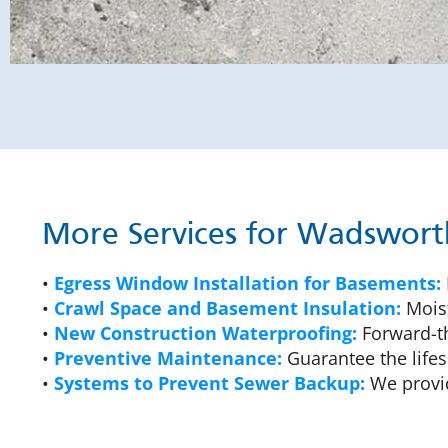
More Services for Wadswor
•
Egress Window Installation for Basements:
•
Crawl Space and Basement Insulation:
Moist
•
New Construction Waterproofing:
Forward-th
•
Preventive Maintenance:
Guarantee the lifes
•
Systems to Prevent Sewer Backup:
We provid