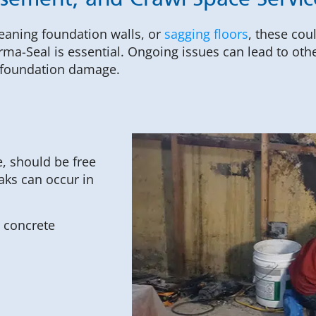
asement, and Crawl Space Servi
leaning foundation walls, or
sagging floors
, these cou
rma-Seal is essential. Ongoing issues can lead to ot
t foundation damage.
, should be free
aks can occur in
 concrete