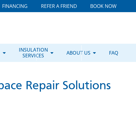
FINANCING
REFER A FRIEND
BOOK NOW
E
INSULATION
ABOUT US
FAQ
SERVICES
pace Repair Solutions