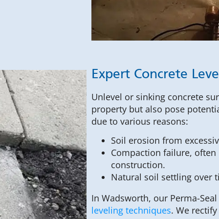
Expert Concrete Leve
Unlevel or sinking concrete sur
property but also pose potentia
due to various reasons:
Soil erosion from excessi
Compaction failure, often o
construction.
Natural soil settling over 
In Wadsworth, our Perma-Seal s
leveling techniques
. We rectif