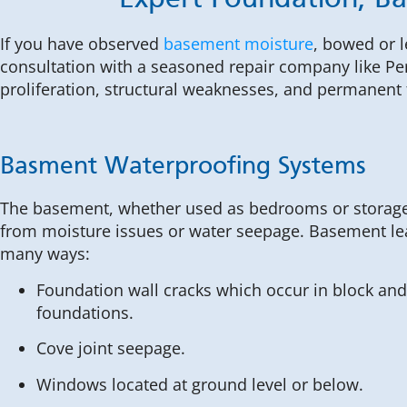
Expert Foundation, B
If you have observed
basement moisture
, bowed or 
consultation with a seasoned repair company like Pe
proliferation, structural weaknesses, and permanen
Basment Waterproofing Systems
The basement, whether used as bedrooms or storage
from moisture issues or water seepage. Basement le
many ways:
Foundation wall cracks which occur in block and
foundations.
Cove joint seepage.
Windows located at ground level or below.