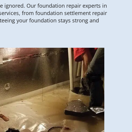
be ignored. Our foundation repair experts in
services, from foundation settlement repair
teeing your foundation stays strong and