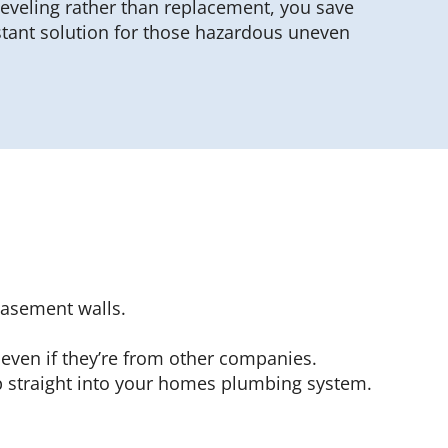
 leveling rather than replacement, you save
stant solution for those hazardous uneven
basement walls.
 even if they’re from other companies.
 straight into your homes plumbing system.