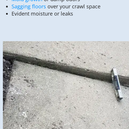
Sagging floors
over your crawl space
Evident moisture or leaks