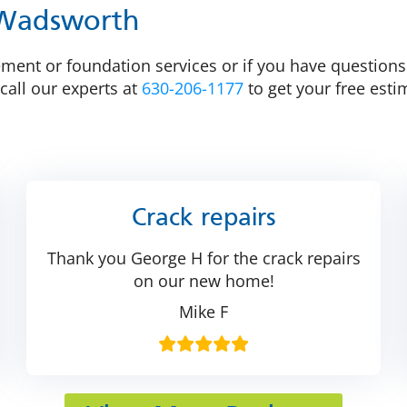
 Wadsworth
ent or foundation services or if you have questions a
call our experts at
630-206-1177
to get your free esti
Crack repairs
Thank you George H for the crack repairs
on our new home!
Mike F