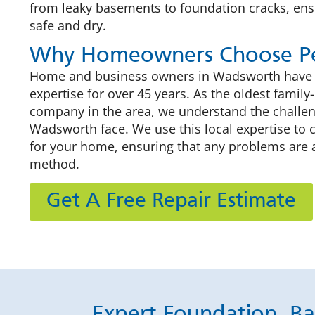
from leaky basements to foundation cracks, en
safe and dry.
Why Homeowners Choose Pe
Home and business owners in Wadsworth have pu
expertise for over 45 years. As the oldest fami
company in the area, we understand the challe
Wadsworth face. We use this local expertise to 
for your home, ensuring that any problems are 
method.
Get A Free Repair Estimate