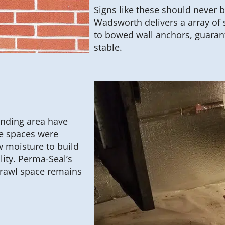
Signs like these should never 
Wadsworth delivers a array of 
to bowed wall anchors, guaran
stable.
nding area have
se spaces were
w moisture to build
ity. Perma-Seal’s
rawl space remains