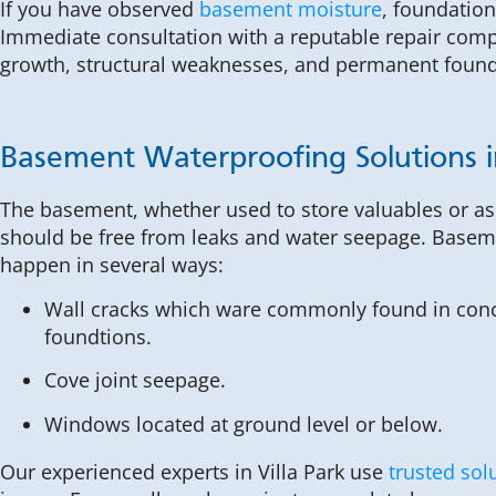
If you have observed
basement moisture
, foundation
Immediate consultation with a reputable repair compa
growth, structural weaknesses, and permanent foun
Basement Waterproofing Solutions in
The basement, whether used to store valuables or as 
should be free from leaks and water seepage. Basem
happen in several ways:
Wall cracks which ware commonly found in conc
foundtions.
Cove joint seepage.
Windows located at ground level or below.
Our experienced experts in Villa Park use
trusted sol