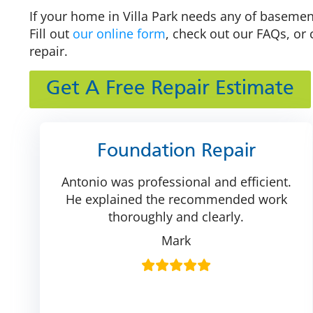
If your home in Villa Park needs any of basement
Fill out
our online form
, check out our FAQs, or 
repair.
Get A Free Repair Estimate
Foundation Repair
Antonio was professional and efficient.
He explained the recommended work
thoroughly and clearly.
Mark