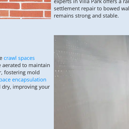
experts in Villa Park offers a 
settlement repair to bowed wa
remains strong and stable.
ve
crawl spaces
e aerated to maintain
r, fostering mold
space encapsulation
 dry, improving your