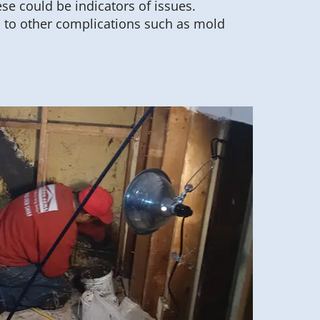
ese could be indicators of issues.
d to other complications such as mold