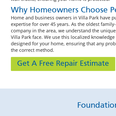
Why Homeowners Choose Pe
Home and business owners in Villa Park have put
expertise for over 45 years. As the oldest fami
company in the area, we understand the unique
Villa Park face. We use this localized knowledge 
designed for your home, ensuring that any pro
the correct method.
Get A Free Repair Estimate
Foundation