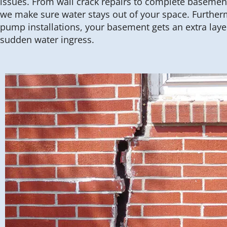
issues. From wall crack repairs to complete basemen
we make sure water stays out of your space. Furthe
pump installations, your basement gets an extra laye
sudden water ingress.