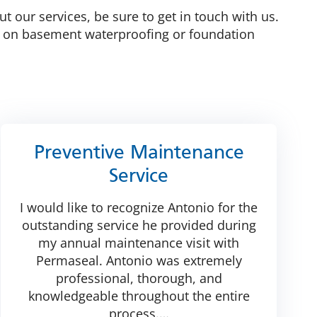
t our services, be sure to get in touch with us.
e on basement waterproofing or foundation
Preventive Maintenance
Service
I would like to recognize Antonio for the
outstanding service he provided during
my annual maintenance visit with
Permaseal. Antonio was extremely
professional, thorough, and
knowledgeable throughout the entire
process.
…