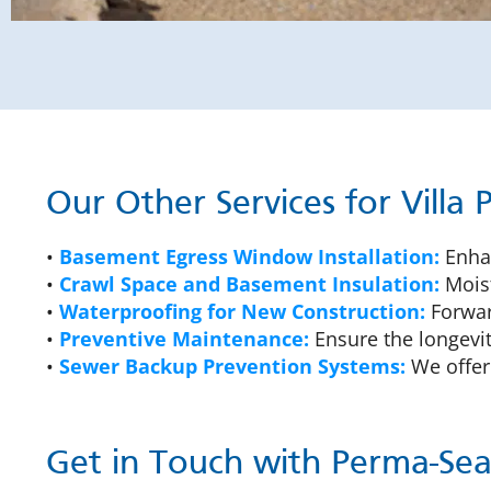
Our Other Services for Villa
•
Basement Egress Window Installation:
Enhan
•
Crawl Space and Basement Insulation:
Moist
•
Waterproofing for New Construction:
Forward
•
Preventive Maintenance:
Ensure the longevit
•
Sewer Backup Prevention Systems:
We offer
Get in Touch with Perma-Seal 