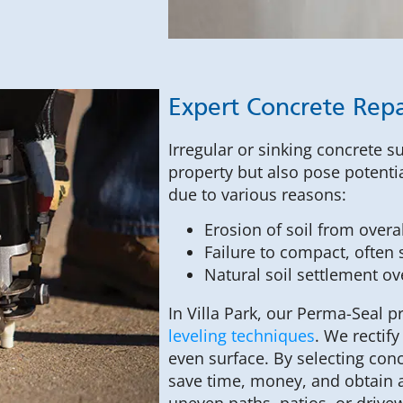
Expert Concrete Repa
Irregular or sinking concrete s
property but also pose potentia
due to various reasons:
Erosion of soil from over
Failure to compact, often s
Natural soil settlement ov
In Villa Park, our Perma-Seal 
leveling techniques
. We rectif
even surface. By selecting con
save time, money, and obtain a