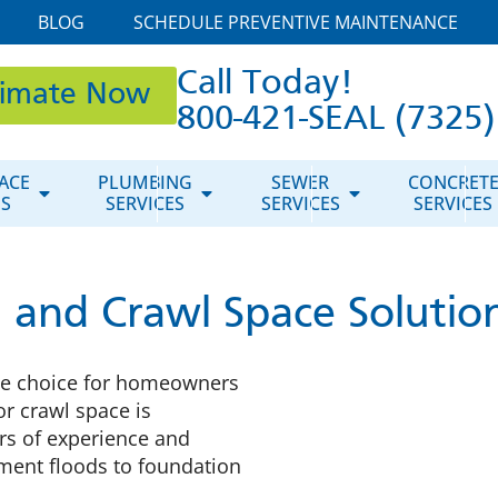
BLOG
SCHEDULE PREVENTIVE MAINTENANCE
Call Today!
timate Now
800-421-SEAL (7325)
ACE
PLUMBING
SEWER
CONCRET
ES
SERVICES
SERVICES
SERVICES
and Crawl Space Solutions
he choice for homeowners
or crawl space is
rs of experience and
ement floods to foundation