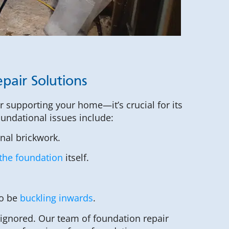
pair Solutions
or supporting your home—it’s crucial for its
foundational issues include:
rnal brickwork.
the foundation
itself.
to be
buckling inwards
.
 ignored. Our team of foundation repair