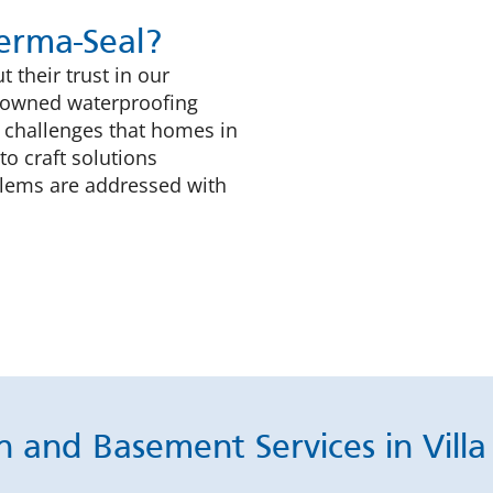
rma-Seal?
 their trust in our
ly-owned waterproofing
 challenges that homes in
to craft solutions
blems are addressed with
 and Basement Services in Villa