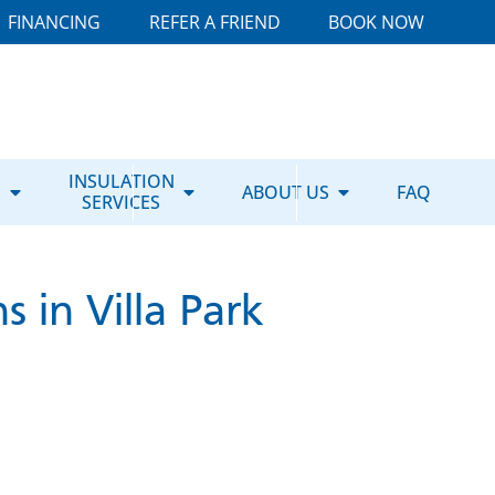
FINANCING
REFER A FRIEND
BOOK NOW
E
INSULATION
ABOUT US
FAQ
SERVICES
 in Villa Park