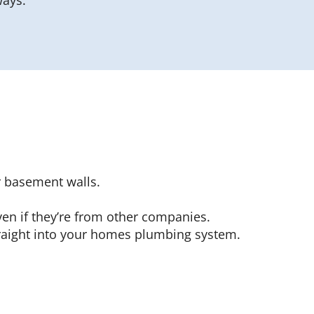
ways.
r basement walls.
ven if they’re from other companies.
traight into your homes plumbing system.