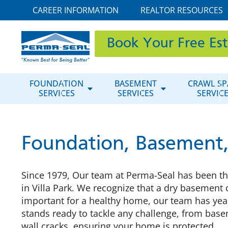
CAREER INFORMATION
REALTOR RESOURCES
Book Your Free Es
FOUNDATION
BASEMENT
CRAWL SP
SERVICES
SERVICES
SERVIC
Foundation, Basement, 
Since 1979, Our team at Perma-Seal has been t
in Villa Park. We recognize that a dry basement 
important for a healthy home, our team has yea
stands ready to tackle any challenge, from bas
wall cracks, ensuring your home is protected.