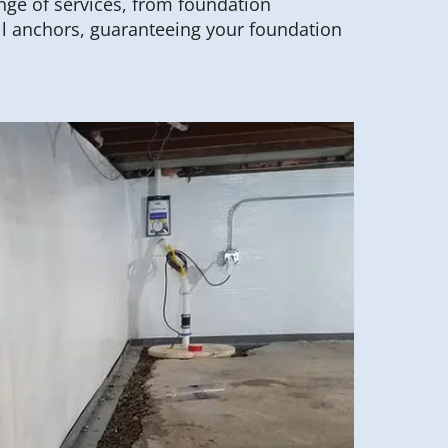
range of services, from foundation
ll anchors, guaranteeing your foundation