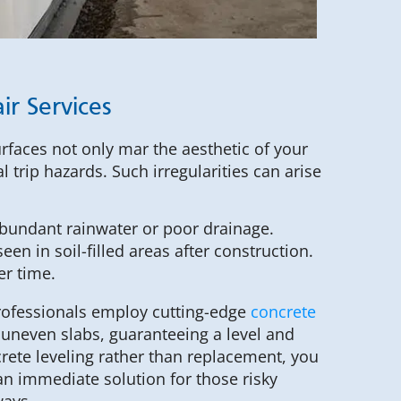
ir Services
urfaces not only mar the aesthetic of your
l trip hazards. Such irregularities can arise
abundant rainwater or poor drainage.
een in soil-filled areas after construction.
er time.
professionals employ cutting-edge
concrete
y uneven slabs, guaranteeing a level and
crete leveling rather than replacement, you
n immediate solution for those risky