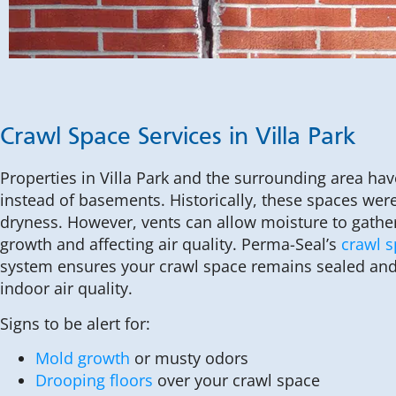
Crawl Space Services in Villa Park
Properties in Villa Park and the surrounding area ha
instead of basements. Historically, these spaces wer
dryness. However, vents can allow moisture to gathe
growth and affecting air quality. Perma-Seal’s
crawl 
system ensures your crawl space remains sealed and
indoor air quality.
Signs to be alert for:
Mold growth
or musty odors
Drooping floors
over your crawl space