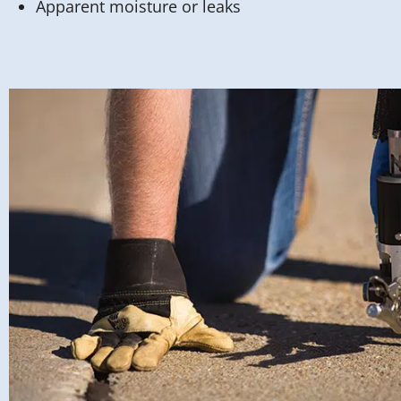
Apparent moisture or leaks