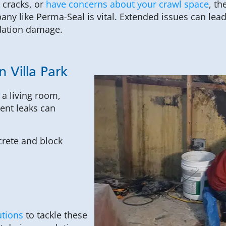
 cracks, or
have concerns about your crawl space
, th
ny like Perma-Seal is vital. Extended issues can lea
dation damage.
 Villa Park
a living room,
ent leaks can
rete and block
utions
to tackle these