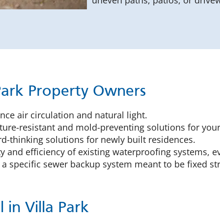
uneven paths, patios, or drive
 Park Property Owners
ce air circulation and natural light.
ure-resistant and mold-preventing solutions for you
-thinking solutions for newly built residences.
y and efficiency of existing waterproofing systems, e
 a specific sewer backup system meant to be fixed s
in Villa Park