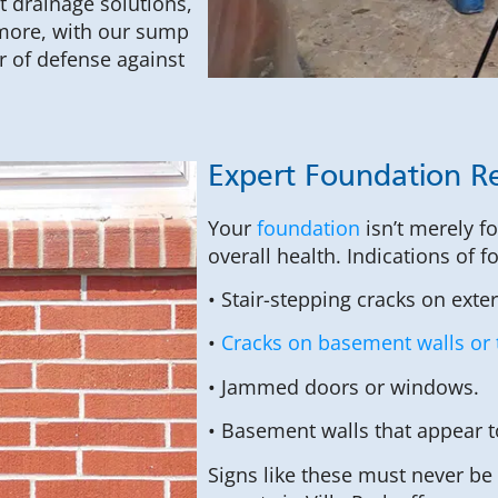
t drainage solutions,
rmore, with our sump
r of defense against
Expert Foundation Re
Your
foundation
isn’t merely f
overall health. Indications of 
• Stair-stepping cracks on exte
•
Cracks on basement walls or 
• Jammed doors or windows.
• Basement walls that appear 
Signs like these must never be