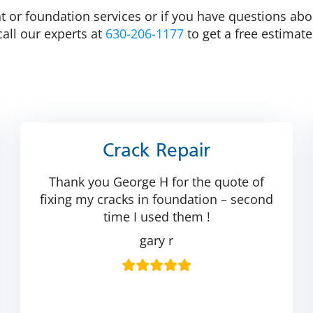
 or foundation services or if you have questions abou
call our experts at
630-206-1177
to get a free estimat
Crack Repair
Thank you George H for the quote of
fixing my cracks in foundation – second
time I used them !
gary r