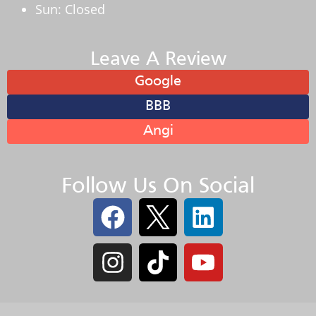
Sun: Closed
Leave A Review
Google
BBB
Angi
Follow Us On Social