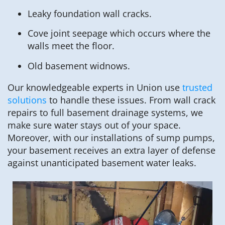
Leaky foundation wall cracks.
Cove joint seepage which occurs where the
walls meet the floor.
Old basement widnows.
Our knowledgeable experts in Union use
trusted
solutions
to handle these issues. From wall crack
repairs to full basement drainage systems, we
make sure water stays out of your space.
Moreover, with our installations of sump pumps,
your basement receives an extra layer of defense
against unanticipated basement water leaks.