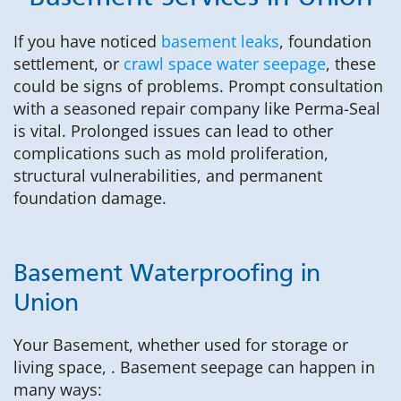
If you have noticed
basement leaks
, foundation
settlement, or
crawl space water seepage
, these
could be signs of problems. Prompt consultation
with a seasoned repair company like Perma-Seal
is vital. Prolonged issues can lead to other
complications such as mold proliferation,
structural vulnerabilities, and permanent
foundation damage.
Basement Waterproofing in
Union
Your Basement, whether used for storage or
living space, . Basement seepage can happen in
many ways: