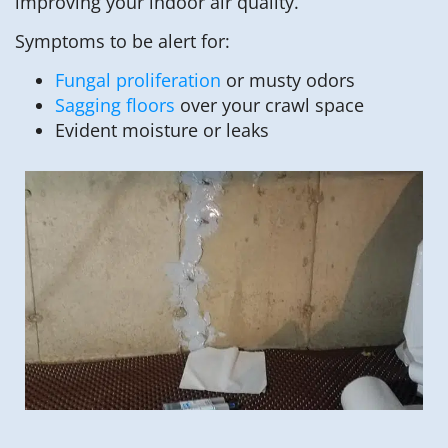
improving your indoor air quality.
Symptoms to be alert for:
Fungal proliferation
or musty odors
Sagging floors
over your crawl space
Evident moisture or leaks