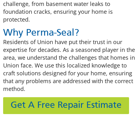
challenge, from basement water leaks to
foundation cracks, ensuring your home is
protected.
Why Perma-Seal?
Residents of Union have put their trust in our
expertise for decades. As a seasoned player in the
area, we understand the challenges that homes in
Union face. We use this localized knowledge to
craft solutions designed for your home, ensuring
that any problems are addressed with the correct
method.
Get A Free Repair Estimate