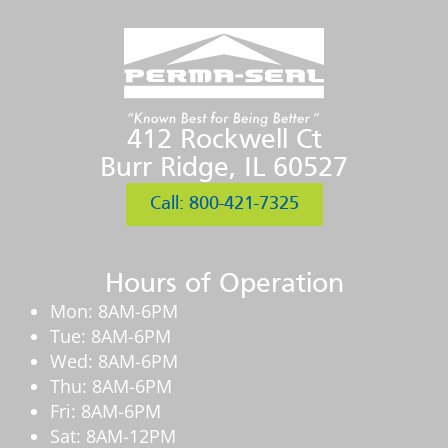
412 Rockwell Ct
Burr Ridge, IL 60527
Call: 800-421-7325
Hours of Operation
Mon: 8AM-6PM
Tue: 8AM-6PM
Wed: 8AM-6PM
Thu: 8AM-6PM
Fri: 8AM-6PM
Sat: 8AM-12PM