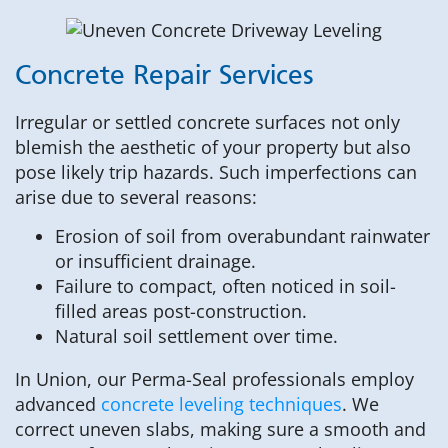
Concrete Repair Services
Irregular or settled concrete surfaces not only
blemish the aesthetic of your property but also
pose likely trip hazards. Such imperfections can
arise due to several reasons:
Erosion of soil from overabundant rainwater
or insufficient drainage.
Failure to compact, often noticed in soil-
filled areas post-construction.
Natural soil settlement over time.
In Union, our Perma-Seal professionals employ
advanced
concrete leveling techniques
. We
correct uneven slabs, making sure a smooth and