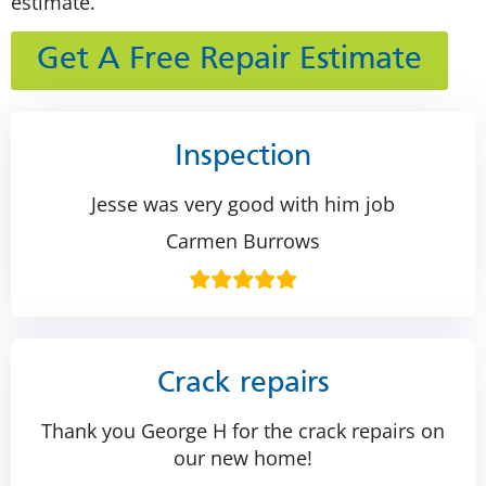
estimate.
Get A Free Repair Estimate
Inspection
Jesse was very good with him job
Carmen Burrows
Crack repairs
Thank you George H for the crack repairs on
our new home!