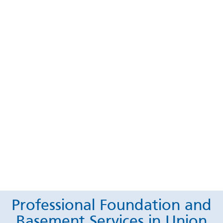
Professional Foundation and
Basement Services in Union