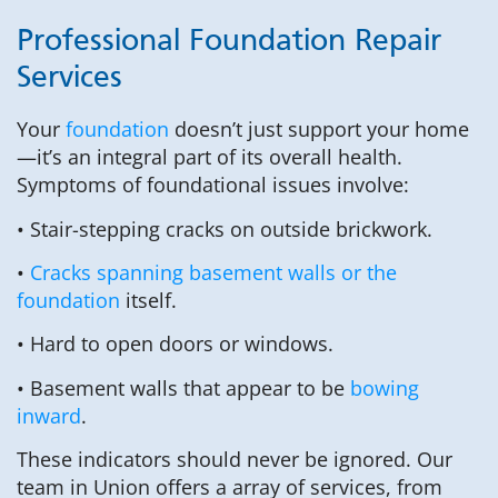
Professional Foundation Repair
Services
Your
foundation
doesn’t just support your home
—it’s an integral part of its overall health.
Symptoms of foundational issues involve:
• Stair-stepping cracks on outside brickwork.
•
Cracks spanning basement walls or the
foundation
itself.
• Hard to open doors or windows.
• Basement walls that appear to be
bowing
inward
.
These indicators should never be ignored. Our
team in Union offers a array of services, from