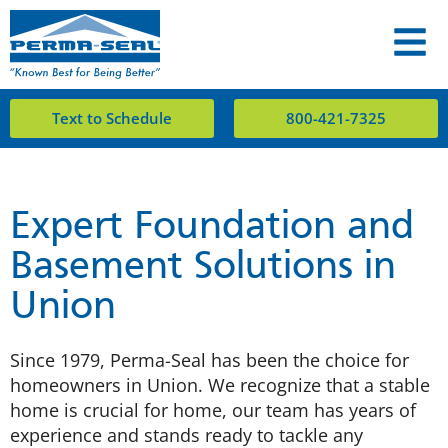
Text to Schedule
800-421-7325
Expert Foundation and
Basement Solutions in
Union
Since 1979, Perma-Seal has been the choice for
homeowners in Union. We recognize that a stable
home is crucial for home, our team has years of
experience and stands ready to tackle any