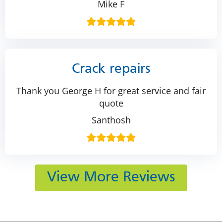
Mike F
Crack repairs
Thank you George H for great service and fair
quote
Santhosh
View More Reviews