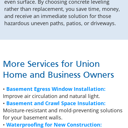
even surface. By choosing concrete leveling
rather than replacement, you save time, money,
and receive an immediate solution for those
hazardous uneven paths, patios, or driveways.
More Services for Union
Home and Business Owners
•
Basement Egress Window Installation:
Improve air circulation and natural light.
•
Basement and Crawl Space Insulation:
Moisture-resistant and mold-preventing solutions
for your basement walls.
•
Waterproofing for New Construction: