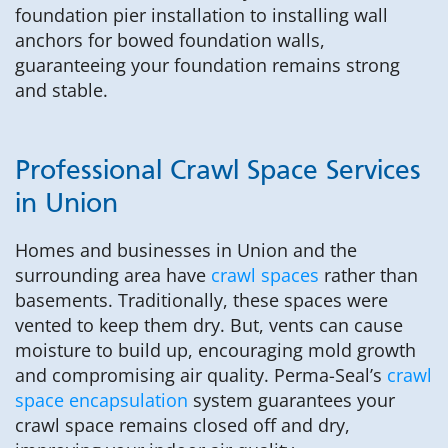
foundation pier installation to installing wall
anchors for bowed foundation walls,
guaranteeing your foundation remains strong
and stable.
Professional Crawl Space Services
in Union
Homes and businesses in Union and the
surrounding area have
crawl spaces
rather than
basements. Traditionally, these spaces were
vented to keep them dry. But, vents can cause
moisture to build up, encouraging mold growth
and compromising air quality. Perma-Seal’s
crawl
space encapsulation
system guarantees your
crawl space remains closed off and dry,