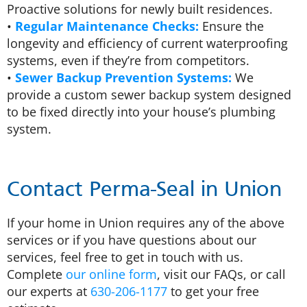
Proactive solutions for newly built residences.
•
Regular Maintenance Checks:
Ensure the
longevity and efficiency of current waterproofing
systems, even if they’re from competitors.
•
Sewer Backup Prevention Systems:
We
provide a custom sewer backup system designed
to be fixed directly into your house’s plumbing
system.
Contact Perma-Seal in Union
If your home in Union requires any of the above
services or if you have questions about our
services, feel free to get in touch with us.
Complete
our online form
, visit our FAQs, or call
our experts at
630-206-1177
to get your free