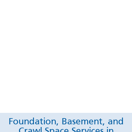
Foundation, Basement, and
Crawl Space Services in