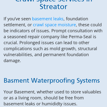
Streator
If you’ve seen
basement leaks
, foundation
settlement, or
crawl space moisture
, these could
be indicators of issues. Prompt consultation with
a seasoned repair company like Perma-Seal is
crucial. Prolonged issues can lead to other
complications such as mold growth, structural
vulnerabilities, and permanent foundation
damage.
Basment Waterproofing Systems
Your Basement, whether used to store valuables
or as a living room, should be free from
basement leaks or humididty issues.