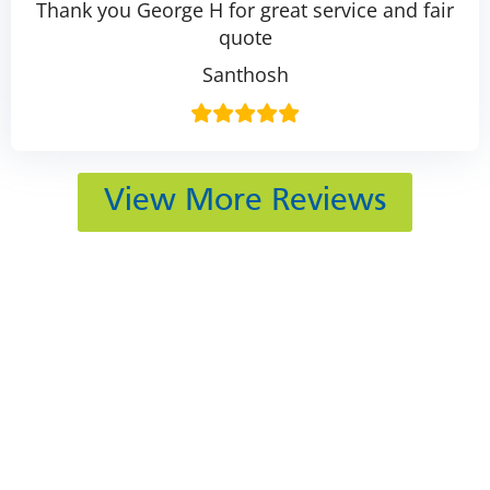
Thank you George H for great service and fair
quote
Santhosh
View More Reviews
412 Rockwell Ct
Burr Ridge, IL 60527