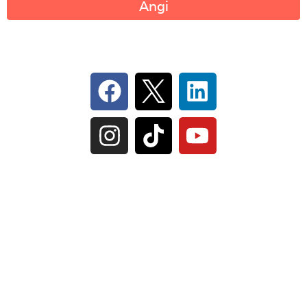
Angi
Follow Us On Social
IL Plumbers License:
055‑042764
–
Click to View
Plumbing License
© Perma-Seal Basement Systems, Inc |
Privacy
Policy
|
Terms of Serivce
|
Sitemap