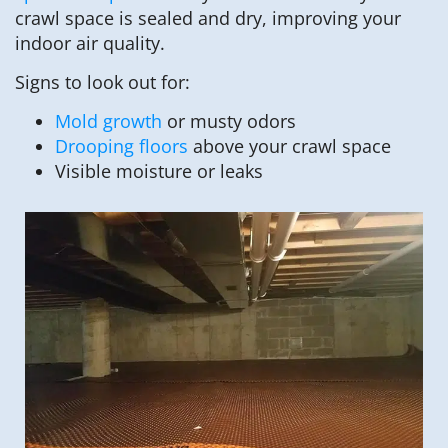
crawl space is sealed and dry, improving your
indoor air quality.
Signs to look out for:
Mold growth
or musty odors
Drooping floors
above your crawl space
Visible moisture or leaks