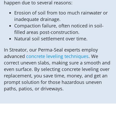
happen due to several reasons:
Erosion of soil from too much rainwater or
inadequate drainage.
Compaction failure, often noticed in soil-
filled areas post-construction.
Natural soil settlement over time.
In Streator, our Perma-Seal experts employ
advanced
concrete leveling techniques
. We
correct uneven slabs, making sure a smooth and
even surface. By selecting concrete leveling over
replacement, you save time, money, and get an
prompt solution for those hazardous uneven
paths, patios, or driveways.