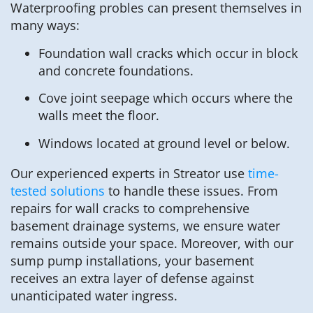
Waterproofing probles can present themselves in
many ways:
Foundation wall cracks which occur in block
and concrete foundations.
Cove joint seepage which occurs where the
walls meet the floor.
Windows located at ground level or below.
Our experienced experts in Streator use
time-
tested solutions
to handle these issues. From
repairs for wall cracks to comprehensive
basement drainage systems, we ensure water
remains outside your space. Moreover, with our
sump pump installations, your basement
receives an extra layer of defense against
unanticipated water ingress.