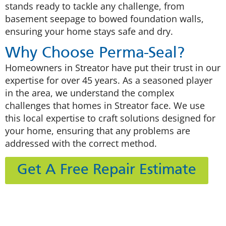
stands ready to tackle any challenge, from
basement seepage to bowed foundation walls,
ensuring your home stays safe and dry.
Why Choose Perma-Seal?
Homeowners in Streator have put their trust in our
expertise for over 45 years. As a seasoned player
in the area, we understand the complex
challenges that homes in Streator face. We use
this local expertise to craft solutions designed for
your home, ensuring that any problems are
addressed with the correct method.
Get A Free Repair Estimate