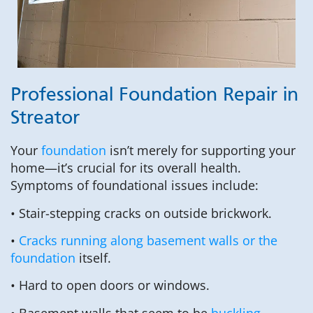
Professional Foundation Repair in
Streator
Your
foundation
isn’t merely for supporting your
home—it’s crucial for its overall health.
Symptoms of foundational issues include:
• Stair-stepping cracks on outside brickwork.
•
Cracks running along basement walls or the
foundation
itself.
• Hard to open doors or windows.
• Basement walls that seem to be
buckling