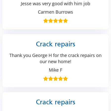
Jesse was very good with him job
Carmen Burrows
Crack repairs
Thank you George H for the crack repairs on
our new home!
Mike F
Crack repairs