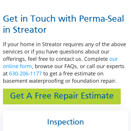
Get in Touch with Perma-Seal
in Streator
If your home in Streator requires any of the above
services or if you have questions about our
offerings, feel free to contact us. Complete
our
online form
, browse our FAQs, or call our experts
at
630-206-1177
to get a free estimate on
basement waterproofing or foundation repair.
Get A Free Repair Estimate
Inspection