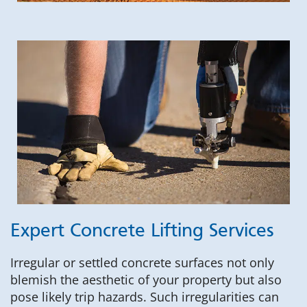
Expert Concrete Lifting Services
Irregular or settled concrete surfaces not only
blemish the aesthetic of your property but also
pose likely trip hazards. Such irregularities can