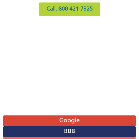
Call: 800-421-7325
Hours of Operation
Mon: 8AM-6PM
Tue: 8AM-6PM
Wed: 8AM-6PM
Thu: 8AM-6PM
Fri: 8AM-6PM
Sat: 8AM-12PM
Sun: Closed
Leave A Review
Google
BBB