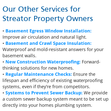
Our Other Services for
Streator Property Owners
•
Basement Egress Window Installation:
Improve air circulation and natural light.
•
Basement and Crawl Space Insulation:
Waterproof and mold-resistant answers for your
basement walls.
•
New Construction Waterproofing:
Forward-
thinking solutions for new homes.
•
Regular Maintenance Checks:
Ensure the
lifespan and efficiency of existing waterproofing
systems, even if they’re from competitors.
•
Systems to Prevent Sewer Backup:
We provide
a custom sewer backup system meant to be set up
directly into your homes plumbing system.