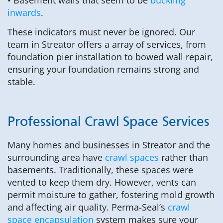
inwards
.
These indicators must never be ignored. Our
team in Streator offers a array of services, from
foundation pier installation to bowed wall repair,
ensuring your foundation remains strong and
stable.
Professional Crawl Space Services
Many homes and businesses in Streator and the
surrounding area have
crawl spaces
rather than
basements. Traditionally, these spaces were
vented to keep them dry. However, vents can
permit moisture to gather, fostering mold growth
and affecting air quality. Perma-Seal’s
crawl
space encapsulation
system makes sure your