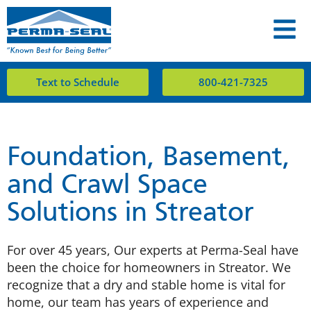
Text to Schedule
800-421-7325
Foundation, Basement,
and Crawl Space
Solutions in Streator
For over 45 years, Our experts at Perma-Seal have
been the choice for homeowners in Streator. We
recognize that a dry and stable home is vital for
home, our team has years of experience and