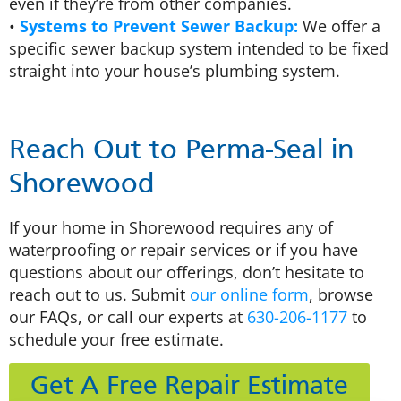
even if they’re from other companies.
•
Systems to Prevent Sewer Backup:
We offer a
specific sewer backup system intended to be fixed
straight into your house’s plumbing system.
Reach Out to Perma-Seal in
Shorewood
If your home in Shorewood requires any of
waterproofing or repair services or if you have
questions about our offerings, don’t hesitate to
reach out to us. Submit
our online form
, browse
our FAQs, or call our experts at
630-206-1177
to
schedule your free estimate.
Get A Free Repair Estimate