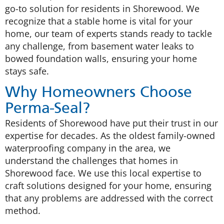
go-to solution for residents in Shorewood. We
recognize that a stable home is vital for your
home, our team of experts stands ready to tackle
any challenge, from basement water leaks to
bowed foundation walls, ensuring your home
stays safe.
Why Homeowners Choose
Perma-Seal?
Residents of Shorewood have put their trust in our
expertise for decades. As the oldest family-owned
waterproofing company in the area, we
understand the challenges that homes in
Shorewood face. We use this local expertise to
craft solutions designed for your home, ensuring
that any problems are addressed with the correct
method.