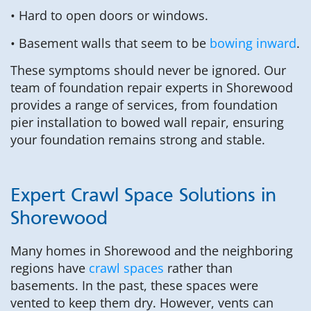
• Hard to open doors or windows.
• Basement walls that seem to be
bowing inward
.
These symptoms should never be ignored. Our
team of foundation repair experts in Shorewood
provides a range of services, from foundation
pier installation to bowed wall repair, ensuring
your foundation remains strong and stable.
Expert Crawl Space Solutions in
Shorewood
Many homes in Shorewood and the neighboring
regions have
crawl spaces
rather than
basements. In the past, these spaces were
vented to keep them dry. However, vents can