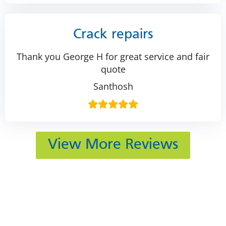
Crack repairs
Thank you George H for great service and fair
quote
Santhosh
View More Reviews