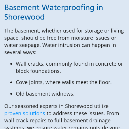
Basement Waterproofing in
Shorewood
The basement, whether used for storage or living
space, should be free from moisture issues or
water seepage. Water intrusion can happen in
several ways:
Wall cracks, commonly found in concrete or
block foundations.
Cove joints, where walls meet the floor.
Old basement widnows.
Our seasoned experts in Shorewood utilize
proven solutions
to address these issues. From
wall crack repairs to full basement drainage
systems, we ensure water remains outside your