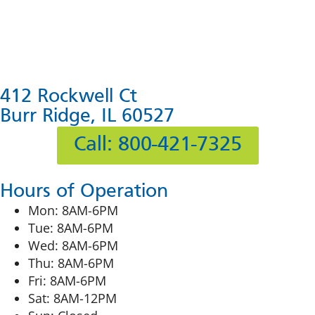
412 Rockwell Ct
Burr Ridge, IL 60527
Call: 800-421-7325
Hours of Operation
Mon: 8AM-6PM
Tue: 8AM-6PM
Wed: 8AM-6PM
Thu: 8AM-6PM
Fri: 8AM-6PM
Sat: 8AM-12PM