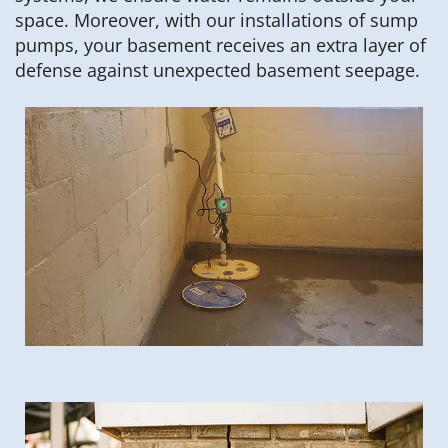
space. Moreover, with our installations of sump
pumps, your basement receives an extra layer of
defense against unexpected basement seepage.