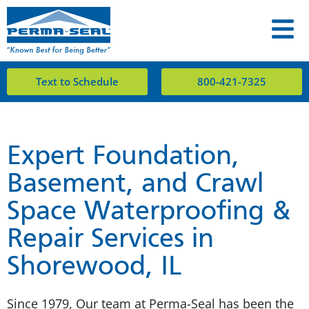
Text to Schedule
800-421-7325
Expert Foundation,
Basement, and Crawl
Space Waterproofing &
Repair Services in
Shorewood, IL
Since 1979, Our team at Perma-Seal has been the