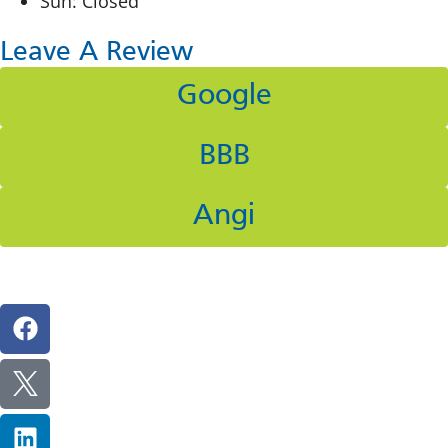
Sun: Closed
Leave A Review
Google
BBB
Angi
Follow Us On Social