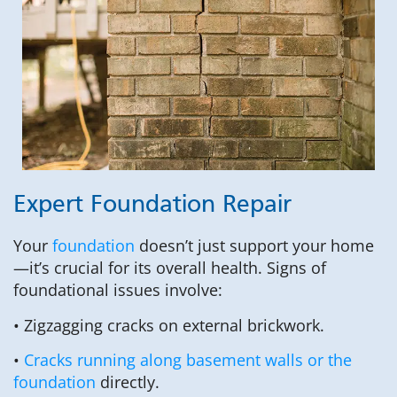
Expert Foundation Repair
Your
foundation
doesn’t just support your home
—it’s crucial for its overall health. Signs of
foundational issues involve:
• Zigzagging cracks on external brickwork.
•
Cracks running along basement walls or the
foundation
directly.