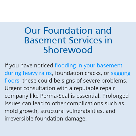
Our Foundation and
Basement Services in
Shorewood
If you have noticed
flooding in your basement
during heavy rains
, foundation cracks, or
sagging
floors
, these could be signs of severe problems.
Urgent consultation with a reputable repair
company like Perma-Seal is essential. Prolonged
issues can lead to other complications such as
mold growth, structural vulnerabilities, and
irreversible foundation damage.