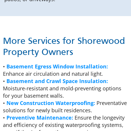
More Services for Shorewood
Property Owners
•
Basement Egress Window Installation:
Enhance air circulation and natural light.
•
Basement and Crawl Space Insulation:
Moisture-resistant and mold-preventing options
for your basement walls.
•
New Construction Waterproofing:
Preventative
solutions for newly built residences.
•
Preventive Maintenance:
Ensure the longevity
and efficiency of existing waterproofing systems,