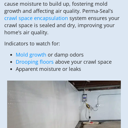
cause moisture to build up, fostering mold
growth and affecting air quality. Perma-Seal’s
crawl space encapsulation
system ensures your
crawl space is sealed and dry, improving your
home’s air quality.
Indicators to watch for:
Mold growth
or damp odors
Drooping floors
above your crawl space
Apparent moisture or leaks