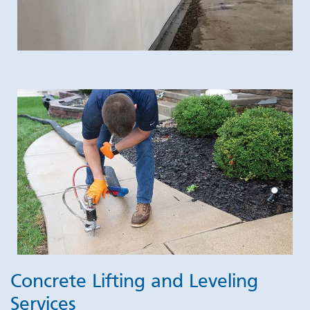
Concrete Lifting and Leveling
Services