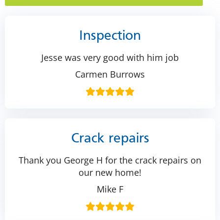
Inspection
Jesse was very good with him job
Carmen Burrows
Crack repairs
Thank you George H for the crack repairs on
our new home!
Mike F