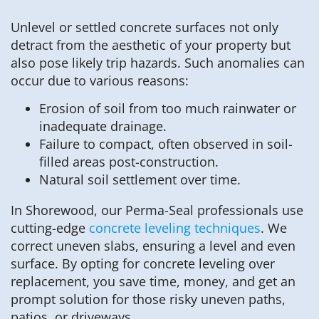
Unlevel or settled concrete surfaces not only
detract from the aesthetic of your property but
also pose likely trip hazards. Such anomalies can
occur due to various reasons:
Erosion of soil from too much rainwater or
inadequate drainage.
Failure to compact, often observed in soil-
filled areas post-construction.
Natural soil settlement over time.
In Shorewood, our Perma-Seal professionals use
cutting-edge
concrete leveling techniques
. We
correct uneven slabs, ensuring a level and even
surface. By opting for concrete leveling over
replacement, you save time, money, and get an
prompt solution for those risky uneven paths,
patios, or driveways.