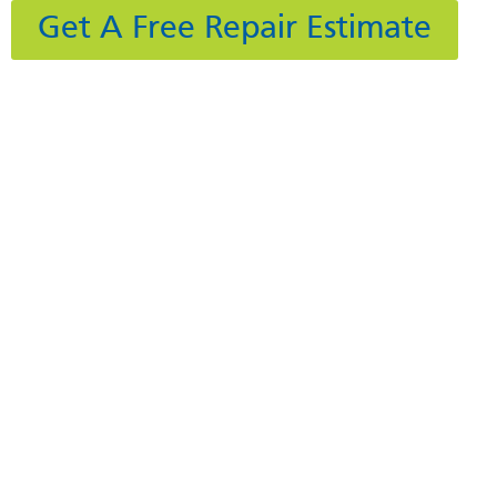
Get A Free Repair Estimate