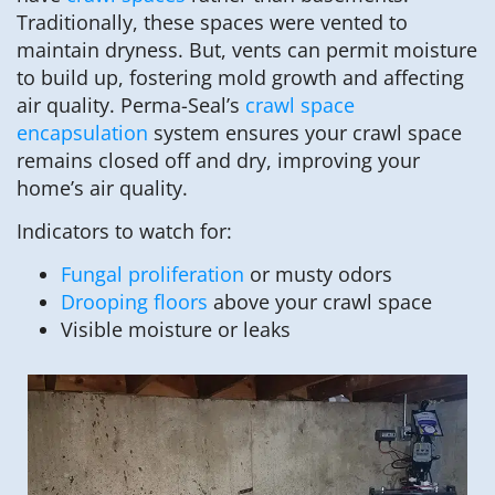
Traditionally, these spaces were vented to
maintain dryness. But, vents can permit moisture
to build up, fostering mold growth and affecting
air quality. Perma-Seal’s
crawl space
encapsulation
system ensures your crawl space
remains closed off and dry, improving your
home’s air quality.
Indicators to watch for:
Fungal proliferation
or musty odors
Drooping floors
above your crawl space
Visible moisture or leaks