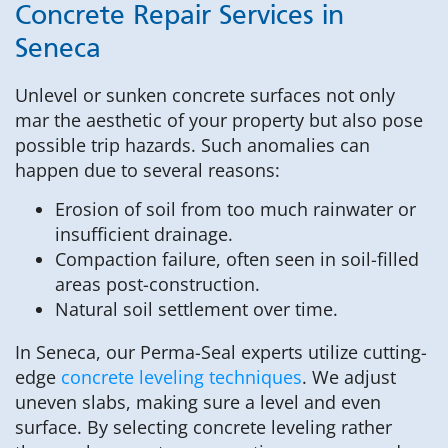
Concrete Repair Services in
Seneca
Unlevel or sunken concrete surfaces not only
mar the aesthetic of your property but also pose
possible trip hazards. Such anomalies can
happen due to several reasons:
Erosion of soil from too much rainwater or
insufficient drainage.
Compaction failure, often seen in soil-filled
areas post-construction.
Natural soil settlement over time.
In Seneca, our Perma-Seal experts utilize cutting-
edge
concrete leveling techniques
. We adjust
uneven slabs, making sure a level and even
surface. By selecting concrete leveling rather