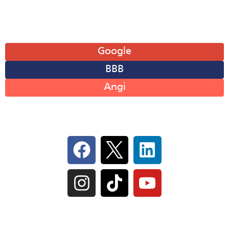
Leave A Review
Google
BBB
Angi
Follow Us On Social
IL Plumbers License:
055‑042764
–
Click to View