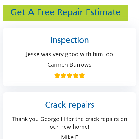
Get A Free Repair Estimate
Inspection
Jesse was very good with him job
Carmen Burrows
Crack repairs
Thank you George H for the crack repairs on
our new home!
Mike F