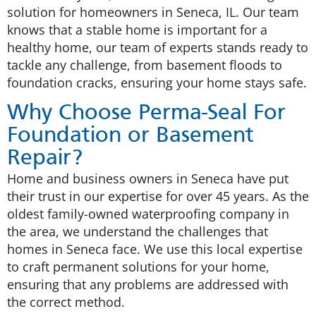
solution for homeowners in Seneca, IL. Our team
knows that a stable home is important for a
healthy home, our team of experts stands ready to
tackle any challenge, from basement floods to
foundation cracks, ensuring your home stays safe.
Why Choose Perma-Seal For
Foundation or Basement
Repair?
Home and business owners in Seneca have put
their trust in our expertise for over 45 years. As the
oldest family-owned waterproofing company in
the area, we understand the challenges that
homes in Seneca face. We use this local expertise
to craft permanent solutions for your home,
ensuring that any problems are addressed with
the correct method.