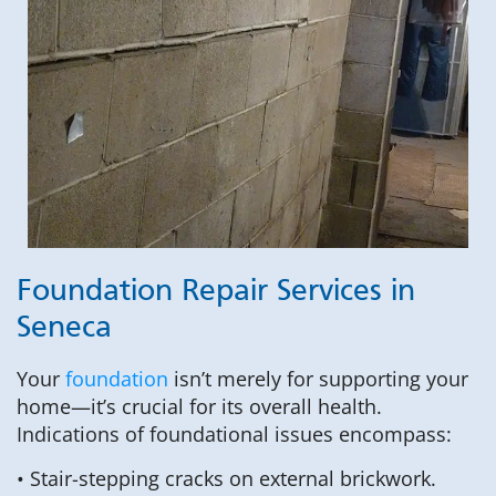
Foundation Repair Services in
Seneca
Your
foundation
isn’t merely for supporting your
home—it’s crucial for its overall health.
Indications of foundational issues encompass:
• Stair-stepping cracks on external brickwork.