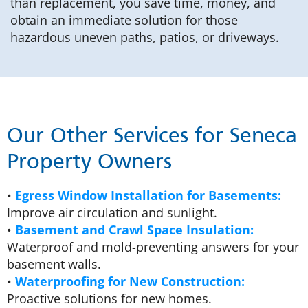
than replacement, you save time, money, and
obtain an immediate solution for those
hazardous uneven paths, patios, or driveways.
Our Other Services for Seneca
Property Owners
•
Egress Window Installation for Basements:
Improve air circulation and sunlight.
•
Basement and Crawl Space Insulation:
Waterproof and mold-preventing answers for your
basement walls.
•
Waterproofing for New Construction:
Proactive solutions for new homes.