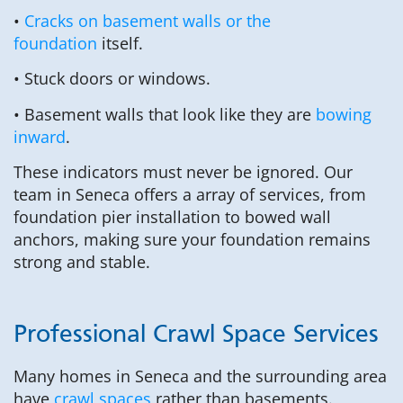
•
Cracks on basement walls or the
foundation
itself.
• Stuck doors or windows.
• Basement walls that look like they are
bowing
inward
.
These indicators must never be ignored. Our
team in Seneca offers a array of services, from
foundation pier installation to bowed wall
anchors, making sure your foundation remains
strong and stable.
Professional Crawl Space Services
Many homes in Seneca and the surrounding area
have
crawl spaces
rather than basements.