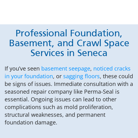
Professional Foundation,
Basement, and Crawl Space
Services in Seneca
If you’ve seen
basement seepage
,
noticed cracks
in your foundation
, or
sagging floors
, these could
be signs of issues. Immediate consultation with a
seasoned repair company like Perma-Seal is
essential. Ongoing issues can lead to other
complications such as mold proliferation,
structural weaknesses, and permanent
foundation damage.