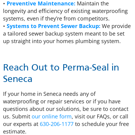
•
Preventive Maintenance:
Maintain the
longevity and efficiency of existing waterproofing
systems, even if they’re from competitors.
•
Systems to Prevent Sewer Backup:
We provide
a tailored sewer backup system meant to be set
up straight into your homes plumbing system.
Reach Out to Perma-Seal in
Seneca
If your home in Seneca needs any of
waterproofing or repair services or if you have
questions about our solutions, be sure to contact
us. Submit
our online form
, visit our FAQs, or call
our experts at
630-206-1177
to schedule your free
estimate.