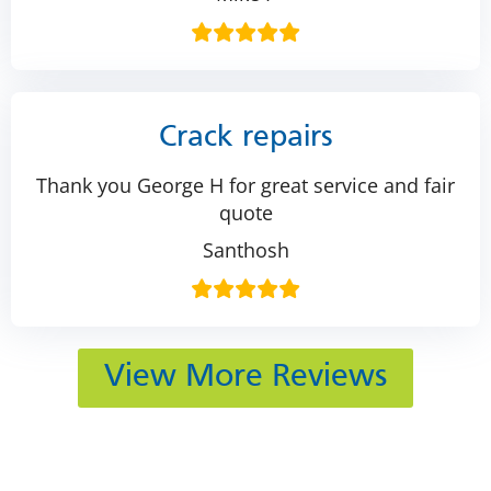
Crack repairs
Thank you George H for great service and fair
quote
Santhosh
View More Reviews