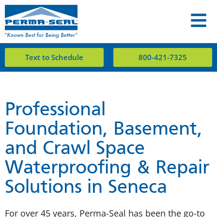
Text to Schedule
800-421-7325
Professional
Foundation, Basement,
and Crawl Space
Waterproofing & Repair
Solutions in Seneca
For over 45 years, Perma-Seal has been the go-to