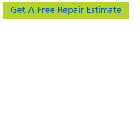
Get A Free Repair Estimate