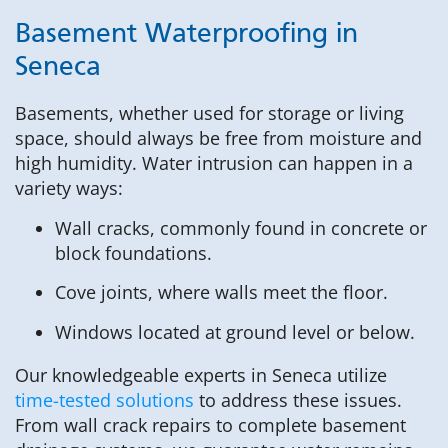
Basement Waterproofing in
Seneca
Basements, whether used for storage or living
space, should always be free from moisture and
high humidity. Water intrusion can happen in a
variety ways:
Wall cracks, commonly found in concrete or
block foundations.
Cove joints, where walls meet the floor.
Windows located at ground level or below.
Our knowledgeable experts in Seneca utilize
time-tested solutions
to address these issues.
From wall crack repairs to complete basement