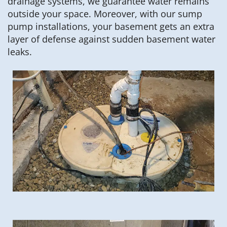
drainage systems, we guarantee water remains
outside your space. Moreover, with our sump
pump installations, your basement gets an extra
layer of defense against sudden basement water
leaks.