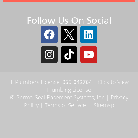
Follow Us On Social
IL Plumbers License:
055‑042764
–
Click to View
Plumbing License
© Perma-Seal Basement Systems, Inc |
Privacy
Policy
|
Terms of Serivce
|
Sitemap