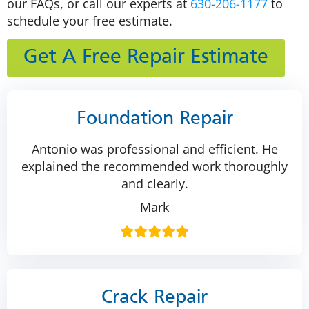
our FAQs, or call our experts at
630-206-1177
to
schedule your free estimate.
Get A Free Repair Estimate
Foundation Repair
Antonio was professional and efficient. He
explained the recommended work thoroughly
and clearly.
Mark
Crack Repair