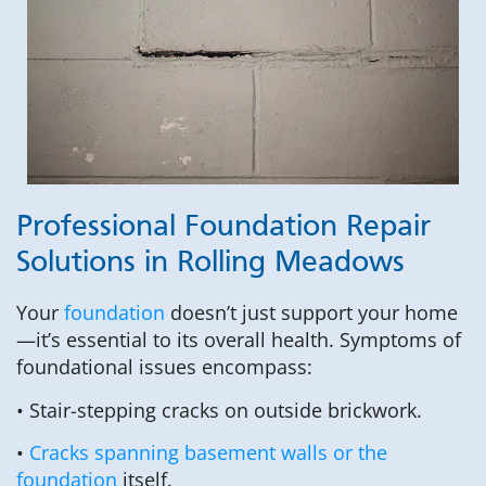
Professional Foundation Repair
Solutions in Rolling Meadows
Your
foundation
doesn’t just support your home
—it’s essential to its overall health. Symptoms of
foundational issues encompass:
• Stair-stepping cracks on outside brickwork.
•
Cracks spanning basement walls or the
foundation
itself.