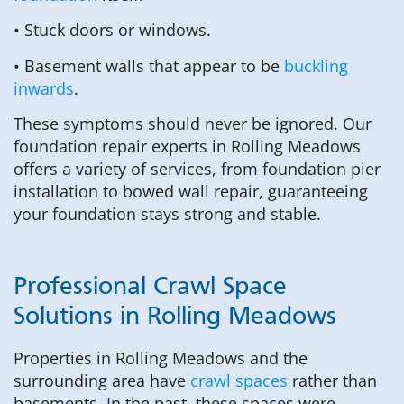
• Stuck doors or windows.
• Basement walls that appear to be
buckling
inwards
.
These symptoms should never be ignored. Our
foundation repair experts in Rolling Meadows
offers a variety of services, from foundation pier
installation to bowed wall repair, guaranteeing
your foundation stays strong and stable.
Professional Crawl Space
Solutions in Rolling Meadows
Properties in Rolling Meadows and the
surrounding area have
crawl spaces
rather than
basements. In the past, these spaces were