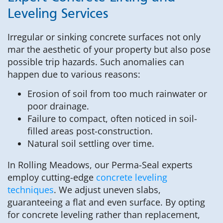
Leveling Services
Irregular or sinking concrete surfaces not only
mar the aesthetic of your property but also pose
possible trip hazards. Such anomalies can
happen due to various reasons:
Erosion of soil from too much rainwater or
poor drainage.
Failure to compact, often noticed in soil-
filled areas post-construction.
Natural soil settling over time.
In Rolling Meadows, our Perma-Seal experts
employ cutting-edge
concrete leveling
techniques
. We adjust uneven slabs,
guaranteeing a flat and even surface. By opting
for concrete leveling rather than replacement,