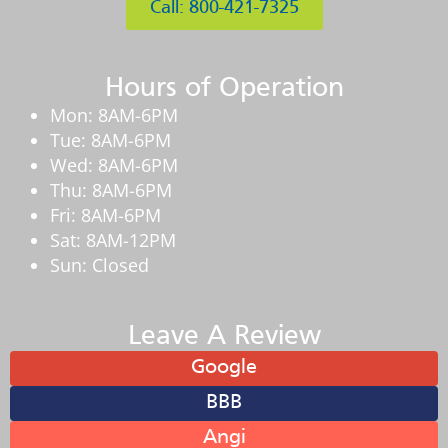
Call: 800-421-7325
Hours of Operation
Mon: 8AM-6PM
Tue: 8AM-6PM
Wed: 8AM-6PM
Thu: 8AM-6PM
Fri: 8AM-6PM
Sat: 8AM-12PM
Sun: Closed
Leave A Review
Google
BBB
Angi