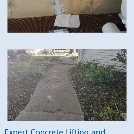
Expert Concrete Lifting and