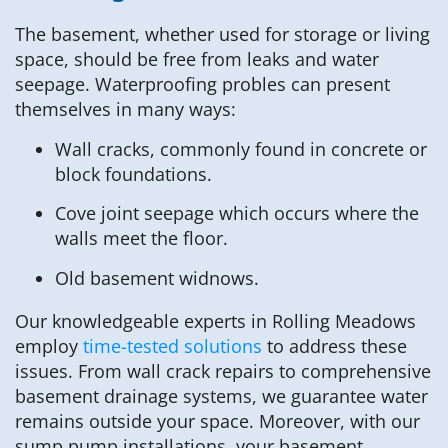
The basement, whether used for storage or living
space, should be free from leaks and water
seepage. Waterproofing probles can present
themselves in many ways:
Wall cracks, commonly found in concrete or
block foundations.
Cove joint seepage which occurs where the
walls meet the floor.
Old basement widnows.
Our knowledgeable experts in Rolling Meadows
employ
time-tested solutions
to address these
issues. From wall crack repairs to comprehensive
basement drainage systems, we guarantee water
remains outside your space. Moreover, with our
sump pump installations, your basement