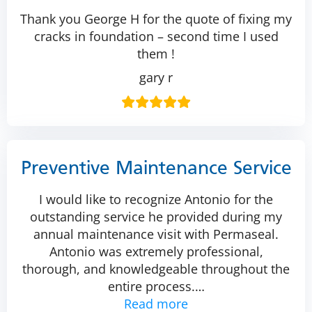
Thank you George H for the quote of fixing my
cracks in foundation – second time I used
them !
gary r
Preventive Maintenance Service
I would like to recognize Antonio for the
outstanding service he provided during my
annual maintenance visit with Permaseal.
Antonio was extremely professional,
thorough, and knowledgeable throughout the
entire process.
…
Read more