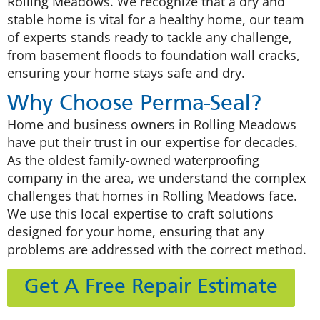
Rolling Meadows. We recognize that a dry and
stable home is vital for a healthy home, our team
of experts stands ready to tackle any challenge,
from basement floods to foundation wall cracks,
ensuring your home stays safe and dry.
Why Choose Perma-Seal?
Home and business owners in Rolling Meadows
have put their trust in our expertise for decades.
As the oldest family-owned waterproofing
company in the area, we understand the complex
challenges that homes in Rolling Meadows face.
We use this local expertise to craft solutions
designed for your home, ensuring that any
problems are addressed with the correct method.
Get A Free Repair Estimate