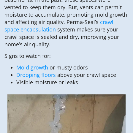
vented to keep them dry. But, vents can permit
moisture to accumulate, promoting mold growth
and affecting air quality. Perma-Seal’s
crawl
space encapsulation
system makes sure your
crawl space is sealed and dry, improving your
home’s air quality.
Signs to watch for:
Mold growth
or musty odors
Drooping floors
above your crawl space
Visible moisture or leaks