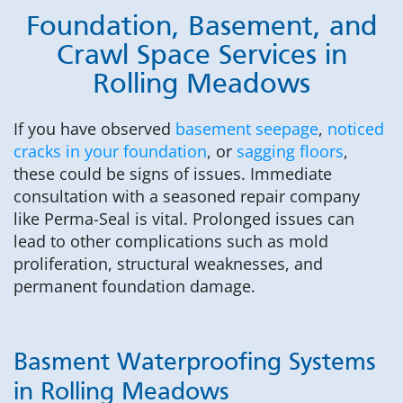
Foundation, Basement, and
Crawl Space Services in
Rolling Meadows
If you have observed
basement seepage
,
noticed
cracks in your foundation
, or
sagging floors
,
these could be signs of issues. Immediate
consultation with a seasoned repair company
like Perma-Seal is vital. Prolonged issues can
lead to other complications such as mold
proliferation, structural weaknesses, and
permanent foundation damage.
Basment Waterproofing Systems
in Rolling Meadows