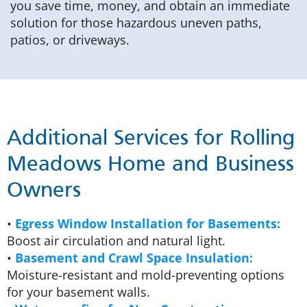
you save time, money, and obtain an immediate
solution for those hazardous uneven paths,
patios, or driveways.
Additional Services for Rolling
Meadows Home and Business
Owners
•
Egress Window Installation for Basements:
Boost air circulation and natural light.
•
Basement and Crawl Space Insulation:
Moisture-resistant and mold-preventing options
for your basement walls.