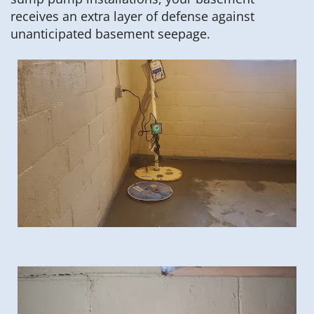
receives an extra layer of defense against
unanticipated basement seepage.