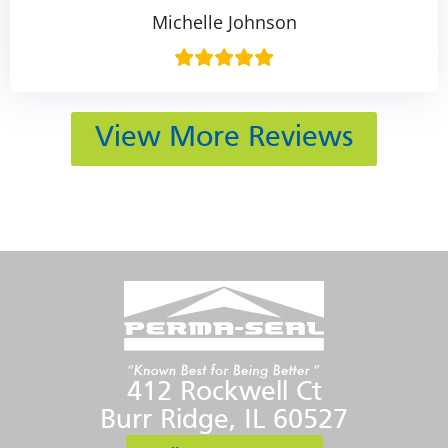
Michelle Johnson
View More Reviews
412 Rockwell Ct
Burr Ridge, IL 60527