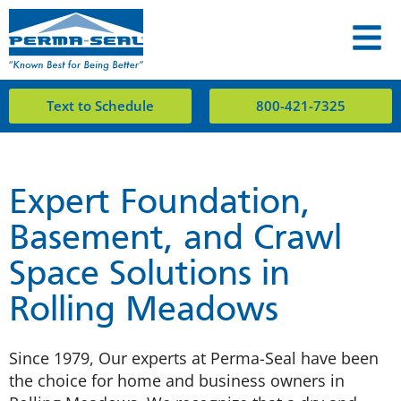
Text to Schedule
800-421-7325
Expert Foundation,
Basement, and Crawl
Space Solutions in
Rolling Meadows
Since 1979, Our experts at Perma-Seal have been
the choice for home and business owners in