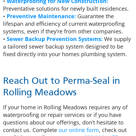
•
Waterproofing for New Construction:
Preventative solutions for newly built residences.
•
Preventive Maintenance:
Guarantee the
lifespan and efficiency of current waterproofing
systems, even if they’re from other companies.
•
Sewer Backup Prevention Systems:
We supply
a tailored sewer backup system designed to be
fixed directly into your homes plumbing system.
Reach Out to Perma-Seal in
Rolling Meadows
If your home in Rolling Meadows requires any of
waterproofing or repair services or if you have
questions about our offerings, don’t hesitate to
contact us. Complete
our online form
, check out