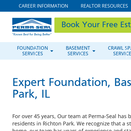
CAREER INFORMATION
REALTOR RESOURCES
Book Your Free Es
FOUNDATION
BASEMENT
CRAWL SP
SERVICES
SERVICES
SERVIC
Expert Foundation, Bas
Park, IL
For over 45 years, Our team at Perma-Seal has b
residents in Richton Park. We recognize that a st
home, our team has years of experience and sta