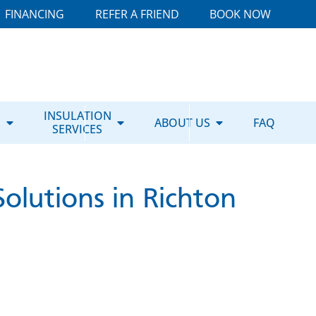
FINANCING
REFER A FRIEND
BOOK NOW
E
INSULATION
ABOUT US
FAQ
SERVICES
olutions in Richton