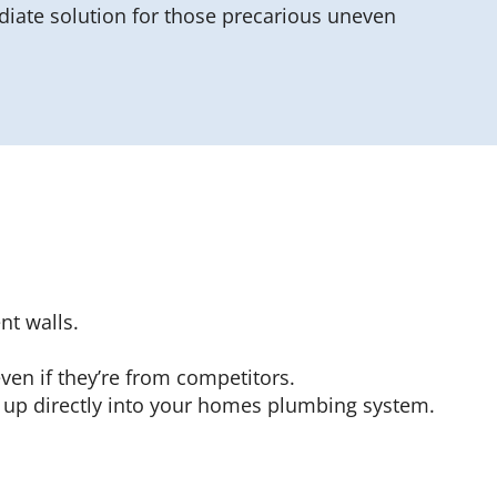
iate solution for those precarious uneven
t walls.
ven if they’re from competitors.
 up directly into your homes plumbing system.