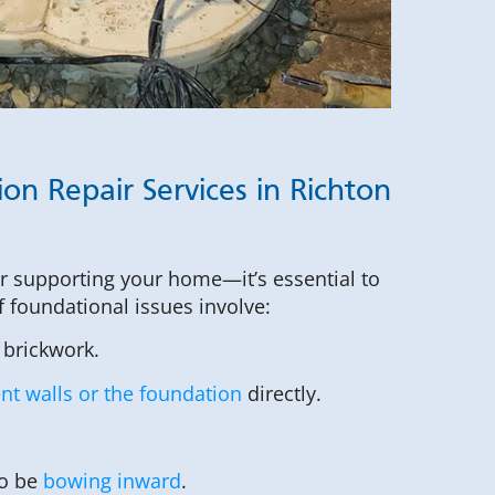
on Repair Services in Richton
or supporting your home—it’s essential to
of foundational issues involve:
 brickwork.
t walls or the foundation
directly.
to be
bowing inward
.