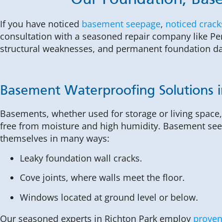
Our Foundation, Base
If you have noticed
basement seepage
,
noticed crack
consultation with a seasoned repair company like Per
structural weaknesses, and permanent foundation 
Basement Waterproofing Solutions i
Basements, whether used for storage or living space
free from moisture and high humidity. Basement se
themselves in many ways:
Leaky foundation wall cracks.
Cove joints, where walls meet the floor.
Windows located at ground level or below.
Our seasoned experts in Richton Park employ
proven