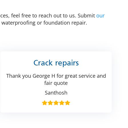
ces, feel free to reach out to us. Submit
our
 waterproofing or foundation repair.
Crack repairs
Thank you George H for great service and
fair quote
Santhosh