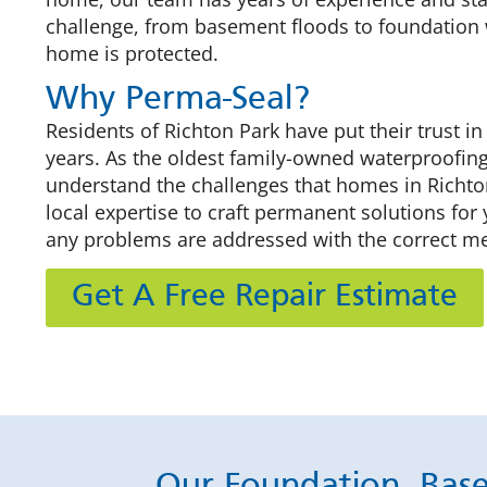
challenge, from basement floods to foundation 
home is protected.
Why Perma-Seal?
Residents of Richton Park have put their trust in
years. As the oldest family-owned waterproofin
understand the challenges that homes in Richto
local expertise to craft permanent solutions for
any problems are addressed with the correct m
Get A Free Repair Estimate