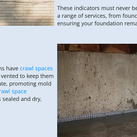
These indicators must never be
a range of services, from found
ensuring your foundation rema
ons have
crawl spaces
e vented to keep them
ate, promoting mold
rawl space
 sealed and dry,