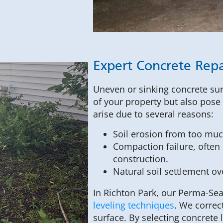
Expert Concrete Repai
Uneven or sinking concrete sur
of your property but also pose l
arise due to several reasons:
Soil erosion from too muc
Compaction failure, often 
construction.
Natural soil settlement ov
In Richton Park, our Perma-Sea
leveling techniques
. We correc
surface. By selecting concrete