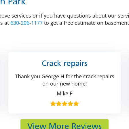
on Park
ove services or if you have questions about our servi
ts at
630-206-1177
to get a free estimate on basement
Crack repairs
Thank you George H for the crack repairs
on our new home!
Mike F
View More Reviews