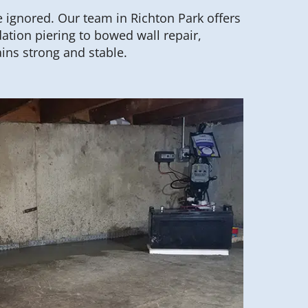
 ignored. Our team in Richton Park offers
ation piering to bowed wall repair,
ins strong and stable.