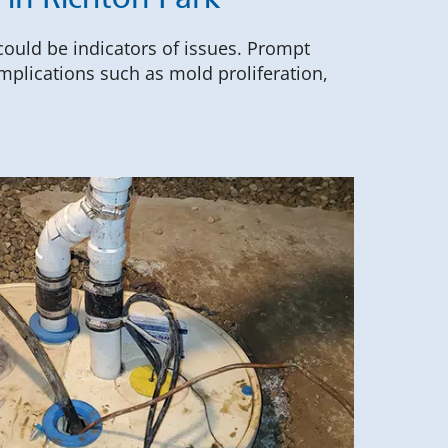
in Richton Park
 could be indicators of issues. Prompt
mplications such as mold proliferation,