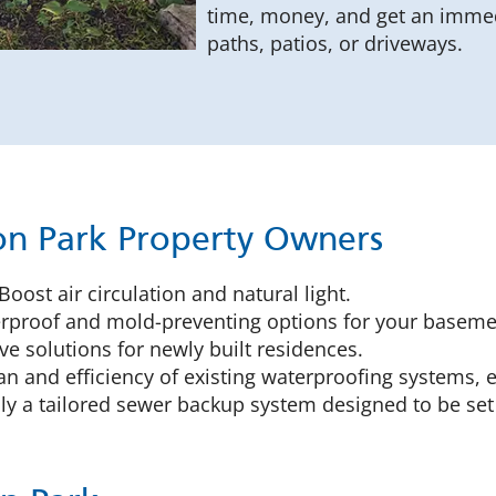
time, money, and get an immed
paths, patios, or driveways.
ton Park Property Owners
Boost air circulation and natural light.
proof and mold-preventing options for your basemen
ve solutions for newly built residences.
an and efficiency of existing waterproofing systems, e
y a tailored sewer backup system designed to be set