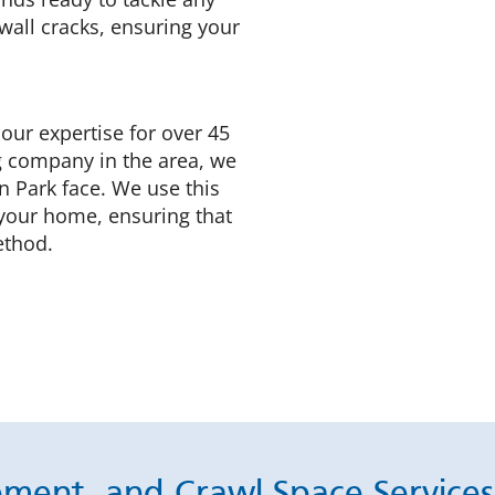
wall cracks, ensuring your
 our expertise for over 45
g company in the area, we
n Park face. We use this
 your home, ensuring that
ethod.