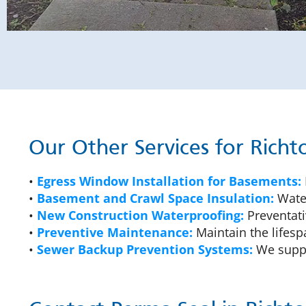
Our Other Services for Rich
•
Egress Window Installation for Basements:
•
Basement and Crawl Space Insulation:
Water
•
New Construction Waterproofing:
Preventati
•
Preventive Maintenance:
Maintain the lifesp
•
Sewer Backup Prevention Systems:
We suppl