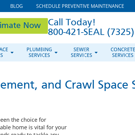
BLOG
SCHEDULE PREVENTIVE MAINTENANCE
Call Today!
timate Now
800-421-SEAL (7325)
ACE
PLUMBING
SEWER
CONCRET
ES
SERVICES
SERVICES
SERVICES
ement, and Crawl Space S
een the choice for
able home is vital for your
nds ready to tackle any