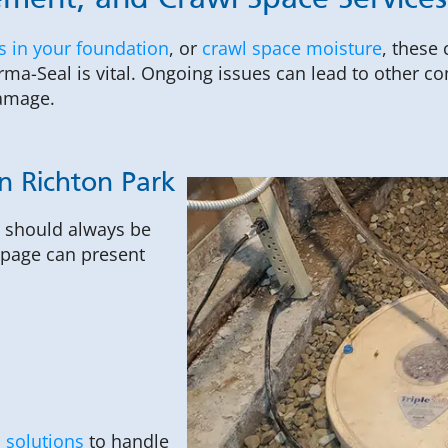
ment, and Crawl Space Services 
s in your foundation
, or
crawl space moisture
, these
ma-Seal is vital. Ongoing issues can lead to other co
damage.
n Richton Park
, should always be
epage can present
 solutions
to handle