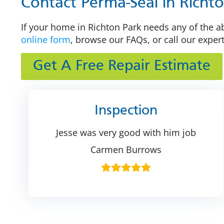
Contact Perma-Seal in Richt
If your home in Richton Park needs any of the ab
online form
, browse our FAQs, or call our exper
Get A Free Repair Estimate
Inspection
Jesse was very good with him job
Carmen Burrows