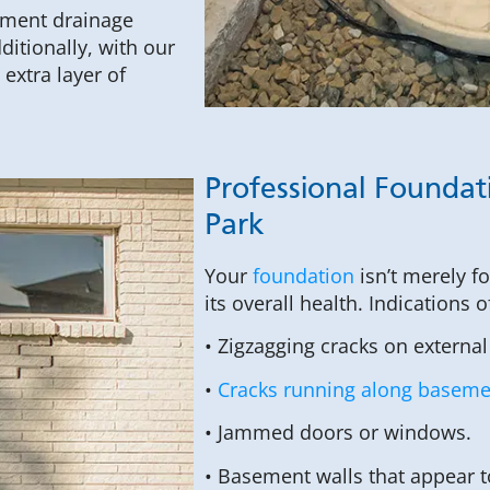
sement drainage
itionally, with our
extra layer of
Professional Foundati
Park
Your
foundation
isn’t merely f
its overall health. Indications 
• Zigzagging cracks on external
•
Cracks running along basemen
• Jammed doors or windows.
• Basement walls that appear 