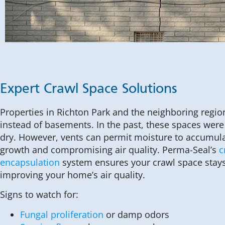
Expert Crawl Space Solutions
Properties in Richton Park and the neighboring regi
instead of basements. In the past, these spaces wer
dry. However, vents can permit moisture to accumul
growth and compromising air quality. Perma-Seal’s
c
encapsulation
system ensures your crawl space stays
improving your home’s air quality.
Signs to watch for:
Fungal proliferation
or damp odors