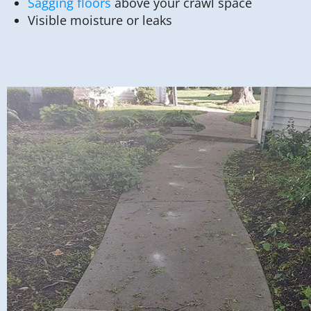
Sagging floors
above your crawl space
Visible moisture or leaks