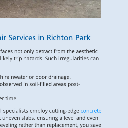
r Services in Richton Park
faces not only detract from the aesthetic
ikely trip hazards. Such irregularities can
h rainwater or poor drainage.
observed in soil-filled areas post-
er time.
l specialists employ cutting-edge
concrete
t uneven slabs, ensuring a level and even
 leveling rather than replacement, you save