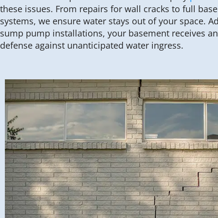
these issues. From repairs for wall cracks to full ba
systems, we ensure water stays out of your space. Add
sump pump installations, your basement receives an 
defense against unanticipated water ingress.