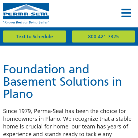
Text to Schedule
800-421-7325
Foundation and
Basement Solutions in
Plano
Since 1979, Perma-Seal has been the choice for
homeowners in Plano. We recognize that a stable
home is crucial for home, our team has years of
experience and stands ready to tackle any