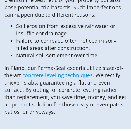
pose potential trip hazards. Such imperfections
can happen due to different reasons:
Soil erosion from excessive rainwater or
insufficient drainage.
Failure to compact, often noticed in soil-
filled areas after construction.
Natural soil settlement over time.
In Plano, our Perma-Seal experts utilize state-of-
the-art
concrete leveling techniques
. We rectify
uneven slabs, guaranteeing a flat and even
surface. By opting for concrete leveling rather
than replacement, you save time, money, and get
an prompt solution for those risky uneven paths,
patios, or driveways.