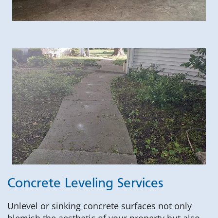
Concrete Leveling Services
Unlevel or sinking concrete surfaces not only
blemish the aesthetic of your property but also