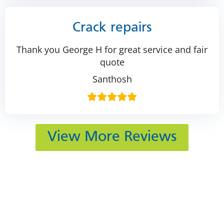
Crack repairs
Thank you George H for great service and fair
quote
Santhosh
View More Reviews