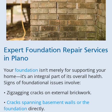
Expert Foundation Repair Services
in Plano
Your
foundation
isn’t merely for supporting your
home—it’s an integral part of its overall health.
Signs of foundational issues involve:
• Zigzagging cracks on external brickwork.
•
Cracks spanning basement walls or the
foundation
directly.