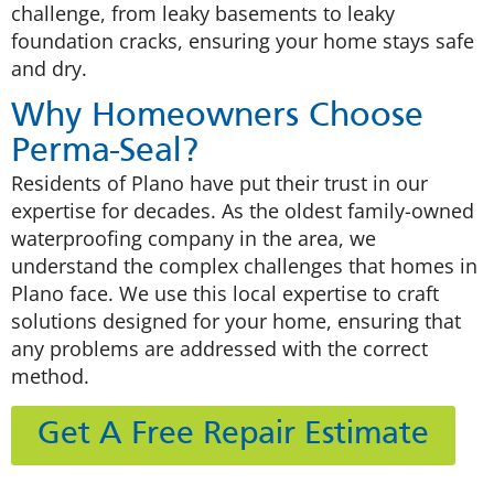
challenge, from leaky basements to leaky
foundation cracks, ensuring your home stays safe
and dry.
Why Homeowners Choose
Perma-Seal?
Residents of Plano have put their trust in our
expertise for decades. As the oldest family-owned
waterproofing company in the area, we
understand the complex challenges that homes in
Plano face. We use this local expertise to craft
solutions designed for your home, ensuring that
any problems are addressed with the correct
method.
Get A Free Repair Estimate