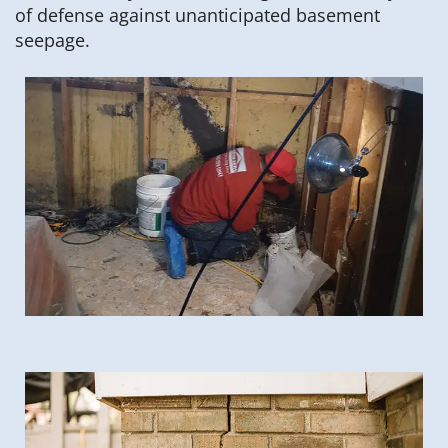
of defense against unanticipated basement
seepage.