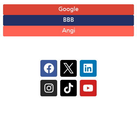
Leave A Review
Google
BBB
Angi
Follow Us On Social
IL Plumbers License:
055‑042764
–
Click to View
Plumbing License
© Perma-Seal Basement Systems, Inc |
Privacy