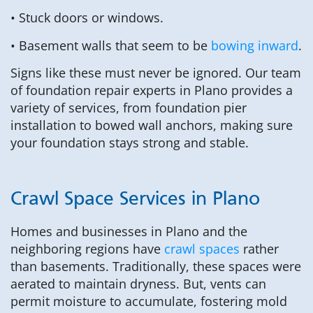
• Stuck doors or windows.
• Basement walls that seem to be
bowing inward
.
Signs like these must never be ignored. Our team
of foundation repair experts in Plano provides a
variety of services, from foundation pier
installation to bowed wall anchors, making sure
your foundation stays strong and stable.
Crawl Space Services in Plano
Homes and businesses in Plano and the
neighboring regions have
crawl spaces
rather
than basements. Traditionally, these spaces were
aerated to maintain dryness. But, vents can
permit moisture to accumulate, fostering mold