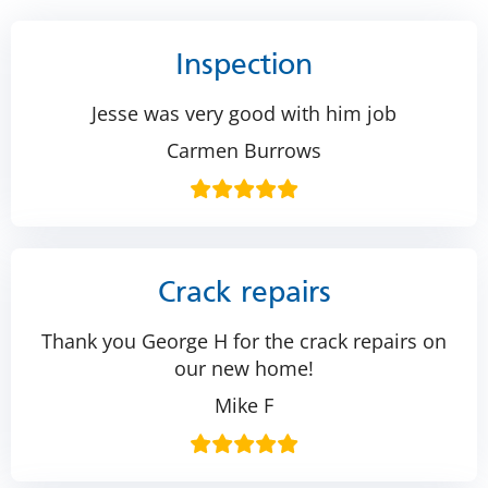
Inspection
Jesse was very good with him job
Carmen Burrows
Crack repairs
Thank you George H for the crack repairs on
our new home!
Mike F