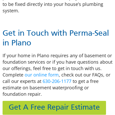
to be fixed directly into your house’s plumbing
system.
Get in Touch with Perma-Seal
in Plano
If your home in Plano requires any of basement or
foundation services or if you have questions about
our offerings, feel free to get in touch with us.
Complete
our online form
, check out our FAQs, or
call our experts at
630-206-1177
to get a free
estimate on basement waterproofing or
foundation repair.
Get A Free Repair Estimate