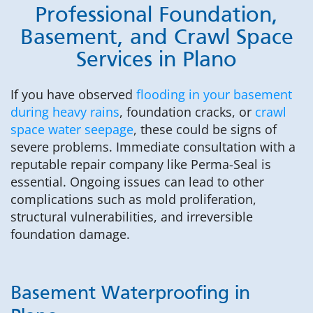
Professional Foundation,
Basement, and Crawl Space
Services in Plano
If you have observed
flooding in your basement
during heavy rains
, foundation cracks, or
crawl
space water seepage
, these could be signs of
severe problems. Immediate consultation with a
reputable repair company like Perma-Seal is
essential. Ongoing issues can lead to other
complications such as mold proliferation,
structural vulnerabilities, and irreversible
foundation damage.
Basement Waterproofing in