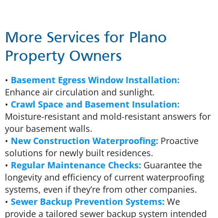
More Services for Plano
Property Owners
•
Basement Egress Window Installation:
Enhance air circulation and sunlight.
•
Crawl Space and Basement Insulation:
Moisture-resistant and mold-resistant answers for
your basement walls.
•
New Construction Waterproofing:
Proactive
solutions for newly built residences.
•
Regular Maintenance Checks:
Guarantee the
longevity and efficiency of current waterproofing
systems, even if they’re from other companies.
•
Sewer Backup Prevention Systems:
We
provide a tailored sewer backup system intended