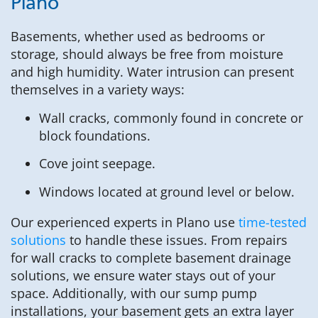
Plano
Basements, whether used as bedrooms or
storage, should always be free from moisture
and high humidity. Water intrusion can present
themselves in a variety ways:
Wall cracks, commonly found in concrete or
block foundations.
Cove joint seepage.
Windows located at ground level or below.
Our experienced experts in Plano use
time-tested
solutions
to handle these issues. From repairs
for wall cracks to complete basement drainage
solutions, we ensure water stays out of your
space. Additionally, with our sump pump
installations, your basement gets an extra layer