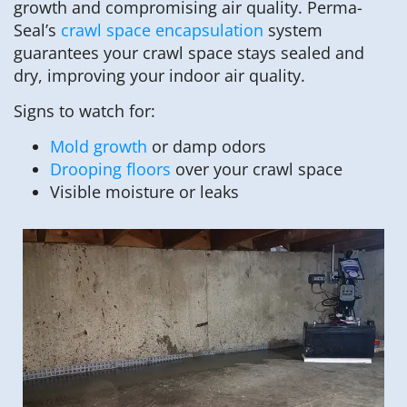
growth and compromising air quality. Perma-
Seal’s
crawl space encapsulation
system
guarantees your crawl space stays sealed and
dry, improving your indoor air quality.
Signs to watch for:
Mold growth
or damp odors
Drooping floors
over your crawl space
Visible moisture or leaks