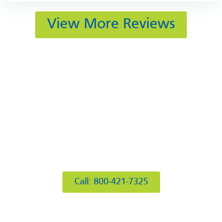
View More Reviews
412 Rockwell Ct
Burr Ridge, IL 60527
Call: 800-421-7325