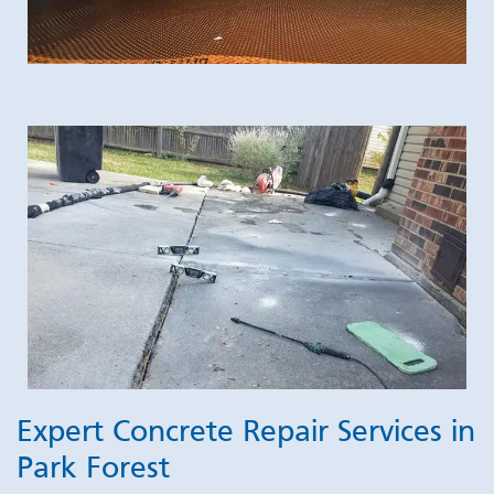
Expert Concrete Repair Services in
Park Forest