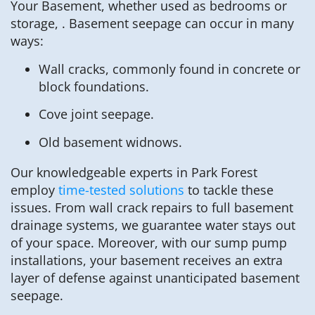
Your Basement, whether used as bedrooms or
storage, . Basement seepage can occur in many
ways:
Wall cracks, commonly found in concrete or
block foundations.
Cove joint seepage.
Old basement widnows.
Our knowledgeable experts in Park Forest
employ
time-tested solutions
to tackle these
issues. From wall crack repairs to full basement
drainage systems, we guarantee water stays out
of your space. Moreover, with our sump pump
installations, your basement receives an extra
layer of defense against unanticipated basement
seepage.