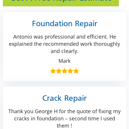
Foundation Repair
Antonio was professional and efficient. He
explained the recommended work thoroughly
and clearly.
Mark
Crack Repair
Thank you George H for the quote of fixing my
cracks in foundation – second time I used
them !