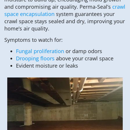
and compromising air quality. Perma-Seal’s
crawl
space encapsulation
system guarantees your
crawl space stays sealed and dry, improving your
home’s air quality.
Symptoms to watch for:
Fungal proliferation
or damp odors
Drooping floors
above your crawl space
Evident moisture or leaks