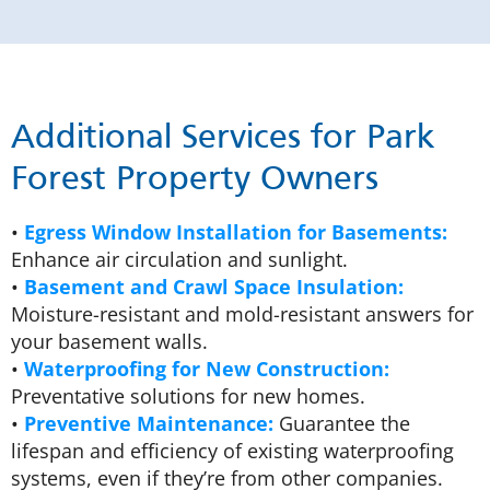
Additional Services for Park
Forest Property Owners
•
Egress Window Installation for Basements:
Enhance air circulation and sunlight.
•
Basement and Crawl Space Insulation:
Moisture-resistant and mold-resistant answers for
your basement walls.
•
Waterproofing for New Construction:
Preventative solutions for new homes.
•
Preventive Maintenance:
Guarantee the
lifespan and efficiency of existing waterproofing
systems, even if they’re from other companies.