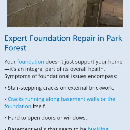
Expert Foundation Repair in Park
Forest
Your
foundation
doesn’t just support your home
—it’s an integral part of its overall health.
Symptoms of foundational issues encompass:
• Stair-stepping cracks on external brickwork.
•
Cracks running along basement walls or the
foundation
itself.
• Hard to open doors or windows.
• Basement walls that seem to be
buckling