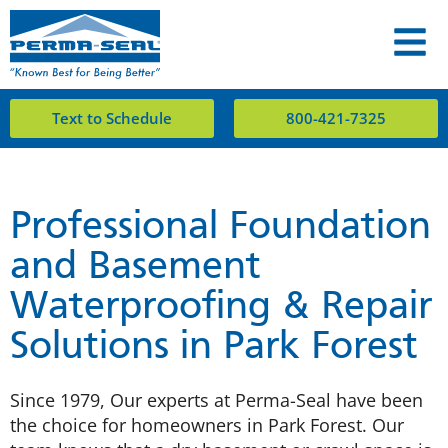
Text to Schedule
800-421-7325
Professional Foundation
and Basement
Waterproofing & Repair
Solutions in Park Forest
Since 1979, Our experts at Perma-Seal have been
the choice for homeowners in Park Forest. Our