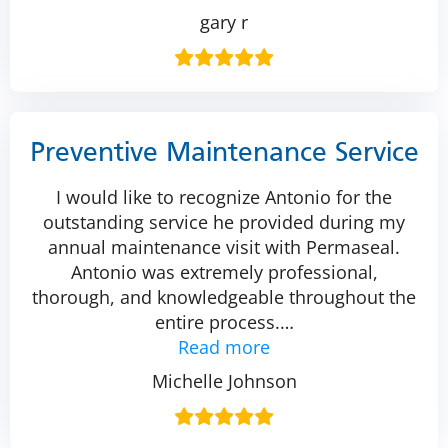
gary r
Preventive Maintenance Service
I would like to recognize Antonio for the
outstanding service he provided during my
annual maintenance visit with Permaseal.
Antonio was extremely professional,
thorough, and knowledgeable throughout the
entire process.
…
Read more
Michelle Johnson