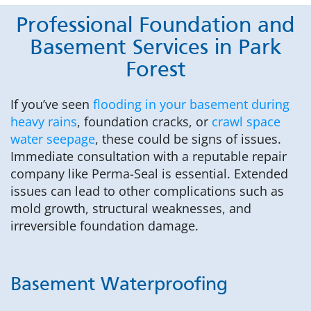
Professional Foundation and
Basement Services in Park
Forest
If you’ve seen
flooding in your basement during
heavy rains
, foundation cracks, or
crawl space
water seepage
, these could be signs of issues.
Immediate consultation with a reputable repair
company like Perma-Seal is essential. Extended
issues can lead to other complications such as
mold growth, structural weaknesses, and
irreversible foundation damage.
Basement Waterproofing