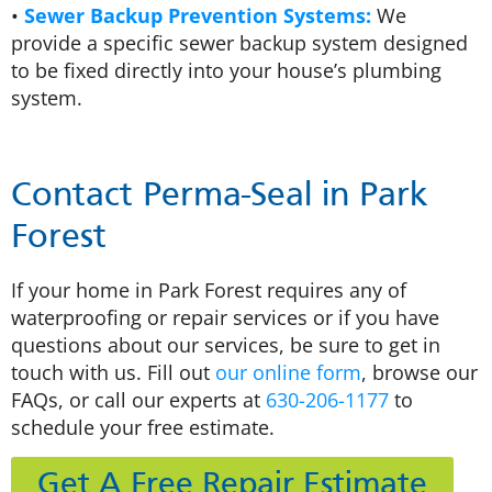
•
Sewer Backup Prevention Systems:
We
provide a specific sewer backup system designed
to be fixed directly into your house’s plumbing
system.
Contact Perma-Seal in Park
Forest
If your home in Park Forest requires any of
waterproofing or repair services or if you have
questions about our services, be sure to get in
touch with us. Fill out
our online form
, browse our
FAQs, or call our experts at
630-206-1177
to
schedule your free estimate.
Get A Free Repair Estimate