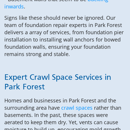
inwards
.
Signs like these should never be ignored. Our
team of foundation repair experts in Park Forest
delivers a array of services, from foundation pier
installation to installing wall anchors for bowed
foundation walls, ensuring your foundation
remains strong and stable.
Expert Crawl Space Services in
Park Forest
Homes and businesses in Park Forest and the
surrounding area have
crawl spaces
rather than
basements. In the past, these spaces were
aerated to keep them dry. Yet, vents can cause
moisture to build up, encouraging mold growth