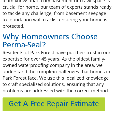
team knows that a dry basement or crawl space is
crucial for home, our team of experts stands ready
to tackle any challenge, from basement seepage
to foundation wall cracks, ensuring your home is
protected.
Why Homeowners Choose
Perma-Seal?
Residents of Park Forest have put their trust in our
expertise for over 45 years. As the oldest family-
owned waterproofing company in the area, we
understand the complex challenges that homes in
Park Forest face. We use this localized knowledge
to craft specialized solutions, ensuring that any
problems are addressed with the correct method.
Get A Free Repair Estimate