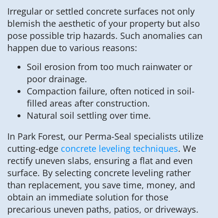
Irregular or settled concrete surfaces not only
blemish the aesthetic of your property but also
pose possible trip hazards. Such anomalies can
happen due to various reasons:
Soil erosion from too much rainwater or
poor drainage.
Compaction failure, often noticed in soil-
filled areas after construction.
Natural soil settling over time.
In Park Forest, our Perma-Seal specialists utilize
cutting-edge
concrete leveling techniques
. We
rectify uneven slabs, ensuring a flat and even
surface. By selecting concrete leveling rather
than replacement, you save time, money, and
obtain an immediate solution for those
precarious uneven paths, patios, or driveways.