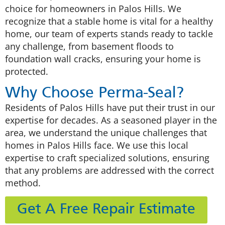
choice for homeowners in Palos Hills. We
recognize that a stable home is vital for a healthy
home, our team of experts stands ready to tackle
any challenge, from basement floods to
foundation wall cracks, ensuring your home is
protected.
Why Choose Perma-Seal?
Residents of Palos Hills have put their trust in our
expertise for decades. As a seasoned player in the
area, we understand the unique challenges that
homes in Palos Hills face. We use this local
expertise to craft specialized solutions, ensuring
that any problems are addressed with the correct
method.
Get A Free Repair Estimate