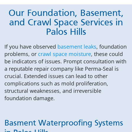
Our Foundation, Basement,
and Crawl Space Services in
Palos Hills
If you have observed
basement leaks
, foundation
problems, or
crawl space moisture
, these could
be indicators of issues. Prompt consultation with
a reputable repair company like Perma-Seal is
crucial. Extended issues can lead to other
complications such as mold proliferation,
structural weaknesses, and irreversible
foundation damage.
Basment Waterproofing Systems