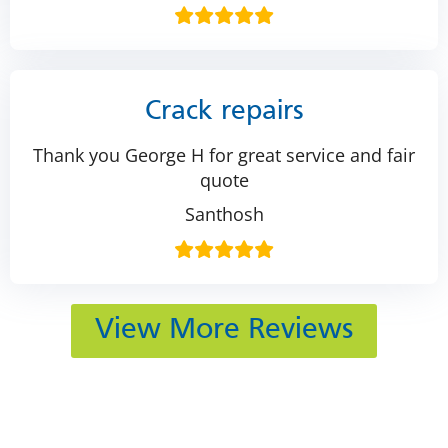
Crack repairs
Thank you George H for great service and fair
quote
Santhosh
View More Reviews