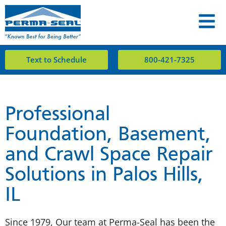
Text to Schedule
800-421-7325
Professional
Foundation, Basement,
and Crawl Space Repair
Solutions in Palos Hills,
IL
Since 1979, Our team at Perma-Seal has been the