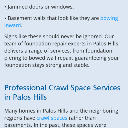
• Jammed doors or windows.
• Basement walls that look like they are
bowing
inward
.
Signs like these should never be ignored. Our
team of foundation repair experts in Palos Hills
delivers a range of services, from foundation
piering to bowed wall repair, guaranteeing your
foundation stays strong and stable.
Professional Crawl Space Services
in Palos Hills
Many homes in Palos Hills and the neighboring
regions have
crawl spaces
rather than
basements. In the past, these spaces were