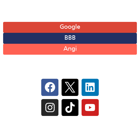
Leave A Review
Google
BBB
Angi
Follow Us On Social
IL Plumbers License:
055‑042764
–
Click to View