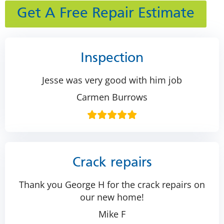
Get A Free Repair Estimate
Inspection
Jesse was very good with him job
Carmen Burrows
Crack repairs
Thank you George H for the crack repairs on
our new home!
Mike F