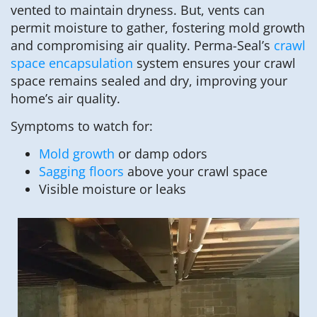
vented to maintain dryness. But, vents can
permit moisture to gather, fostering mold growth
and compromising air quality. Perma-Seal’s
crawl
space encapsulation
system ensures your crawl
space remains sealed and dry, improving your
home’s air quality.
Symptoms to watch for:
Mold growth
or damp odors
Sagging floors
above your crawl space
Visible moisture or leaks