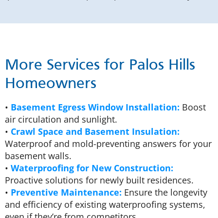
More Services for Palos Hills
Homeowners
•
Basement Egress Window Installation:
Boost
air circulation and sunlight.
•
Crawl Space and Basement Insulation:
Waterproof and mold-preventing answers for your
basement walls.
•
Waterproofing for New Construction:
Proactive solutions for newly built residences.
•
Preventive Maintenance:
Ensure the longevity
and efficiency of existing waterproofing systems,
even if they’re from competitors.