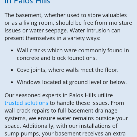
in Palos Hills
The basement, whether used to store valuables
or as a living room, should be free from moisture
issues or water seepage. Water intrusion can
present themselves in a variety ways:
Wall cracks which ware commonly found in
concrete and block foundtions.
Cove joints, where walls meet the floor.
Windows located at ground level or below.
Our seasoned experts in Palos Hills utilize
trusted solutions
to handle these issues. From
wall crack repairs to full basement drainage
systems, we ensure water remains outside your
space. Additionally, with our installations of
sump pumps, your basement receives an extra