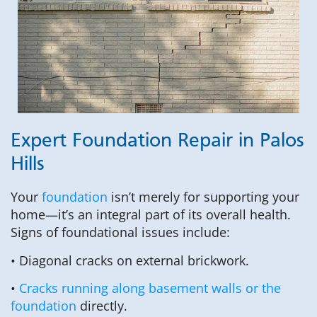
Expert Foundation Repair in Palos
Hills
Your
foundation
isn’t merely for supporting your
home—it’s an integral part of its overall health.
Signs of foundational issues include:
• Diagonal cracks on external brickwork.
•
Cracks running along basement walls or the
foundation
directly.