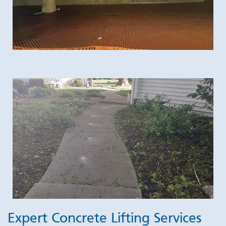
Expert Concrete Lifting Services