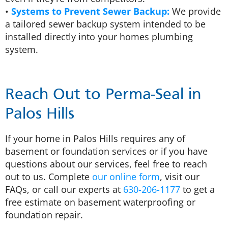
•
Systems to Prevent Sewer Backup:
We provide
a tailored sewer backup system intended to be
installed directly into your homes plumbing
system.
Reach Out to Perma-Seal in
Palos Hills
If your home in Palos Hills requires any of
basement or foundation services or if you have
questions about our services, feel free to reach
out to us. Complete
our online form
, visit our
FAQs, or call our experts at
630-206-1177
to get a
free estimate on basement waterproofing or
foundation repair.