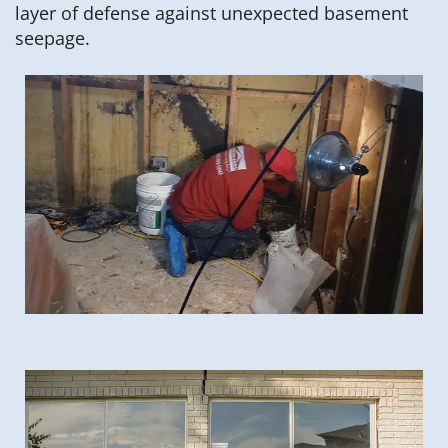
layer of defense against unexpected basement
seepage.