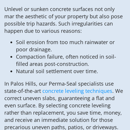
Unlevel or sunken concrete surfaces not only
mar the aesthetic of your property but also pose
possible trip hazards. Such irregularities can
happen due to various reasons:
Soil erosion from too much rainwater or
poor drainage.
Compaction failure, often noticed in soil-
filled areas post-construction.
Natural soil settlement over time.
In Palos Hills, our Perma-Seal specialists use
state-of-the-art
concrete leveling techniques
. We
correct uneven slabs, guaranteeing a flat and
even surface. By selecting concrete leveling
rather than replacement, you save time, money,
and receive an immediate solution for those
precarious uneven paths, patios, or driveways.