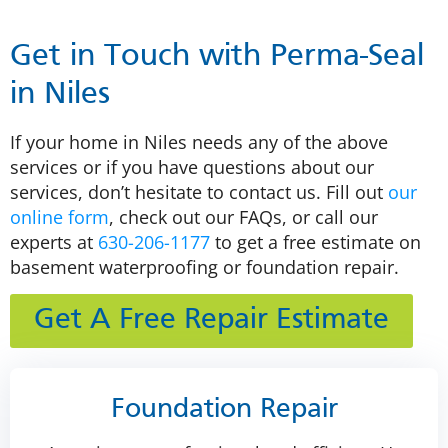
Get in Touch with Perma-Seal
in Niles
If your home in Niles needs any of the above
services or if you have questions about our
services, don’t hesitate to contact us. Fill out
our
online form
, check out our FAQs, or call our
experts at
630-206-1177
to get a free estimate on
basement waterproofing or foundation repair.
Get A Free Repair Estimate
Foundation Repair