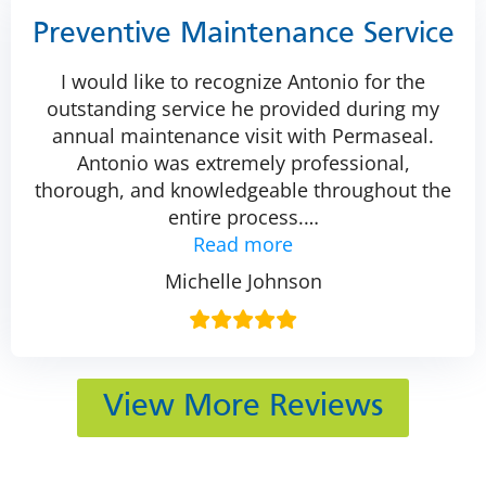
Preventive Maintenance Service
I would like to recognize Antonio for the
outstanding service he provided during my
annual maintenance visit with Permaseal.
Antonio was extremely professional,
thorough, and knowledgeable throughout the
entire process.
…
Read more
Michelle Johnson
View More Reviews