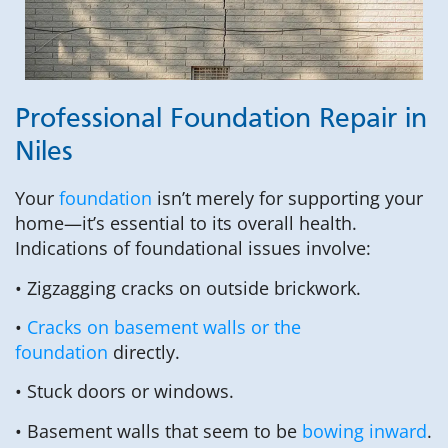
Professional Foundation Repair in
Niles
Your
foundation
isn’t merely for supporting your
home—it’s essential to its overall health.
Indications of foundational issues involve:
• Zigzagging cracks on outside brickwork.
•
Cracks on basement walls or the
foundation
directly.
• Stuck doors or windows.
• Basement walls that seem to be
bowing inward
.