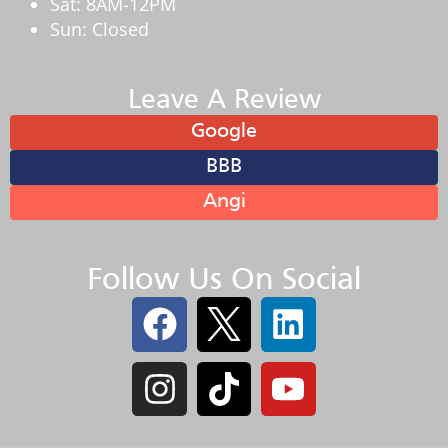
Sat: 8AM-12PM
Sun: Closed
Leave A Review
Google
BBB
Angi
Follow Us On Social