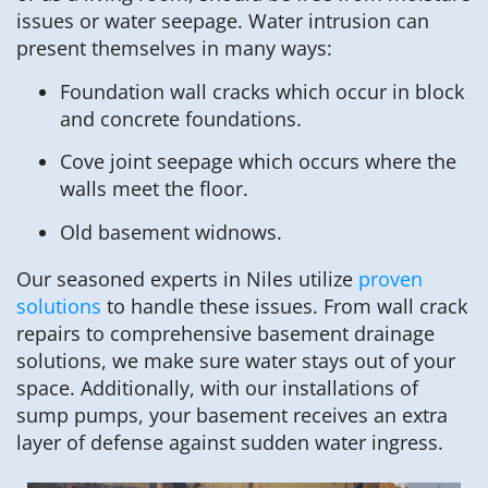
issues or water seepage. Water intrusion can
present themselves in many ways:
Foundation wall cracks which occur in block
and concrete foundations.
Cove joint seepage which occurs where the
walls meet the floor.
Old basement widnows.
Our seasoned experts in Niles utilize
proven
solutions
to handle these issues. From wall crack
repairs to comprehensive basement drainage
solutions, we make sure water stays out of your
space. Additionally, with our installations of
sump pumps, your basement receives an extra
layer of defense against sudden water ingress.