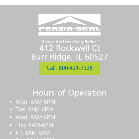
412 Rockwell Ct
Burr Ridge, IL 60527
Call: 800-421-7325
Hours of Operation
Mon: 8AM-6PM
Tue: 8AM-6PM
Wed: 8AM-6PM
Thu: 8AM-6PM
Fri: 8AM-6PM