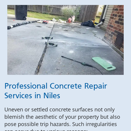
Professional Concrete Repair
Services in Niles
Uneven or settled concrete surfaces not only
blemish the aesthetic of your property but also
pose possible trip hazards. Such irregularities