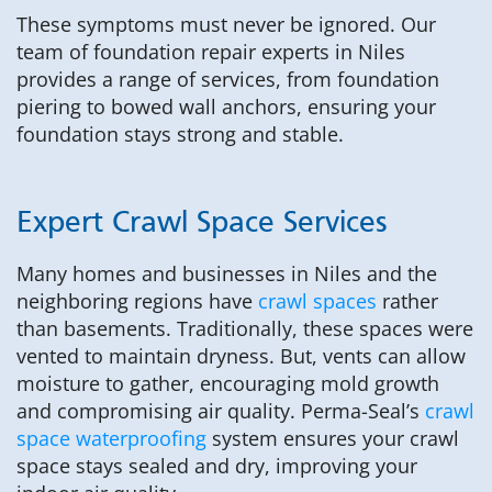
These symptoms must never be ignored. Our
team of foundation repair experts in Niles
provides a range of services, from foundation
piering to bowed wall anchors, ensuring your
foundation stays strong and stable.
Expert Crawl Space Services
Many homes and businesses in Niles and the
neighboring regions have
crawl spaces
rather
than basements. Traditionally, these spaces were
vented to maintain dryness. But, vents can allow
moisture to gather, encouraging mold growth
and compromising air quality. Perma-Seal’s
crawl
space waterproofing
system ensures your crawl
space stays sealed and dry, improving your