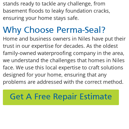
stands ready to tackle any challenge, from
basement floods to leaky foundation cracks,
ensuring your home stays safe.
Why Choose Perma-Seal?
Home and business owners in Niles have put their
trust in our expertise for decades. As the oldest
family-owned waterproofing company in the area,
we understand the challenges that homes in Niles
face. We use this local expertise to craft solutions
designed for your home, ensuring that any
problems are addressed with the correct method.
Get A Free Repair Estimate