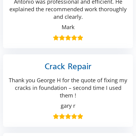
Antonio was professional and efficient. He
explained the recommended work thoroughly
and clearly.
Mark
Crack Repair
Thank you George H for the quote of fixing my
cracks in foundation – second time I used
them !
gary r