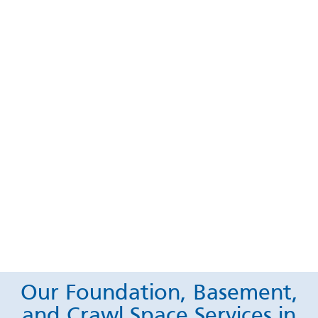
Our Foundation, Basement,
and Crawl Space Services in