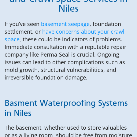
Niles
If you’ve seen
basement seepage
, foundation
settlement, or
have concerns about your crawl
space
, these could be indicators of problems.
Immediate consultation with a reputable repair
company like Perma-Seal is crucial. Ongoing
issues can lead to other complications such as
mold growth, structural vulnerabilities, and
irreversible foundation damage.
Basment Waterproofing Systems
in Niles
The basement, whether used to store valuables
or as a living room, should be free from moisture