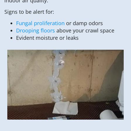
indoor air quality.
Signs to be alert for:
Fungal proliferation
or damp odors
Drooping floors
above your crawl space
Evident moisture or leaks