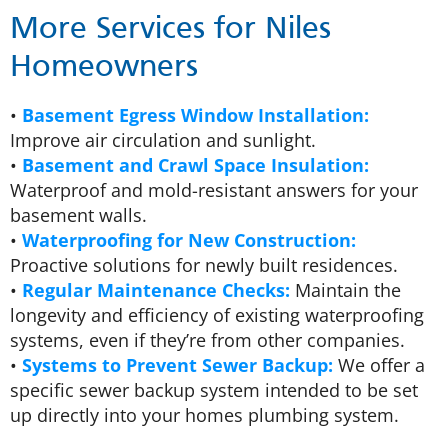
More Services for Niles
Homeowners
•
Basement Egress Window Installation:
Improve air circulation and sunlight.
•
Basement and Crawl Space Insulation:
Waterproof and mold-resistant answers for your
basement walls.
•
Waterproofing for New Construction:
Proactive solutions for newly built residences.
•
Regular Maintenance Checks:
Maintain the
longevity and efficiency of existing waterproofing
systems, even if they’re from other companies.
•
Systems to Prevent Sewer Backup:
We offer a
specific sewer backup system intended to be set
up directly into your homes plumbing system.