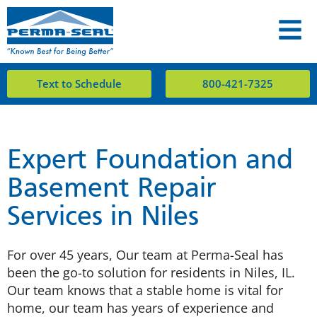
Text to Schedule
800-421-7325
Expert Foundation and
Basement Repair
Services in Niles
For over 45 years, Our team at Perma-Seal has
been the go-to solution for residents in Niles, IL.
Our team knows that a stable home is vital for
home, our team has years of experience and