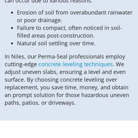
can occur due to various reasons:
Erosion of soil from overabundant rainwater
or poor drainage.
Failure to compact, often noticed in soil-
filled areas post-construction.
Natural soil settling over time.
In Niles, our Perma-Seal professionals employ
cutting-edge
concrete leveling techniques
. We
adjust uneven slabs, ensuring a level and even
surface. By choosing concrete leveling over
replacement, you save time, money, and obtain
an prompt solution for those hazardous uneven
paths, patios, or driveways.