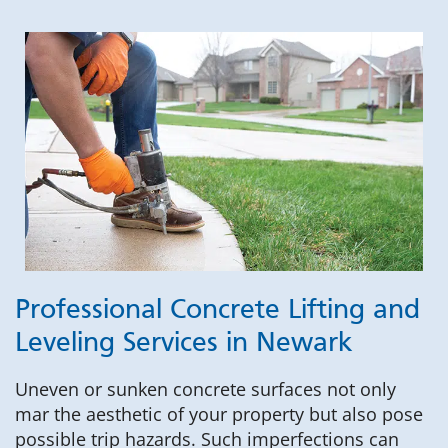
Professional Concrete Lifting and
Leveling Services in Newark
Uneven or sunken concrete surfaces not only
mar the aesthetic of your property but also pose
possible trip hazards. Such imperfections can