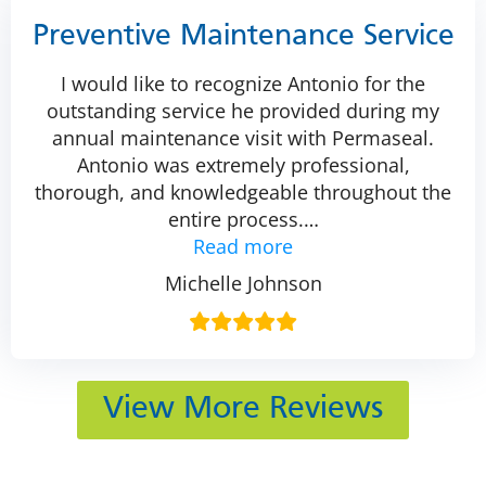
Preventive Maintenance Service
I would like to recognize Antonio for the
outstanding service he provided during my
annual maintenance visit with Permaseal.
Antonio was extremely professional,
thorough, and knowledgeable throughout the
entire process.
…
Read more
Michelle Johnson
View More Reviews