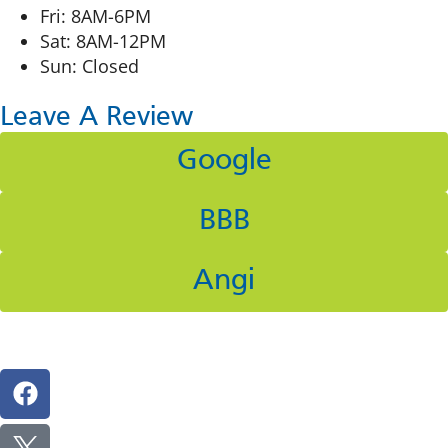
Fri: 8AM-6PM
Sat: 8AM-12PM
Sun: Closed
Leave A Review
Google
BBB
Angi
Follow Us On Social