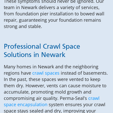
These symptoms should never be ignored. Our
team in Newark delivers a variety of services,
from foundation pier installation to bowed wall
repair, guaranteeing your foundation remains
strong and stable.
Professional Crawl Space
Solutions in Newark
Many homes in Newark and the neighboring
regions have
crawl spaces
instead of basements.
In the past, these spaces were vented to keep
them dry. However, vents can cause moisture to
accumulate, promoting mold growth and
compromising air quality. Perma-Seal’s
crawl
space encapsulation
system ensures your crawl
space stays sealed and dry, improving your