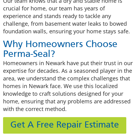
Our team knows that a dry and stable home is
crucial for home, our team has years of
experience and stands ready to tackle any
challenge, from basement water leaks to bowed
foundation walls, ensuring your home stays safe.
Why Homeowners Choose
Perma-Seal?
Homeowners in Newark have put their trust in our
expertise for decades. As a seasoned player in the
area, we understand the complex challenges that
homes in Newark face. We use this localized
knowledge to craft solutions designed for your
home, ensuring that any problems are addressed
with the correct method.
Get A Free Repair Estimate