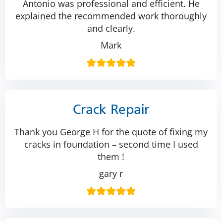
Antonio was professional and efficient. He
explained the recommended work thoroughly
and clearly.
Mark
Crack Repair
Thank you George H for the quote of fixing my
cracks in foundation – second time I used
them !
gary r