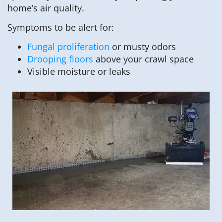
home’s air quality.
Symptoms to be alert for:
Fungal proliferation
or musty odors
Drooping floors
above your crawl space
Visible moisture or leaks