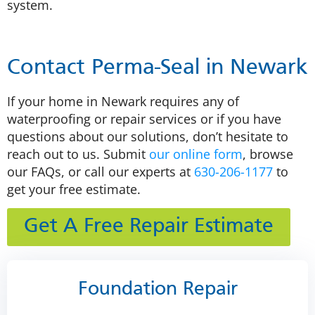
system.
Contact Perma-Seal in Newark
If your home in Newark requires any of
waterproofing or repair services or if you have
questions about our solutions, don’t hesitate to
reach out to us. Submit
our online form
, browse
our FAQs, or call our experts at
630-206-1177
to
get your free estimate.
Get A Free Repair Estimate
Foundation Repair