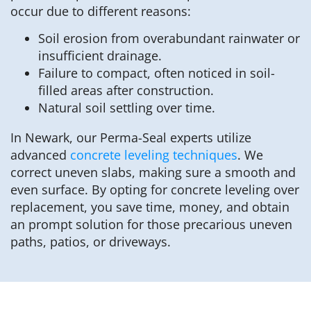
occur due to different reasons:
Soil erosion from overabundant rainwater or
insufficient drainage.
Failure to compact, often noticed in soil-
filled areas after construction.
Natural soil settling over time.
In Newark, our Perma-Seal experts utilize
advanced
concrete leveling techniques
. We
correct uneven slabs, making sure a smooth and
even surface. By opting for concrete leveling over
replacement, you save time, money, and obtain
an prompt solution for those precarious uneven
paths, patios, or driveways.