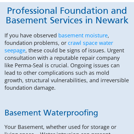
Professional Foundation and
Basement Services in Newark
If you have observed
basement moisture
,
foundation problems, or
crawl space water
seepage
, these could be signs of issues. Urgent
consultation with a reputable repair company
like Perma-Seal is crucial. Ongoing issues can
lead to other complications such as mold
growth, structural vulnerabilities, and irreversible
foundation damage.
Basement Waterproofing
Your Basement, whether used for storage or