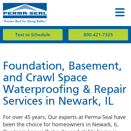
Text to Schedule
800-421-7325
Foundation, Basement,
and Crawl Space
Waterproofing & Repair
Services in Newark, IL
For over 45 years, Our experts at Perma-Seal have
been the choice for homeowners in Newark, IL.