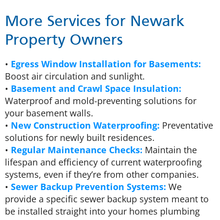
More Services for Newark
Property Owners
•
Egress Window Installation for Basements:
Boost air circulation and sunlight.
•
Basement and Crawl Space Insulation:
Waterproof and mold-preventing solutions for
your basement walls.
•
New Construction Waterproofing:
Preventative
solutions for newly built residences.
•
Regular Maintenance Checks:
Maintain the
lifespan and efficiency of current waterproofing
systems, even if they’re from other companies.
•
Sewer Backup Prevention Systems:
We
provide a specific sewer backup system meant to
be installed straight into your homes plumbing