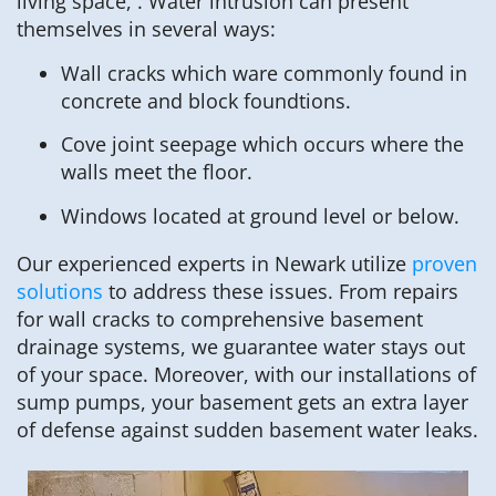
living space, . Water intrusion can present
themselves in several ways:
Wall cracks which ware commonly found in
concrete and block foundtions.
Cove joint seepage which occurs where the
walls meet the floor.
Windows located at ground level or below.
Our experienced experts in Newark utilize
proven
solutions
to address these issues. From repairs
for wall cracks to comprehensive basement
drainage systems, we guarantee water stays out
of your space. Moreover, with our installations of
sump pumps, your basement gets an extra layer
of defense against sudden basement water leaks.