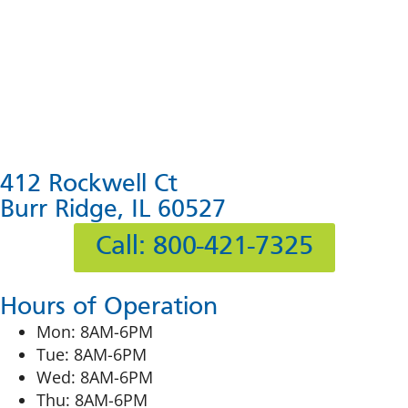
412 Rockwell Ct
Burr Ridge, IL 60527
Call: 800-421-7325
Hours of Operation
Mon: 8AM-6PM
Tue: 8AM-6PM
Wed: 8AM-6PM
Thu: 8AM-6PM