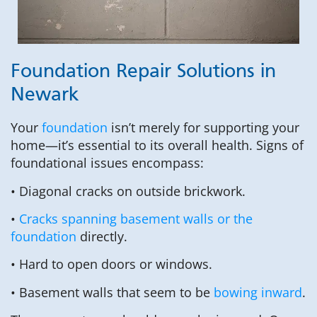
Foundation Repair Solutions in
Newark
Your
foundation
isn’t merely for supporting your
home—it’s essential to its overall health. Signs of
foundational issues encompass:
• Diagonal cracks on outside brickwork.
•
Cracks spanning basement walls or the
foundation
directly.
• Hard to open doors or windows.
• Basement walls that seem to be
bowing inward
.