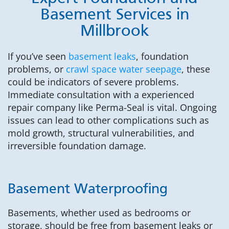
Basement Services in
Millbrook
If you’ve seen
basement leaks
, foundation
problems, or
crawl space water seepage
, these
could be indicators of severe problems.
Immediate consultation with a experienced
repair company like Perma-Seal is vital. Ongoing
issues can lead to other complications such as
mold growth, structural vulnerabilities, and
irreversible foundation damage.
Basement Waterproofing
Basements, whether used as bedrooms or
storage, should be free from basement leaks or