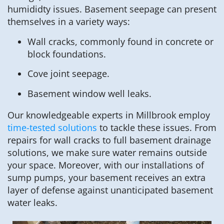
humididty issues. Basement seepage can present
themselves in a variety ways:
Wall cracks, commonly found in concrete or
block foundations.
Cove joint seepage.
Basement window well leaks.
Our knowledgeable experts in Millbrook employ
time-tested solutions
to tackle these issues. From
repairs for wall cracks to full basement drainage
solutions, we make sure water remains outside
your space. Moreover, with our installations of
sump pumps, your basement receives an extra
layer of defense against unanticipated basement
water leaks.