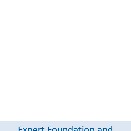
Expert Foundation and