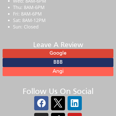
Wed: 8AM-6PM
Thu: 8AM-6PM
Fri: 8AM-6PM
Sat: 8AM-12PM
Sun: Closed
Leave A Review
Google
BBB
Angi
Follow Us On Social