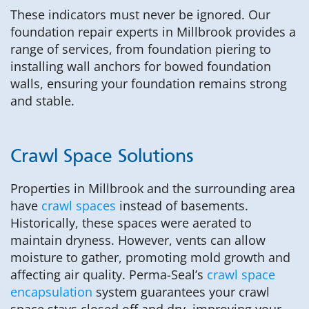
These indicators must never be ignored. Our
foundation repair experts in Millbrook provides a
range of services, from foundation piering to
installing wall anchors for bowed foundation
walls, ensuring your foundation remains strong
and stable.
Crawl Space Solutions
Properties in Millbrook and the surrounding area
have
crawl spaces
instead of basements.
Historically, these spaces were aerated to
maintain dryness. However, vents can allow
moisture to gather, promoting mold growth and
affecting air quality. Perma-Seal’s
crawl space
encapsulation
system guarantees your crawl
space stays closed off and dry, improving your