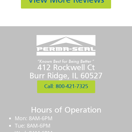
View More Reviews
412 Rockwell Ct
Burr Ridge, IL 60527
Call: 800-421-7325
Hours of Operation
Mon: 8AM-6PM
Tue: 8AM-6PM