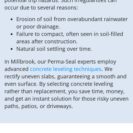
occur due to several reasons:
Erosion of soil from overabundant rainwater
or poor drainage.
Failure to compact, often seen in soil-filled
areas after construction.
Natural soil settling over time.
In Millbrook, our Perma-Seal experts employ
advanced
concrete leveling techniques
. We
rectify uneven slabs, guaranteeing a smooth and
even surface. By selecting concrete leveling
rather than replacement, you save time, money,
and get an instant solution for those risky uneven
paths, patios, or driveways.