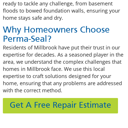
ready to tackle any challenge, from basement
floods to bowed foundation walls, ensuring your
home stays safe and dry.
Why Homeowners Choose
Perma-Seal?
Residents of Millbrook have put their trust in our
expertise for decades. As a seasoned player in the
area, we understand the complex challenges that
homes in Millbrook face. We use this local
expertise to craft solutions designed for your
home, ensuring that any problems are addressed
with the correct method.
Get A Free Repair Estimate