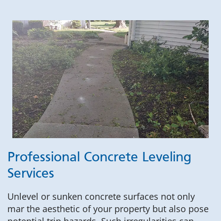
Professional Concrete Leveling
Services
Unlevel or sunken concrete surfaces not only
mar the aesthetic of your property but also pose
potential trip hazards. Such irregularities can