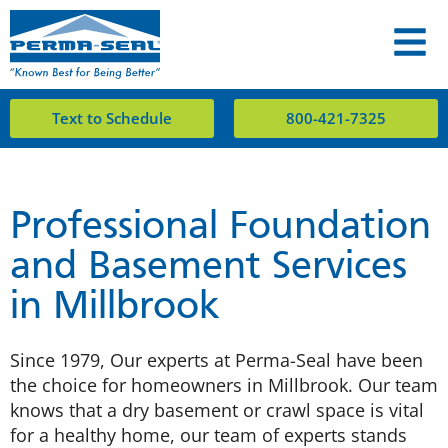
Text to Schedule
800-421-7325
Professional Foundation
and Basement Services
in Millbrook
Since 1979, Our experts at Perma-Seal have been
the choice for homeowners in Millbrook. Our team
knows that a dry basement or crawl space is vital
for a healthy home, our team of experts stands