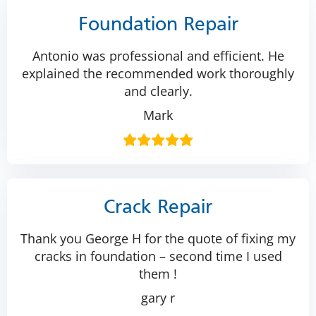
Foundation Repair
Antonio was professional and efficient. He
explained the recommended work thoroughly
and clearly.
Mark
Crack Repair
Thank you George H for the quote of fixing my
cracks in foundation – second time I used
them !
gary r