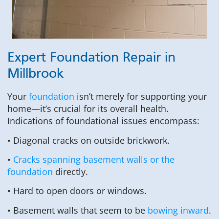
Expert Foundation Repair in
Millbrook
Your
foundation
isn’t merely for supporting your
home—it’s crucial for its overall health.
Indications of foundational issues encompass:
• Diagonal cracks on outside brickwork.
•
Cracks spanning basement walls or the
foundation
directly.
• Hard to open doors or windows.
• Basement walls that seem to be
bowing inward
.