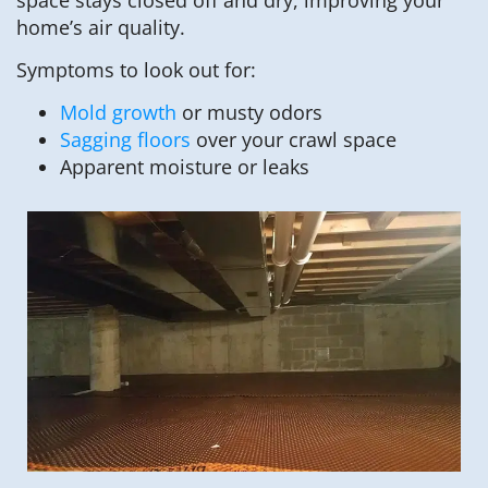
home’s air quality.
Symptoms to look out for:
Mold growth
or musty odors
Sagging floors
over your crawl space
Apparent moisture or leaks