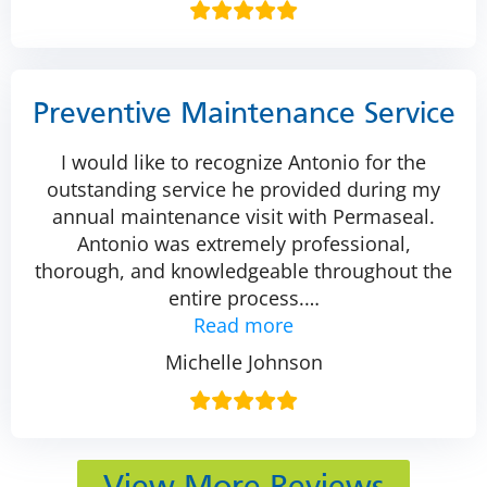
Preventive Maintenance Service
I would like to recognize Antonio for the
outstanding service he provided during my
annual maintenance visit with Permaseal.
Antonio was extremely professional,
thorough, and knowledgeable throughout the
entire process.
…
Read more
Michelle Johnson