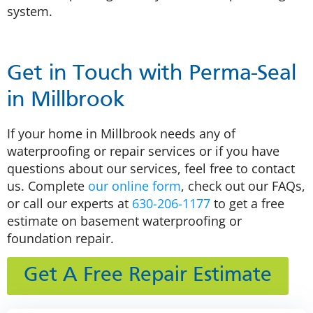
system.
Get in Touch with Perma-Seal
in Millbrook
If your home in Millbrook needs any of
waterproofing or repair services or if you have
questions about our services, feel free to contact
us. Complete
our online form
, check out our FAQs,
or call our experts at
630-206-1177
to get a free
estimate on basement waterproofing or
foundation repair.
Get A Free Repair Estimate