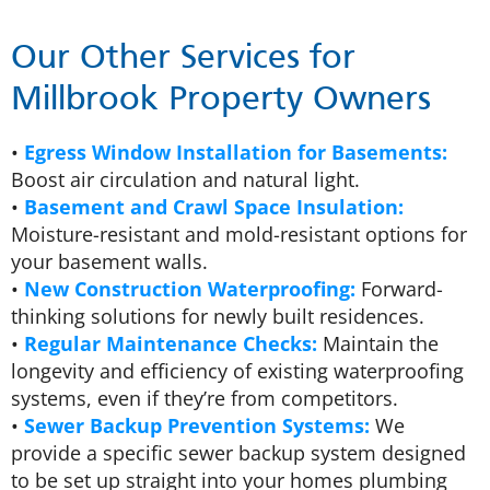
Our Other Services for
Millbrook Property Owners
•
Egress Window Installation for Basements:
Boost air circulation and natural light.
•
Basement and Crawl Space Insulation:
Moisture-resistant and mold-resistant options for
your basement walls.
•
New Construction Waterproofing:
Forward-
thinking solutions for newly built residences.
•
Regular Maintenance Checks:
Maintain the
longevity and efficiency of existing waterproofing
systems, even if they’re from competitors.
•
Sewer Backup Prevention Systems:
We
provide a specific sewer backup system designed
to be set up straight into your homes plumbing