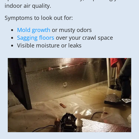
indoor air quality.
Symptoms to look out for:
Mold growth
or musty odors
Sagging floors
over your crawl space
Visible moisture or leaks