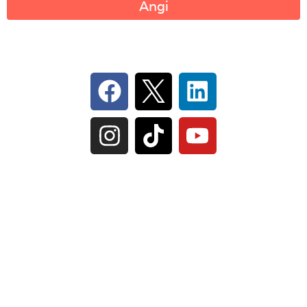
Angi
Follow Us On Social
IL Plumbers License:
055‑042764
–
Click to View
Plumbing License
© Perma-Seal Basement Systems, Inc |
Privacy
Policy
|
Terms of Serivce
|
Sitemap