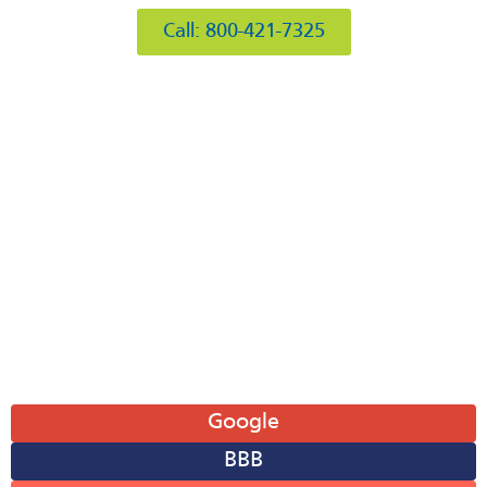
Call: 800-421-7325
Hours of Operation
Mon: 8AM-6PM
Tue: 8AM-6PM
Wed: 8AM-6PM
Thu: 8AM-6PM
Fri: 8AM-6PM
Sat: 8AM-12PM
Sun: Closed
Leave A Review
Google
BBB