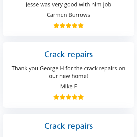
Jesse was very good with him job
Carmen Burrows
Crack repairs
Thank you George H for the crack repairs on
our new home!
Mike F
Crack repairs