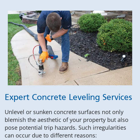
Expert Concrete Leveling Services
Unlevel or sunken concrete surfaces not only
blemish the aesthetic of your property but also
pose potential trip hazards. Such irregularities
can occur due to different reasons: