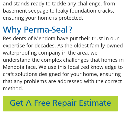
and stands ready to tackle any challenge, from
basement seepage to leaky foundation cracks,
ensuring your home is protected.
Why Perma-Seal?
Residents of Mendota have put their trust in our
expertise for decades. As the oldest family-owned
waterproofing company in the area, we
understand the complex challenges that homes in
Mendota face. We use this localized knowledge to
craft solutions designed for your home, ensuring
that any problems are addressed with the correct
method.
Get A Free Repair Estimate