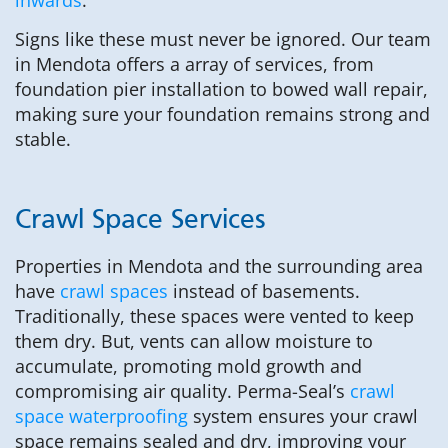
Signs like these must never be ignored. Our team
in Mendota offers a array of services, from
foundation pier installation to bowed wall repair,
making sure your foundation remains strong and
stable.
Crawl Space Services
Properties in Mendota and the surrounding area
have
crawl spaces
instead of basements.
Traditionally, these spaces were vented to keep
them dry. But, vents can allow moisture to
accumulate, promoting mold growth and
compromising air quality. Perma-Seal’s
crawl
space waterproofing
system ensures your crawl
space remains sealed and dry, improving your