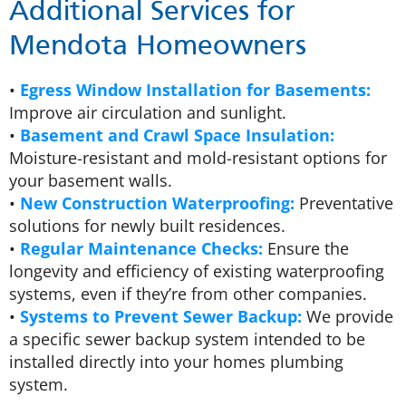
Additional Services for
Mendota Homeowners
•
Egress Window Installation for Basements:
Improve air circulation and sunlight.
•
Basement and Crawl Space Insulation:
Moisture-resistant and mold-resistant options for
your basement walls.
•
New Construction Waterproofing:
Preventative
solutions for newly built residences.
•
Regular Maintenance Checks:
Ensure the
longevity and efficiency of existing waterproofing
systems, even if they’re from other companies.
•
Systems to Prevent Sewer Backup:
We provide
a specific sewer backup system intended to be
installed directly into your homes plumbing
system.