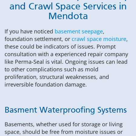
and Crawl Space Services in
Mendota
If you have noticed
basement seepage
,
foundation settlement, or
crawl space moisture
,
these could be indicators of issues. Prompt
consultation with a experienced repair company
like Perma-Seal is vital. Ongoing issues can lead
to other complications such as mold
proliferation, structural weaknesses, and
irreversible foundation damage.
Basment Waterproofing Systems
Basements, whether used for storage or living
space, should be free from moisture issues or