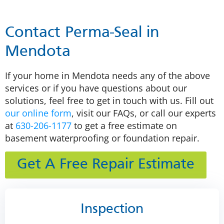
Contact Perma-Seal in
Mendota
If your home in Mendota needs any of the above
services or if you have questions about our
solutions, feel free to get in touch with us. Fill out
our online form
, visit our FAQs, or call our experts
at
630-206-1177
to get a free estimate on
basement waterproofing or foundation repair.
Get A Free Repair Estimate
Inspection