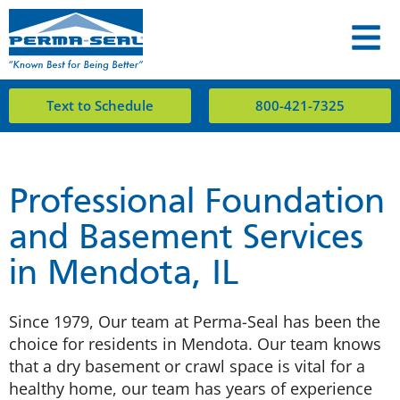
Text to Schedule
800-421-7325
Professional Foundation
and Basement Services
in Mendota, IL
Since 1979, Our team at Perma-Seal has been the
choice for residents in Mendota. Our team knows
that a dry basement or crawl space is vital for a
healthy home, our team has years of experience