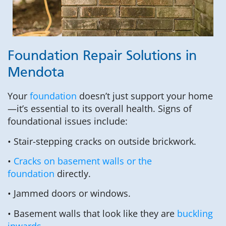
Foundation Repair Solutions in
Mendota
Your
foundation
doesn’t just support your home
—it’s essential to its overall health. Signs of
foundational issues include:
• Stair-stepping cracks on outside brickwork.
•
Cracks on basement walls or the
foundation
directly.
• Jammed doors or windows.
• Basement walls that look like they are
buckling
inwards
.