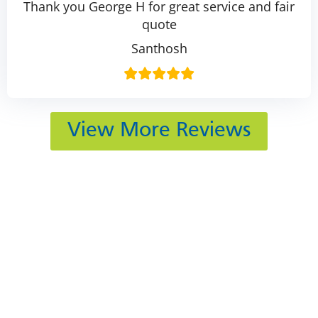
Thank you George H for great service and fair
quote
Santhosh
View More Reviews
412 Rockwell Ct
Burr Ridge, IL 60527