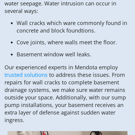
water seepage. Water intrusion can occur in
several ways:
Wall cracks which ware commonly found in
concrete and block foundtions.
Cove joints, where walls meet the floor.
Basement window well leaks.
Our experienced experts in Mendota employ
trusted solutions
to address these issues. From
repairs for wall cracks to complete basement
drainage systems, we make sure water remains
outside your space. Additionally, with our sump
pump installations, your basement receives an
extra layer of defense against sudden water
ingress.