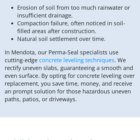
Erosion of soil from too much rainwater or
insufficient drainage.
Compaction failure, often noticed in soil-
filled areas after construction.
Natural soil settlement over time.
In Mendota, our Perma-Seal specialists use
cutting-edge
concrete leveling techniques
. We
rectify uneven slabs, guaranteeing a smooth and
even surface. By opting for concrete leveling over
replacement, you save time, money, and receive
an prompt solution for those hazardous uneven
paths, patios, or driveways.