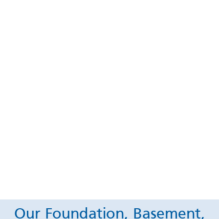
Our Foundation, Basement,