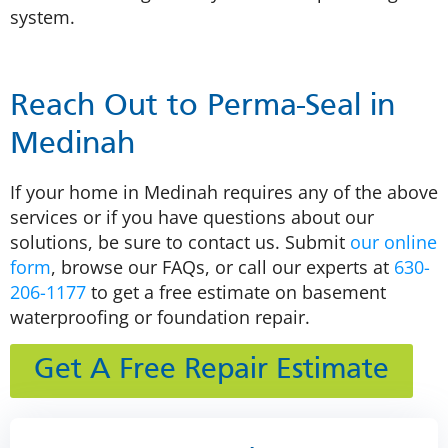
system.
Reach Out to Perma-Seal in
Medinah
If your home in Medinah requires any of the above
services or if you have questions about our
solutions, be sure to contact us. Submit
our online
form
, browse our FAQs, or call our experts at
630-
206-1177
to get a free estimate on basement
waterproofing or foundation repair.
Get A Free Repair Estimate