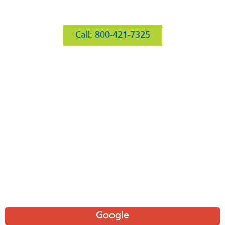
412 Rockwell Ct
Burr Ridge, IL 60527
Call: 800-421-7325
Hours of Operation
Mon: 8AM-6PM
Tue: 8AM-6PM
Wed: 8AM-6PM
Thu: 8AM-6PM
Fri: 8AM-6PM
Sat: 8AM-12PM
Sun: Closed
Leave A Review
Google