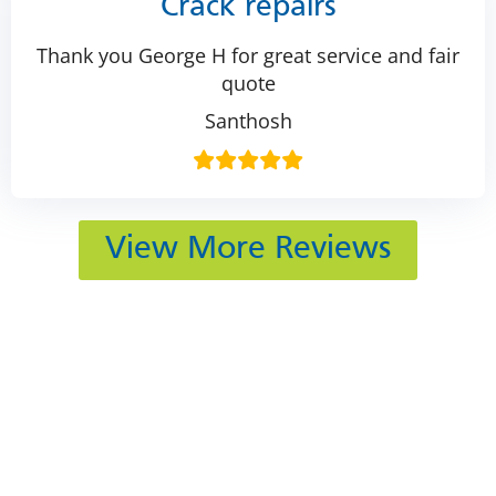
Crack repairs
Thank you George H for great service and fair
quote
Santhosh
View More Reviews