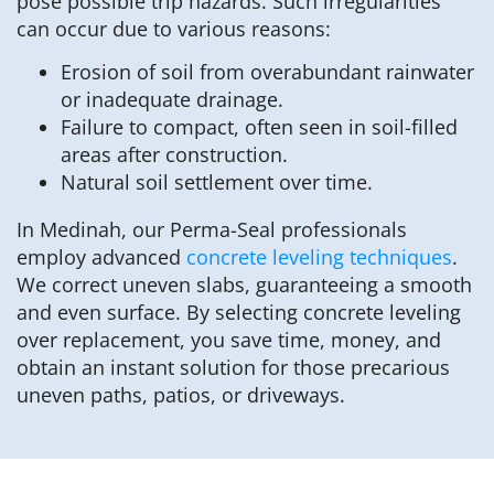
pose possible trip hazards. Such irregularities
can occur due to various reasons:
Erosion of soil from overabundant rainwater
or inadequate drainage.
Failure to compact, often seen in soil-filled
areas after construction.
Natural soil settlement over time.
In Medinah, our Perma-Seal professionals
employ advanced
concrete leveling techniques
.
We correct uneven slabs, guaranteeing a smooth
and even surface. By selecting concrete leveling
over replacement, you save time, money, and
obtain an instant solution for those precarious
uneven paths, patios, or driveways.