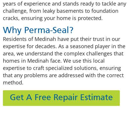
years of experience and stands ready to tackle any
challenge, from leaky basements to foundation
cracks, ensuring your home is protected.
Why Perma-Seal?
Residents of Medinah have put their trust in our
expertise for decades. As a seasoned player in the
area, we understand the complex challenges that
homes in Medinah face. We use this local
expertise to craft specialized solutions, ensuring
that any problems are addressed with the correct
method.
Get A Free Repair Estimate