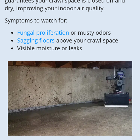
guarantees your crawl space is closed off and
dry, improving your indoor air quality.
Symptoms to watch for:
Fungal proliferation
or musty odors
Sagging floors
above your crawl space
Visible moisture or leaks