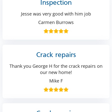
Inspection
Jesse was very good with him job
Carmen Burrows
Crack repairs
Thank you George H for the crack repairs on
our new home!
Mike F