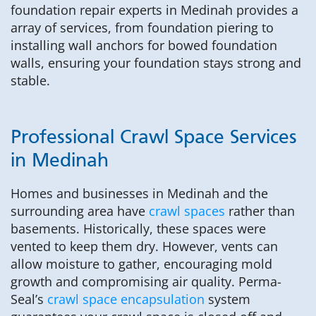
foundation repair experts in Medinah provides a
array of services, from foundation piering to
installing wall anchors for bowed foundation
walls, ensuring your foundation stays strong and
stable.
Professional Crawl Space Services
in Medinah
Homes and businesses in Medinah and the
surrounding area have
crawl spaces
rather than
basements. Historically, these spaces were
vented to keep them dry. However, vents can
allow moisture to gather, encouraging mold
growth and compromising air quality. Perma-
Seal’s
crawl space encapsulation
system