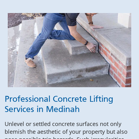
Professional Concrete Lifting
Services in Medinah
Unlevel or settled concrete surfaces not only
blemish the aesthetic of your property but also