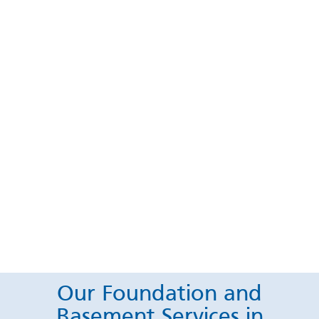
Our Foundation and
Basement Services in