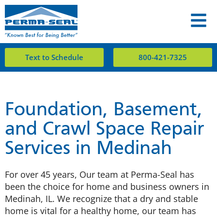
Text to Schedule
800-421-7325
Foundation, Basement,
and Crawl Space Repair
Services in Medinah
For over 45 years, Our team at Perma-Seal has
been the choice for home and business owners in
Medinah, IL. We recognize that a dry and stable
home is vital for a healthy home, our team has