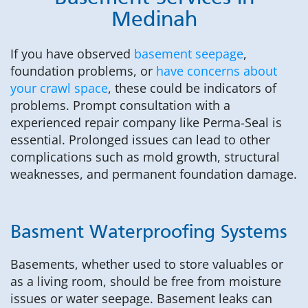
Medinah
If you have observed
basement seepage
,
foundation problems, or
have concerns about
your crawl space
, these could be indicators of
problems. Prompt consultation with a
experienced repair company like Perma-Seal is
essential. Prolonged issues can lead to other
complications such as mold growth, structural
weaknesses, and permanent foundation damage.
Basment Waterproofing Systems
Basements, whether used to store valuables or
as a living room, should be free from moisture
issues or water seepage. Basement leaks can