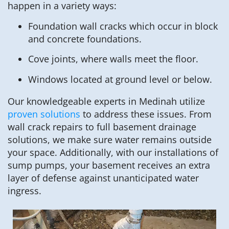
happen in a variety ways:
Foundation wall cracks which occur in block
and concrete foundations.
Cove joints, where walls meet the floor.
Windows located at ground level or below.
Our knowledgeable experts in Medinah utilize
proven solutions
to address these issues. From
wall crack repairs to full basement drainage
solutions, we make sure water remains outside
your space. Additionally, with our installations of
sump pumps, your basement receives an extra
layer of defense against unanticipated water
ingress.