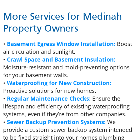
More Services for Medinah
Property Owners
•
Basement Egress Window Installation:
Boost
air circulation and sunlight.
•
Crawl Space and Basement Insulation:
Moisture-resistant and mold-preventing options
for your basement walls.
•
Waterproofing for New Construction:
Proactive solutions for new homes.
•
Regular Maintenance Checks:
Ensure the
lifespan and efficiency of existing waterproofing
systems, even if they’re from other companies.
•
Sewer Backup Prevention Systems:
We
provide a custom sewer backup system intended
to be fixed straight into your homes plumbing