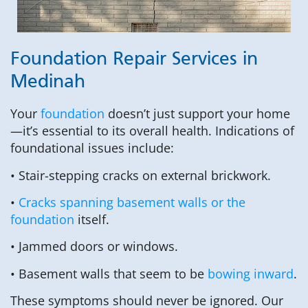
Foundation Repair Services in
Medinah
Your
foundation
doesn’t just support your home
—it’s essential to its overall health. Indications of
foundational issues include:
• Stair-stepping cracks on external brickwork.
•
Cracks spanning basement walls or the
foundation
itself.
• Jammed doors or windows.
• Basement walls that seem to be
bowing inward
.
These symptoms should never be ignored. Our