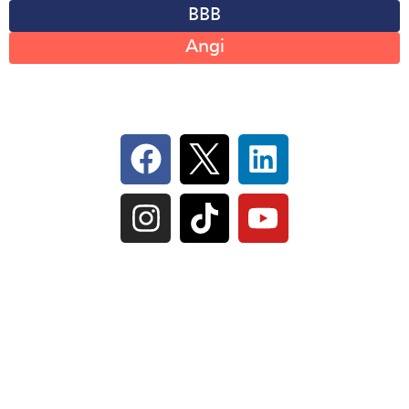
BBB
Angi
Follow Us On Social
IL Plumbers License:
055‑042764
–
Click to View
Plumbing License
© Perma-Seal Basement Systems, Inc |
Privacy
Policy
|
Terms of Serivce
|
Sitemap