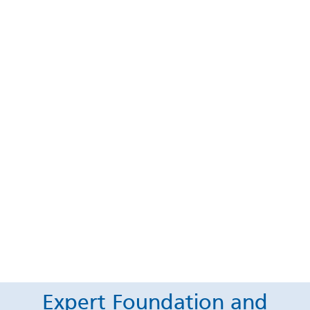
Expert Foundation and