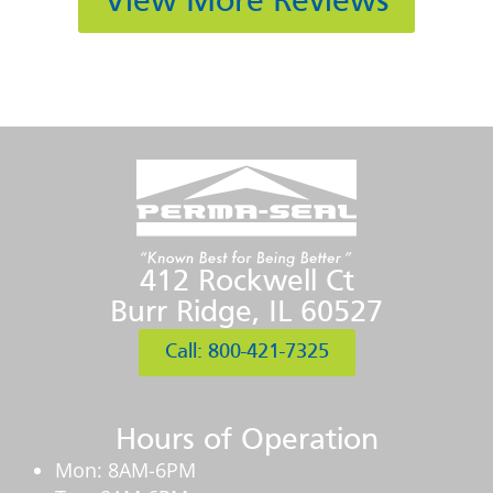
View More Reviews
412 Rockwell Ct
Burr Ridge, IL 60527
Call: 800-421-7325
Hours of Operation
Mon: 8AM-6PM