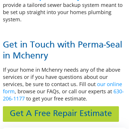
provide a tailored sewer backup system meant to
be set up straight into your homes plumbing
system.
Get in Touch with Perma-Seal
in Mchenry
If your home in Mchenry needs any of the above
services or if you have questions about our
services, be sure to contact us. Fill out
our online
form
, browse our FAQs, or call our experts at
630-
206-1177
to get your free estimate.
Get A Free Repair Estimate