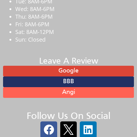
Tue: 8AM-6PM
Wed: 8AM-6PM
Thu: 8AM-6PM
Fri: 8AM-6PM
Sat: 8AM-12PM
Sun: Closed
Leave A Review
Google
BBB
Angi
Follow Us On Social