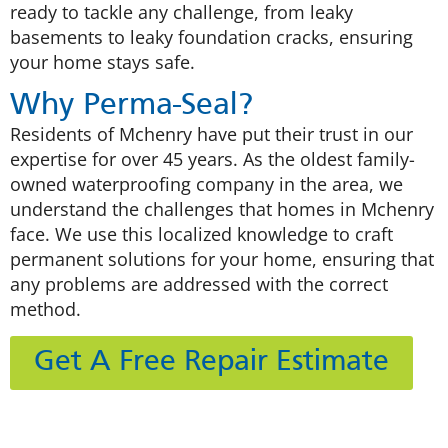
ready to tackle any challenge, from leaky
basements to leaky foundation cracks, ensuring
your home stays safe.
Why Perma-Seal?
Residents of Mchenry have put their trust in our
expertise for over 45 years. As the oldest family-
owned waterproofing company in the area, we
understand the challenges that homes in Mchenry
face. We use this localized knowledge to craft
permanent solutions for your home, ensuring that
any problems are addressed with the correct
method.
Get A Free Repair Estimate