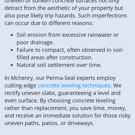
Uneven or sunken concrete surfaces not only
detract from the aesthetic of your property but
also pose likely trip hazards. Such imperfections
can occur due to different reasons:
Soil erosion from excessive rainwater or
poor drainage.
Failure to compact, often observed in soil-
filled areas after construction.
Natural soil settlement over time.
In Mchenry, our Perma-Seal experts employ
cutting-edge
concrete leveling techniques
. We
rectify uneven slabs, guaranteeing a level and
even surface. By choosing concrete leveling
rather than replacement, you save time, money,
and receive an immediate solution for those risky
uneven paths, patios, or driveways.