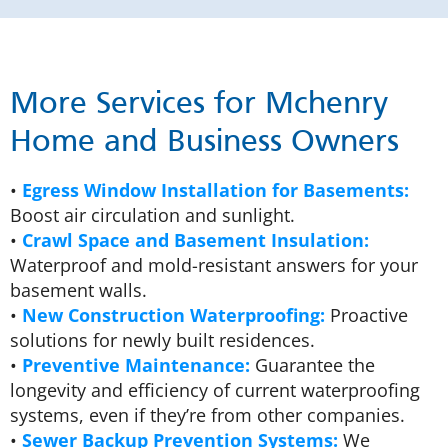
More Services for Mchenry
Home and Business Owners
•
Egress Window Installation for Basements:
Boost air circulation and sunlight.
•
Crawl Space and Basement Insulation:
Waterproof and mold-resistant answers for your
basement walls.
•
New Construction Waterproofing:
Proactive
solutions for newly built residences.
•
Preventive Maintenance:
Guarantee the
longevity and efficiency of current waterproofing
systems, even if they’re from other companies.
•
Sewer Backup Prevention Systems:
We