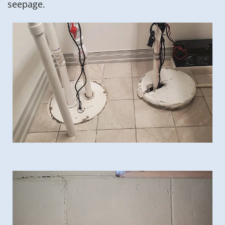
seepage.