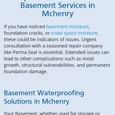
Basement Services in
Mchenry
If you have noticed
basement moisture
,
foundation cracks, or
crawl space moisture
,
these could be indicators of issues. Urgent
consultation with a seasoned repair company
like Perma-Seal is essential. Extended issues can
lead to other complications such as mold
growth, structural vulnerabilities, and permanent
foundation damage.
Basement Waterproofing
Solutions in Mchenry
Your Basement, whether used for storage or