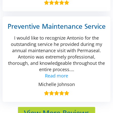
Preventive Maintenance Service
I would like to recognize Antonio for the
outstanding service he provided during my
annual maintenance visit with Permaseal.
Antonio was extremely professional,
thorough, and knowledgeable throughout the
entire process.
…
Read more
Michelle Johnson