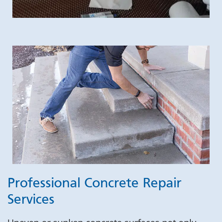
Professional Concrete Repair
Services