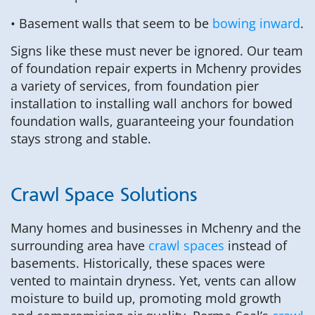
• Basement walls that seem to be
bowing inward
.
Signs like these must never be ignored. Our team
of foundation repair experts in Mchenry provides
a variety of services, from foundation pier
installation to installing wall anchors for bowed
foundation walls, guaranteeing your foundation
stays strong and stable.
Crawl Space Solutions
Many homes and businesses in Mchenry and the
surrounding area have
crawl spaces
instead of
basements. Historically, these spaces were
vented to maintain dryness. Yet, vents can allow
moisture to build up, promoting mold growth