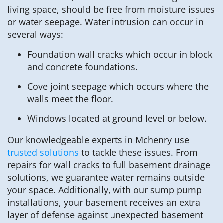
living space, should be free from moisture issues
or water seepage. Water intrusion can occur in
several ways:
Foundation wall cracks which occur in block
and concrete foundations.
Cove joint seepage which occurs where the
walls meet the floor.
Windows located at ground level or below.
Our knowledgeable experts in Mchenry use
trusted solutions
to tackle these issues. From
repairs for wall cracks to full basement drainage
solutions, we guarantee water remains outside
your space. Additionally, with our sump pump
installations, your basement receives an extra
layer of defense against unexpected basement