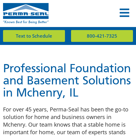
Text to Schedule
800-421-7325
Professional Foundation
and Basement Solutions
in Mchenry, IL
For over 45 years, Perma-Seal has been the go-to
solution for home and business owners in
Mchenry. Our team knows that a stable home is
important for home, our team of experts stands