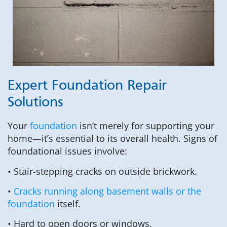
Expert Foundation Repair
Solutions
Your
foundation
isn’t merely for supporting your
home—it’s essential to its overall health. Signs of
foundational issues involve:
• Stair-stepping cracks on outside brickwork.
•
Cracks running along basement walls or the
foundation
itself.
• Hard to open doors or windows.