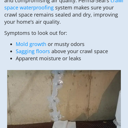
and compromising air quality. Perma-Seal’s
crawl
space waterproofing
system makes sure your
crawl space remains sealed and dry, improving
your home’s air quality.
Symptoms to look out for:
Mold growth
or musty odors
Sagging floors
above your crawl space
Apparent moisture or leaks