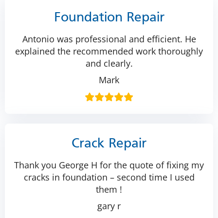
Foundation Repair
Antonio was professional and efficient. He
explained the recommended work thoroughly
and clearly.
Mark
Crack Repair
Thank you George H for the quote of fixing my
cracks in foundation – second time I used
them !
gary r