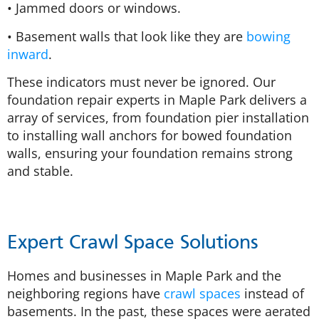
• Jammed doors or windows.
• Basement walls that look like they are
bowing
inward
.
These indicators must never be ignored. Our
foundation repair experts in Maple Park delivers a
array of services, from foundation pier installation
to installing wall anchors for bowed foundation
walls, ensuring your foundation remains strong
and stable.
Expert Crawl Space Solutions
Homes and businesses in Maple Park and the
neighboring regions have
crawl spaces
instead of
basements. In the past, these spaces were aerated