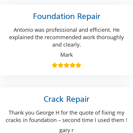
Foundation Repair
Antonio was professional and efficient. He
explained the recommended work thoroughly
and clearly.
Mark
Crack Repair
Thank you George H for the quote of fixing my
cracks in foundation – second time I used them !
gary r