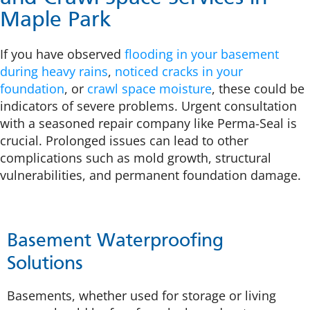
Maple Park
If you have observed
flooding in your basement
during heavy rains
,
noticed cracks in your
foundation
, or
crawl space moisture
, these could be
indicators of severe problems. Urgent consultation
with a seasoned repair company like Perma-Seal is
crucial. Prolonged issues can lead to other
complications such as mold growth, structural
vulnerabilities, and permanent foundation damage.
Basement Waterproofing
Solutions
Basements, whether used for storage or living