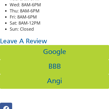
Wed: 8AM-6PM
Thu: 8AM-6PM
Fri: 8AM-6PM
Sat: 8AM-12PM
Sun: Closed
Leave A Review
Google
BBB
Angi
Follow Us On Social