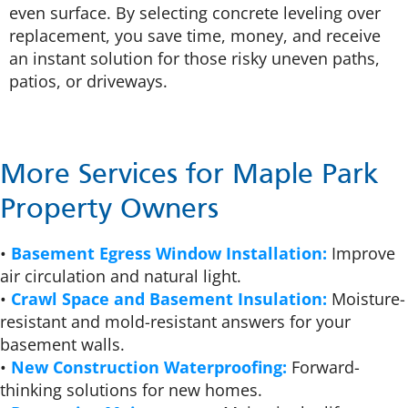
even surface. By selecting concrete leveling over
replacement, you save time, money, and receive
an instant solution for those risky uneven paths,
patios, or driveways.
More Services for Maple Park
Property Owners
•
Basement Egress Window Installation:
Improve
air circulation and natural light.
•
Crawl Space and Basement Insulation:
Moisture-
resistant and mold-resistant answers for your
basement walls.
•
New Construction Waterproofing:
Forward-
thinking solutions for new homes.