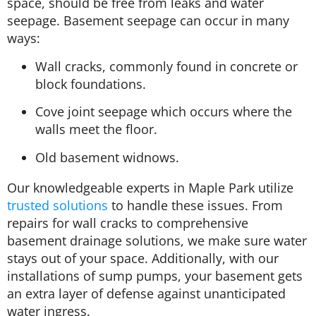
space, should be free from leaks and water
seepage. Basement seepage can occur in many
ways:
Wall cracks, commonly found in concrete or
block foundations.
Cove joint seepage which occurs where the
walls meet the floor.
Old basement widnows.
Our knowledgeable experts in Maple Park utilize
trusted solutions
to handle these issues. From
repairs for wall cracks to comprehensive
basement drainage solutions, we make sure water
stays out of your space. Additionally, with our
installations of sump pumps, your basement gets
an extra layer of defense against unanticipated
water ingress.