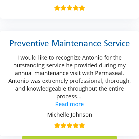
Preventive Maintenance Service
I would like to recognize Antonio for the
outstanding service he provided during my
annual maintenance visit with Permaseal.
Antonio was extremely professional, thorough,
and knowledgeable throughout the entire
process.
…
Read more
Michelle Johnson