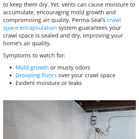
to keep them dry. Yet, vents can cause moisture to
accumulate, encouraging mold growth and
compromising air quality. Perma-Seal’s
crawl
space encapsulation
system guarantees your
crawl space is sealed and dry, improving your
home’s air quality.
Symptoms to watch for:
Mold growth
or musty odors
Drooping floors
over your crawl space
Evident moisture or leaks