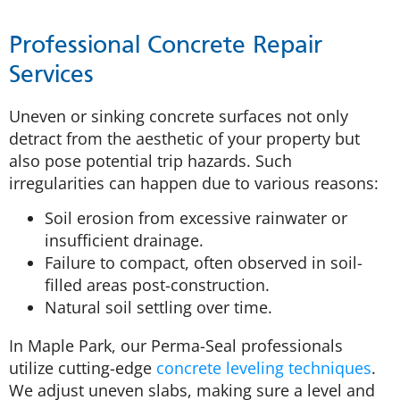
Professional Concrete Repair
Services
Uneven or sinking concrete surfaces not only
detract from the aesthetic of your property but
also pose potential trip hazards. Such
irregularities can happen due to various reasons:
Soil erosion from excessive rainwater or
insufficient drainage.
Failure to compact, often observed in soil-
filled areas post-construction.
Natural soil settling over time.
In Maple Park, our Perma-Seal professionals
utilize cutting-edge
concrete leveling techniques
.
We adjust uneven slabs, making sure a level and