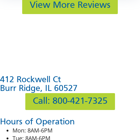
View More Reviews
412 Rockwell Ct
Burr Ridge, IL 60527
Call: 800-421-7325
Hours of Operation
Mon: 8AM-6PM
Tue: 8AM-6PM