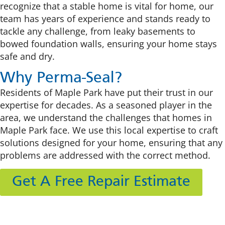
recognize that a stable home is vital for home, our
team has years of experience and stands ready to
tackle any challenge, from leaky basements to
bowed foundation walls, ensuring your home stays
safe and dry.
Why Perma-Seal?
Residents of Maple Park have put their trust in our
expertise for decades. As a seasoned player in the
area, we understand the challenges that homes in
Maple Park face. We use this local expertise to craft
solutions designed for your home, ensuring that any
problems are addressed with the correct method.
Get A Free Repair Estimate