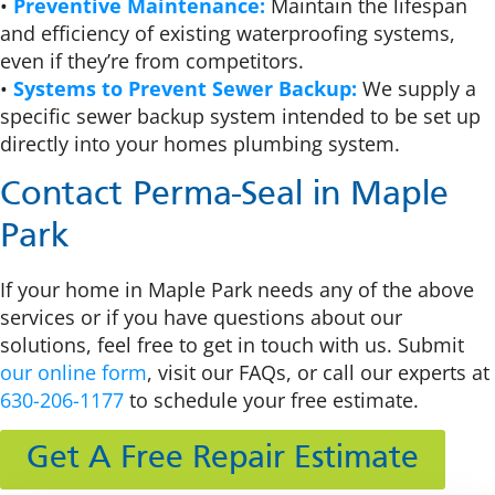
•
Preventive Maintenance:
Maintain the lifespan
and efficiency of existing waterproofing systems,
even if they’re from competitors.
•
Systems to Prevent Sewer Backup:
We supply a
specific sewer backup system intended to be set up
directly into your homes plumbing system.
Contact Perma-Seal in Maple
Park
If your home in Maple Park needs any of the above
services or if you have questions about our
solutions, feel free to get in touch with us. Submit
our online form
, visit our FAQs, or call our experts at
630-206-1177
to schedule your free estimate.
Get A Free Repair Estimate