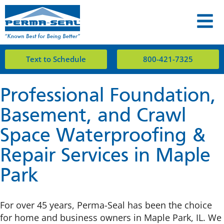
Text to Schedule
800-421-7325
Professional Foundation,
Basement, and Crawl
Space Waterproofing &
Repair Services in Maple
Park
For over 45 years, Perma-Seal has been the choice
for home and business owners in Maple Park, IL. We