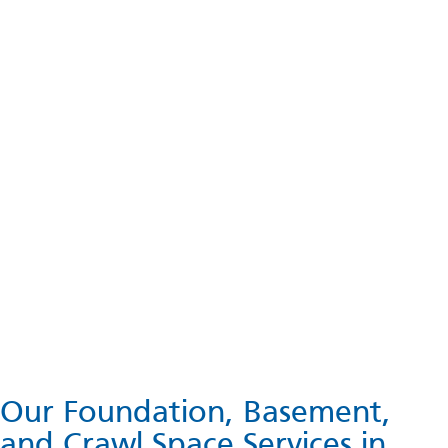
Our Foundation, Basement,
and Crawl Space Services in