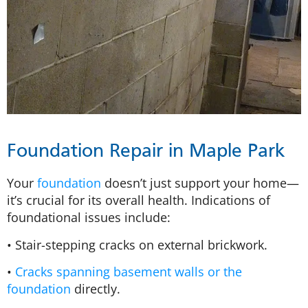
Foundation Repair in Maple Park
Your
foundation
doesn’t just support your home—
it’s crucial for its overall health. Indications of
foundational issues include:
• Stair-stepping cracks on external brickwork.
•
Cracks spanning basement walls or the
foundation
directly.