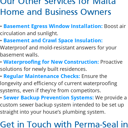
Our Other Services for Malta
Home and Business Owners
•
Basement Egress Window Installation:
Boost air
circulation and sunlight.
•
Basement and Crawl Space Insulation:
Waterproof and mold-resistant answers for your
basement walls.
•
Waterproofing for New Construction:
Proactive
solutions for newly built residences.
•
Regular Maintenance Checks:
Ensure the
longevity and efficiency of current waterproofing
systems, even if they’re from competitors.
•
Sewer Backup Prevention Systems:
We provide a
custom sewer backup system intended to be set up
straight into your house’s plumbing system.
Get in Touch with Perma-Seal in