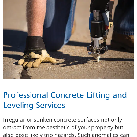
Professional Concrete Lifting and
Leveling Services
Irregular or sunken concrete surfaces not only
detract from the aesthetic of your property but
also pose likely trip hazards. Such anomalies can