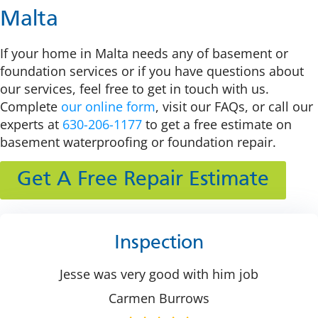
Malta
If your home in Malta needs any of basement or
foundation services or if you have questions about
our services, feel free to get in touch with us.
Complete
our online form
, visit our FAQs, or call our
experts at
630-206-1177
to get a free estimate on
basement waterproofing or foundation repair.
Get A Free Repair Estimate
Inspection
Jesse was very good with him job
Carmen Burrows