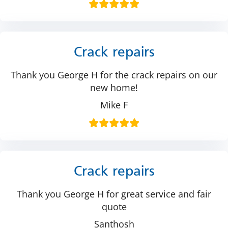
Crack repairs
Thank you George H for the crack repairs on our
new home!
Mike F
Crack repairs
Thank you George H for great service and fair
quote
Santhosh