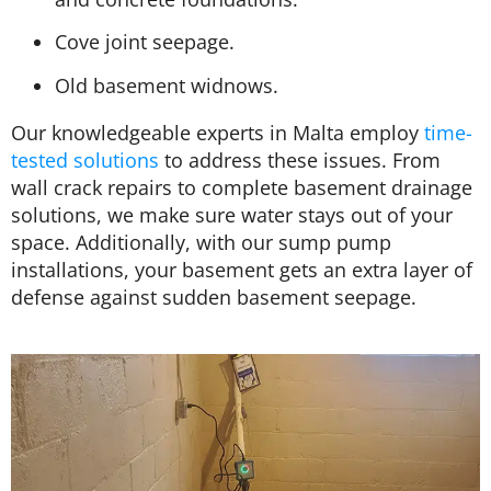
Cove joint seepage.
Old basement widnows.
Our knowledgeable experts in Malta employ
time-
tested solutions
to address these issues. From
wall crack repairs to complete basement drainage
solutions, we make sure water stays out of your
space. Additionally, with our sump pump
installations, your basement gets an extra layer of
defense against sudden basement seepage.