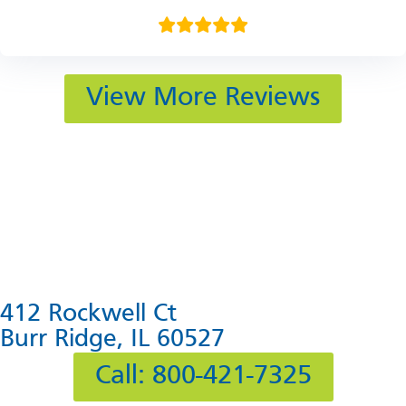
View More Reviews
412 Rockwell Ct
Burr Ridge, IL 60527
Call: 800-421-7325