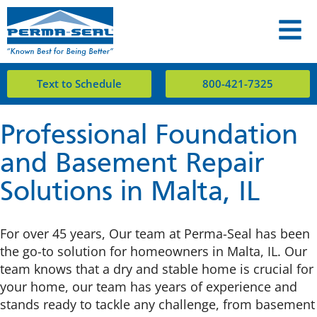
Text to Schedule
800-421-7325
Professional Foundation
and Basement Repair
Solutions in Malta, IL
For over 45 years, Our team at Perma-Seal has been
the go-to solution for homeowners in Malta, IL. Our
team knows that a dry and stable home is crucial for
your home, our team has years of experience and
stands ready to tackle any challenge, from basement