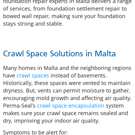
foundation repair experts in Malta delivers a range
of services, from foundation settlement repair to
bowed wall repair, making sure your foundation
stays strong and stable.
Crawl Space Solutions in Malta
Many homes in Malta and the neighboring regions
have
crawl spaces
instead of basements.
Historically, these spaces were vented to maintain
dryness. But, vents can permit moisture to gather,
encouraging mold growth and affecting air quality.
Perma-Seal’s
crawl space encapsulation
system
makes sure your crawl space remains sealed and
dry, improving your indoor air quality.
Symptoms to be alert for: