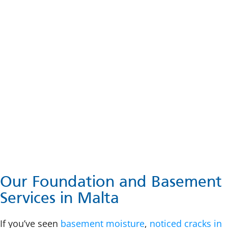
Our Foundation and Basement
Services in Malta
If you’ve seen
basement moisture
,
noticed cracks in