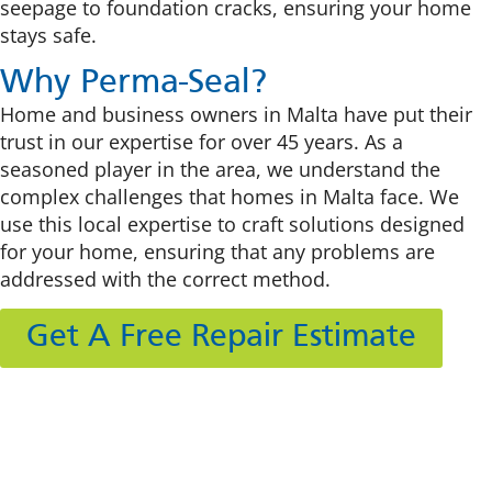
seepage to foundation cracks, ensuring your home
stays safe.
Why Perma-Seal?
Home and business owners in Malta have put their
trust in our expertise for over 45 years. As a
seasoned player in the area, we understand the
complex challenges that homes in Malta face. We
use this local expertise to craft solutions designed
for your home, ensuring that any problems are
addressed with the correct method.
Get A Free Repair Estimate