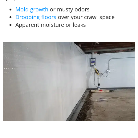
Mold growth
or musty odors
Drooping floors
over your crawl space
Apparent moisture or leaks