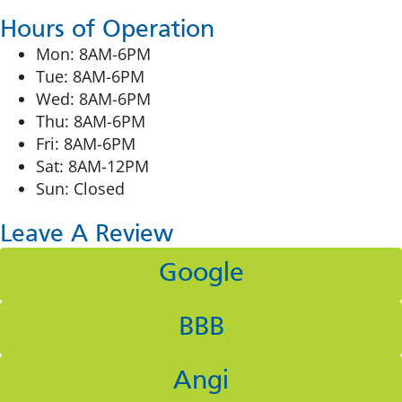
Hours of Operation
Mon: 8AM-6PM
Tue: 8AM-6PM
Wed: 8AM-6PM
Thu: 8AM-6PM
Fri: 8AM-6PM
Sat: 8AM-12PM
Sun: Closed
Leave A Review
Google
BBB
Angi