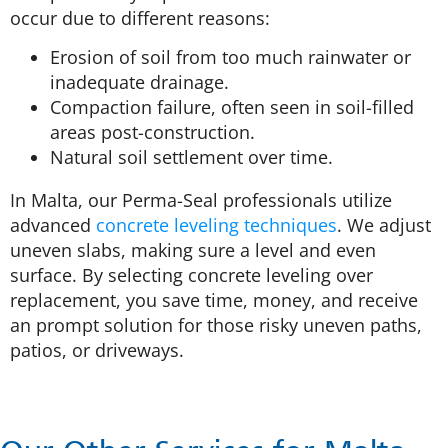
occur due to different reasons:
Erosion of soil from too much rainwater or
inadequate drainage.
Compaction failure, often seen in soil-filled
areas post-construction.
Natural soil settlement over time.
In Malta, our Perma-Seal professionals utilize
advanced
concrete leveling techniques
. We adjust
uneven slabs, making sure a level and even
surface. By selecting concrete leveling over
replacement, you save time, money, and receive
an prompt solution for those risky uneven paths,
patios, or driveways.