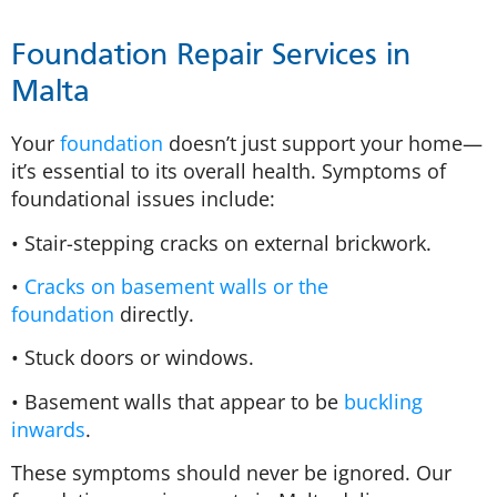
Foundation Repair Services in
Malta
Your
foundation
doesn’t just support your home—
it’s essential to its overall health. Symptoms of
foundational issues include:
• Stair-stepping cracks on external brickwork.
•
Cracks on basement walls or the
foundation
directly.
• Stuck doors or windows.
• Basement walls that appear to be
buckling
inwards
.
These symptoms should never be ignored. Our