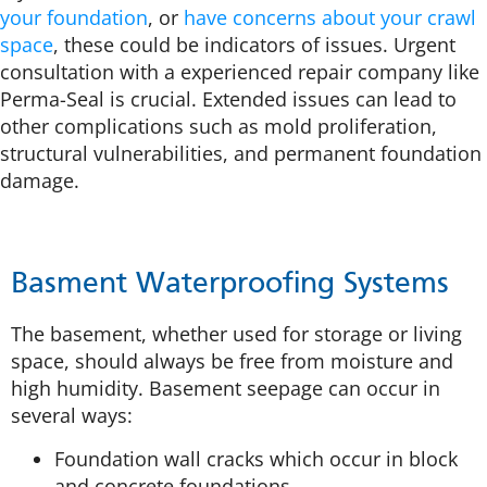
your foundation
, or
have concerns about your crawl
space
, these could be indicators of issues. Urgent
consultation with a experienced repair company like
Perma-Seal is crucial. Extended issues can lead to
other complications such as mold proliferation,
structural vulnerabilities, and permanent foundation
damage.
Basment Waterproofing Systems
The basement, whether used for storage or living
space, should always be free from moisture and
high humidity. Basement seepage can occur in
several ways:
Foundation wall cracks which occur in block
and concrete foundations.