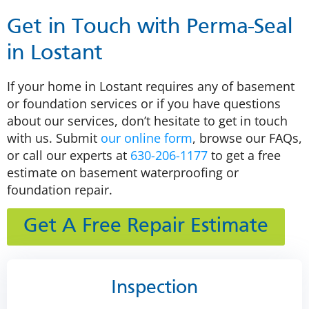
Get in Touch with Perma-Seal
in Lostant
If your home in Lostant requires any of basement
or foundation services or if you have questions
about our services, don’t hesitate to get in touch
with us. Submit
our online form
, browse our FAQs,
or call our experts at
630-206-1177
to get a free
estimate on basement waterproofing or
foundation repair.
Get A Free Repair Estimate
Inspection