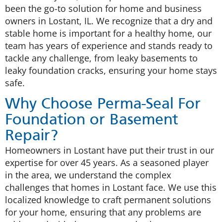
been the go-to solution for home and business
owners in Lostant, IL. We recognize that a dry and
stable home is important for a healthy home, our
team has years of experience and stands ready to
tackle any challenge, from leaky basements to
leaky foundation cracks, ensuring your home stays
safe.
Why Choose Perma-Seal For
Foundation or Basement
Repair?
Homeowners in Lostant have put their trust in our
expertise for over 45 years. As a seasoned player
in the area, we understand the complex
challenges that homes in Lostant face. We use this
localized knowledge to craft permanent solutions
for your home, ensuring that any problems are