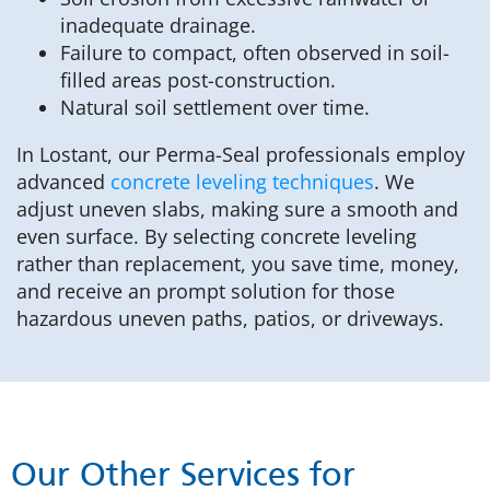
inadequate drainage.
Failure to compact, often observed in soil-
filled areas post-construction.
Natural soil settlement over time.
In Lostant, our Perma-Seal professionals employ
advanced
concrete leveling techniques
. We
adjust uneven slabs, making sure a smooth and
even surface. By selecting concrete leveling
rather than replacement, you save time, money,
and receive an prompt solution for those
hazardous uneven paths, patios, or driveways.
Our Other Services for