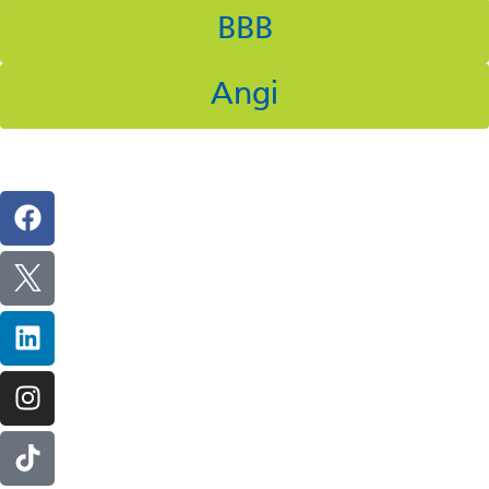
BBB
Angi
Follow Us On Social