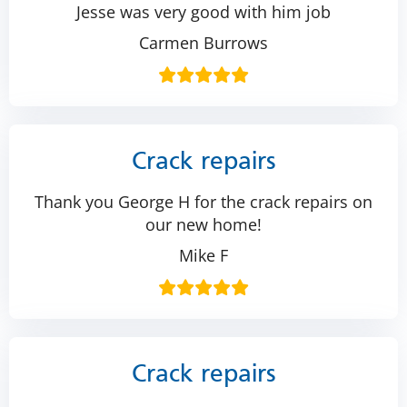
Jesse was very good with him job
Carmen Burrows
Crack repairs
Thank you George H for the crack repairs on
our new home!
Mike F
Crack repairs