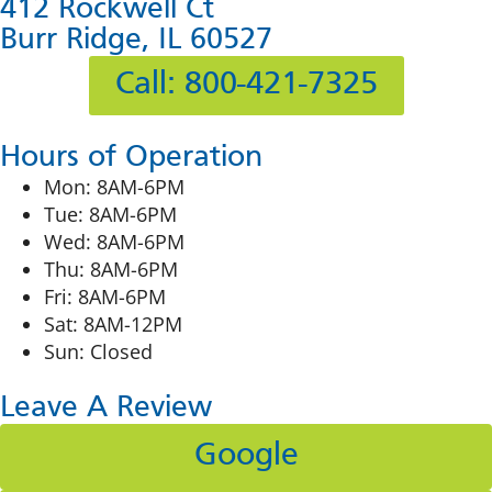
412 Rockwell Ct
Burr Ridge, IL 60527
Call: 800-421-7325
Hours of Operation
Mon: 8AM-6PM
Tue: 8AM-6PM
Wed: 8AM-6PM
Thu: 8AM-6PM
Fri: 8AM-6PM
Sat: 8AM-12PM
Sun: Closed
Leave A Review
Google