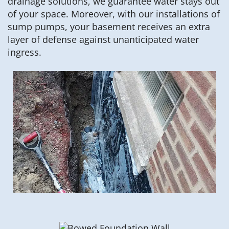
drainage solutions, we guarantee water stays out
of your space. Moreover, with our installations of
sump pumps, your basement receives an extra
layer of defense against unanticipated water
ingress.