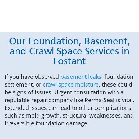
Our Foundation, Basement,
and Crawl Space Services in
Lostant
If you have observed
basement leaks
, foundation
settlement, or
crawl space moisture
, these could
be signs of issues. Urgent consultation with a
reputable repair company like Perma-Seal is vital.
Extended issues can lead to other complications
such as mold growth, structural weaknesses, and
irreversible foundation damage.