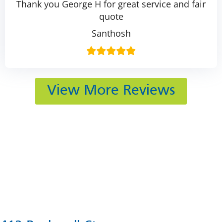
Thank you George H for great service and fair
quote
Santhosh
View More Reviews