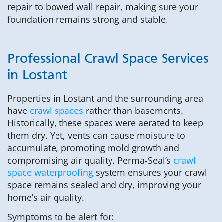
repair to bowed wall repair, making sure your
foundation remains strong and stable.
Professional Crawl Space Services
in Lostant
Properties in Lostant and the surrounding area
have
crawl spaces
rather than basements.
Historically, these spaces were aerated to keep
them dry. Yet, vents can cause moisture to
accumulate, promoting mold growth and
compromising air quality. Perma-Seal’s
crawl
space waterproofing
system ensures your crawl
space remains sealed and dry, improving your
home’s air quality.
Symptoms to be alert for: