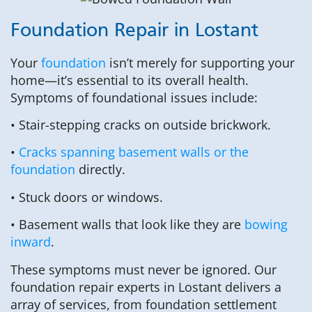
Foundation Repair in Lostant
Your
foundation
isn’t merely for supporting your
home—it’s essential to its overall health.
Symptoms of foundational issues include:
• Stair-stepping cracks on outside brickwork.
•
Cracks spanning basement walls or the
foundation
directly.
• Stuck doors or windows.
• Basement walls that look like they are
bowing
inward
.
These symptoms must never be ignored. Our
foundation repair experts in Lostant delivers a
array of services, from foundation settlement