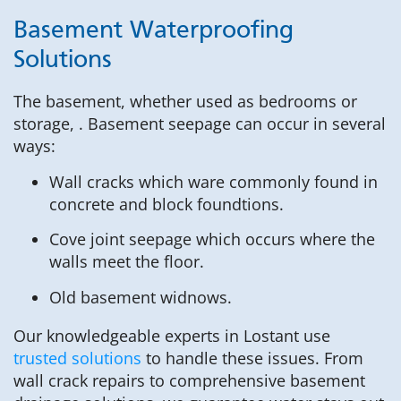
Basement Waterproofing
Solutions
The basement, whether used as bedrooms or
storage, . Basement seepage can occur in several
ways:
Wall cracks which ware commonly found in
concrete and block foundtions.
Cove joint seepage which occurs where the
walls meet the floor.
Old basement widnows.
Our knowledgeable experts in Lostant use
trusted solutions
to handle these issues. From
wall crack repairs to comprehensive basement