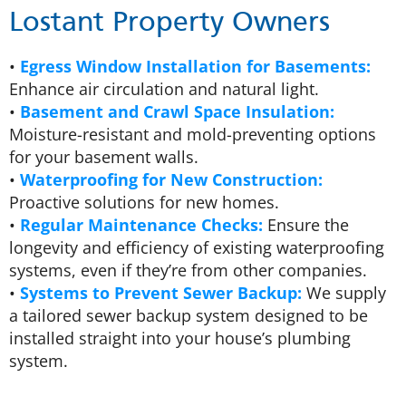
Lostant Property Owners
•
Egress Window Installation for Basements:
Enhance air circulation and natural light.
•
Basement and Crawl Space Insulation:
Moisture-resistant and mold-preventing options
for your basement walls.
•
Waterproofing for New Construction:
Proactive solutions for new homes.
•
Regular Maintenance Checks:
Ensure the
longevity and efficiency of existing waterproofing
systems, even if they’re from other companies.
•
Systems to Prevent Sewer Backup:
We supply
a tailored sewer backup system designed to be
installed straight into your house’s plumbing
system.