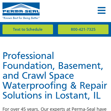
Text to Schedule
800-421-7325
Professional
Foundation, Basement,
and Crawl Space
Waterproofing & Repair
Solutions in Lostant, IL
For over 45 years, Our experts at Perma-Seal have