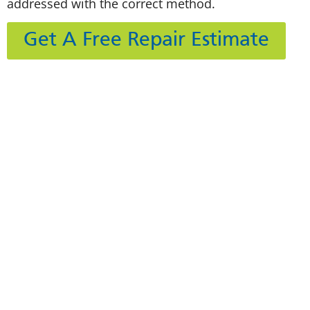
addressed with the correct method.
Get A Free Repair Estimate