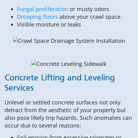
Fungal proliferation
or musty odors
Drooping floors
above your crawl space
Visible moisture or leaks
Concrete Lifting and Leveling
Services
Unlevel or settled concrete surfaces not only
detract from the aesthetic of your property but
also pose likely trip hazards. Such anomalies can
occur due to several reasons:
Soil erosion from excessive rainwater or