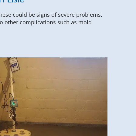
 Lisle
these could be signs of severe problems.
 to other complications such as mold