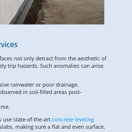
vices
aces not only detract from the aesthetic of
ely trip hazards. Such anomalies can arise
sive rainwater or poor drainage.
bserved in soil-filled areas post-
time.
s use state-of-the-art
concrete leveling
slabs, making sure a flat and even surface.