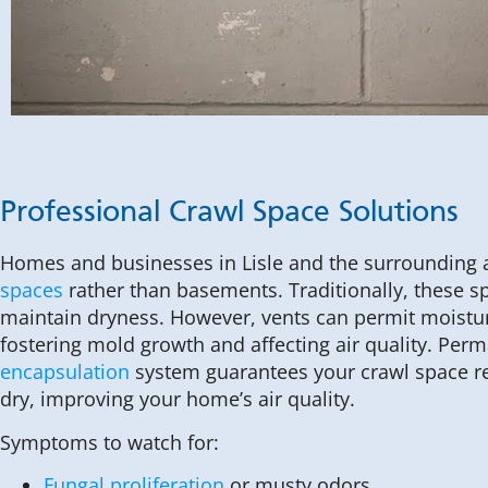
Professional Crawl Space Solutions
Homes and businesses in Lisle and the surrounding
spaces
rather than basements. Traditionally, these s
maintain dryness. However, vents can permit moistur
fostering mold growth and affecting air quality. Perm
encapsulation
system guarantees your crawl space r
dry, improving your home’s air quality.
Symptoms to watch for:
Fungal proliferation
or musty odors