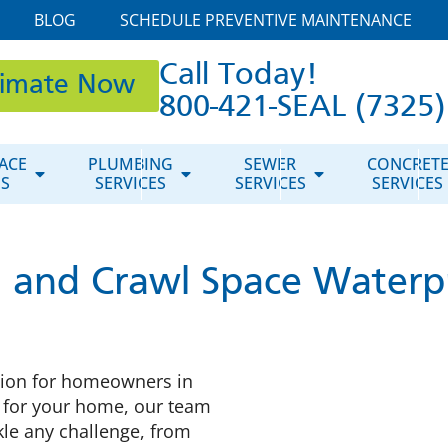
BLOG
SCHEDULE PREVENTIVE MAINTENANCE
Call Today!
timate Now
800-421-SEAL (7325)
ACE
PLUMBING
SEWER
CONCRET
ES
SERVICES
SERVICES
SERVICES
 and Crawl Space Waterp
tion for homeowners in
l for your home, our team
kle any challenge, from