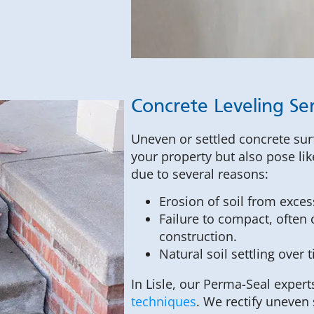
Concrete Leveling Ser
Uneven or settled concrete surf
your property but also pose lik
due to several reasons:
Erosion of soil from exces
Failure to compact, often o
construction.
Natural soil settling over 
In Lisle, our Perma-Seal expert
techniques
. We rectify uneven 