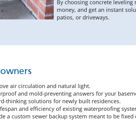
By choosing concrete leveling 
money, and get an instant sol
patios, or driveways.
eowners
ve air circulation and natural light.
proof and mold-preventing answers for your baseme
-thinking solutions for newly built residences.
ifespan and efficiency of existing waterproofing syst
e a custom sewer backup system meant to be fixed d