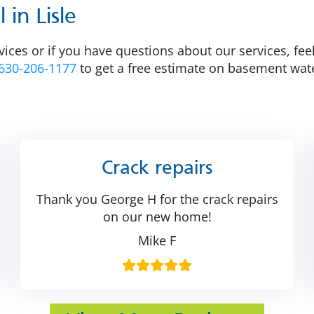
in Lisle
vices or if you have questions about our services, fee
630-206-1177
to get a free estimate on basement wate
Crack repairs
Thank you George H for the crack repairs
on our new home!
Mike F