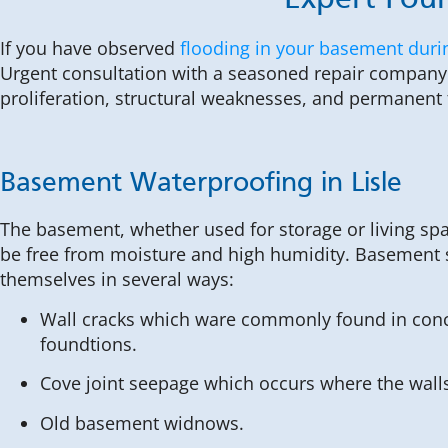
Expert Foun
If you have observed
flooding in your basement duri
Urgent consultation with a seasoned repair company 
proliferation, structural weaknesses, and permanen
Basement Waterproofing in Lisle
The basement, whether used for storage or living sp
be free from moisture and high humidity. Basement
themselves in several ways:
Wall cracks which ware commonly found in conc
foundtions.
Cove joint seepage which occurs where the walls
Old basement widnows.