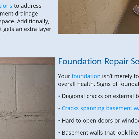
tions
to address
sement drainage
pace. Additionally,
 gets an extra layer
Foundation Repair Se
Your
foundation
isn’t merely f
overall health. Signs of founda
• Diagonal cracks on external 
•
Cracks spanning basement wa
• Hard to open doors or windo
• Basement walls that look like