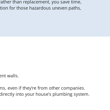
rather than replacement, you save time,
ution for those hazardous uneven paths,
nt walls.
ems, even if they’re from other companies.
irectly into your house’s plumbing system.