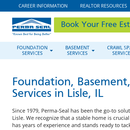
CAREER INFORMATION
REALTOR RESOURCES
Book Your Free Es
FOUNDATION
BASEMENT
CRAWL SP
SERVICES
SERVICES
SERVIC
Foundation, Basement,
Services in Lisle, IL
Since 1979, Perma-Seal has been the go-to solu
Lisle. We recognize that a stable home is crucia
has years of experience and stands ready to tac