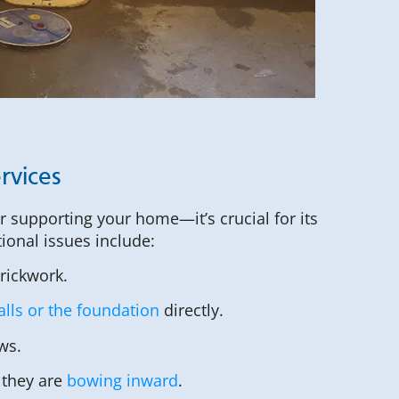
rvices
or supporting your home—it’s crucial for its
tional issues include:
brickwork.
lls or the foundation
directly.
ws.
 they are
bowing inward
.