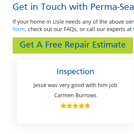
Get in Touch with Perma-Seal 
If your home in Lisle needs any of the above ser
form
, check out our FAQs, or call our experts at
Get A Free Repair Estimate
Inspection
Jesse was very good with him job
Carmen Burrows