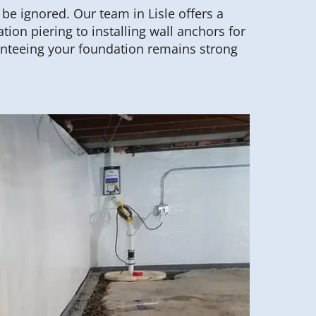
e ignored. Our team in Lisle offers a
tion piering to installing wall anchors for
nteeing your foundation remains strong