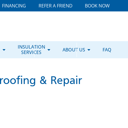
FINANCING
REFER A FRIEND
BOOK NOW
E
INSULATION
ABOUT US
FAQ
SERVICES
roofing & Repair