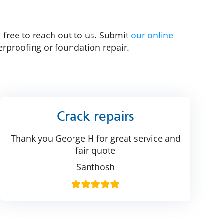
l free to reach out to us. Submit
our online
rproofing or foundation repair.
Crack repairs
Thank you George H for great service and
fair quote
Santhosh