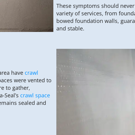
These symptoms should never b
variety of services, from founda
bowed foundation walls, guara
and stable.
 area have
crawl
paces were vented to
e to gather,
a-Seal’s
crawl space
emains sealed and