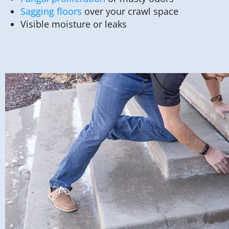
Sagging floors
over your crawl space
Visible moisture or leaks