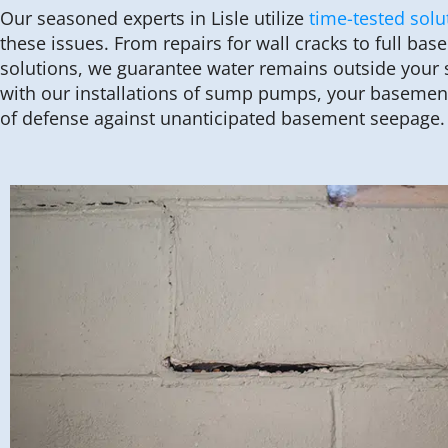
Our seasoned experts in Lisle utilize
time-tested solu
these issues. From repairs for wall cracks to full ba
solutions, we guarantee water remains outside your s
with our installations of sump pumps, your basement
of defense against unanticipated basement seepage.