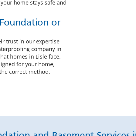
 your home stays safe and
Foundation or
r trust in our expertise
waterproofing company in
hat homes in Lisle face.
esigned for your home,
the correct method.