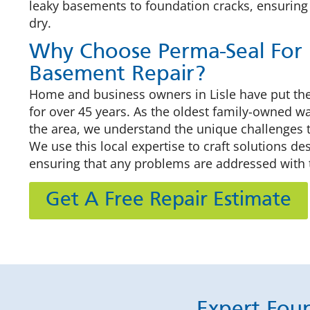
leaky basements to foundation cracks, ensuring
dry.
Why Choose Perma-Seal For 
Basement Repair?
Home and business owners in Lisle have put thei
for over 45 years. As the oldest family-owned 
the area, we understand the unique challenges t
We use this local expertise to craft solutions d
ensuring that any problems are addressed with 
Get A Free Repair Estimate