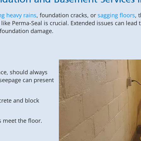
dation and Basement Services in
ng heavy rains
, foundation cracks, or
sagging floors
, 
like Perma-Seal is crucial. Extended issues can lead
t foundation damage.
ace, should always
 seepage can present
rete and block
 meet the floor.