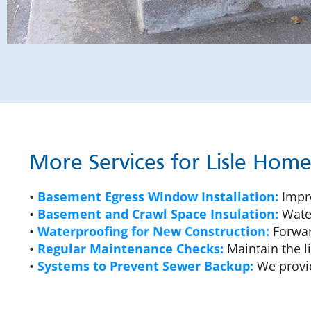
More Services for Lisle Hom
•
Basement Egress Window Installation:
Impro
•
Basement and Crawl Space Insulation:
Water
•
Waterproofing for New Construction:
Forward
•
Regular Maintenance Checks:
Maintain the l
•
Systems to Prevent Sewer Backup:
We provid