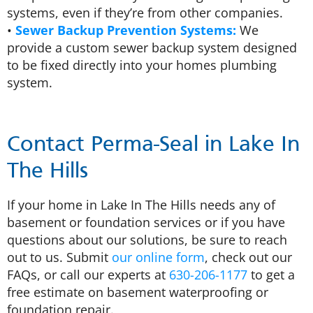
systems, even if they’re from other companies.
•
Sewer Backup Prevention Systems:
We
provide a custom sewer backup system designed
to be fixed directly into your homes plumbing
system.
Contact Perma-Seal in Lake In
The Hills
If your home in Lake In The Hills needs any of
basement or foundation services or if you have
questions about our solutions, be sure to reach
out to us. Submit
our online form
, check out our
FAQs, or call our experts at
630-206-1177
to get a
free estimate on basement waterproofing or
foundation repair.