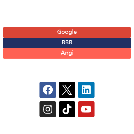
Sun: Closed
Leave A Review
Google
BBB
Angi
Follow Us On Social