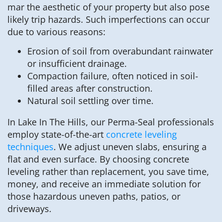
mar the aesthetic of your property but also pose
likely trip hazards. Such imperfections can occur
due to various reasons:
Erosion of soil from overabundant rainwater
or insufficient drainage.
Compaction failure, often noticed in soil-
filled areas after construction.
Natural soil settling over time.
In Lake In The Hills, our Perma-Seal professionals
employ state-of-the-art
concrete leveling
techniques
. We adjust uneven slabs, ensuring a
flat and even surface. By choosing concrete
leveling rather than replacement, you save time,
money, and receive an immediate solution for
those hazardous uneven paths, patios, or
driveways.