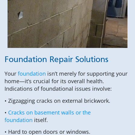
Foundation Repair Solutions
Your
foundation
isn’t merely for supporting your
home—it’s crucial for its overall health.
Indications of foundational issues involve:
• Zigzagging cracks on external brickwork.
•
Cracks on basement walls or the
foundation
itself.
• Hard to open doors or windows.