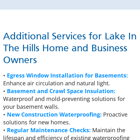
Additional Services for Lake In
The Hills Home and Business
Owners
•
Egress Window Installation for Basements:
Enhance air circulation and natural light.
•
Basement and Crawl Space Insulation:
Waterproof and mold-preventing solutions for
your basement walls.
•
New Construction Waterproofing:
Proactive
solutions for new homes.
•
Regular Maintenance Checks:
Maintain the
lifespan and efficiency of existing waterproofing