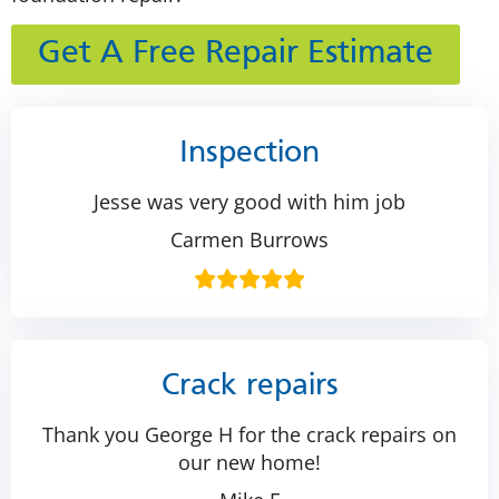
Get A Free Repair Estimate
Inspection
Jesse was very good with him job
Carmen Burrows
Crack repairs
Thank you George H for the crack repairs on
our new home!