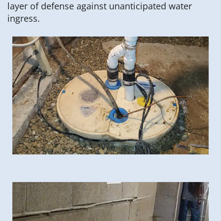
layer of defense against unanticipated water
ingress.