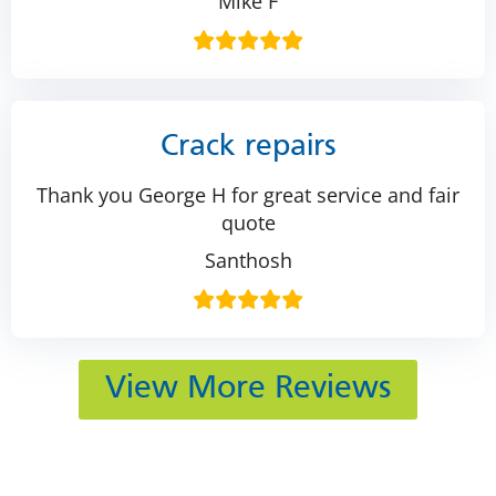
Mike F
Crack repairs
Thank you George H for great service and fair
quote
Santhosh
View More Reviews