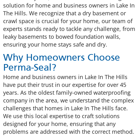
solution for home and business owners in Lake In
The Hills. We recognize that a dry basement or
crawl space is crucial for your home, our team of
experts stands ready to tackle any challenge, from
leaky basements to bowed foundation walls,
ensuring your home stays safe and dry.
Why Homeowners Choose
Perma-Seal?
Home and business owners in Lake In The Hills
have put their trust in our expertise for over 45
years. As the oldest family-owned waterproofing
company in the area, we understand the complex
challenges that homes in Lake In The Hills face.
We use this local expertise to craft solutions
designed for your home, ensuring that any
problems are addressed with the correct method.