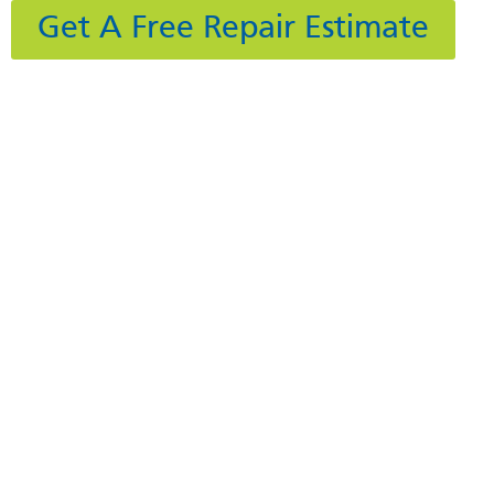
Get A Free Repair Estimate