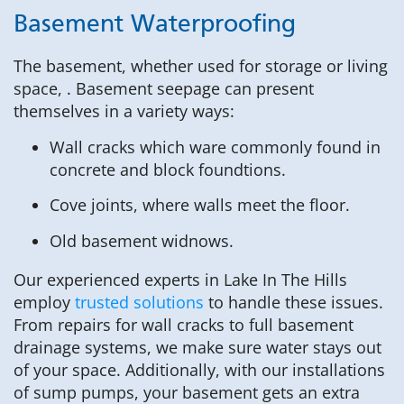
Basement Waterproofing
The basement, whether used for storage or living
space, . Basement seepage can present
themselves in a variety ways:
Wall cracks which ware commonly found in
concrete and block foundtions.
Cove joints, where walls meet the floor.
Old basement widnows.
Our experienced experts in Lake In The Hills
employ
trusted solutions
to handle these issues.
From repairs for wall cracks to full basement
drainage systems, we make sure water stays out
of your space. Additionally, with our installations
of sump pumps, your basement gets an extra