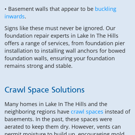
• Basement walls that appear to be
buckling
inwards
.
Signs like these must never be ignored. Our
foundation repair experts in Lake In The Hills
offers a range of services, from foundation pier
installation to installing wall anchors for bowed
foundation walls, ensuring your foundation
remains strong and stable.
Crawl Space Solutions
Many homes in Lake In The Hills and the
neighboring regions have
crawl spaces
instead of
basements. In the past, these spaces were
aerated to keep them dry. However, vents can
permit moisture to build up, encouraging mold