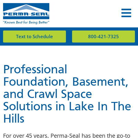
Text to Schedule
800-421-7325
Professional
Foundation, Basement,
and Crawl Space
Solutions in Lake In The
Hills
For over 45 years, Perma-Seal has been the go-to