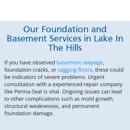
Our Foundation and
Basement Services in Lake In
The Hills
If you have observed
basement seepage
,
foundation cracks, or
sagging floors
, these could
be indicators of severe problems. Urgent
consultation with a experienced repair company
like Perma-Seal is vital. Ongoing issues can lead
to other complications such as mold growth,
structural weaknesses, and permanent
foundation damage.