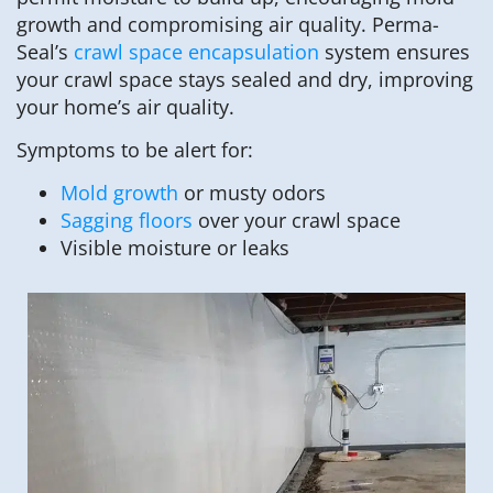
growth and compromising air quality. Perma-
Seal’s
crawl space encapsulation
system ensures
your crawl space stays sealed and dry, improving
your home’s air quality.
Symptoms to be alert for:
Mold growth
or musty odors
Sagging floors
over your crawl space
Visible moisture or leaks