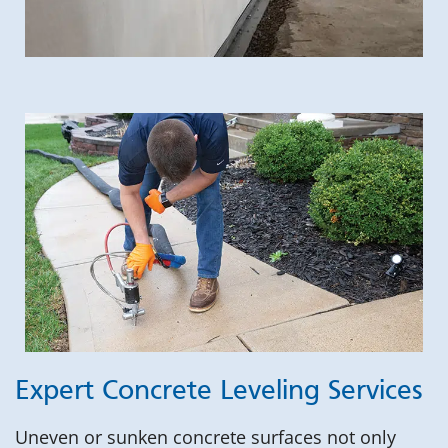
Expert Concrete Leveling Services
Uneven or sunken concrete surfaces not only