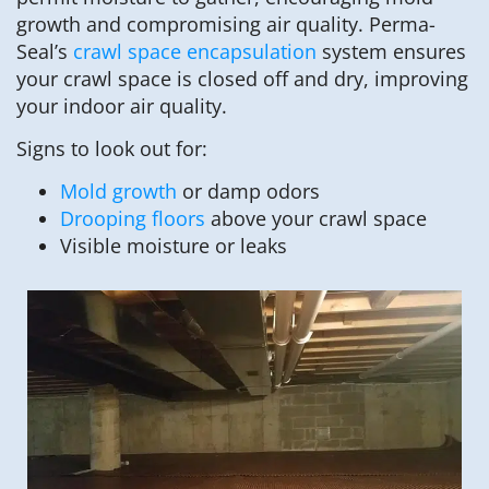
growth and compromising air quality. Perma-
Seal’s
crawl space encapsulation
system ensures
your crawl space is closed off and dry, improving
your indoor air quality.
Signs to look out for:
Mold growth
or damp odors
Drooping floors
above your crawl space
Visible moisture or leaks