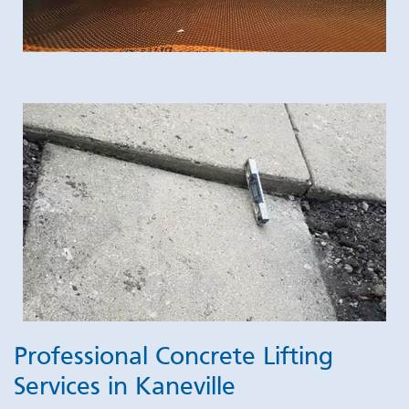
Professional Concrete Lifting
Services in Kaneville