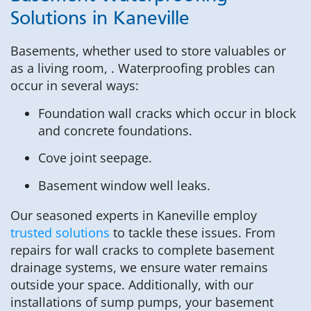
Solutions in Kaneville
Basements, whether used to store valuables or
as a living room, . Waterproofing probles can
occur in several ways:
Foundation wall cracks which occur in block
and concrete foundations.
Cove joint seepage.
Basement window well leaks.
Our seasoned experts in Kaneville employ
trusted solutions
to tackle these issues. From
repairs for wall cracks to complete basement
drainage systems, we ensure water remains
outside your space. Additionally, with our
installations of sump pumps, your basement