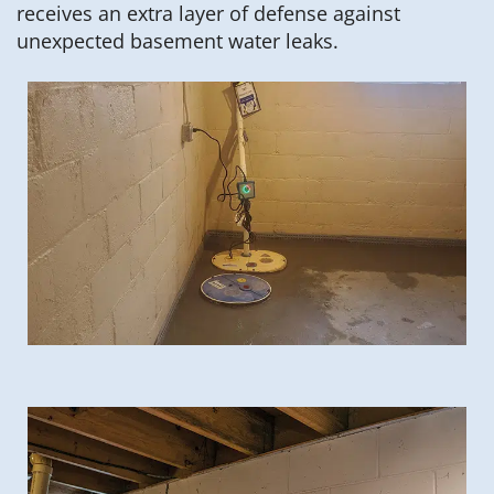
receives an extra layer of defense against
unexpected basement water leaks.