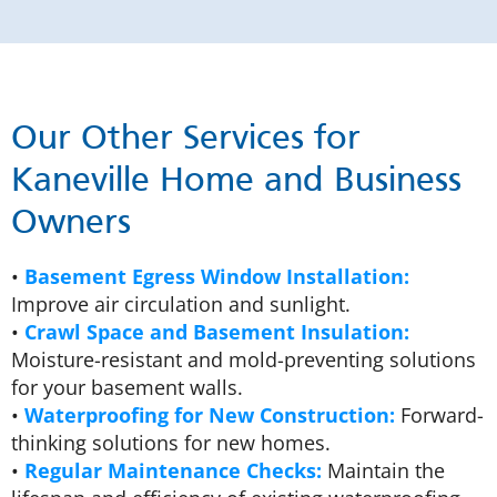
Our Other Services for
Kaneville Home and Business
Owners
•
Basement Egress Window Installation:
Improve air circulation and sunlight.
•
Crawl Space and Basement Insulation:
Moisture-resistant and mold-preventing solutions
for your basement walls.
•
Waterproofing for New Construction:
Forward-
thinking solutions for new homes.
•
Regular Maintenance Checks:
Maintain the