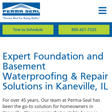
Text to Schedule
800-421-7325
Expert Foundation and
Basement
Waterproofing & Repair
Solutions in Kaneville, IL
For over 45 years, Our team at Perma-Seal has
been the go-to solution for homeowners in