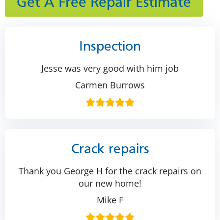
Get A Free Repair Estimate
Inspection
Jesse was very good with him job
Carmen Burrows
Crack repairs
Thank you George H for the crack repairs on
our new home!
Mike F