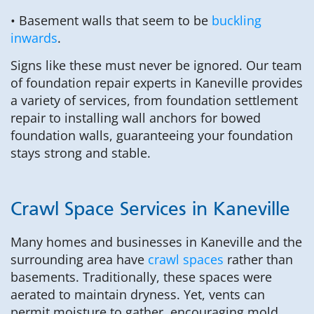
• Basement walls that seem to be
buckling
inwards
.
Signs like these must never be ignored. Our team
of foundation repair experts in Kaneville provides
a variety of services, from foundation settlement
repair to installing wall anchors for bowed
foundation walls, guaranteeing your foundation
stays strong and stable.
Crawl Space Services in Kaneville
Many homes and businesses in Kaneville and the
surrounding area have
crawl spaces
rather than
basements. Traditionally, these spaces were
aerated to maintain dryness. Yet, vents can
permit moisture to gather, encouraging mold