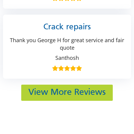
Crack repairs
Thank you George H for great service and fair
quote
Santhosh
View More Reviews