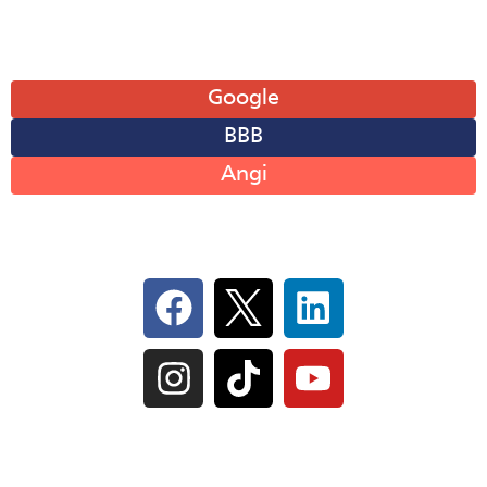
Leave A Review
Google
BBB
Angi
Follow Us On Social
IL Plumbers License:
055‑042764
–
Click to View