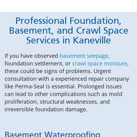
Professional Foundation,
Basement, and Crawl Space
Services in Kaneville
If you have observed
basement seepage
,
foundation settlement, or
crawl space moisture
,
these could be signs of problems. Urgent
consultation with a experienced repair company
like Perma-Seal is essential. Prolonged issues
can lead to other complications such as mold
proliferation, structural weaknesses, and
irreversible foundation damage.
Basement Waterproofing