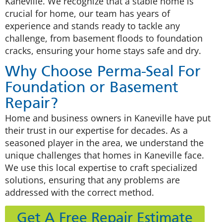
Kaneville. We recognize that a stable home is
crucial for home, our team has years of
experience and stands ready to tackle any
challenge, from basement floods to foundation
cracks, ensuring your home stays safe and dry.
Why Choose Perma-Seal For
Foundation or Basement
Repair?
Home and business owners in Kaneville have put
their trust in our expertise for decades. As a
seasoned player in the area, we understand the
unique challenges that homes in Kaneville face.
We use this local expertise to craft specialized
solutions, ensuring that any problems are
addressed with the correct method.
Get A Free Repair Estimate