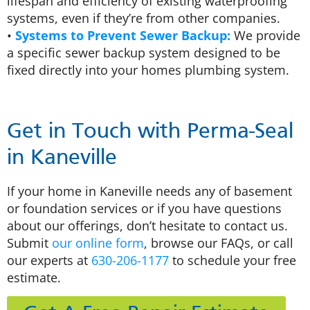
lifespan and efficiency of existing waterproofing
systems, even if they’re from other companies.
•
Systems to Prevent Sewer Backup:
We provide
a specific sewer backup system designed to be
fixed directly into your homes plumbing system.
Get in Touch with Perma-Seal
in Kaneville
If your home in Kaneville needs any of basement
or foundation services or if you have questions
about our offerings, don’t hesitate to contact us.
Submit
our online form
, browse our FAQs, or call
our experts at
630-206-1177
to schedule your free
estimate.