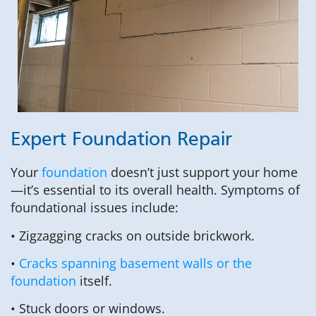
Expert Foundation Repair
Your
foundation
doesn’t just support your home
—it’s essential to its overall health. Symptoms of
foundational issues include:
• Zigzagging cracks on outside brickwork.
•
Cracks spanning basement walls or the
foundation
itself.
• Stuck doors or windows.