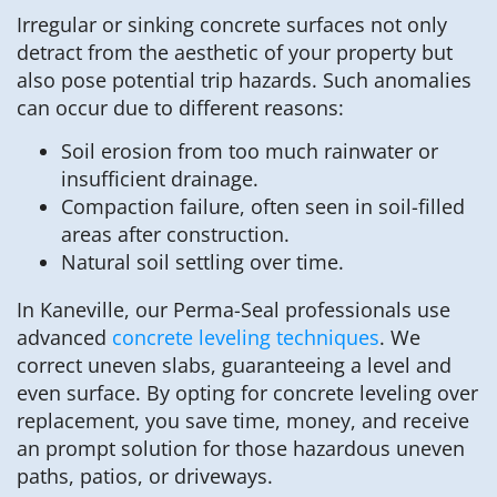
Irregular or sinking concrete surfaces not only
detract from the aesthetic of your property but
also pose potential trip hazards. Such anomalies
can occur due to different reasons:
Soil erosion from too much rainwater or
insufficient drainage.
Compaction failure, often seen in soil-filled
areas after construction.
Natural soil settling over time.
In Kaneville, our Perma-Seal professionals use
advanced
concrete leveling techniques
. We
correct uneven slabs, guaranteeing a level and
even surface. By opting for concrete leveling over
replacement, you save time, money, and receive
an prompt solution for those hazardous uneven
paths, patios, or driveways.