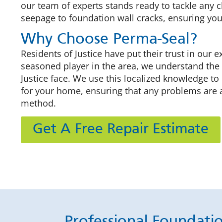
our team of experts stands ready to tackle any
seepage to foundation wall cracks, ensuring you
Why Choose Perma-Seal?
Residents of Justice have put their trust in our e
seasoned player in the area, we understand the
Justice face. We use this localized knowledge to
for your home, ensuring that any problems are 
method.
Get A Free Repair Estimate