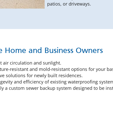
patios, or driveways.
ice Home and Business Owners
 air circulation and sunlight.
ure-resistant and mold-resistant options for your ba
ve solutions for newly built residences.
gevity and efficiency of existing waterproofing syste
y a custom sewer backup system designed to be inst