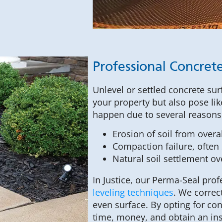
Professional Concrete
Unlevel or settled concrete sur
your property but also pose like
happen due to several reasons
Erosion of soil from over
Compaction failure, often s
Natural soil settlement ov
In Justice, our Perma-Seal pr
leveling techniques
. We correc
even surface. By opting for co
time, money, and obtain an ins