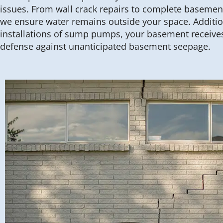
issues. From wall crack repairs to complete basemen
we ensure water remains outside your space. Addition
installations of sump pumps, your basement receives 
defense against unanticipated basement seepage.