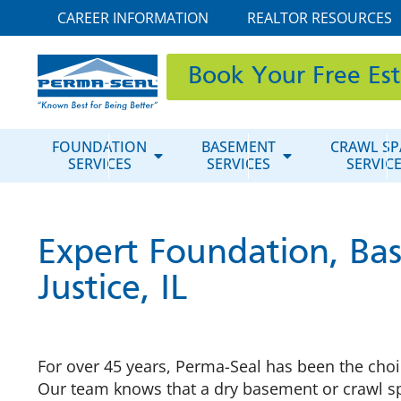
CAREER INFORMATION
REALTOR RESOURCES
Book Your Free Es
FOUNDATION
BASEMENT
CRAWL SP
SERVICES
SERVICES
SERVIC
Expert Foundation, Bas
Justice, IL
For over 45 years, Perma-Seal has been the choic
Our team knows that a dry basement or crawl spa