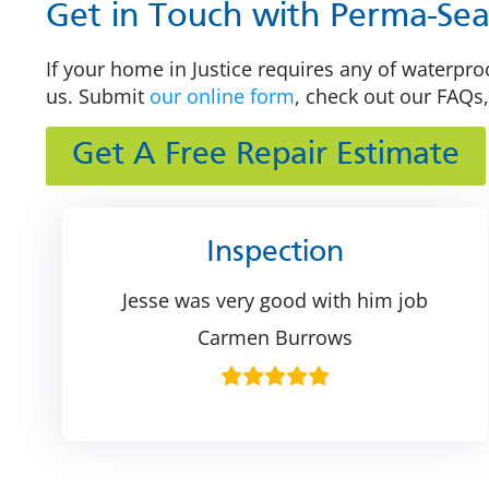
Get in Touch with Perma-Seal
If your home in Justice requires any of waterproo
us. Submit
our online form
, check out our FAQs,
Get A Free Repair Estimate
Inspection
Jesse was very good with him job
Carmen Burrows