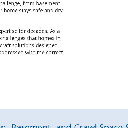
 challenge, from basement
r home stays safe and dry.
xpertise for decades. As a
 challenges that homes in
 craft solutions designed
addressed with the correct