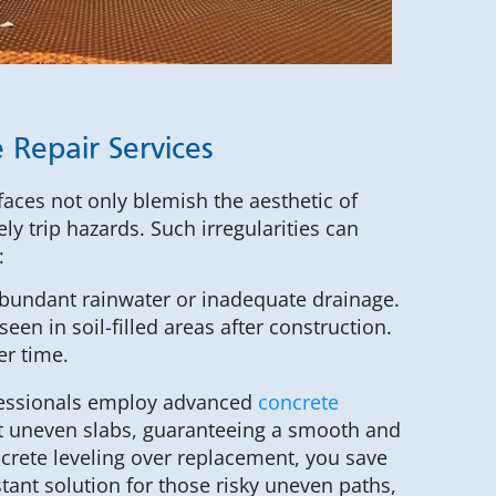
 Repair Services
faces not only blemish the aesthetic of
ly trip hazards. Such irregularities can
:
abundant rainwater or inadequate drainage.
een in soil-filled areas after construction.
er time.
ofessionals employ advanced
concrete
t uneven slabs, guaranteeing a smooth and
ncrete leveling over replacement, you save
tant solution for those risky uneven paths,