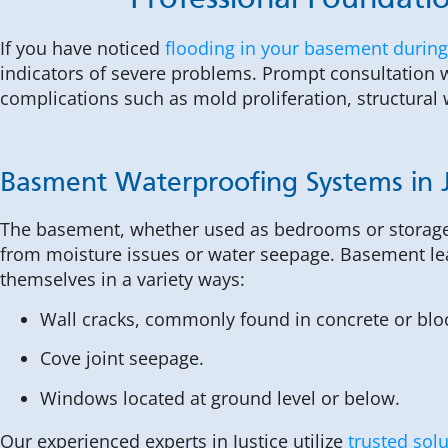
Professional Foundatio
If you have noticed
flooding in your basement during
indicators of severe problems. Prompt consultation w
complications such as mold proliferation, structur
Basment Waterproofing Systems in J
The basement, whether used as bedrooms or storage
from moisture issues or water seepage. Basement le
themselves in a variety ways:
Wall cracks, commonly found in concrete or blo
Cove joint seepage.
Windows located at ground level or below.
Our experienced experts in Justice utilize
trusted sol