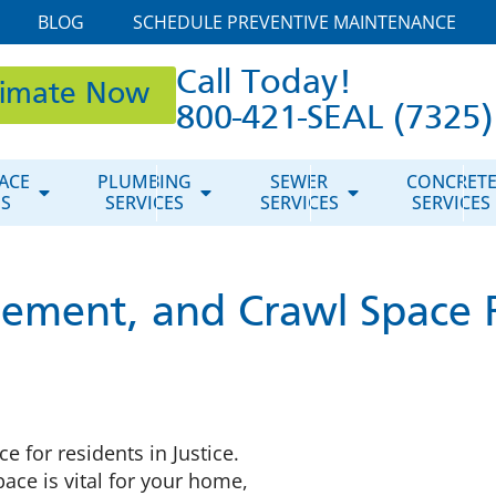
BLOG
SCHEDULE PREVENTIVE MAINTENANCE
Call Today!
timate Now
800-421-SEAL (7325)
ACE
PLUMBING
SEWER
CONCRET
ES
SERVICES
SERVICES
SERVICES
ement, and Crawl Space R
e for residents in Justice.
ce is vital for your home,