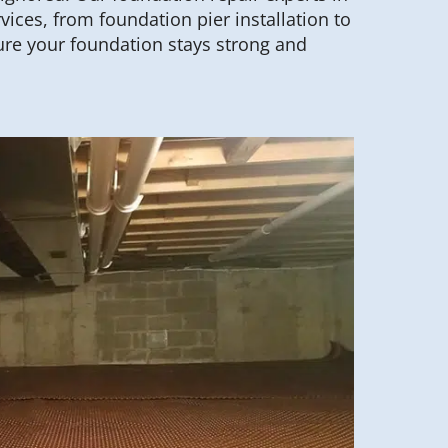
rvices, from foundation pier installation to
re your foundation stays strong and