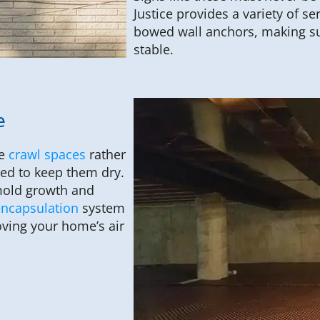
Justice provides a variety of se
bowed wall anchors, making su
stable.
e
ve
crawl spaces
rather
ted to keep them dry.
 mold growth and
encapsulation
system
oving your home’s air