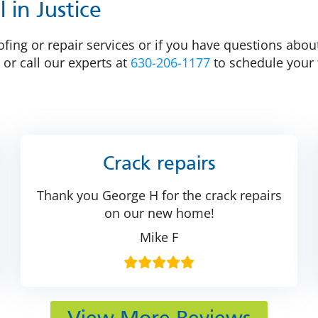
 in Justice
fing or repair services or if you have questions about
 or call our experts at
630-206-1177
to schedule your 
Crack repairs
Thank you George H for the crack repairs
on our new home!
Mike F