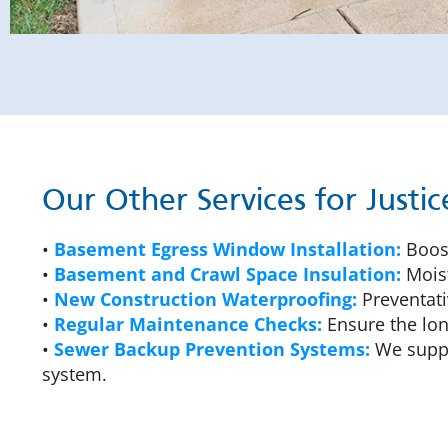
Our Other Services for Just
•
Basement Egress Window Installation:
Boost
•
Basement and Crawl Space Insulation:
Moist
•
New Construction Waterproofing:
Preventati
•
Regular Maintenance Checks:
Ensure the lon
•
Sewer Backup Prevention Systems:
We suppl
system.