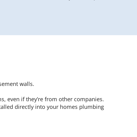
sement walls.
ms, even if they’re from other companies.
alled directly into your homes plumbing