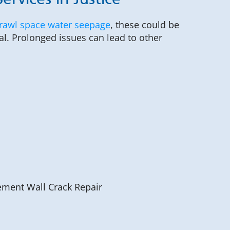
rvices in Justice
rawl space water seepage
, these could be
al. Prolonged issues can lead to other