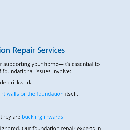
ion Repair Services
or supporting your home—it’s essential to
of foundational issues involve:
ide brickwork.
t walls or the foundation
itself.
 they are
buckling inwards
.
 ignored. Our foundation repair experts in