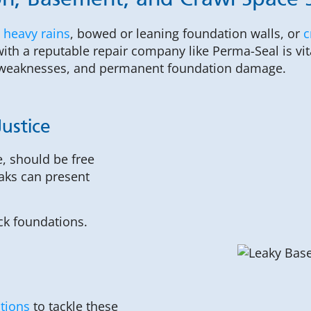
n, Basement, and Crawl Space Se
 heavy rains
, bowed or leaning foundation walls, or
c
ith a reputable repair company like Perma-Seal is vit
al weaknesses, and permanent foundation damage.
ustice
, should be free
aks can present
ck foundations.
utions
to tackle these