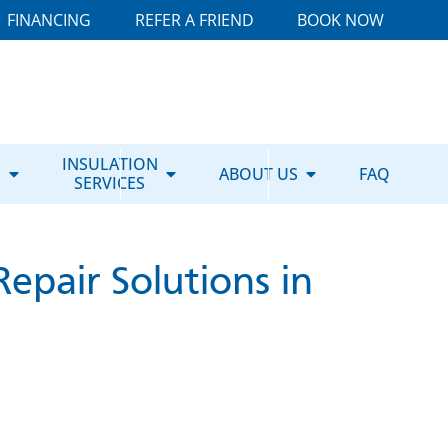
FINANCING
REFER A FRIEND
BOOK NOW
E
INSULATION
ABOUT US
FAQ
SERVICES
epair Solutions in