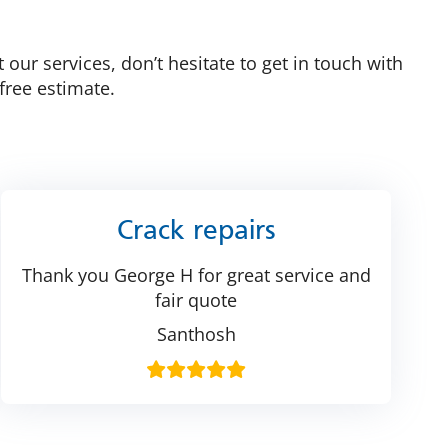
 our services, don’t hesitate to get in touch with
free estimate.
Crack repairs
Thank you George H for great service and
fair quote
Santhosh