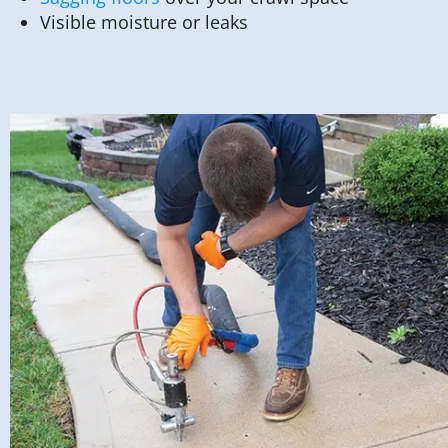
Visible moisture or leaks