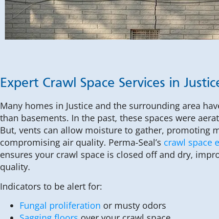
Expert Crawl Space Services in Justic
Many homes in Justice and the surrounding area ha
than basements. In the past, these spaces were aera
But, vents can allow moisture to gather, promoting
compromising air quality. Perma-Seal’s
crawl space 
ensures your crawl space is closed off and dry, impr
quality.
Indicators to be alert for:
Fungal proliferation
or musty odors
Sagging floors
over your crawl space