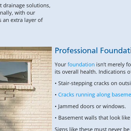
t drainage solutions,
ally, with our
an extra layer of
Professional Foundat
Your
foundation
isn’t merely f
its overall health. Indications 
• Stair-stepping cracks on outs
•
Cracks running along basemen
• Jammed doors or windows.
• Basement walls that look like
Signs like these must never be