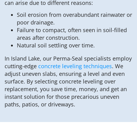
can arise due to different reasons:
Soil erosion from overabundant rainwater or
poor drainage.
Failure to compact, often seen in soil-filled
areas after construction.
Natural soil settling over time.
In Island Lake, our Perma-Seal specialists employ
cutting-edge
concrete leveling techniques
. We
adjust uneven slabs, ensuring a level and even
surface. By selecting concrete leveling over
replacement, you save time, money, and get an
instant solution for those precarious uneven
paths, patios, or driveways.