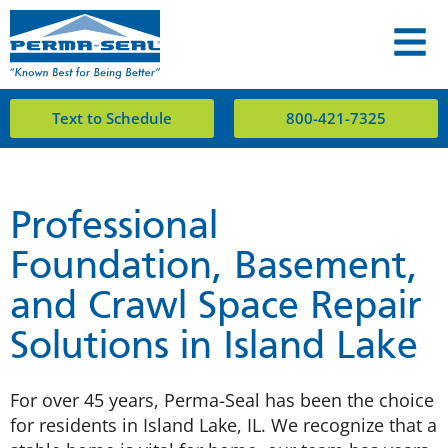
Text to Schedule
800-421-7325
Professional
Foundation, Basement,
and Crawl Space Repair
Solutions in Island Lake
For over 45 years, Perma-Seal has been the choice
for residents in Island Lake, IL. We recognize that a