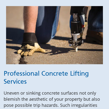
Professional Concrete Lifting
Services
Uneven or sinking concrete surfaces not only
blemish the aesthetic of your property but also
pose possible trip hazards. Such irregularities