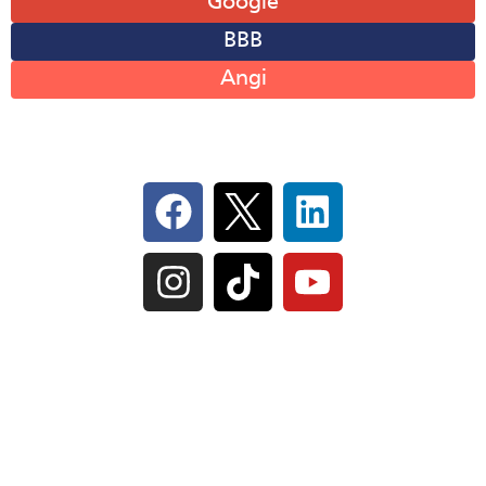
Google
BBB
Angi
Follow Us On Social
IL Plumbers License:
055‑042764
–
Click to View
Plumbing License
© Perma-Seal Basement Systems, Inc |
Privacy
Policy
|
Terms of Serivce
|
Sitemap