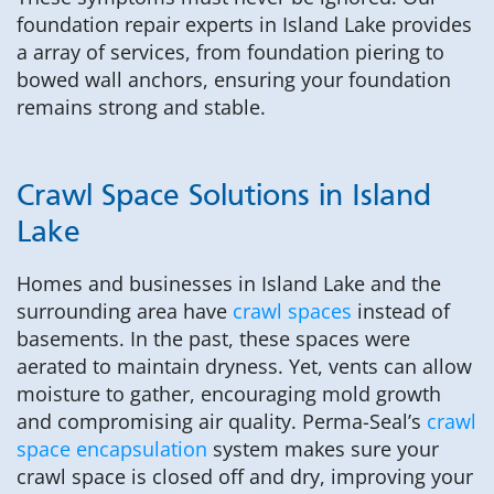
foundation repair experts in Island Lake provides
a array of services, from foundation piering to
bowed wall anchors, ensuring your foundation
remains strong and stable.
Crawl Space Solutions in Island
Lake
Homes and businesses in Island Lake and the
surrounding area have
crawl spaces
instead of
basements. In the past, these spaces were
aerated to maintain dryness. Yet, vents can allow
moisture to gather, encouraging mold growth
and compromising air quality. Perma-Seal’s
crawl
space encapsulation
system makes sure your
crawl space is closed off and dry, improving your