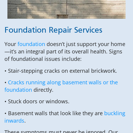
Foundation Repair Services
Your
foundation
doesn’t just support your home
—it’s an integral part of its overall health. Signs
of foundational issues include:
• Stair-stepping cracks on external brickwork.
•
Cracks running along basement walls or the
foundation
directly.
• Stuck doors or windows.
• Basement walls that look like they are
buckling
inwards
.
These symptoms must never be ignored. Our