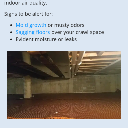
indoor air quality.
Signs to be alert for:
Mold growth
or musty odors
Sagging floors
over your crawl space
Evident moisture or leaks