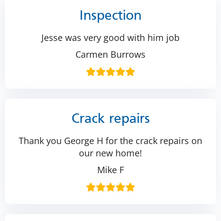
Inspection
Jesse was very good with him job
Carmen Burrows
Crack repairs
Thank you George H for the crack repairs on
our new home!
Mike F