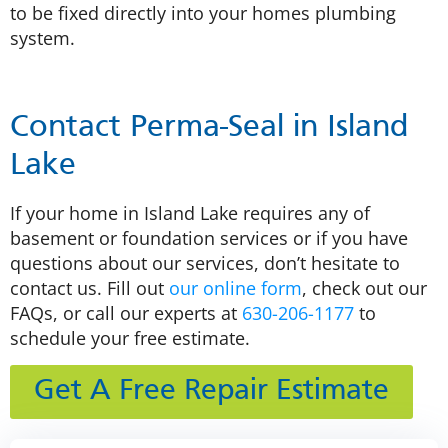
to be fixed directly into your homes plumbing
system.
Contact Perma-Seal in Island
Lake
If your home in Island Lake requires any of
basement or foundation services or if you have
questions about our services, don’t hesitate to
contact us. Fill out
our online form
, check out our
FAQs, or call our experts at
630-206-1177
to
schedule your free estimate.
Get A Free Repair Estimate