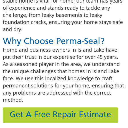
stable home is vital for home, our team has years
of experience and stands ready to tackle any
challenge, from leaky basements to leaky
foundation cracks, ensuring your home stays safe
and dry.
Why Choose Perma-Seal?
Home and business owners in Island Lake have
put their trust in our expertise for over 45 years.
As a seasoned player in the area, we understand
the unique challenges that homes in Island Lake
face. We use this localized knowledge to craft
permanent solutions for your home, ensuring that
any problems are addressed with the correct
method.
Get A Free Repair Estimate