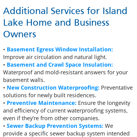
Additional Services for Island
Lake Home and Business
Owners
•
Basement Egress Window Installation:
Improve air circulation and natural light.
•
Basement and Crawl Space Insulation:
Waterproof and mold-resistant answers for your
basement walls.
•
New Construction Waterproofing:
Preventative
solutions for newly built residences.
•
Preventive Maintenance:
Ensure the longevity
and efficiency of current waterproofing systems,
even if they’re from other companies.
•
Sewer Backup Prevention Systems:
We
provide a specific sewer backup system intended