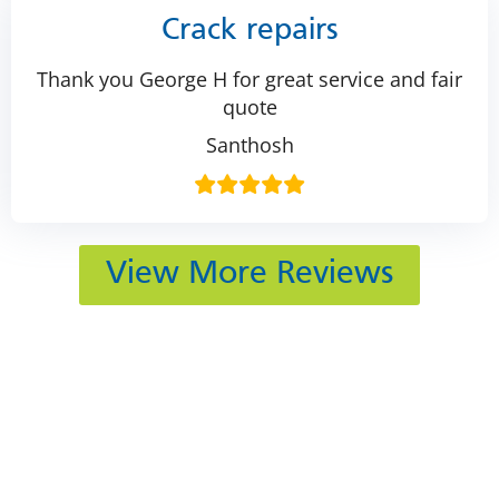
Crack repairs
Thank you George H for great service and fair
quote
Santhosh
View More Reviews