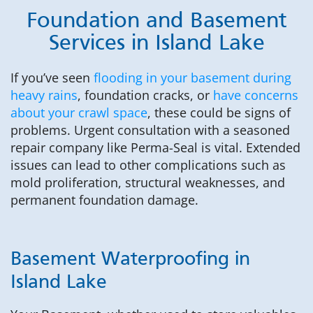
Foundation and Basement
Services in Island Lake
If you’ve seen
flooding in your basement during
heavy rains
, foundation cracks, or
have concerns
about your crawl space
, these could be signs of
problems. Urgent consultation with a seasoned
repair company like Perma-Seal is vital. Extended
issues can lead to other complications such as
mold proliferation, structural weaknesses, and
permanent foundation damage.
Basement Waterproofing in
Island Lake