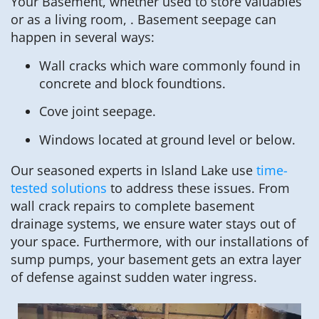
Your Basement, whether used to store valuables
or as a living room, . Basement seepage can
happen in several ways:
Wall cracks which ware commonly found in
concrete and block foundtions.
Cove joint seepage.
Windows located at ground level or below.
Our seasoned experts in Island Lake use
time-
tested solutions
to address these issues. From
wall crack repairs to complete basement
drainage systems, we ensure water stays out of
your space. Furthermore, with our installations of
sump pumps, your basement gets an extra layer
of defense against sudden water ingress.