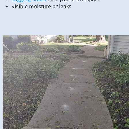
Visible moisture or leaks