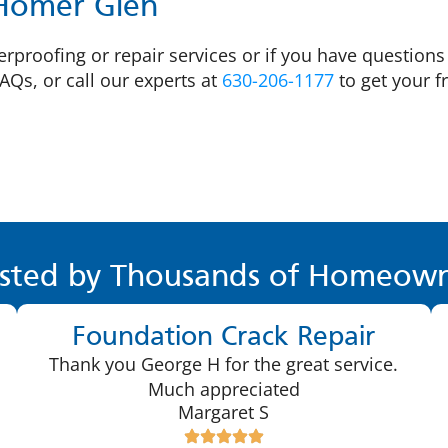
 Homer Glen
proofing or repair services or if you have questions a
AQs, or call our experts at
630-206-1177
to get your f
sted by Thousands of Homeown
Foundation Crack Repair
Thank you George H for the great service.
Much appreciated
Margaret S