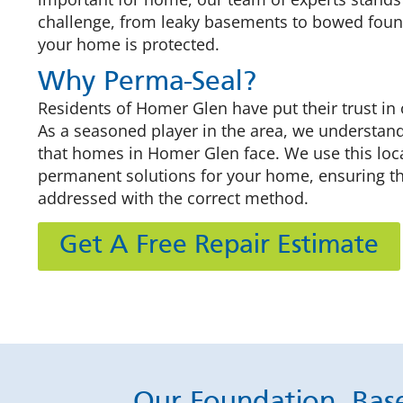
challenge, from leaky basements to bowed foun
your home is protected.
Why Perma-Seal?
Residents of Homer Glen have put their trust in 
As a seasoned player in the area, we understan
that homes in Homer Glen face. We use this loca
permanent solutions for your home, ensuring t
addressed with the correct method.
Get A Free Repair Estimate