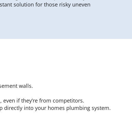
stant solution for those risky uneven
sement walls.
 even if they’re from competitors.
p directly into your homes plumbing system.