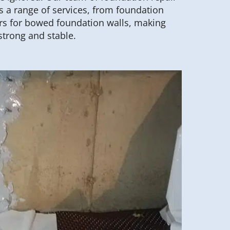
 a range of services, from foundation
hors for bowed foundation walls, making
strong and stable.