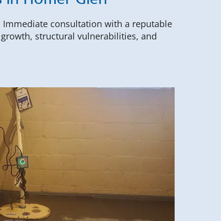
s in Homer Glen
. Immediate consultation with a reputable
rowth, structural vulnerabilities, and