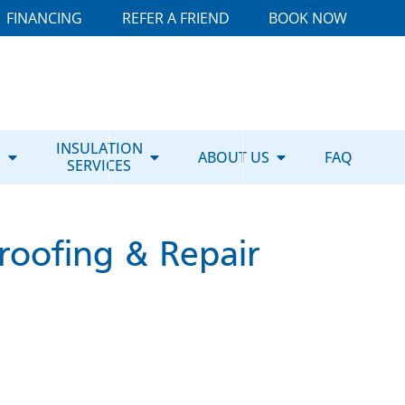
FINANCING
REFER A FRIEND
BOOK NOW
E
INSULATION
ABOUT US
FAQ
SERVICES
roofing & Repair