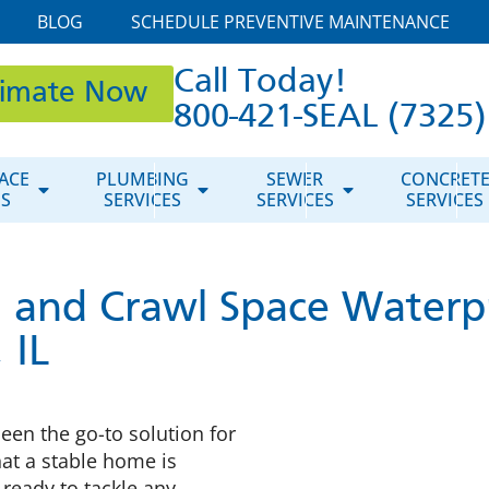
BLOG
SCHEDULE PREVENTIVE MAINTENANCE
Call Today!
timate Now
800-421-SEAL (7325)
ACE
PLUMBING
SEWER
CONCRET
ES
SERVICES
SERVICES
SERVICES
 and Crawl Space Waterp
 IL
een the go-to solution for
at a stable home is
ready to tackle any