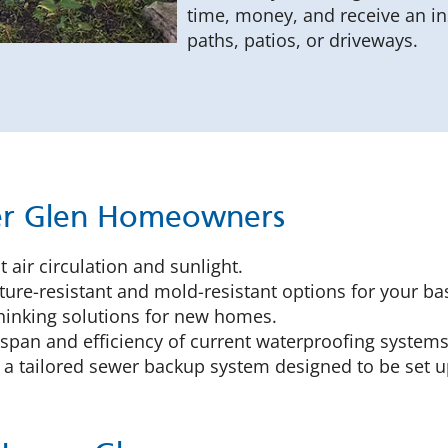
time, money, and receive an in
paths, patios, or driveways.
mer Glen Homeowners
 air circulation and sunlight.
ure-resistant and mold-resistant options for your ba
inking solutions for new homes.
espan and efficiency of current waterproofing systems,
 a tailored sewer backup system designed to be set u