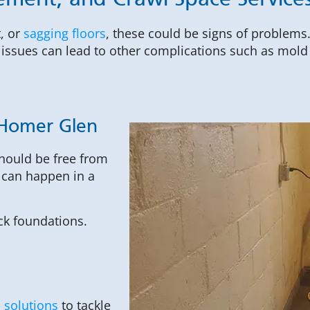
ement, and Crawl Space Service
, or
sagging floors
, these could be signs of problems
issues can lead to other complications such as mold g
 Homer Glen
hould be free from
 can happen in a
ck foundations.
 solutions
to tackle