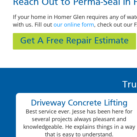
Reach Out to Perma-Seal in
If your home in Homer Glen requires any of water
with us. Fill out
our online form
, check out our F
Get A Free Repair Estimate
Tru
Driveway Concrete Lifting
Best service ever. Jesse has been here for
several projects always pleasant and
knowledgeable. He explains things in a way
that is easy to understand.