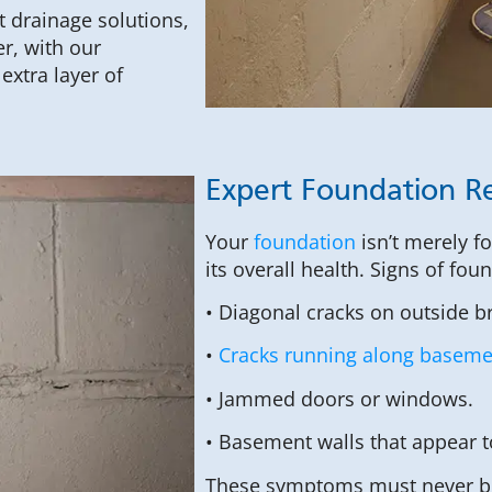
t drainage solutions,
r, with our
xtra layer of
Expert Foundation Re
Your
foundation
isn’t merely f
its overall health. Signs of fou
• Diagonal cracks on outside b
•
Cracks running along basemen
• Jammed doors or windows.
• Basement walls that appear 
These symptoms must never be