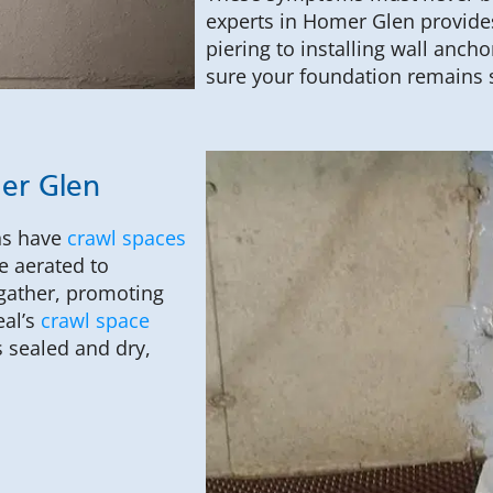
experts in Homer Glen provides
piering to installing wall anc
sure your foundation remains 
mer Glen
ns have
crawl spaces
e aerated to
 gather, promoting
eal’s
crawl space
 sealed and dry,