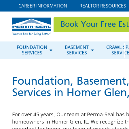
CAREER INFORMATION
REALTOR RESOURCES
Book Your Free Es
FOUNDATION
BASEMENT
CRAWL SP
SERVICES
SERVICES
SERVIC
Foundation, Basement,
Services in Homer Glen,
For over 45 years, Our team at Perma-Seal has b
homeowners in Homer Glen, IL. We recognize th
important for home, our team of experts stands 