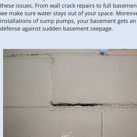
these issues. From wall crack repairs to full basemen
we make sure water stays out of your space. Moreove
installations of sump pumps, your basement gets an e
defense against sudden basement seepage.