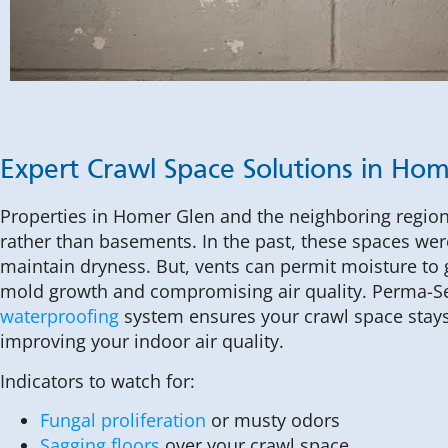
Expert Crawl Space Solutions in Ho
Properties in Homer Glen and the neighboring regio
rather than basements. In the past, these spaces wer
maintain dryness. But, vents can permit moisture to
mold growth and compromising air quality. Perma-S
waterproofing
system ensures your crawl space stays
improving your indoor air quality.
Indicators to watch for:
Fungal proliferation
or musty odors
Sagging floors
over your crawl space