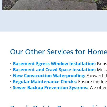
Our Other Services for Ho
•
Basement Egress Window Installation:
Boost
•
Basement and Crawl Space Insulation:
Moist
•
New Construction Waterproofing:
Forward-th
•
Regular Maintenance Checks:
Ensure the lif
•
Sewer Backup Prevention Systems:
We offer