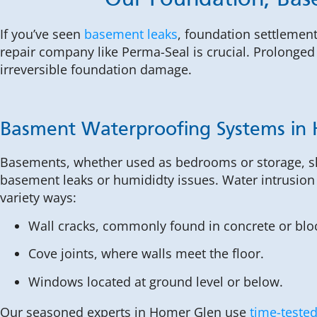
Our Foundation, Bas
If you’ve seen
basement leaks
, foundation settlement
repair company like Perma-Seal is crucial. Prolonged 
irreversible foundation damage.
Basment Waterproofing Systems in
Basements, whether used as bedrooms or storage, s
basement leaks or humididty issues. Water intrusion
variety ways:
Wall cracks, commonly found in concrete or blo
Cove joints, where walls meet the floor.
Windows located at ground level or below.
Our seasoned experts in Homer Glen use
time-tested