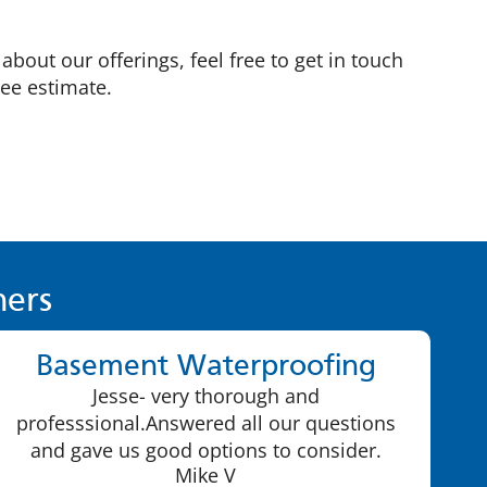
bout our offerings, feel free to get in touch
ree estimate.
ers
Basement Waterproofing
Jesse- very thorough and
professsional.Answered all our questions
and gave us good options to consider.
Mike V