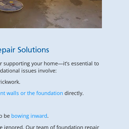
pair Solutions
or supporting your home—it’s essential to
ndational issues involve:
rickwork.
t walls or the foundation
directly.
to be
bowing inward
.
 ignored. Our team of foundation repair