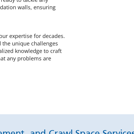
dation walls, ensuring
our expertise for decades.
d the unique challenges
lized knowledge to craft
hat any problems are