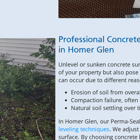
Professional Concrete
in Homer Glen
Unlevel or sunken concrete sur
of your property but also pose
can occur due to different rea
Erosion of soil from over
Compaction failure, often 
Natural soil settling over 
In Homer Glen, our Perma-Seal 
leveling techniques
. We adjust
surface. By choosing concrete 