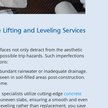
 Lifting and Leveling Services
faces not only detract from the aesthetic
 possible trip hazards. Such imperfections
sons:
abundant rainwater or inadequate drainage.
seen in soil-filled areas post-construction.
time.
specialists utilize cutting-edge
concrete
 uneven slabs, ensuring a smooth and even
leveling rather than replacement, you save