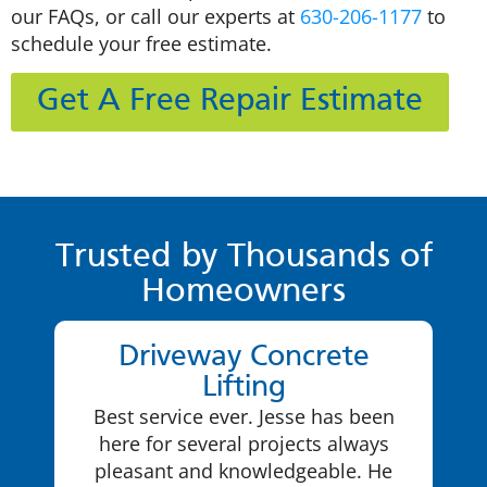
our FAQs, or call our experts at
630-206-1177
to
schedule your free estimate.
Get A Free Repair Estimate
Trusted by Thousands of
Homeowners
Driveway Concrete
Lifting
Best service ever. Jesse has been
here for several projects always
pleasant and knowledgeable. He