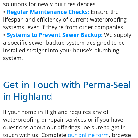
solutions for newly built residences.
•
Regular Maintenance Checks:
Ensure the
lifespan and efficiency of current waterproofing
systems, even if they’re from other companies.
•
Systems to Prevent Sewer Backup:
We supply
a specific sewer backup system designed to be
installed straight into your house’s plumbing
system.
Get in Touch with Perma-Seal
in Highland
If your home in Highland requires any of
waterproofing or repair services or if you have
questions about our offerings, be sure to get in
touch with us. Complete
our online form
, browse