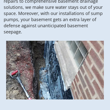
repairs to comprehensive basement drainage
solutions, we make sure water stays out of your
space. Moreover, with our installations of sump
pumps, your basement gets an extra layer of
defense against unanticipated basement
seepage.