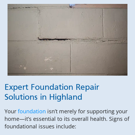
Expert Foundation Repair
Solutions in Highland
Your
foundation
isn’t merely for supporting your
home—it’s essential to its overall health. Signs of
foundational issues include: