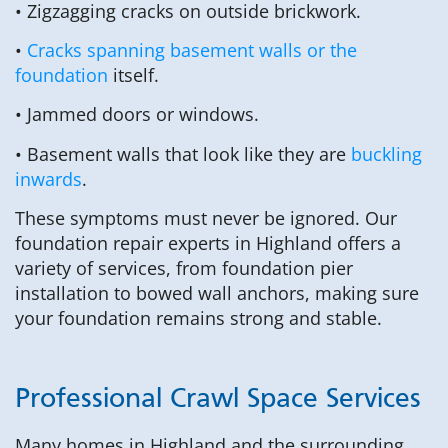
• Zigzagging cracks on outside brickwork.
•
Cracks spanning basement walls or the
foundation
itself.
• Jammed doors or windows.
• Basement walls that look like they are
buckling
inwards
.
These symptoms must never be ignored. Our
foundation repair experts in Highland offers a
variety of services, from foundation pier
installation to bowed wall anchors, making sure
your foundation remains strong and stable.
Professional Crawl Space Services
Many homes in Highland and the surrounding