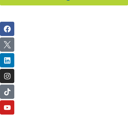
Follow Us On Social
IL Plumbers License:
055‑042764
–
Click to View