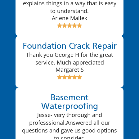
explains things in a way that is easy
to understand.
Arlene Mallek
Foundation Crack Repair
Thank you George H for the great
service. Much appreciated
Margaret S
Basement
Waterproofing
Jesse- very thorough and
professsional.Answered all our
questions and gave us good options
to consider.