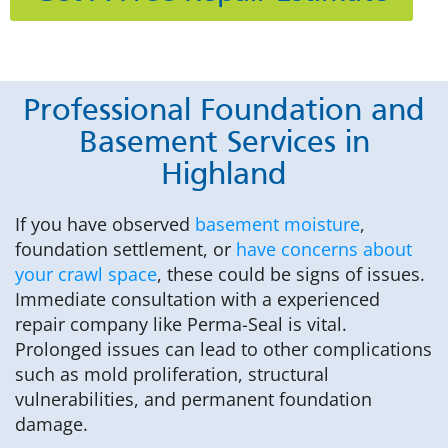
Professional Foundation and
Basement Services in
Highland
If you have observed
basement moisture
,
foundation settlement, or
have concerns about
your crawl space
, these could be signs of issues.
Immediate consultation with a experienced
repair company like Perma-Seal is vital.
Prolonged issues can lead to other complications
such as mold proliferation, structural
vulnerabilities, and permanent foundation
damage.