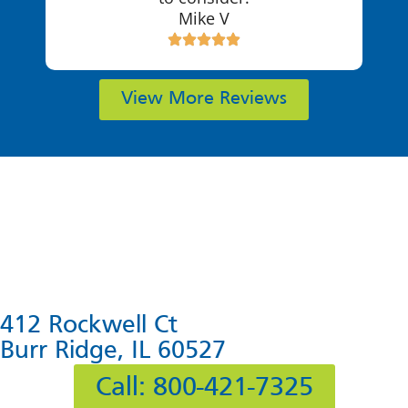
Mike V
View More Reviews
412 Rockwell Ct
Burr Ridge, IL 60527
Call: 800-421-7325