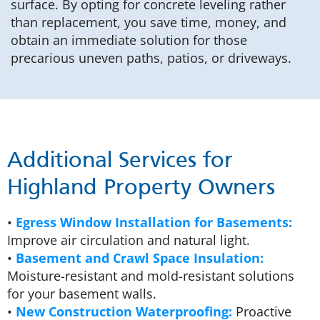
surface. By opting for concrete leveling rather
than replacement, you save time, money, and
obtain an immediate solution for those
precarious uneven paths, patios, or driveways.
Additional Services for
Highland Property Owners
•
Egress Window Installation for Basements:
Improve air circulation and natural light.
•
Basement and Crawl Space Insulation:
Moisture-resistant and mold-resistant solutions
for your basement walls.
•
New Construction Waterproofing:
Proactive