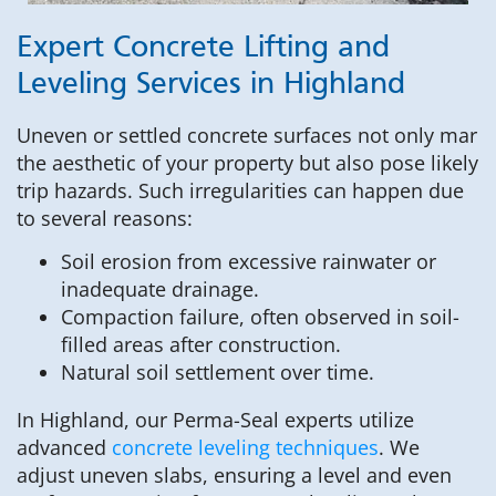
Expert Concrete Lifting and
Leveling Services in Highland
Uneven or settled concrete surfaces not only mar
the aesthetic of your property but also pose likely
trip hazards. Such irregularities can happen due
to several reasons:
Soil erosion from excessive rainwater or
inadequate drainage.
Compaction failure, often observed in soil-
filled areas after construction.
Natural soil settlement over time.
In Highland, our Perma-Seal experts utilize
advanced
concrete leveling techniques
. We
adjust uneven slabs, ensuring a level and even