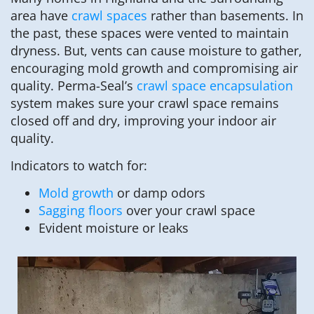
area have
crawl spaces
rather than basements. In
the past, these spaces were vented to maintain
dryness. But, vents can cause moisture to gather,
encouraging mold growth and compromising air
quality. Perma-Seal’s
crawl space encapsulation
system makes sure your crawl space remains
closed off and dry, improving your indoor air
quality.
Indicators to watch for:
Mold growth
or damp odors
Sagging floors
over your crawl space
Evident moisture or leaks