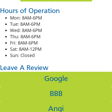
Hours of Operation
Mon: 8AM-6PM
Tue: 8AM-6PM
Wed: 8AM-6PM
Thu: 8AM-6PM
Fri: 8AM-6PM
Sat: 8AM-12PM
Sun: Closed
Leave A Review
Google
BBB
Angi