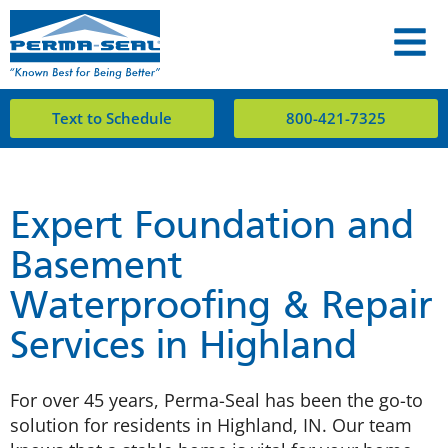
Text to Schedule
800-421-7325
Expert Foundation and
Basement
Waterproofing & Repair
Services in Highland
For over 45 years, Perma-Seal has been the go-to
solution for residents in Highland, IN. Our team