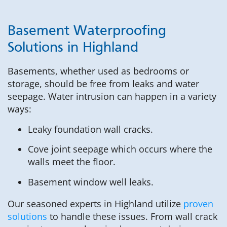
Basement Waterproofing
Solutions in Highland
Basements, whether used as bedrooms or
storage, should be free from leaks and water
seepage. Water intrusion can happen in a variety
ways:
Leaky foundation wall cracks.
Cove joint seepage which occurs where the
walls meet the floor.
Basement window well leaks.
Our seasoned experts in Highland utilize
proven
solutions
to handle these issues. From wall crack