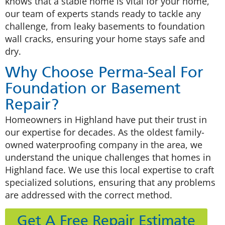
knows that a stable home is vital for your home,
our team of experts stands ready to tackle any
challenge, from leaky basements to foundation
wall cracks, ensuring your home stays safe and
dry.
Why Choose Perma-Seal For
Foundation or Basement
Repair?
Homeowners in Highland have put their trust in
our expertise for decades. As the oldest family-
owned waterproofing company in the area, we
understand the unique challenges that homes in
Highland face. We use this local expertise to craft
specialized solutions, ensuring that any problems
are addressed with the correct method.
Get A Free Repair Estimate