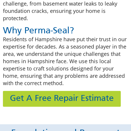
challenge, from basement water leaks to leaky
foundation cracks, ensuring your home is
protected.
Why Perma-Seal?
Residents of Hampshire have put their trust in our
expertise for decades. As a seasoned player in the
area, we understand the unique challenges that
homes in Hampshire face. We use this local
expertise to craft solutions designed for your
home, ensuring that any problems are addressed
with the correct method.
Get A Free Repair Estimate