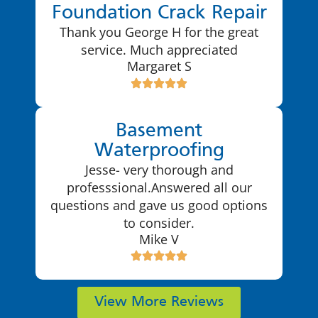
Foundation Crack Repair
Thank you George H for the great
service. Much appreciated
Margaret S
Basement
Waterproofing
Jesse- very thorough and
professsional.Answered all our
questions and gave us good options
to consider.
Mike V
View More Reviews