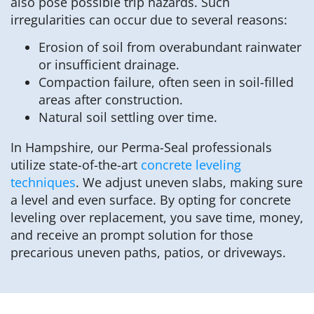
also pose possible trip hazards. Such
irregularities can occur due to several reasons:
Erosion of soil from overabundant rainwater
or insufficient drainage.
Compaction failure, often seen in soil-filled
areas after construction.
Natural soil settling over time.
In Hampshire, our Perma-Seal professionals
utilize state-of-the-art
concrete leveling
techniques
. We adjust uneven slabs, making sure
a level and even surface. By opting for concrete
leveling over replacement, you save time, money,
and receive an prompt solution for those
precarious uneven paths, patios, or driveways.