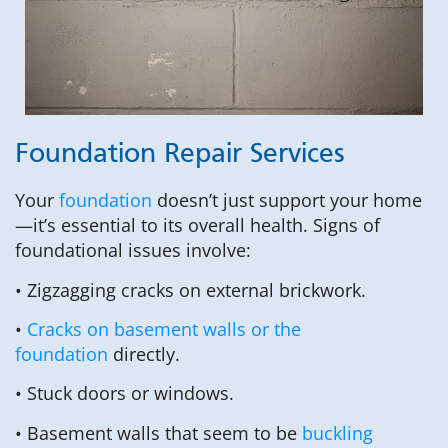
Foundation Repair Services
Your
foundation
doesn’t just support your home
—it’s essential to its overall health. Signs of
foundational issues involve:
• Zigzagging cracks on external brickwork.
•
Cracks on basement walls or the
foundation
directly.
• Stuck doors or windows.
• Basement walls that seem to be
buckling