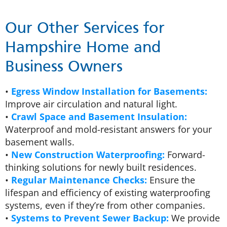
Our Other Services for
Hampshire Home and
Business Owners
•
Egress Window Installation for Basements:
Improve air circulation and natural light.
•
Crawl Space and Basement Insulation:
Waterproof and mold-resistant answers for your
basement walls.
•
New Construction Waterproofing:
Forward-
thinking solutions for newly built residences.
•
Regular Maintenance Checks:
Ensure the
lifespan and efficiency of existing waterproofing
systems, even if they’re from other companies.
•
Systems to Prevent Sewer Backup:
We provide