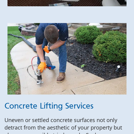
Concrete Lifting Services
Uneven or settled concrete surfaces not only
detract from the aesthetic of your property but