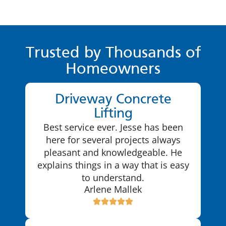
Trusted by Thousands of
Homeowners
Driveway Concrete
Lifting
Best service ever. Jesse has been
here for several projects always
pleasant and knowledgeable. He
explains things in a way that is easy
to understand.
Arlene Mallek