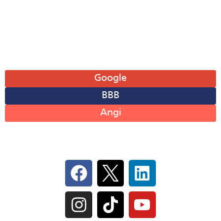
Fri: 8AM-6PM
Sat: 8AM-12PM
Sun: Closed
Leave A Review
Google
BBB
Angi
Follow Us On Social