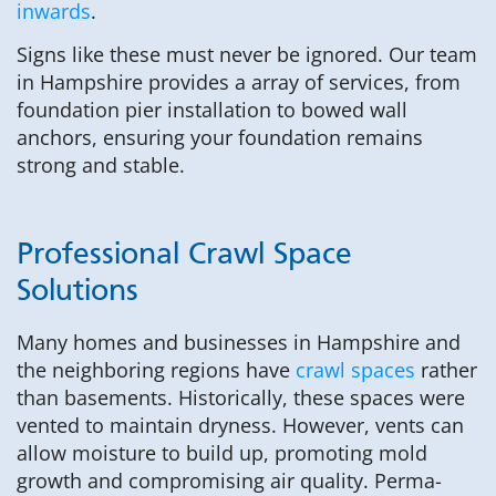
inwards
.
Signs like these must never be ignored. Our team
in Hampshire provides a array of services, from
foundation pier installation to bowed wall
anchors, ensuring your foundation remains
strong and stable.
Professional Crawl Space
Solutions
Many homes and businesses in Hampshire and
the neighboring regions have
crawl spaces
rather
than basements. Historically, these spaces were
vented to maintain dryness. However, vents can
allow moisture to build up, promoting mold
growth and compromising air quality. Perma-