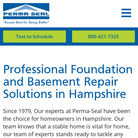
Text to Schedule
800-421-7325
Professional Foundation
and Basement Repair
Solutions in Hampshire
Since 1979, Our experts at Perma-Seal have been
the choice for homeowners in Hampshire. Our
team knows that a stable home is vital for home,
our team of experts stands ready to tackle any