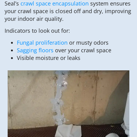
Seal’s
crawl space encapsulation
system ensures
your crawl space is closed off and dry, improving
your indoor air quality.
Indicators to look out for:
Fungal proliferation
or musty odors
Sagging floors
over your crawl space
Visible moisture or leaks