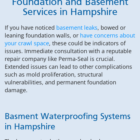
Foundation and Basement
Services in Hampshire
If you have noticed
basement leaks
, bowed or
leaning foundation walls, or
have concerns about
your crawl space
, these could be indicators of
issues. Immediate consultation with a reputable
repair company like Perma-Seal is crucial.
Extended issues can lead to other complications
such as mold proliferation, structural
vulnerabilities, and permanent foundation
damage.
Basment Waterproofing Systems
in Hampshire