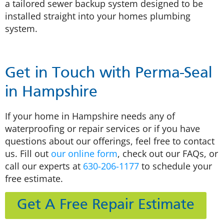
a tailored sewer backup system designed to be
installed straight into your homes plumbing
system.
Get in Touch with Perma-Seal
in Hampshire
If your home in Hampshire needs any of
waterproofing or repair services or if you have
questions about our offerings, feel free to contact
us. Fill out
our online form
, check out our FAQs, or
call our experts at
630-206-1177
to schedule your
free estimate.
Get A Free Repair Estimate