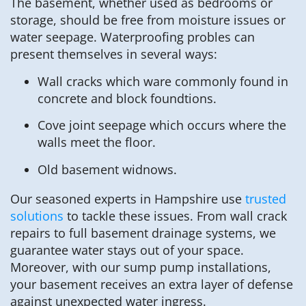
The basement, whether used as bedrooms or
storage, should be free from moisture issues or
water seepage. Waterproofing probles can
present themselves in several ways:
Wall cracks which ware commonly found in
concrete and block foundtions.
Cove joint seepage which occurs where the
walls meet the floor.
Old basement widnows.
Our seasoned experts in Hampshire use
trusted
solutions
to tackle these issues. From wall crack
repairs to full basement drainage systems, we
guarantee water stays out of your space.
Moreover, with our sump pump installations,
your basement receives an extra layer of defense
against unexpected water ingress.