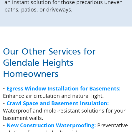
an instant solution for those precarious uneven
paths, patios, or driveways.
Our Other Services for
Glendale Heights
Homeowners
•
Egress Window Installation for Basements:
Enhance air circulation and natural light.
•
Crawl Space and Basement Insulation:
Waterproof and mold-resistant solutions for your
basement walls.
•
New Construction Waterproofing:
Preventative