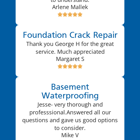
Arlene Mallek
Foundation Crack Repair
Thank you George H for the great
service. Much appreciated
Margaret S
Basement
Waterproofing
Jesse- very thorough and
professsional.Answered all our
questions and gave us good options
to consider.
Mike V