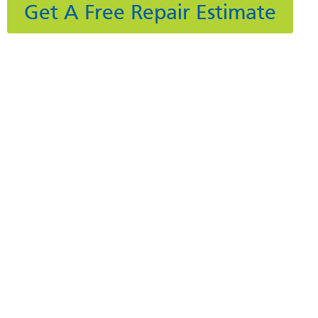
Get A Free Repair Estimate