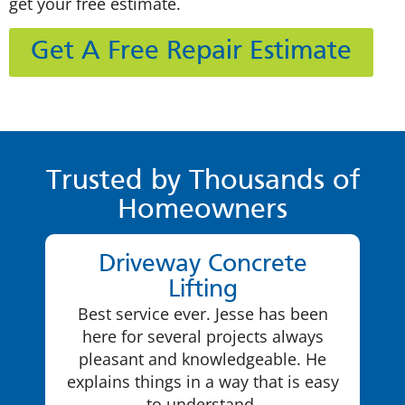
get your free estimate.
Get A Free Repair Estimate
Trusted by Thousands of
Homeowners
Driveway Concrete
Lifting
Best service ever. Jesse has been
here for several projects always
pleasant and knowledgeable. He
explains things in a way that is easy
to understand.