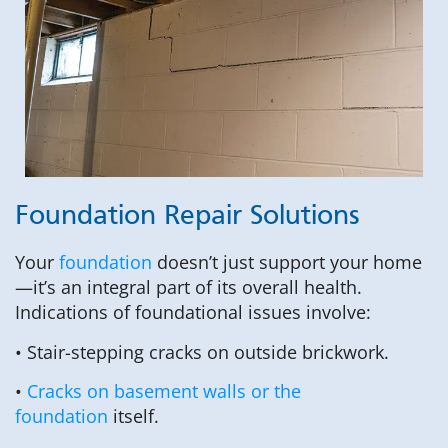
Foundation Repair Solutions
Your
foundation
doesn’t just support your home
—it’s an integral part of its overall health.
Indications of foundational issues involve:
• Stair-stepping cracks on outside brickwork.
•
Cracks on basement walls or the
foundation
itself.