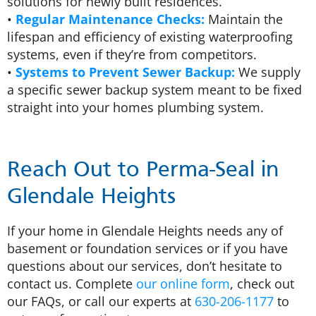
solutions for newly built residences.
•
Regular Maintenance Checks:
Maintain the
lifespan and efficiency of existing waterproofing
systems, even if they’re from competitors.
•
Systems to Prevent Sewer Backup:
We supply
a specific sewer backup system meant to be fixed
straight into your homes plumbing system.
Reach Out to Perma-Seal in
Glendale Heights
If your home in Glendale Heights needs any of
basement or foundation services or if you have
questions about our services, don’t hesitate to
contact us. Complete
our online form
, check out
our FAQs, or call our experts at
630-206-1177
to