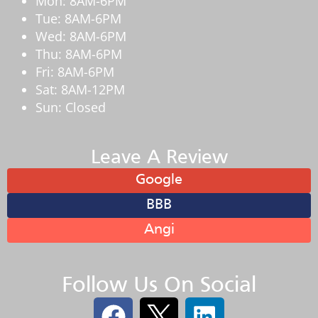
Mon: 8AM-6PM
Tue: 8AM-6PM
Wed: 8AM-6PM
Thu: 8AM-6PM
Fri: 8AM-6PM
Sat: 8AM-12PM
Sun: Closed
Leave A Review
Google
BBB
Angi
Follow Us On Social