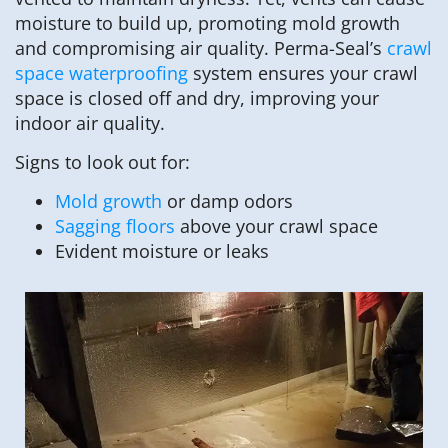
moisture to build up, promoting mold growth
and compromising air quality. Perma-Seal’s
crawl
space waterproofing
system ensures your crawl
space is closed off and dry, improving your
indoor air quality.
Signs to look out for:
Mold growth
or damp odors
Sagging floors
above your crawl space
Evident moisture or leaks