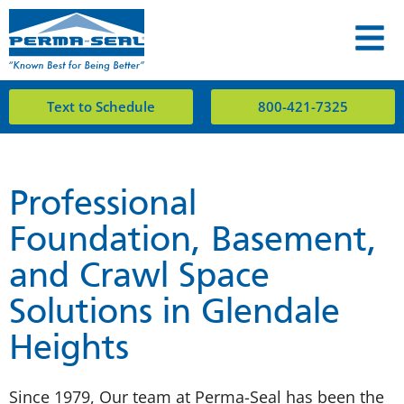
Text to Schedule
800-421-7325
Professional
Foundation, Basement,
and Crawl Space
Solutions in Glendale
Heights
Since 1979, Our team at Perma-Seal has been the