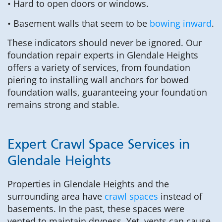
• Hard to open doors or windows.
• Basement walls that seem to be
bowing inward
.
These indicators should never be ignored. Our
foundation repair experts in Glendale Heights
offers a variety of services, from foundation
piering to installing wall anchors for bowed
foundation walls, guaranteeing your foundation
remains strong and stable.
Expert Crawl Space Services in
Glendale Heights
Properties in Glendale Heights and the
surrounding area have
crawl spaces
instead of
basements. In the past, these spaces were
vented to maintain dryness. Yet, vents can cause