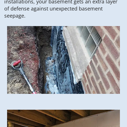
installations, your basement gets an extra layer
of defense against unexpected basement
seepage.