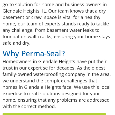
go-to solution for home and business owners in
Glendale Heights, IL. Our team knows that a dry
basement or crawl space is vital for a healthy
home, our team of experts stands ready to tackle
any challenge, from basement water leaks to
foundation wall cracks, ensuring your home stays
safe and dry.
Why Perma-Seal?
Homeowners in Glendale Heights have put their
trust in our expertise for decades. As the oldest
family-owned waterproofing company in the area,
we understand the complex challenges that
homes in Glendale Heights face. We use this local
expertise to craft solutions designed for your
home, ensuring that any problems are addressed
with the correct method.