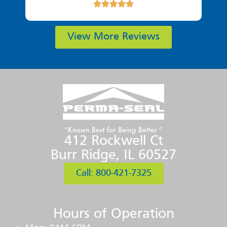
View More Reviews
412 Rockwell Ct
Burr Ridge, IL 60527
Call: 800-421-7325
Hours of Operation