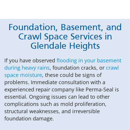
Foundation, Basement, and
Crawl Space Services in
Glendale Heights
If you have observed
flooding in your basement
during heavy rains
, foundation cracks, or
crawl
space moisture
, these could be signs of
problems. Immediate consultation with a
experienced repair company like Perma-Seal is
essential. Ongoing issues can lead to other
complications such as mold proliferation,
structural weaknesses, and irreversible
foundation damage.