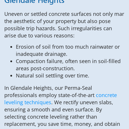
Glendale Heights
Uneven or settled concrete surfaces not only mar
the aesthetic of your property but also pose
possible trip hazards. Such irregularities can
arise due to various reasons:
Erosion of soil from too much rainwater or
inadequate drainage.
Compaction failure, often seen in soil-filled
areas post-construction.
Natural soil settling over time.
In Glendale Heights, our Perma-Seal
professionals employ state-of-the-art
concrete
leveling techniques
. We rectify uneven slabs,
ensuring a smooth and even surface. By
selecting concrete leveling rather than
replacement, you save time, money, and obtain