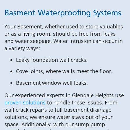
Basment Waterproofing Systems
Your Basement, whether used to store valuables
or as a living room, should be free from leaks
and water seepage. Water intrusion can occur in
a variety ways:
Leaky foundation wall cracks.
Cove joints, where walls meet the floor.
Basement window well leaks.
Our experienced experts in Glendale Heights use
proven solutions
to handle these issues. From
wall crack repairs to full basement drainage
solutions, we ensure water stays out of your
space. Additionally, with our sump pump