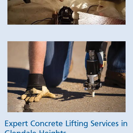
Expert Concrete Lifting Services in