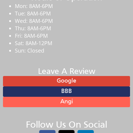
Mon: 8AM-6PM
Tue: 8AM-6PM
Wed: 8AM-6PM
Thu: 8AM-6PM
Fri: 8AM-6PM
Sat: 8AM-12PM
Sun: Closed
Leave A Review
Google
BBB
Angi
Follow Us On Social