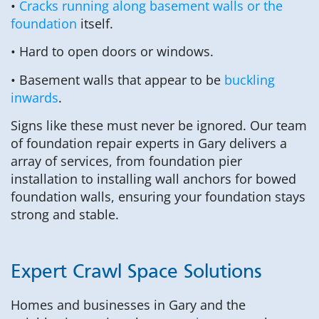
•
Cracks running along basement walls or the
foundation
itself.
• Hard to open doors or windows.
• Basement walls that appear to be
buckling
inwards
.
Signs like these must never be ignored. Our team
of foundation repair experts in Gary delivers a
array of services, from foundation pier
installation to installing wall anchors for bowed
foundation walls, ensuring your foundation stays
strong and stable.
Expert Crawl Space Solutions
Homes and businesses in Gary and the