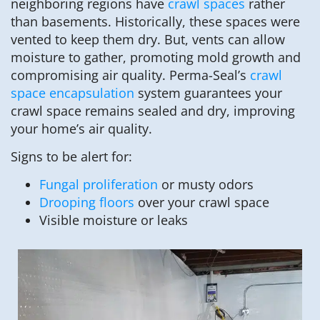
neighboring regions have
crawl spaces
rather
than basements. Historically, these spaces were
vented to keep them dry. But, vents can allow
moisture to gather, promoting mold growth and
compromising air quality. Perma-Seal’s
crawl
space encapsulation
system guarantees your
crawl space remains sealed and dry, improving
your home’s air quality.
Signs to be alert for:
Fungal proliferation
or musty odors
Drooping floors
over your crawl space
Visible moisture or leaks