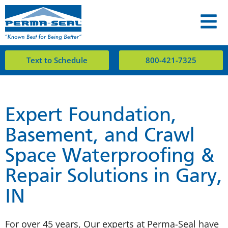
Text to Schedule
800-421-7325
Expert Foundation,
Basement, and Crawl
Space Waterproofing &
Repair Solutions in Gary,
IN
For over 45 years, Our experts at Perma-Seal have