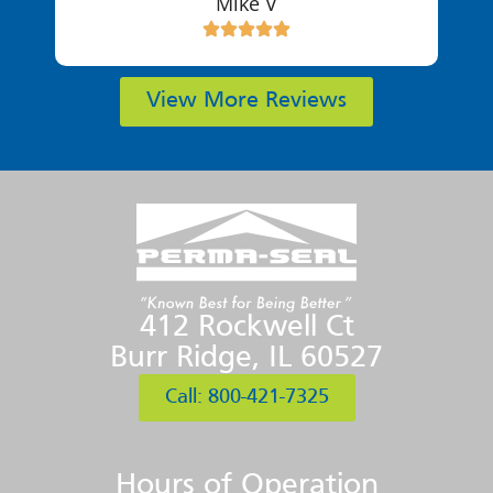
Mike V
View More Reviews
412 Rockwell Ct
Burr Ridge, IL 60527
Call: 800-421-7325
Hours of Operation