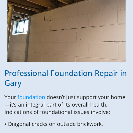
Professional Foundation Repair in
Gary
Your
foundation
doesn’t just support your home
—it’s an integral part of its overall health.
Indications of foundational issues involve:
• Diagonal cracks on outside brickwork.