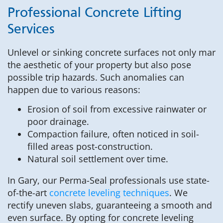
Professional Concrete Lifting
Services
Unlevel or sinking concrete surfaces not only mar
the aesthetic of your property but also pose
possible trip hazards. Such anomalies can
happen due to various reasons:
Erosion of soil from excessive rainwater or
poor drainage.
Compaction failure, often noticed in soil-
filled areas post-construction.
Natural soil settlement over time.
In Gary, our Perma-Seal professionals use state-
of-the-art
concrete leveling techniques
. We
rectify uneven slabs, guaranteeing a smooth and
even surface. By opting for concrete leveling