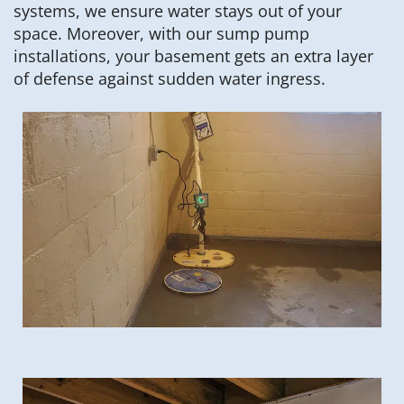
systems, we ensure water stays out of your
space. Moreover, with our sump pump
installations, your basement gets an extra layer
of defense against sudden water ingress.