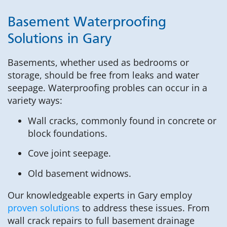
Basement Waterproofing
Solutions in Gary
Basements, whether used as bedrooms or
storage, should be free from leaks and water
seepage. Waterproofing probles can occur in a
variety ways:
Wall cracks, commonly found in concrete or
block foundations.
Cove joint seepage.
Old basement widnows.
Our knowledgeable experts in Gary employ
proven solutions
to address these issues. From
wall crack repairs to full basement drainage