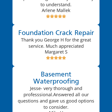
to understand.
Arlene Mallek
Foundation Crack Repair
Thank you George H for the great
service. Much appreciated
Margaret S
Basement
Waterproofing
Jesse- very thorough and
professsional.Answered all our
questions and gave us good options
to consider.