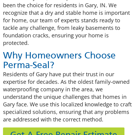
been the choice for residents in Gary, IN. We
recognize that a dry and stable home is important
for home, our team of experts stands ready to
tackle any challenge, from leaky basements to
foundation cracks, ensuring your home is
protected.
Why Homeowners Choose
Perma-Seal?
Residents of Gary have put their trust in our
expertise for decades. As the oldest family-owned
waterproofing company in the area, we
understand the unique challenges that homes in
Gary face. We use this localized knowledge to craft
specialized solutions, ensuring that any problems
are addressed with the correct method.