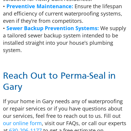
•
Preventive Maintenance:
Ensure the lifespan
and efficiency of current waterproofing systems,
even if they’re from competitors.
•
Sewer Backup Prevention Systems:
We supply
a tailored sewer backup system intended to be
installed straight into your house’s plumbing
system.
Reach Out to Perma-Seal in
Gary
If your home in Gary needs any of waterproofing
or repair services or if you have questions about
our services, feel free to reach out to us. Fill out
our online form
, visit our FAQs, or call our experts
at
630-206-1177
to get a free estimate on