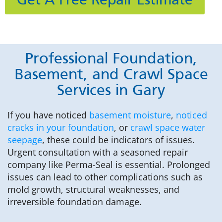
Get A Free Repair Estimate
Professional Foundation,
Basement, and Crawl Space
Services in Gary
If you have noticed
basement moisture
,
noticed
cracks in your foundation
, or
crawl space water
seepage
, these could be indicators of issues.
Urgent consultation with a seasoned repair
company like Perma-Seal is essential. Prolonged
issues can lead to other complications such as
mold growth, structural weaknesses, and
irreversible foundation damage.