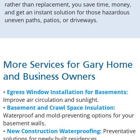
rather than replacement, you save time, money,
and get an instant solution for those hazardous
uneven paths, patios, or driveways.
More Services for Gary Home
and Business Owners
•
Egress Window Installation for Basements:
Improve air circulation and sunlight.
•
Basement and Crawl Space Insulation:
Waterproof and mold-preventing options for your
basement walls.
•
New Construction Waterproofing:
Preventative
solutions for newly built residences.