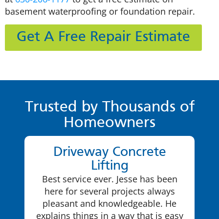
basement waterproofing or foundation repair.
Get A Free Repair Estimate
Trusted by Thousands of
Homeowners
Driveway Concrete
Lifting
Best service ever. Jesse has been
here for several projects always
pleasant and knowledgeable. He
explains things in a way that is easy