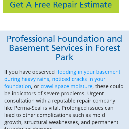
Get A Free Repair Estimate
Professional Foundation and
Basement Services in Forest
Park
If you have observed
flooding in your basement
during heavy rains
,
noticed cracks in your
foundation
, or
crawl space moisture
, these could
be indicators of severe problems. Urgent
consultation with a reputable repair company
like Perma-Seal is vital. Prolonged issues can
lead to other complications such as mold
growth, structural weaknesses, and permanent