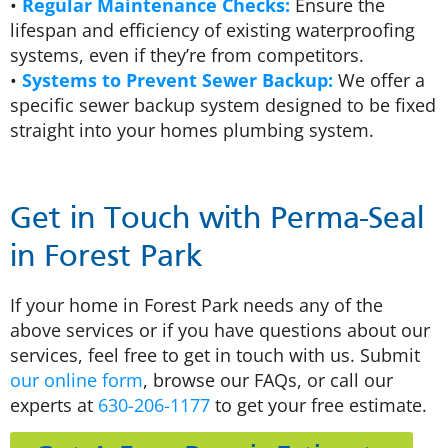
•
Regular Maintenance Checks:
Ensure the
lifespan and efficiency of existing waterproofing
systems, even if they’re from competitors.
•
Systems to Prevent Sewer Backup:
We offer a
specific sewer backup system designed to be fixed
straight into your homes plumbing system.
Get in Touch with Perma-Seal
in Forest Park
If your home in Forest Park needs any of the
above services or if you have questions about our
services, feel free to get in touch with us. Submit
our online form
, browse our FAQs, or call our
experts at
630-206-1177
to get your free estimate.