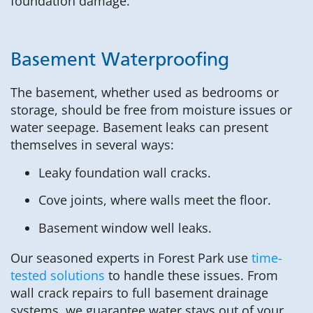
foundation damage.
Basement Waterproofing
The basement, whether used as bedrooms or
storage, should be free from moisture issues or
water seepage. Basement leaks can present
themselves in several ways:
Leaky foundation wall cracks.
Cove joints, where walls meet the floor.
Basement window well leaks.
Our seasoned experts in Forest Park use
time-
tested solutions
to handle these issues. From
wall crack repairs to full basement drainage
systems, we guarantee water stays out of your