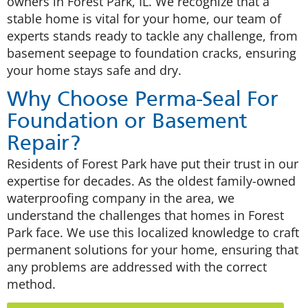
owners in Forest Park, IL. We recognize that a
stable home is vital for your home, our team of
experts stands ready to tackle any challenge, from
basement seepage to foundation cracks, ensuring
your home stays safe and dry.
Why Choose Perma-Seal For
Foundation or Basement
Repair?
Residents of Forest Park have put their trust in our
expertise for decades. As the oldest family-owned
waterproofing company in the area, we
understand the challenges that homes in Forest
Park face. We use this localized knowledge to craft
permanent solutions for your home, ensuring that
any problems are addressed with the correct
method.