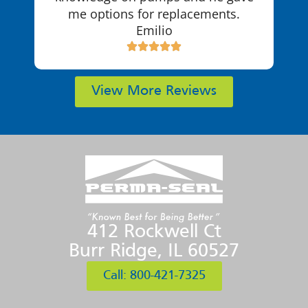
me options for replacements.
Emilio
View More Reviews
412 Rockwell Ct
Burr Ridge, IL 60527
Call: 800-421-7325