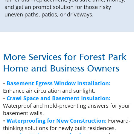
and get an prompt solution for those risky
uneven paths, patios, or driveways.
More Services for Forest Park
Home and Business Owners
•
Basement Egress Window Installation:
Enhance air circulation and sunlight.
•
Crawl Space and Basement Insulation:
Waterproof and mold-preventing answers for your
basement walls.
•
Waterproofing for New Construction:
Forward-
thinking solutions for newly built residences.