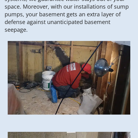
space. Moreover, with our installations of sump
pumps, your basement gets an extra layer of
defense against unanticipated basement
seepage.