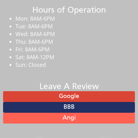
Hours of Operation
Mon: 8AM-6PM
Tue: 8AM-6PM
Wed: 8AM-6PM
Thu: 8AM-6PM
Fri: 8AM-6PM
Sat: 8AM-12PM
Sun: Closed
Leave A Review
Google
BBB
Angi