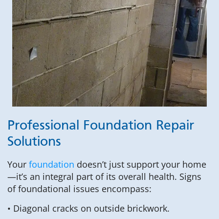
Professional Foundation Repair
Solutions
Your
foundation
doesn’t just support your home
—it’s an integral part of its overall health. Signs
of foundational issues encompass:
• Diagonal cracks on outside brickwork.