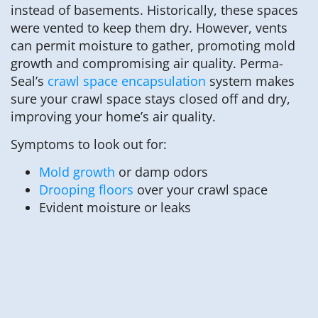
instead of basements. Historically, these spaces
were vented to keep them dry. However, vents
can permit moisture to gather, promoting mold
growth and compromising air quality. Perma-
Seal’s
crawl space encapsulation
system makes
sure your crawl space stays closed off and dry,
improving your home’s air quality.
Symptoms to look out for:
Mold growth
or damp odors
Drooping floors
over your crawl space
Evident moisture or leaks