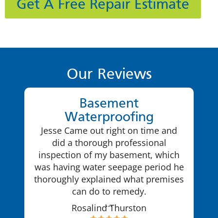
Get A Free Repair Estimate
Our Reviews
Basement
Waterproofing
Jesse Came out right on time and
did a thorough professional
inspection of my basement, which
was having water seepage period he
thoroughly explained what premises
can do to remedy.
…
Rosalind Thurston