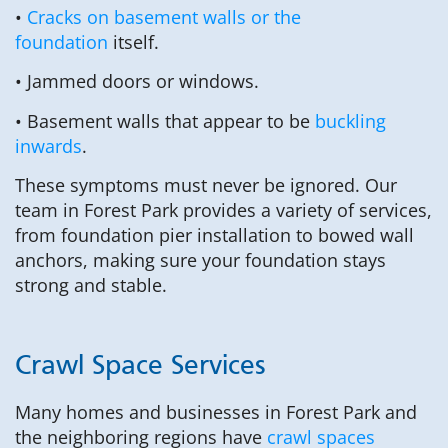
•
Cracks on basement walls or the
foundation
itself.
• Jammed doors or windows.
• Basement walls that appear to be
buckling
inwards
.
These symptoms must never be ignored. Our
team in Forest Park provides a variety of services,
from foundation pier installation to bowed wall
anchors, making sure your foundation stays
strong and stable.
Crawl Space Services
Many homes and businesses in Forest Park and
the neighboring regions have
crawl spaces