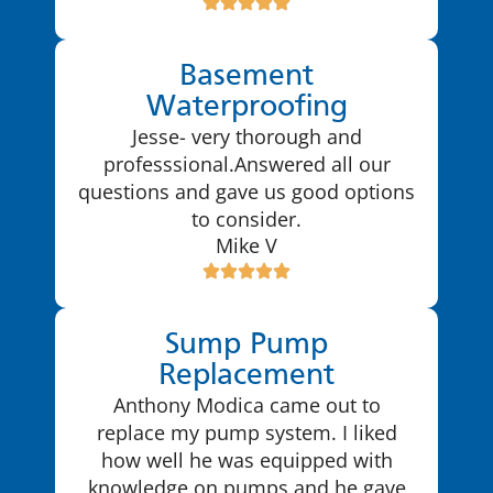
Basement
Waterproofing
Jesse- very thorough and
professsional.Answered all our
questions and gave us good options
to consider.
Mike V
Sump Pump
Replacement
Anthony Modica came out to
replace my pump system. I liked
how well he was equipped with
knowledge on pumps and he gave