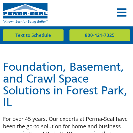
Text to Schedule
800-421-7325
Foundation, Basement,
and Crawl Space
Solutions in Forest Park,
IL
For over 45 years, Our experts at Perma-Seal have
been the go-to solution for home and business