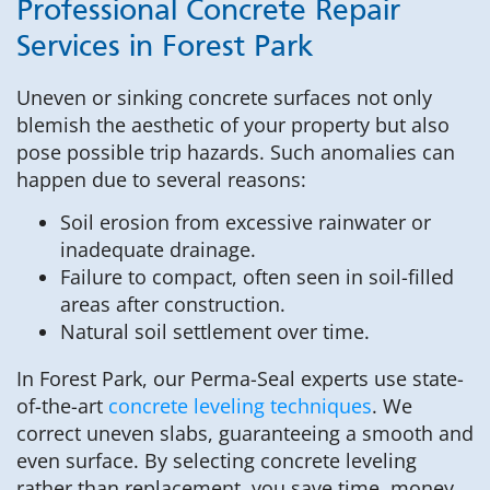
Professional Concrete Repair
Services in Forest Park
Uneven or sinking concrete surfaces not only
blemish the aesthetic of your property but also
pose possible trip hazards. Such anomalies can
happen due to several reasons:
Soil erosion from excessive rainwater or
inadequate drainage.
Failure to compact, often seen in soil-filled
areas after construction.
Natural soil settlement over time.
In Forest Park, our Perma-Seal experts use state-
of-the-art
concrete leveling techniques
. We
correct uneven slabs, guaranteeing a smooth and
even surface. By selecting concrete leveling
rather than replacement, you save time, money,