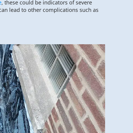
e
, these could be indicators of severe
can lead to other complications such as