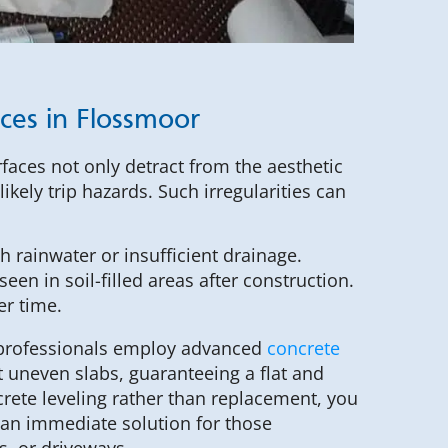
ices in Flossmoor
aces not only detract from the aesthetic
ikely trip hazards. Such irregularities can
 rainwater or insufficient drainage.
een in soil-filled areas after construction.
er time.
 professionals employ advanced
concrete
t uneven slabs, guaranteeing a flat and
rete leveling rather than replacement, you
 an immediate solution for those