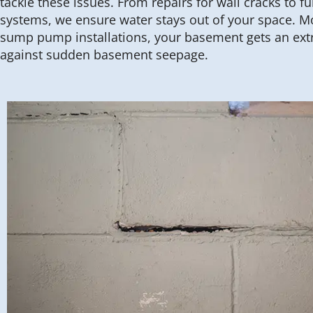
tackle these issues. From repairs for wall cracks to 
systems, we ensure water stays out of your space. M
sump pump installations, your basement gets an extr
against sudden basement seepage.