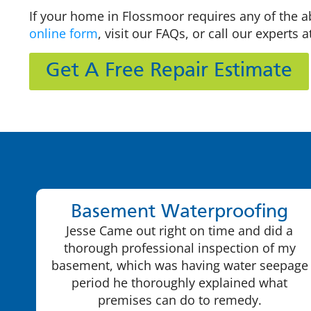
If your home in Flossmoor requires any of the a
online form
, visit our FAQs, or call our experts 
Get A Free Repair Estimate
Basement Waterproofing
Jesse Came out right on time and did a
thorough professional inspection of my
basement, which was having water seepage
period he thoroughly explained what
premises can do to remedy.