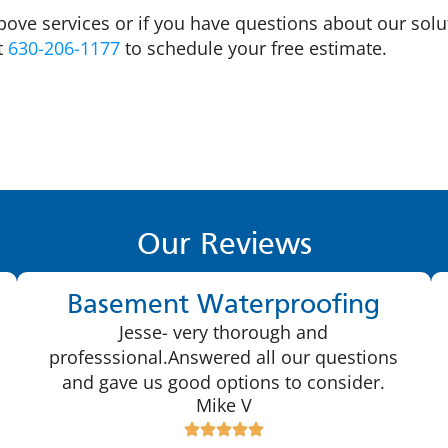
bove services or if you have questions about our solu
at
630-206-1177
to schedule your free estimate.
Our Reviews
Basement Waterproofing
Jesse- very thorough and
professsional.Answered all our questions
and gave us good options to consider.
Mike V