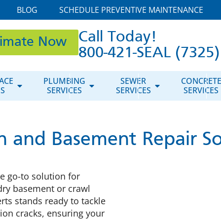
BLOG
SCHEDULE PREVENTIVE MAINTENANCE
Call Today!
timate Now
800-421-SEAL (7325)
ACE
PLUMBING
SEWER
CONCRET
ES
SERVICES
SERVICES
SERVICES
n and Basement Repair So
 go-to solution for
dry basement or crawl
rts stands ready to tackle
ion cracks, ensuring your