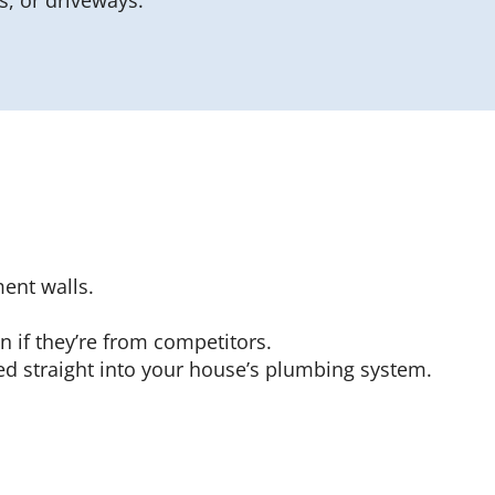
, or driveways.
ent walls.
n if they’re from competitors.
d straight into your house’s plumbing system.