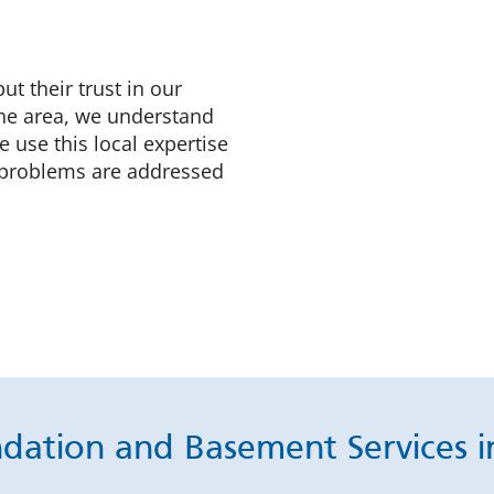
 their trust in our
the area, we understand
 use this local expertise
y problems are addressed
ndation and Basement Services i