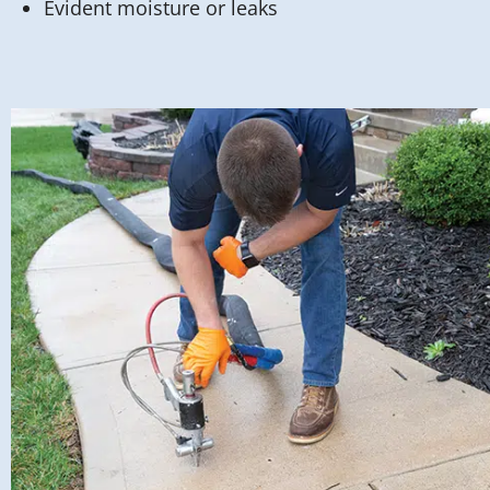
Evident moisture or leaks