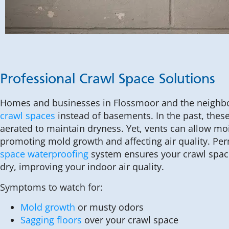
Professional Crawl Space Solutions
Homes and businesses in Flossmoor and the neighbo
crawl spaces
instead of basements. In the past, thes
aerated to maintain dryness. Yet, vents can allow mo
promoting mold growth and affecting air quality. Pe
space waterproofing
system ensures your crawl spac
dry, improving your indoor air quality.
Symptoms to watch for:
Mold growth
or musty odors
Sagging floors
over your crawl space