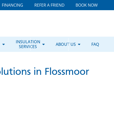
FINANCING
REFER A FRIEND
BOOK NOW
E
INSULATION
ABOUT US
FAQ
SERVICES
lutions in Flossmoor