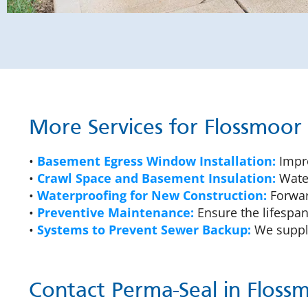
More Services for Flossmoo
•
Basement Egress Window Installation:
Impro
•
Crawl Space and Basement Insulation:
Water
•
Waterproofing for New Construction:
Forward
•
Preventive Maintenance:
Ensure the lifespan
•
Systems to Prevent Sewer Backup:
We supply
Contact Perma-Seal in Floss