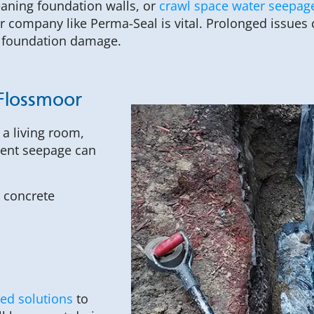
eaning foundation walls, or
crawl space water seepag
 company like Perma-Seal is vital. Prolonged issues 
 foundation damage.
Flossmoor
a living room,
ment seepage can
 concrete
ted solutions
to