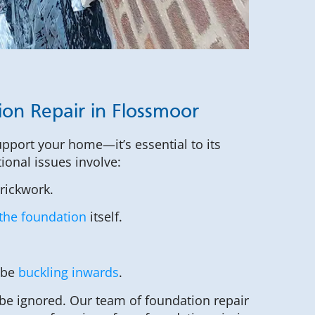
ion Repair in Flossmoor
upport your home—it’s essential to its
tional issues involve:
brickwork.
the foundation
itself.
 be
buckling inwards
.
be ignored. Our team of foundation repair