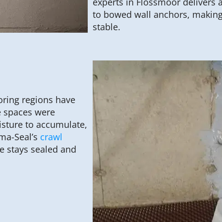
experts in Flossmoor delivers 
to bowed wall anchors, making
stable.
ring regions have
e spaces were
isture to accumulate,
rma-Seal’s
crawl
e stays sealed and