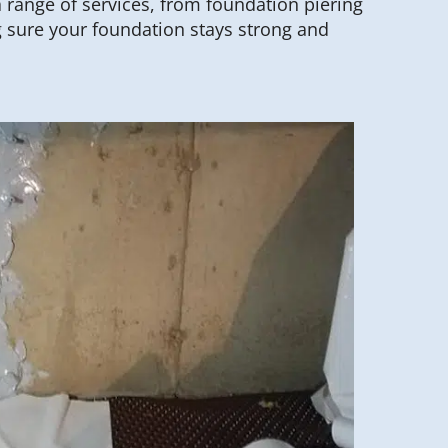
a range of services, from foundation piering
 sure your foundation stays strong and