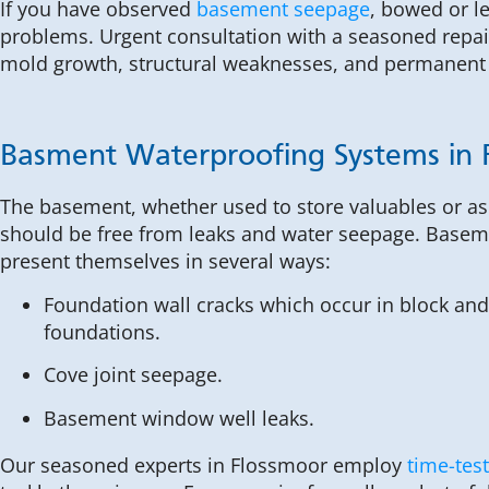
If you have observed
basement seepage
, bowed or l
problems. Urgent consultation with a seasoned repair
mold growth, structural weaknesses, and permanent
Basment Waterproofing Systems in 
The basement, whether used to store valuables or as 
should be free from leaks and water seepage. Base
present themselves in several ways:
Foundation wall cracks which occur in block and
foundations.
Cove joint seepage.
Basement window well leaks.
Our seasoned experts in Flossmoor employ
time-tes