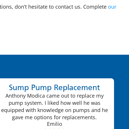
tions, don’t hesitate to contact us. Complete
our
Sump Pump Replacement
Anthony Modica came out to replace my
pump system. I liked how well he was
equipped with knowledge on pumps and he
gave me options for replacements.
Emilio