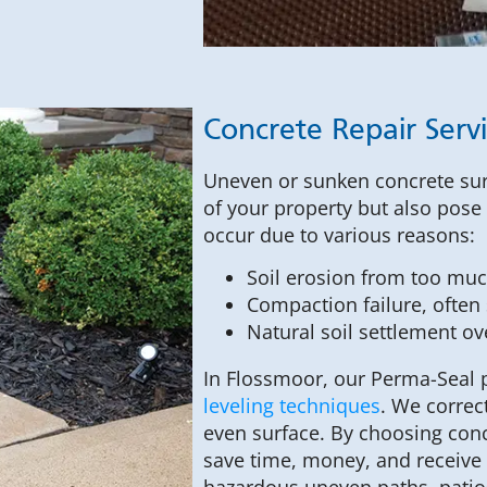
Concrete Repair Serv
Uneven or sunken concrete surf
of your property but also pose l
occur due to various reasons:
Soil erosion from too much
Compaction failure, often s
Natural soil settlement ov
In Flossmoor, our Perma-Seal
leveling techniques
. We correc
even surface. By choosing conc
save time, money, and receive