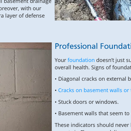
full basement drainage
oreover, with our
a layer of defense
Professional Foundat
Your
foundation
doesn’t just s
overall health. Signs of founda
• Diagonal cracks on external 
•
Cracks on basement walls or 
• Stuck doors or windows.
• Basement walls that seem to
These indicators should never 