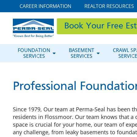
CAREER INFORMATION
REALTOR RESOURCES
Book Your Free Es
FOUNDATION
BASEMENT
CRAWL SP
SERVICES
SERVICES
SERVIC
Professional Foundatio
Since 1979, Our team at Perma-Seal has been the
residents in Flossmoor. Our team knows that a 
space is crucial for your home, our team of expe
any challenge, from leaky basements to foundat