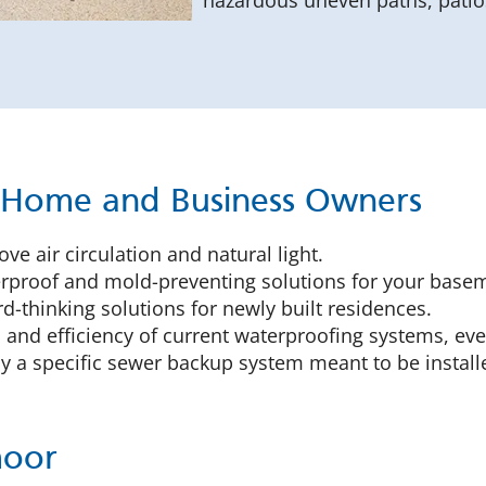
hazardous uneven paths, patios
r Home and Business Owners
ve air circulation and natural light.
proof and mold-preventing solutions for your basem
-thinking solutions for newly built residences.
 and efficiency of current waterproofing systems, eve
 a specific sewer backup system meant to be installe
moor