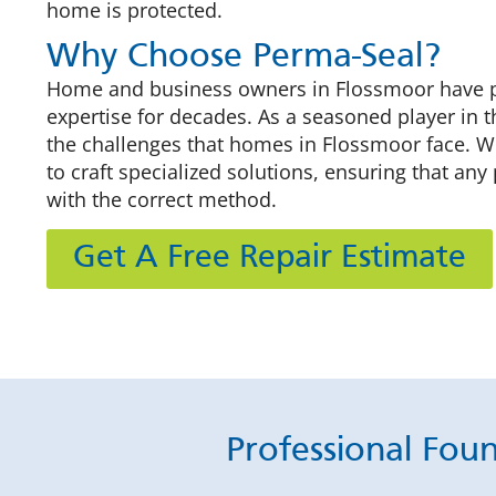
home is protected.
Why Choose Perma-Seal?
Home and business owners in Flossmoor have put
expertise for decades. As a seasoned player in 
the challenges that homes in Flossmoor face. We
to craft specialized solutions, ensuring that an
with the correct method.
Get A Free Repair Estimate
Professional Fou