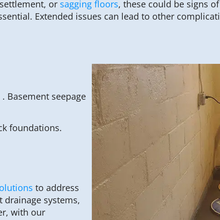
 settlement, or
sagging floors
, these could be signs o
ssential. Extended issues can lead to other complicat
, . Basement seepage
ck foundations.
olutions
to address
nt drainage systems,
r, with our