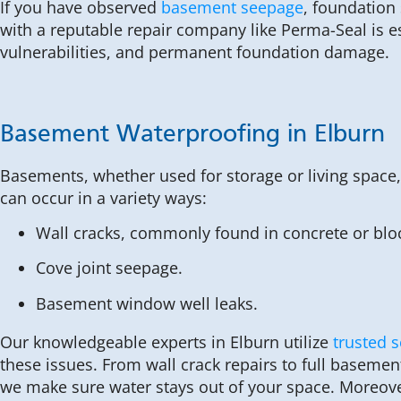
If you have observed
basement seepage
, foundation
with a reputable repair company like Perma-Seal is e
vulnerabilities, and permanent foundation damage.
Basement Waterproofing in Elburn
Basements, whether used for storage or living space
can occur in a variety ways:
Wall cracks, commonly found in concrete or blo
Cove joint seepage.
Basement window well leaks.
Our knowledgeable experts in Elburn utilize
trusted s
these issues. From wall crack repairs to full baseme
we make sure water stays out of your space. Moreove