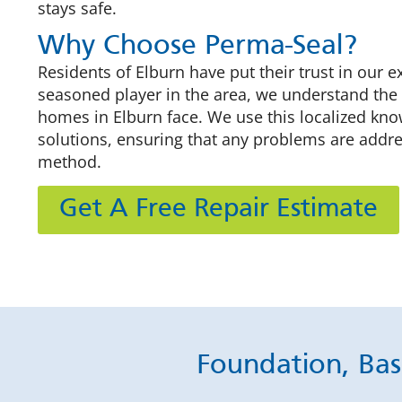
stays safe.
Why Choose Perma-Seal?
Residents of Elburn have put their trust in our e
seasoned player in the area, we understand the
homes in Elburn face. We use this localized know
solutions, ensuring that any problems are addre
method.
Get A Free Repair Estimate
Foundation, Bas