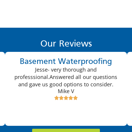
Our Reviews
Basement Waterproofing
Jesse- very thorough and
professsional.Answered all our questions
and gave us good options to consider.
Mike V