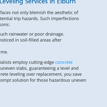
Leveling Services in Elburn
faces not only blemish the aesthetic of
tential trip hazards. Such imperfections
sons:
much rainwater or poor drainage.
oticed in soil-filled areas after
time.
ialists employ cutting-edge
concrete
y uneven slabs, guaranteeing a level and
crete leveling over replacement, you save
rompt solution for those hazardous uneven