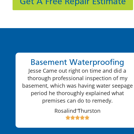
Get A Free Repair Estimate
Basement Waterproofing
Jesse Came out right on time and did a
thorough professional inspection of my
basement, which was having water seepage
period he thoroughly explained what
premises can do to remedy.
…
Rosalind Thurston