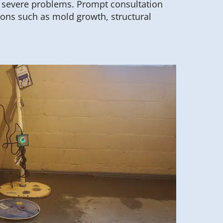
f severe problems. Prompt consultation
ions such as mold growth, structural