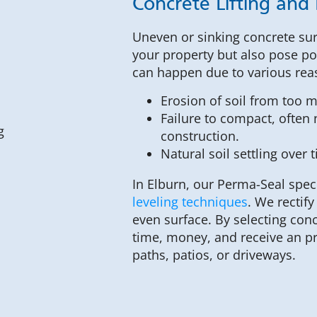
Concrete Lifting and 
Uneven or sinking concrete sur
your property but also pose po
can happen due to various rea
Erosion of soil from too 
Failure to compact, often n
construction.
Natural soil settling over 
In Elburn, our Perma-Seal spec
leveling techniques
. We rectif
even surface. By selecting con
time, money, and receive an p
paths, patios, or driveways.