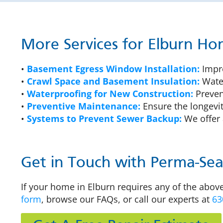
More Services for Elburn H
•
Basement Egress Window Installation:
Impro
•
Crawl Space and Basement Insulation:
Water
•
Waterproofing for New Construction:
Prevent
•
Preventive Maintenance:
Ensure the longevit
•
Systems to Prevent Sewer Backup:
We offer 
Get in Touch with Perma-Seal
If your home in Elburn requires any of the above
form
, browse our FAQs, or call our experts at
63