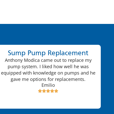
Sump Pump Replacement
Anthony Modica came out to replace my
pump system. I liked how well he was
equipped with knowledge on pumps and he
gave me options for replacements.
Emilio