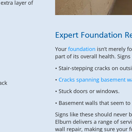
xtra layer of
Expert Foundation Re
Your
foundation
isn’t merely f
part of its overall health. Sign
• Stair-stepping cracks on outs
•
Cracks spanning basement wa
• Stuck doors or windows.
• Basement walls that seem to
Signs like these should never 
Elburn delivers a range of ser
wall repair, making sure your 