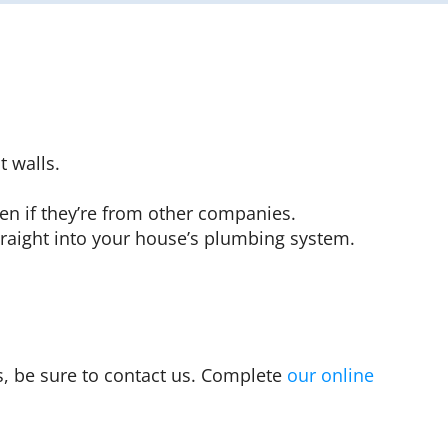
 walls.
en if they’re from other companies.
raight into your house’s plumbing system.
s, be sure to contact us. Complete
our online