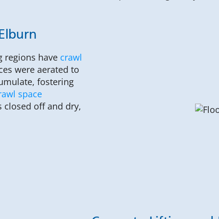
 Elburn
g regions have
crawl
ces were aerated to
umulate, fostering
rawl space
 closed off and dry,