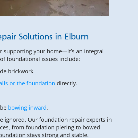
pair Solutions in Elburn
or supporting your home—it’s an integral
s of foundational issues include:
ide brickwork.
lls or the foundation
directly.
 be
bowing inward
.
be ignored. Our foundation repair experts in
vices, from foundation piering to bowed
foundation stays strong and stable.