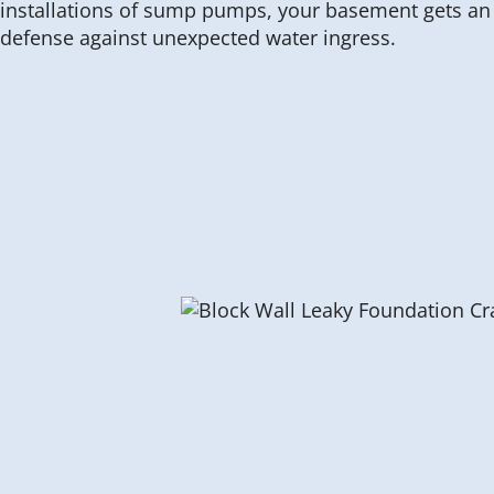
installations of sump pumps, your basement gets an e
defense against unexpected water ingress.