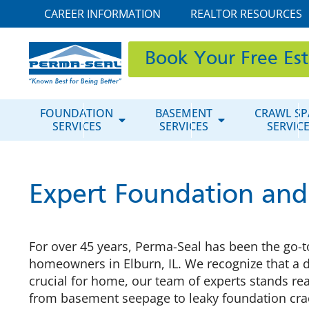
CAREER INFORMATION
REALTOR RESOURCES
Book Your Free Es
FOUNDATION
BASEMENT
CRAWL SP
SERVICES
SERVICES
SERVIC
Expert Foundation and
For over 45 years, Perma-Seal has been the go-t
homeowners in Elburn, IL. We recognize that a 
crucial for home, our team of experts stands rea
from basement seepage to leaky foundation cra