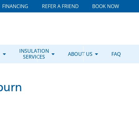
FINANCING
REFER A FRIEND
BOOK NOW
E
INSULATION
ABOUT US
FAQ
SERVICES
burn