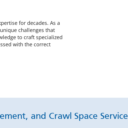
xpertise for decades. As a
 unique challenges that
ledge to craft specialized
ssed with the correct
ement, and Crawl Space Services