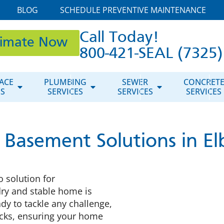
BLOG
SCHEDULE PREVENTIVE MAINTENANCE
Call Today!
timate Now
800-421-SEAL (7325)
ACE
PLUMBING
SEWER
CONCRET
ES
SERVICES
SERVICES
SERVICES
 Basement Solutions in El
o solution for
dry and stable home is
dy to tackle any challenge,
cks, ensuring your home