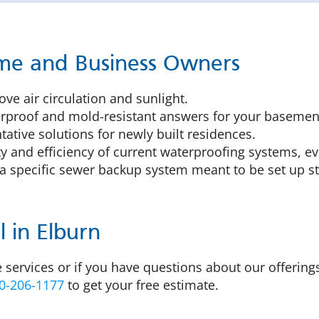
ome and Business Owners
ve air circulation and sunlight.
proof and mold-resistant answers for your basement
ative solutions for newly built residences.
y and efficiency of current waterproofing systems, ev
a specific sewer backup system meant to be set up st
 in Elburn
 services or if you have questions about our offering
0-206-1177
to get your free estimate.