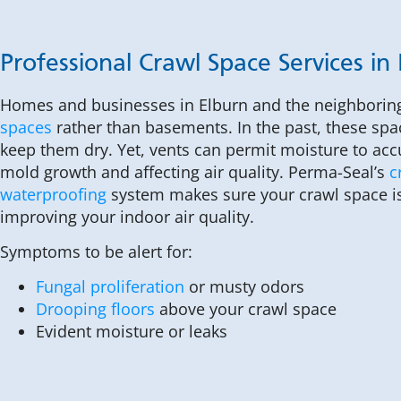
Professional Crawl Space Services in
Homes and businesses in Elburn and the neighborin
spaces
rather than basements. In the past, these spa
keep them dry. Yet, vents can permit moisture to acc
mold growth and affecting air quality. Perma-Seal’s
c
waterproofing
system makes sure your crawl space is
improving your indoor air quality.
Symptoms to be alert for:
Fungal proliferation
or musty odors
Drooping floors
above your crawl space
Evident moisture or leaks