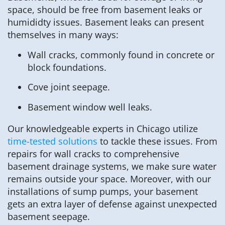
space, should be free from basement leaks or
humididty issues. Basement leaks can present
themselves in many ways:
Wall cracks, commonly found in concrete or
block foundations.
Cove joint seepage.
Basement window well leaks.
Our knowledgeable experts in Chicago utilize
time-tested solutions
to tackle these issues. From
repairs for wall cracks to comprehensive
basement drainage systems, we make sure water
remains outside your space. Moreover, with our
installations of sump pumps, your basement
gets an extra layer of defense against unexpected
basement seepage.