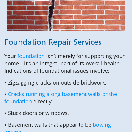
Foundation Repair Services
Your
foundation
isn’t merely for supporting your
home—it’s an integral part of its overall health.
Indications of foundational issues involve:
• Zigzagging cracks on outside brickwork.
•
Cracks running along basement walls or the
foundation
directly.
• Stuck doors or windows.
• Basement walls that appear to be
bowing
inward
.