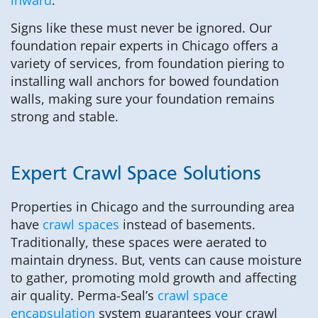
Signs like these must never be ignored. Our
foundation repair experts in Chicago offers a
variety of services, from foundation piering to
installing wall anchors for bowed foundation
walls, making sure your foundation remains
strong and stable.
Expert Crawl Space Solutions
Properties in Chicago and the surrounding area
have
crawl spaces
instead of basements.
Traditionally, these spaces were aerated to
maintain dryness. But, vents can cause moisture
to gather, promoting mold growth and affecting
air quality. Perma-Seal’s
crawl space
encapsulation
system guarantees your crawl