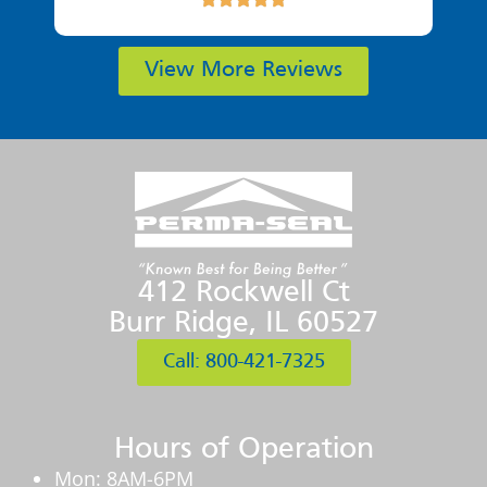
View More Reviews
412 Rockwell Ct
Burr Ridge, IL 60527
Call: 800-421-7325
Hours of Operation
Mon: 8AM-6PM