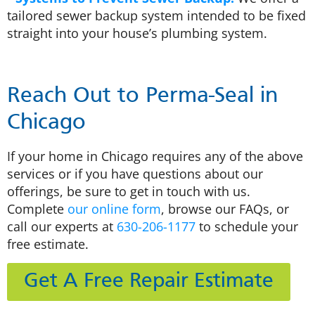
tailored sewer backup system intended to be fixed
straight into your house’s plumbing system.
Reach Out to Perma-Seal in
Chicago
If your home in Chicago requires any of the above
services or if you have questions about our
offerings, be sure to get in touch with us.
Complete
our online form
, browse our FAQs, or
call our experts at
630-206-1177
to schedule your
free estimate.
Get A Free Repair Estimate