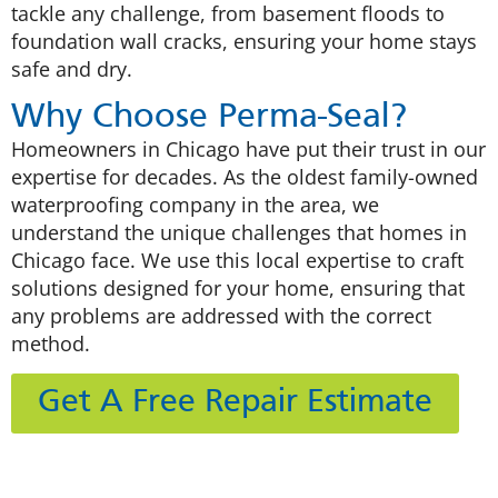
tackle any challenge, from basement floods to
foundation wall cracks, ensuring your home stays
safe and dry.
Why Choose Perma-Seal?
Homeowners in Chicago have put their trust in our
expertise for decades. As the oldest family-owned
waterproofing company in the area, we
understand the unique challenges that homes in
Chicago face. We use this local expertise to craft
solutions designed for your home, ensuring that
any problems are addressed with the correct
method.
Get A Free Repair Estimate