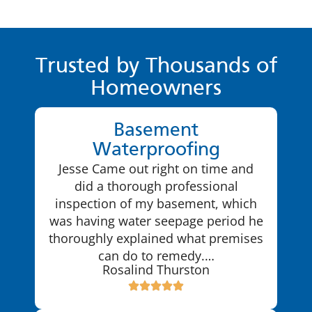
Trusted by Thousands of
Homeowners
Basement
Waterproofing
Jesse Came out right on time and
did a thorough professional
inspection of my basement, which
was having water seepage period he
thoroughly explained what premises
can do to remedy.…
Rosalind Thurston