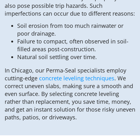
also pose possible trip hazards. Such
imperfections can occur due to different reasons:
Soil erosion from too much rainwater or
poor drainage.
Failure to compact, often observed in soil-
filled areas post-construction.
Natural soil settling over time.
In Chicago, our Perma-Seal specialists employ
cutting-edge
concrete leveling techniques
. We
correct uneven slabs, making sure a smooth and
even surface. By selecting concrete leveling
rather than replacement, you save time, money,
and get an instant solution for those risky uneven
paths, patios, or driveways.