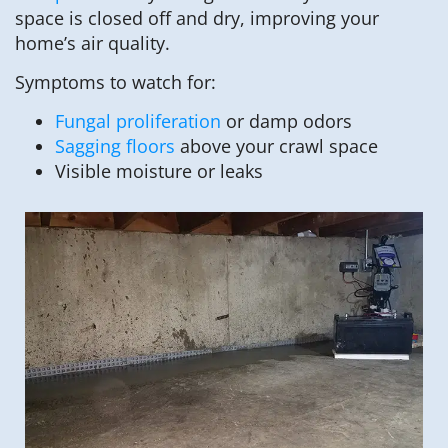
space is closed off and dry, improving your
home’s air quality.
Symptoms to watch for:
Fungal proliferation
or damp odors
Sagging floors
above your crawl space
Visible moisture or leaks