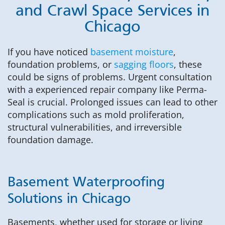
and Crawl Space Services in
Chicago
If you have noticed
basement moisture
,
foundation problems, or
sagging floors
, these
could be signs of problems. Urgent consultation
with a experienced repair company like Perma-
Seal is crucial. Prolonged issues can lead to other
complications such as mold proliferation,
structural vulnerabilities, and irreversible
foundation damage.
Basement Waterproofing
Solutions in Chicago
Basements, whether used for storage or living