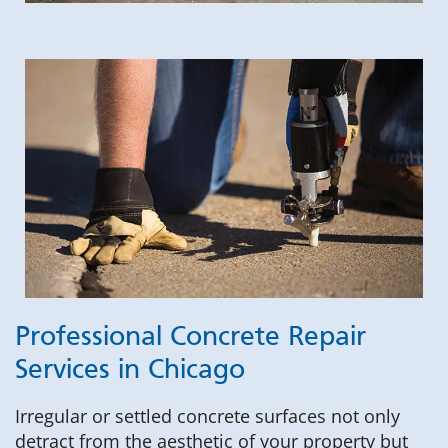
Professional Concrete Repair
Services in Chicago
Irregular or settled concrete surfaces not only
detract from the aesthetic of your property but