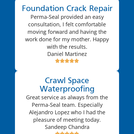
Foundation Crack Repair
Perma-Seal provided an easy
consultation, I felt comfortable
moving forward and having the
work done for my mother. Happy
with the results.
Daniel Martinez
Crawl Space
Waterproofing
Great service as always from the
Perma-Seal team. Especially
Alejandro Lopez who I had the
pleasure of meeting today.
Sandeep Chandra