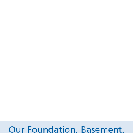
Our Foundation, Basement,