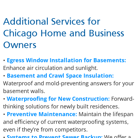
Additional Services for
Chicago Home and Business
Owners
•
Egress Window Installation for Basements:
Enhance air circulation and sunlight.
•
Basement and Crawl Space Insulation:
Waterproof and mold-preventing answers for your
basement walls.
•
Waterproofing for New Construction:
Forward-
thinking solutions for newly built residences.
•
Preventive Maintenance:
Maintain the lifespan
and efficiency of current waterproofing systems,
even if they’re from competitors.
•
Systems to Prevent Sewer Backup:
We offer a