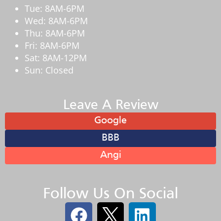
Tue: 8AM-6PM
Wed: 8AM-6PM
Thu: 8AM-6PM
Fri: 8AM-6PM
Sat: 8AM-12PM
Sun: Closed
Leave A Review
Google
BBB
Angi
Follow Us On Social