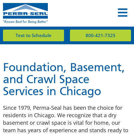
Text to Schedule
800-421-7325
Foundation, Basement,
and Crawl Space
Services in Chicago
Since 1979, Perma-Seal has been the choice for
residents in Chicago. We recognize that a dry
basement or crawl space is vital for home, our
team has years of experience and stands ready to