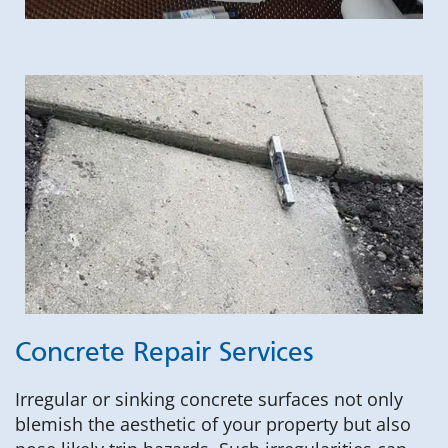
Concrete Repair Services
Irregular or sinking concrete surfaces not only
blemish the aesthetic of your property but also