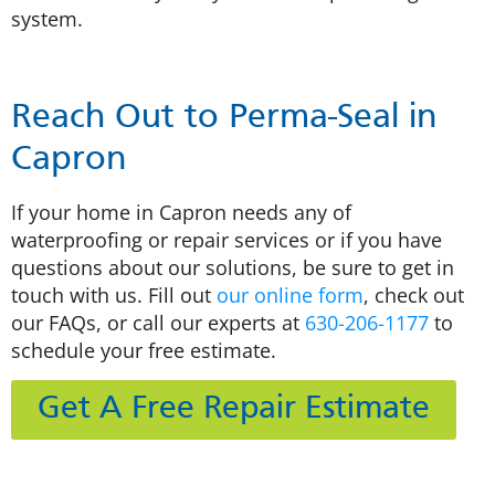
system.
Reach Out to Perma-Seal in
Capron
If your home in Capron needs any of
waterproofing or repair services or if you have
questions about our solutions, be sure to get in
touch with us. Fill out
our online form
, check out
our FAQs, or call our experts at
630-206-1177
to
schedule your free estimate.
Get A Free Repair Estimate