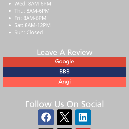
Wed: 8AM-6PM
Thu: 8AM-6PM
Fri: 8AM-6PM
Sat: 8AM-12PM
Sun: Closed
Leave A Review
Google
BBB
Angi
Follow Us On Social