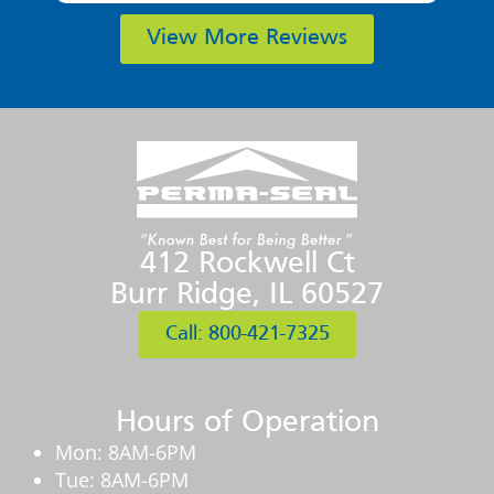
View More Reviews
412 Rockwell Ct
Burr Ridge, IL 60527
Call: 800-421-7325
Hours of Operation
Mon: 8AM-6PM
Tue: 8AM-6PM