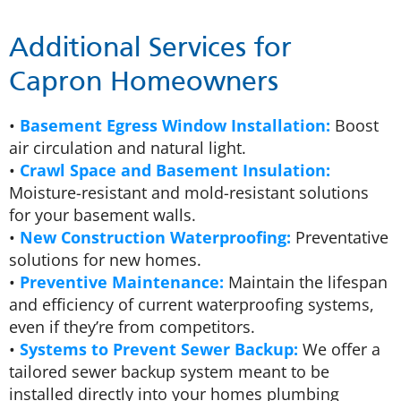
Additional Services for
Capron Homeowners
•
Basement Egress Window Installation:
Boost
air circulation and natural light.
•
Crawl Space and Basement Insulation:
Moisture-resistant and mold-resistant solutions
for your basement walls.
•
New Construction Waterproofing:
Preventative
solutions for new homes.
•
Preventive Maintenance:
Maintain the lifespan
and efficiency of current waterproofing systems,
even if they’re from competitors.
•
Systems to Prevent Sewer Backup:
We offer a
tailored sewer backup system meant to be
installed directly into your homes plumbing