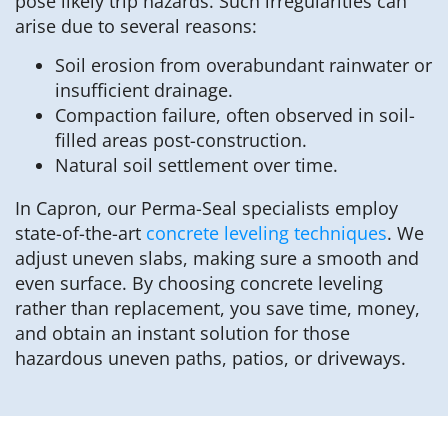
pose likely trip hazards. Such irregularities can
arise due to several reasons:
Soil erosion from overabundant rainwater or
insufficient drainage.
Compaction failure, often observed in soil-
filled areas post-construction.
Natural soil settlement over time.
In Capron, our Perma-Seal specialists employ
state-of-the-art
concrete leveling techniques
. We
adjust uneven slabs, making sure a smooth and
even surface. By choosing concrete leveling
rather than replacement, you save time, money,
and obtain an instant solution for those
hazardous uneven paths, patios, or driveways.