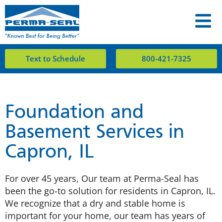
Text to Schedule
800-421-7325
Foundation and
Basement Services in
Capron, IL
For over 45 years, Our team at Perma-Seal has
been the go-to solution for residents in Capron, IL.
We recognize that a dry and stable home is
important for your home, our team has years of