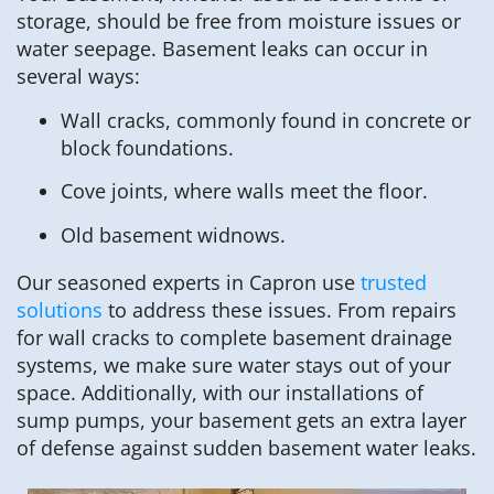
storage, should be free from moisture issues or
water seepage. Basement leaks can occur in
several ways:
Wall cracks, commonly found in concrete or
block foundations.
Cove joints, where walls meet the floor.
Old basement widnows.
Our seasoned experts in Capron use
trusted
solutions
to address these issues. From repairs
for wall cracks to complete basement drainage
systems, we make sure water stays out of your
space. Additionally, with our installations of
sump pumps, your basement gets an extra layer
of defense against sudden basement water leaks.