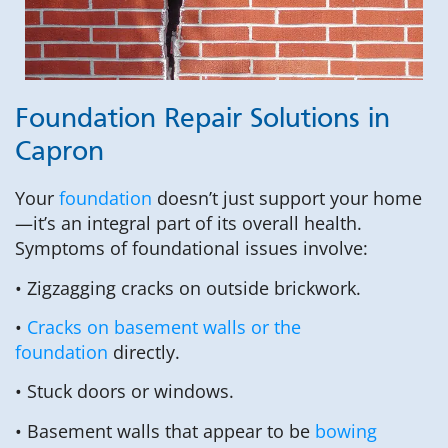
Foundation Repair Solutions in
Capron
Your
foundation
doesn’t just support your home
—it’s an integral part of its overall health.
Symptoms of foundational issues involve:
• Zigzagging cracks on outside brickwork.
•
Cracks on basement walls or the
foundation
directly.
• Stuck doors or windows.
• Basement walls that appear to be
bowing