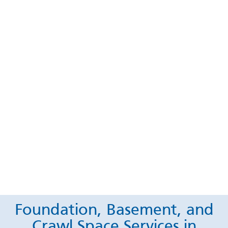
Foundation, Basement, and
Crawl Space Services in