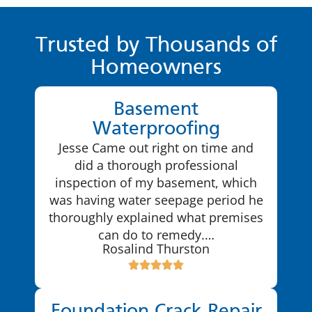
Trusted by Thousands of
Homeowners
Basement
Waterproofing
Jesse Came out right on time and
did a thorough professional
inspection of my basement, which
was having water seepage period he
thoroughly explained what premises
can do to remedy.…
Rosalind Thurston