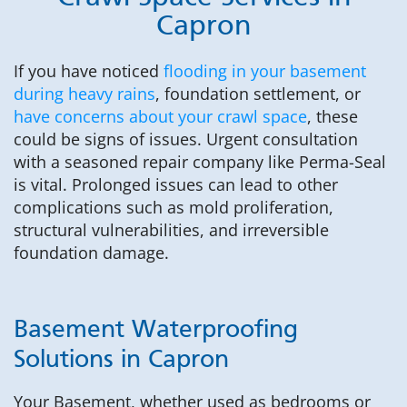
Capron
If you have noticed
flooding in your basement
during heavy rains
, foundation settlement, or
have concerns about your crawl space
, these
could be signs of issues. Urgent consultation
with a seasoned repair company like Perma-Seal
is vital. Prolonged issues can lead to other
complications such as mold proliferation,
structural vulnerabilities, and irreversible
foundation damage.
Basement Waterproofing
Solutions in Capron
Your Basement, whether used as bedrooms or