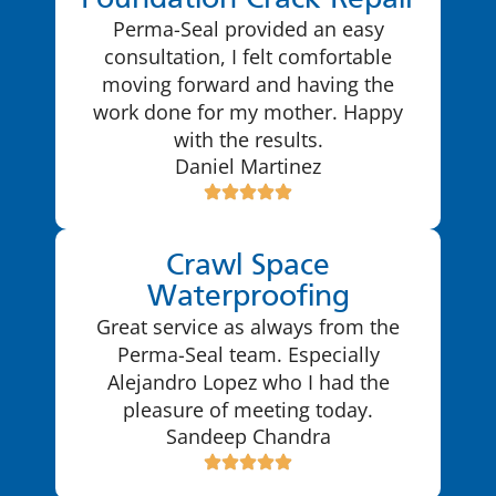
Foundation Crack Repair
Perma-Seal provided an easy
consultation, I felt comfortable
moving forward and having the
work done for my mother. Happy
with the results.
Daniel Martinez
Crawl Space
Waterproofing
Great service as always from the
Perma-Seal team. Especially
Alejandro Lopez who I had the
pleasure of meeting today.
Sandeep Chandra