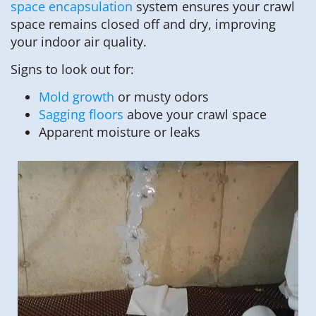
space encapsulation
system ensures your crawl
space remains closed off and dry, improving
your indoor air quality.
Signs to look out for:
Mold growth
or musty odors
Sagging floors
above your crawl space
Apparent moisture or leaks