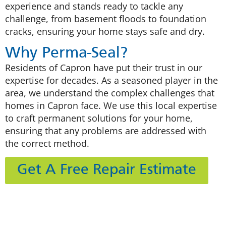
experience and stands ready to tackle any
challenge, from basement floods to foundation
cracks, ensuring your home stays safe and dry.
Why Perma-Seal?
Residents of Capron have put their trust in our
expertise for decades. As a seasoned player in the
area, we understand the complex challenges that
homes in Capron face. We use this local expertise
to craft permanent solutions for your home,
ensuring that any problems are addressed with
the correct method.
Get A Free Repair Estimate