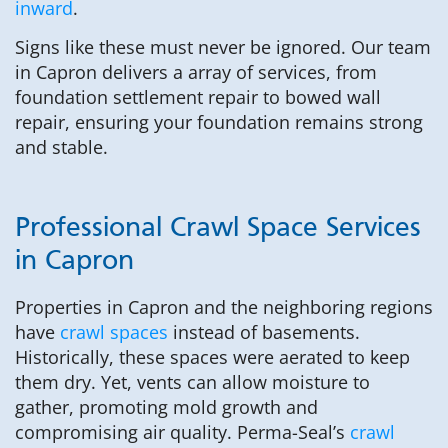
inward
.
Signs like these must never be ignored. Our team
in Capron delivers a array of services, from
foundation settlement repair to bowed wall
repair, ensuring your foundation remains strong
and stable.
Professional Crawl Space Services
in Capron
Properties in Capron and the neighboring regions
have
crawl spaces
instead of basements.
Historically, these spaces were aerated to keep
them dry. Yet, vents can allow moisture to
gather, promoting mold growth and
compromising air quality. Perma-Seal’s
crawl