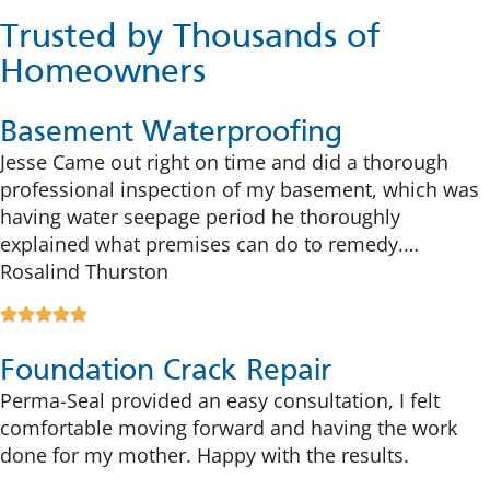
Trusted by Thousands of
Homeowners
Basement Waterproofing
Jesse Came out right on time and did a thorough
professional inspection of my basement, which was
having water seepage period he thoroughly
explained what premises can do to remedy.…
Rosalind Thurston
Foundation Crack Repair
Perma-Seal provided an easy consultation, I felt
comfortable moving forward and having the work
done for my mother. Happy with the results.