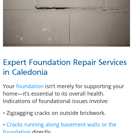
Expert Foundation Repair Services
in Caledonia
Your
foundation
isn’t merely for supporting your
home—it’s essential to its overall health.
Indications of foundational issues involve:
• Zigzagging cracks on outside brickwork.
•
Cracks running along basement walls or the
foundation
directly.