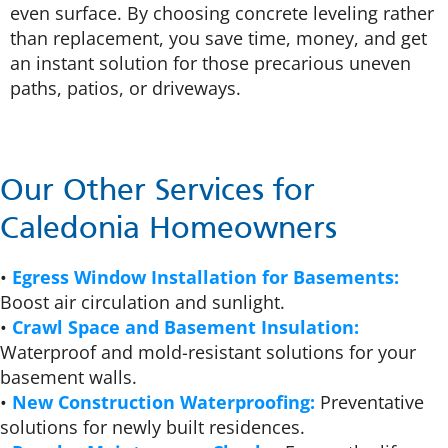
even surface. By choosing concrete leveling rather
than replacement, you save time, money, and get
an instant solution for those precarious uneven
paths, patios, or driveways.
Our Other Services for
Caledonia Homeowners
•
Egress Window Installation for Basements:
Boost air circulation and sunlight.
•
Crawl Space and Basement Insulation:
Waterproof and mold-resistant solutions for your
basement walls.
•
New Construction Waterproofing:
Preventative
solutions for newly built residences.