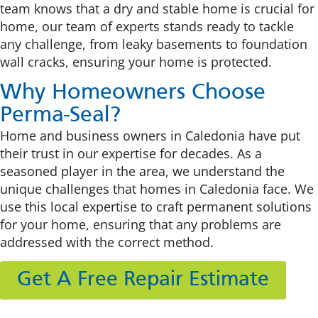
team knows that a dry and stable home is crucial for
home, our team of experts stands ready to tackle
any challenge, from leaky basements to foundation
wall cracks, ensuring your home is protected.
Why Homeowners Choose
Perma-Seal?
Home and business owners in Caledonia have put
their trust in our expertise for decades. As a
seasoned player in the area, we understand the
unique challenges that homes in Caledonia face. We
use this local expertise to craft permanent solutions
for your home, ensuring that any problems are
addressed with the correct method.
Get A Free Repair Estimate