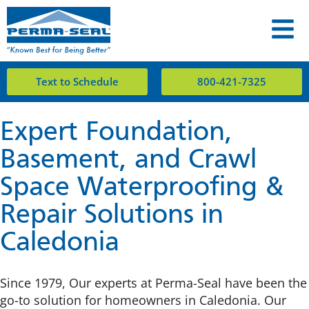
Text to Schedule
800-421-7325
Expert Foundation,
Basement, and Crawl
Space Waterproofing &
Repair Solutions in
Caledonia
Since 1979, Our experts at Perma-Seal have been the
go-to solution for homeowners in Caledonia. Our