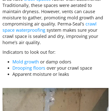
Traditionally, these spaces were aerated to
maintain dryness. However, vents can cause
moisture to gather, promoting mold growth and
compromising air quality. Perma-Seal’s
crawl
space waterproofing
system makes sure your
crawl space is sealed and dry, improving your
home’s air quality.
Indicators to look out for:
Mold growth
or damp odors
Drooping floors
over your crawl space
Apparent moisture or leaks