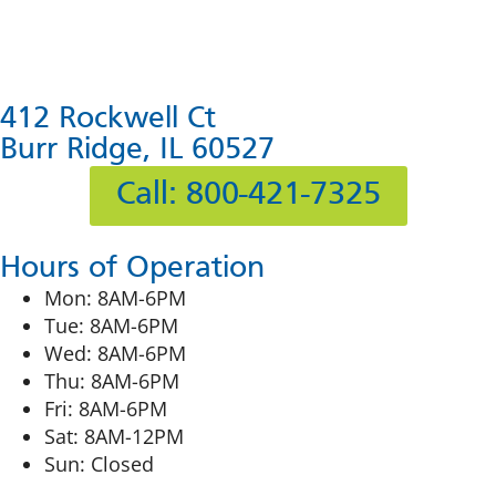
412 Rockwell Ct
Burr Ridge, IL 60527
Call: 800-421-7325
Hours of Operation
Mon: 8AM-6PM
Tue: 8AM-6PM
Wed: 8AM-6PM
Thu: 8AM-6PM
Fri: 8AM-6PM
Sat: 8AM-12PM
Sun: Closed