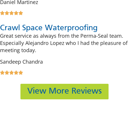
Daniel Martinez
Crawl Space Waterproofing
Great service as always from the Perma-Seal team.
Especially Alejandro Lopez who I had the pleasure of
meeting today.
Sandeep Chandra
View More Reviews