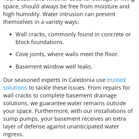
space, should always be free from moisture and
high humidity. Water intrusion can present
themselves in a variety ways:
Wall cracks, commonly found in concrete or
block foundations.
Cove joints, where walls meet the floor.
Basement window well leaks.
Our seasoned experts in Caledonia use
trusted
solutions
to tackle these issues. From repairs for
wall cracks to complete basement drainage
solutions, we guarantee water remains outside
your space. Furthermore, with our installations of
sump pumps, your basement receives an extra
layer of defense against unanticipated water
ingress.