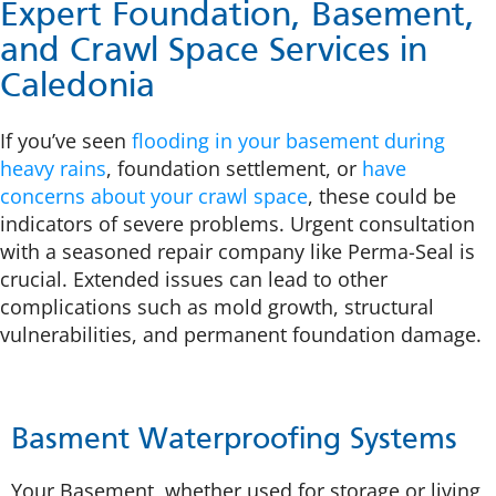
Expert Foundation, Basement,
and Crawl Space Services in
Caledonia
If you’ve seen
flooding in your basement during
heavy rains
, foundation settlement, or
have
concerns about your crawl space
, these could be
indicators of severe problems. Urgent consultation
with a seasoned repair company like Perma-Seal is
crucial. Extended issues can lead to other
complications such as mold growth, structural
vulnerabilities, and permanent foundation damage.
Basment Waterproofing Systems
Your Basement, whether used for storage or living