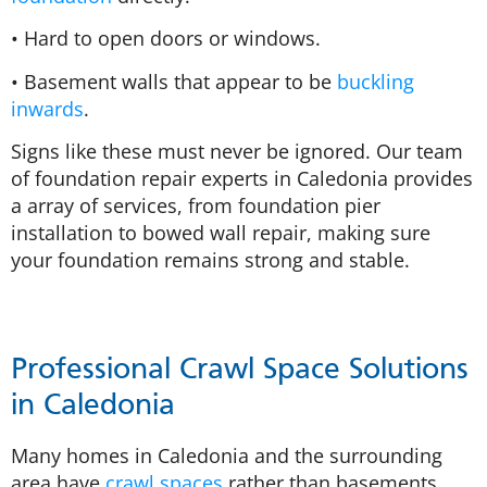
• Hard to open doors or windows.
• Basement walls that appear to be
buckling
inwards
.
Signs like these must never be ignored. Our team
of foundation repair experts in Caledonia provides
a array of services, from foundation pier
installation to bowed wall repair, making sure
your foundation remains strong and stable.
Professional Crawl Space Solutions
in Caledonia
Many homes in Caledonia and the surrounding
area have
crawl spaces
rather than basements.