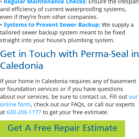
•
Regular Maintenance Checks:
Ensure the lifespan
and efficiency of current waterproofing systems,
even if they’re from other companies.
•
Systems to Prevent Sewer Backup:
We supply a
tailored sewer backup system meant to be fixed
straight into your house’s plumbing system.
Get in Touch with Perma-Seal in
Caledonia
If your home in Caledonia requires any of basement
or foundation services or if you have questions
about our services, be sure to contact us. Fill out
our
online form
, check out our FAQs, or call our experts
at
630-206-1177
to get your free estimate.
Get A Free Repair Estimate