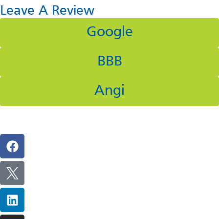
Leave A Review
Google
BBB
Angi
Follow Us On Social