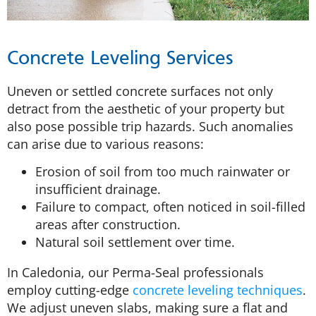
Concrete Leveling Services
Uneven or settled concrete surfaces not only
detract from the aesthetic of your property but
also pose possible trip hazards. Such anomalies
can arise due to various reasons:
Erosion of soil from too much rainwater or
insufficient drainage.
Failure to compact, often noticed in soil-filled
areas after construction.
Natural soil settlement over time.
In Caledonia, our Perma-Seal professionals
employ cutting-edge
concrete leveling techniques
.
We adjust uneven slabs, making sure a flat and