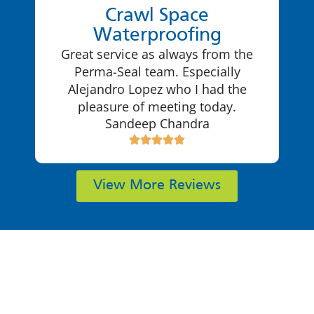
Crawl Space
Waterproofing
Great service as always from the
Perma-Seal team. Especially
Alejandro Lopez who I had the
pleasure of meeting today.
Sandeep Chandra
View More Reviews