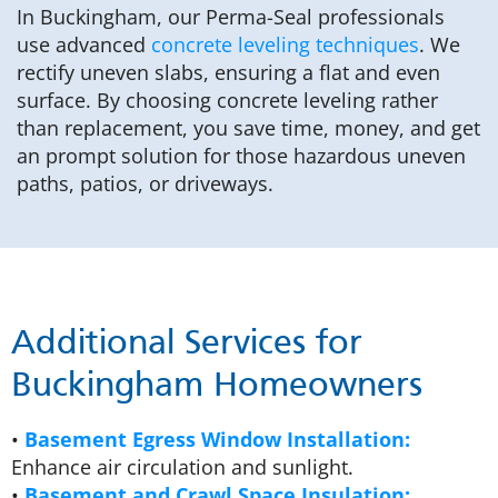
In Buckingham, our Perma-Seal professionals
use advanced
concrete leveling techniques
. We
rectify uneven slabs, ensuring a flat and even
surface. By choosing concrete leveling rather
than replacement, you save time, money, and get
an prompt solution for those hazardous uneven
paths, patios, or driveways.
Additional Services for
Buckingham Homeowners
•
Basement Egress Window Installation:
Enhance air circulation and sunlight.
•
Basement and Crawl Space Insulation: