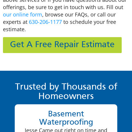
offerings, be sure to get in touch with us. Fill out
our online form
, browse our FAQs, or call our
experts at
630-206-1177
to schedule your free
estimate.
Get A Free Repair Estimate
Trusted by Thousands of
Homeowners
Basement
Waterproofing
Jesse Came out right on time and