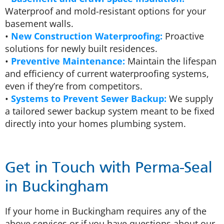
Waterproof and mold-resistant options for your
basement walls.
•
New Construction Waterproofing:
Proactive
solutions for newly built residences.
•
Preventive Maintenance:
Maintain the lifespan
and efficiency of current waterproofing systems,
even if they’re from competitors.
•
Systems to Prevent Sewer Backup:
We supply
a tailored sewer backup system meant to be fixed
directly into your homes plumbing system.
Get in Touch with Perma-Seal
in Buckingham
If your home in Buckingham requires any of the
above services or if you have questions about our