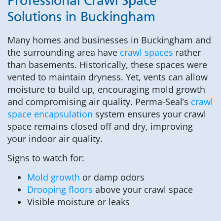
Professional Crawl Space
Solutions in Buckingham
Many homes and businesses in Buckingham and
the surrounding area have
crawl spaces
rather
than basements. Historically, these spaces were
vented to maintain dryness. Yet, vents can allow
moisture to build up, encouraging mold growth
and compromising air quality. Perma-Seal’s
crawl
space encapsulation
system ensures your crawl
space remains closed off and dry, improving
your indoor air quality.
Signs to watch for:
Mold growth
or damp odors
Drooping floors
above your crawl space
Visible moisture or leaks