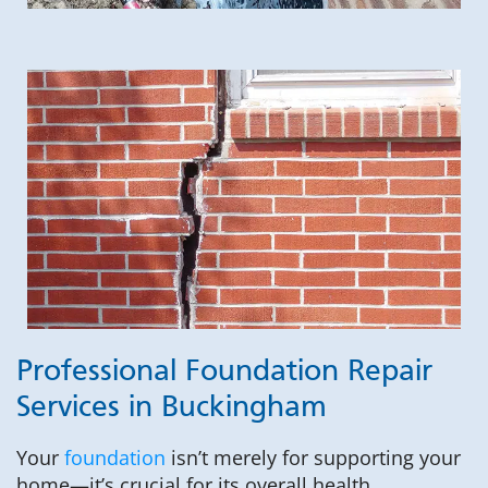
Professional Foundation Repair
Services in Buckingham
Your
foundation
isn’t merely for supporting your
home—it’s crucial for its overall health.