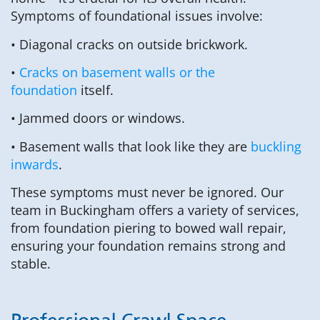
Symptoms of foundational issues involve:
• Diagonal cracks on outside brickwork.
•
Cracks on basement walls or the
foundation
itself.
• Jammed doors or windows.
• Basement walls that look like they are
buckling
inwards
.
These symptoms must never be ignored. Our
team in Buckingham offers a variety of services,
from foundation piering to bowed wall repair,
ensuring your foundation remains strong and
stable.