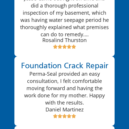
did a thorough professional
inspection of my basement, which
was having water seepage period he
thoroughly explained what premises
can do to remedy.…
Rosalind Thurston
Foundation Crack Repair
Perma-Seal provided an easy
consultation, I felt comfortable
moving forward and having the
work done for my mother. Happy
with the results.
Daniel Martinez