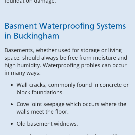
foundation damage.
Basment Waterproofing Systems
in Buckingham
Basements, whether used for storage or living
space, should always be free from moisture and
high humidity. Waterproofing probles can occur
in many ways:
Wall cracks, commonly found in concrete or
block foundations.
Cove joint seepage which occurs where the
walls meet the floor.
Old basement widnows.