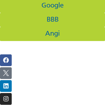
Google
BBB
Angi
Follow Us On Social