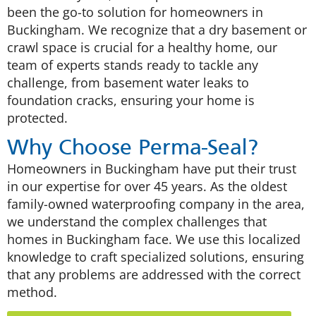
been the go-to solution for homeowners in
Buckingham. We recognize that a dry basement or
crawl space is crucial for a healthy home, our
team of experts stands ready to tackle any
challenge, from basement water leaks to
foundation cracks, ensuring your home is
protected.
Why Choose Perma-Seal?
Homeowners in Buckingham have put their trust
in our expertise for over 45 years. As the oldest
family-owned waterproofing company in the area,
we understand the complex challenges that
homes in Buckingham face. We use this localized
knowledge to craft specialized solutions, ensuring
that any problems are addressed with the correct
method.