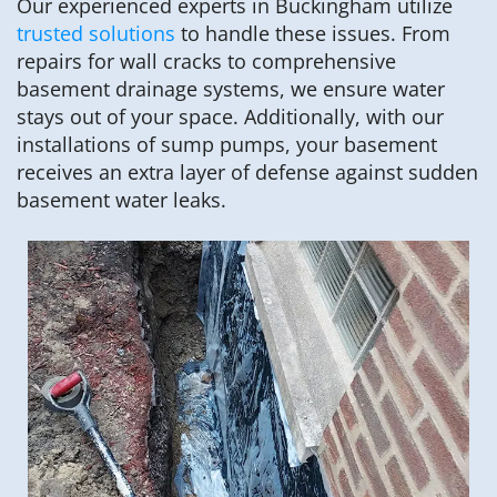
Our experienced experts in Buckingham utilize
trusted solutions
to handle these issues. From
repairs for wall cracks to comprehensive
basement drainage systems, we ensure water
stays out of your space. Additionally, with our
installations of sump pumps, your basement
receives an extra layer of defense against sudden
basement water leaks.