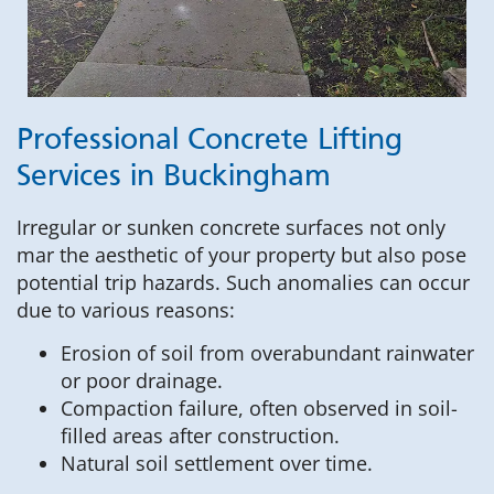
Professional Concrete Lifting
Services in Buckingham
Irregular or sunken concrete surfaces not only
mar the aesthetic of your property but also pose
potential trip hazards. Such anomalies can occur
due to various reasons:
Erosion of soil from overabundant rainwater
or poor drainage.
Compaction failure, often observed in soil-
filled areas after construction.
Natural soil settlement over time.