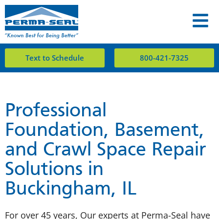
Text to Schedule
800-421-7325
Professional
Foundation, Basement,
and Crawl Space Repair
Solutions in
Buckingham, IL
For over 45 years, Our experts at Perma-Seal have