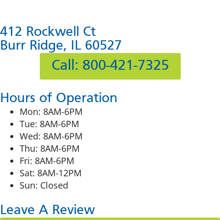
412 Rockwell Ct
Burr Ridge, IL 60527
Call: 800-421-7325
Hours of Operation
Mon: 8AM-6PM
Tue: 8AM-6PM
Wed: 8AM-6PM
Thu: 8AM-6PM
Fri: 8AM-6PM
Sat: 8AM-12PM
Sun: Closed
Leave A Review