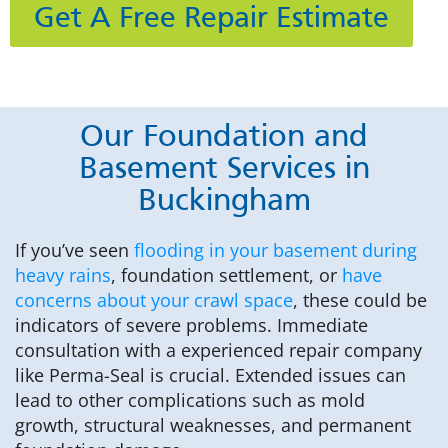
Get A Free Repair Estimate
Our Foundation and
Basement Services in
Buckingham
If you’ve seen
flooding in your basement during
heavy rains
, foundation settlement, or
have
concerns about your crawl space
, these could be
indicators of severe problems. Immediate
consultation with a experienced repair company
like Perma-Seal is crucial. Extended issues can
lead to other complications such as mold
growth, structural weaknesses, and permanent