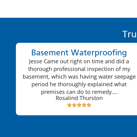
Tru
Basement Waterproofing
Jesse Came out right on time and did a
thorough professional inspection of my
basement, which was having water seepage
period he thoroughly explained what
premises can do to remedy.…
Rosalind Thurston