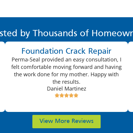
sted by Thousands of Homeown
Foundation Crack Repair
Perma-Seal provided an easy consultation, I
felt comfortable moving forward and having
the work done for my mother. Happy with
the results.
Daniel Martinez
View More Reviews