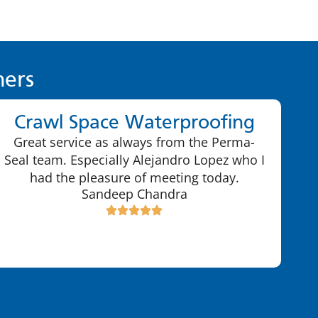
ers
Crawl Space Waterproofing
Great service as always from the Perma-
Seal team. Especially Alejandro Lopez who I
had the pleasure of meeting today.
Sandeep Chandra