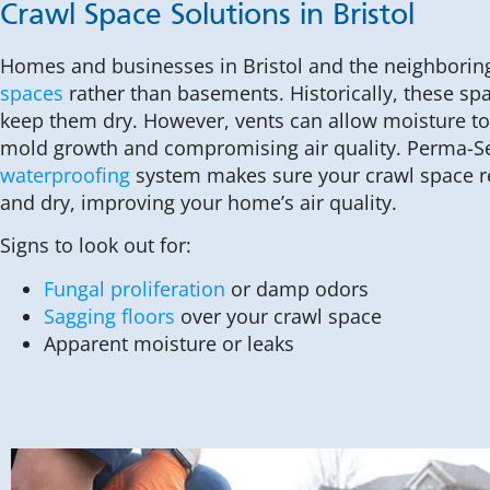
Crawl Space Solutions in Bristol
Homes and businesses in Bristol and the neighborin
spaces
rather than basements. Historically, these sp
keep them dry. However, vents can allow moisture to 
mold growth and compromising air quality. Perma-S
waterproofing
system makes sure your crawl space r
and dry, improving your home’s air quality.
Signs to look out for:
Fungal proliferation
or damp odors
Sagging floors
over your crawl space
Apparent moisture or leaks