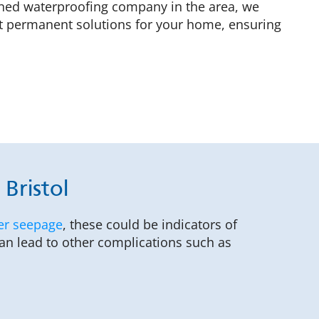
owned waterproofing company in the area, we
ft permanent solutions for your home, ensuring
Bristol
er seepage
, these could be indicators of
can lead to other complications such as