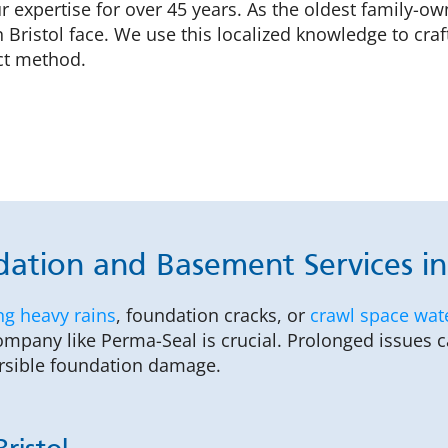
ur expertise for over 45 years. As the oldest family-
Bristol face. We use this localized knowledge to cra
ct method.
ation and Basement Services in 
ng heavy rains
, foundation cracks, or
crawl space wat
company like Perma-Seal is crucial. Prolonged issues 
ersible foundation damage.