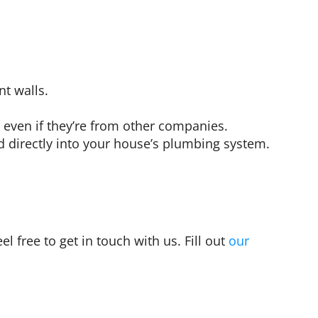
t walls.
 even if they’re from other companies.
 directly into your house’s plumbing system.
l free to get in touch with us. Fill out
our