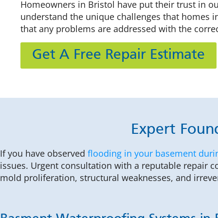
Homeowners in Bristol have put their trust in o
understand the unique challenges that homes in 
that any problems are addressed with the corre
Get A Free Repair Estimate
Expert Found
If you have observed
flooding in your basement duri
issues. Urgent consultation with a reputable repair 
mold proliferation, structural weaknesses, and irrev