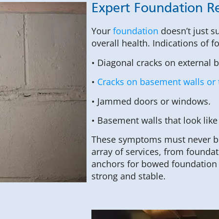
Expert Foundation Rep
Your
foundation
doesn’t just s
overall health. Indications of
• Diagonal cracks on external 
•
Cracks on basement walls or 
• Jammed doors or windows.
• Basement walls that look like
These symptoms must never be 
array of services, from foundati
anchors for bowed foundation 
strong and stable.