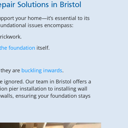
air Solutions in Bristol
upport your home—it’s essential to its
 foundational issues encompass:
brickwork.
the foundation
itself.
 they are
buckling inwards
.
ignored. Our team in Bristol offers a
on pier installation to installing wall
walls, ensuring your foundation stays