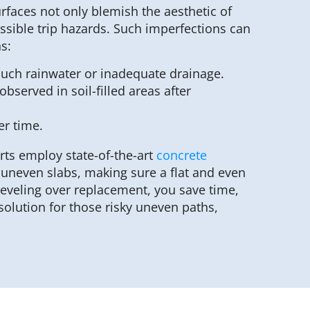
urfaces not only blemish the aesthetic of
ssible trip hazards. Such imperfections can
s:
much rainwater or inadequate drainage.
bserved in soil-filled areas after
er time.
rts employ state-of-the-art
concrete
y uneven slabs, making sure a flat and even
leveling over replacement, you save time,
olution for those risky uneven paths,