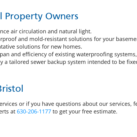
tol Property Owners
ce air circulation and natural light.
proof and mold-resistant solutions for your basemen
tative solutions for new homes.
pan and efficiency of existing waterproofing systems,
 a tailored sewer backup system intended to be fixed
ristol
rvices or if you have questions about our services, fee
erts at
630-206-1177
to get your free estimate.