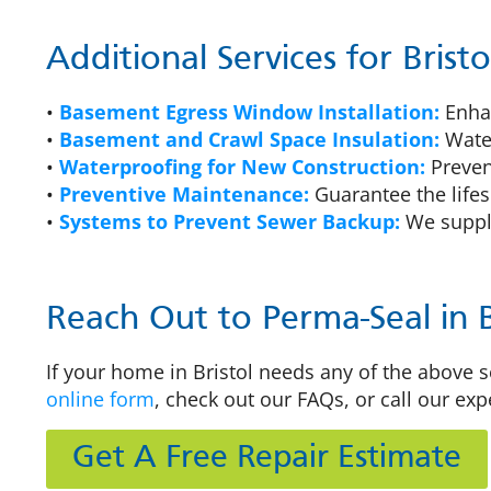
Additional Services for Bris
•
Basement Egress Window Installation:
Enhan
•
Basement and Crawl Space Insulation:
Water
•
Waterproofing for New Construction:
Preven
•
Preventive Maintenance:
Guarantee the lifes
•
Systems to Prevent Sewer Backup:
We supply
Reach Out to Perma-Seal in B
If your home in Bristol needs any of the above se
online form
, check out our FAQs, or call our exp
Get A Free Repair Estimate