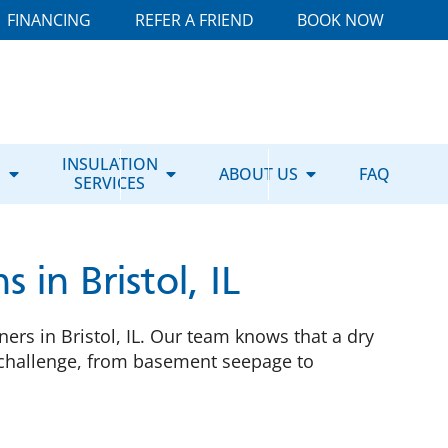
FINANCING
REFER A FRIEND
BOOK NOW
E
INSULATION
ABOUT US
FAQ
SERVICES
in Bristol, IL
rs in Bristol, IL. Our team knows that a dry
y challenge, from basement seepage to