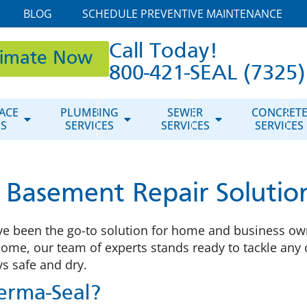
BLOG
SCHEDULE PREVENTIVE MAINTENANCE
Call Today!
timate Now
800-421-SEAL (7325)
ACE
PLUMBING
SEWER
CONCRET
ES
SERVICES
SERVICES
SERVICES
asement Repair Solutions 
ve been the go-to solution for home and business owne
home, our team of experts stands ready to tackle an
s safe and dry.
rma-Seal?