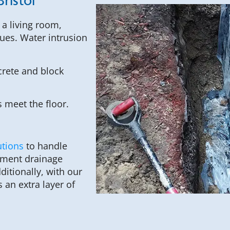
ristol
a living room,
ues. Water intrusion
rete and block
 meet the floor.
utions
to handle
sement drainage
itionally, with our
an extra layer of