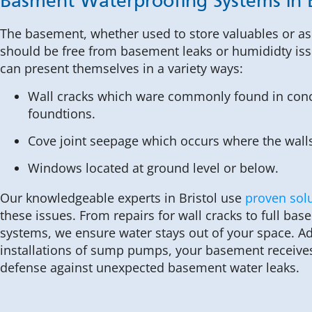
Basment Waterproofing Systems in B
The basement, whether used to store valuables or as 
should be free from basement leaks or humididty iss
can present themselves in a variety ways:
Wall cracks which ware commonly found in conc
foundtions.
Cove joint seepage which occurs where the walls
Windows located at ground level or below.
Our knowledgeable experts in Bristol use
proven sol
these issues. From repairs for wall cracks to full ba
systems, we ensure water stays out of your space. Add
installations of sump pumps, your basement receives 
defense against unexpected basement water leaks.