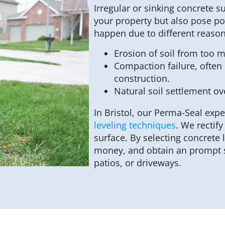
Irregular or sinking concrete s
your property but also pose po
happen due to different reason
Erosion of soil from too 
Compaction failure, often o
construction.
Natural soil settlement ov
In Bristol, our Perma-Seal expe
leveling techniques
. We rectif
surface. By selecting concrete 
money, and obtain an prompt s
patios, or driveways.