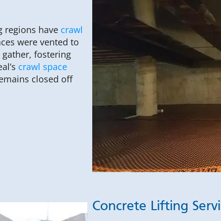
g regions have
crawl
aces were vented to
gather, fostering
eal’s
crawl space
emains closed off
Concrete Lifting Serv