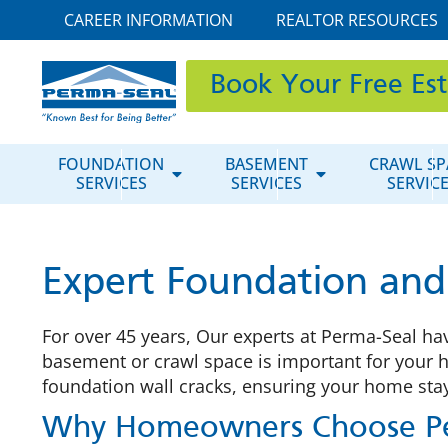
CAREER INFORMATION
REALTOR RESOURCES
Book Your Free Es
FOUNDATION
BASEMENT
CRAWL SP
SERVICES
SERVICES
SERVIC
Expert Foundation and B
For over 45 years, Our experts at Perma-Seal ha
basement or crawl space is important for your 
foundation wall cracks, ensuring your home stay
Why Homeowners Choose Pe