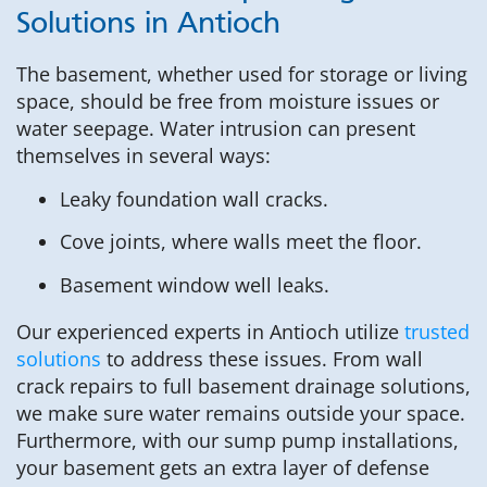
Solutions in Antioch
The basement, whether used for storage or living
space, should be free from moisture issues or
water seepage. Water intrusion can present
themselves in several ways:
Leaky foundation wall cracks.
Cove joints, where walls meet the floor.
Basement window well leaks.
Our experienced experts in Antioch utilize
trusted
solutions
to address these issues. From wall
crack repairs to full basement drainage solutions,
we make sure water remains outside your space.
Furthermore, with our sump pump installations,
your basement gets an extra layer of defense