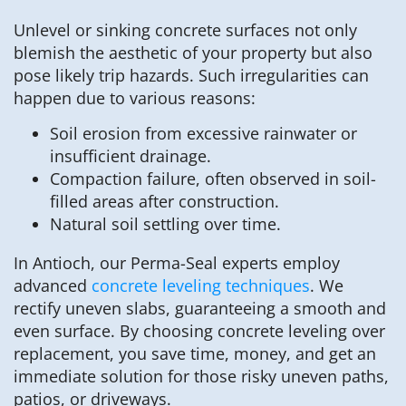
Unlevel or sinking concrete surfaces not only
blemish the aesthetic of your property but also
pose likely trip hazards. Such irregularities can
happen due to various reasons:
Soil erosion from excessive rainwater or
insufficient drainage.
Compaction failure, often observed in soil-
filled areas after construction.
Natural soil settling over time.
In Antioch, our Perma-Seal experts employ
advanced
concrete leveling techniques
. We
rectify uneven slabs, guaranteeing a smooth and
even surface. By choosing concrete leveling over
replacement, you save time, money, and get an
immediate solution for those risky uneven paths,
patios, or driveways.