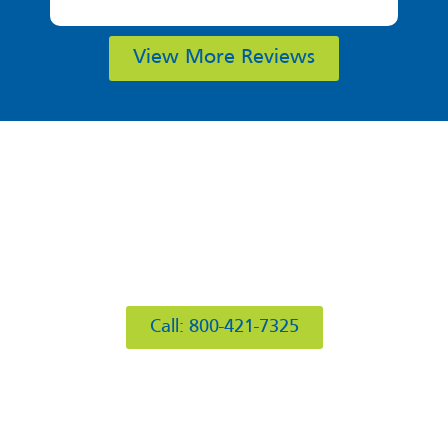
View More Reviews
412 Rockwell Ct
Burr Ridge, IL 60527
Call: 800-421-7325
Hours of Operation
Mon: 8AM-6PM