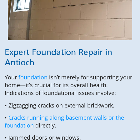
Expert Foundation Repair in
Antioch
Your
foundation
isn’t merely for supporting your
home—it’s crucial for its overall health.
Indications of foundational issues involve:
• Zigzagging cracks on external brickwork.
•
Cracks running along basement walls or the
foundation
directly.
• Jammed doors or windows.