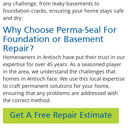
any challenge, from leaky basements to
foundation cracks, ensuring your home stays safe
and dry.
Why Choose Perma-Seal For
Foundation or Basement
Repair?
Homeowners in Antioch have put their trust in our
expertise for over 45 years. As a seasoned player
in the area, we understand the challenges that
homes in Antioch face. We use this local expertise
to craft permanent solutions for your home,
ensuring that any problems are addressed with
the correct method.
Get A Free Repair Estimate