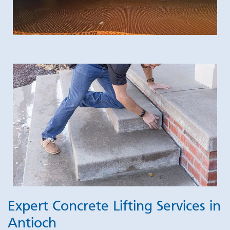
Expert Concrete Lifting Services in
Antioch