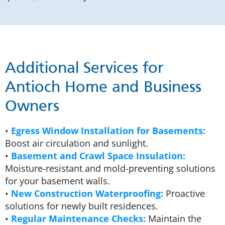
Additional Services for
Antioch Home and Business
Owners
•
Egress Window Installation for Basements:
Boost air circulation and sunlight.
•
Basement and Crawl Space Insulation:
Moisture-resistant and mold-preventing solutions
for your basement walls.
•
New Construction Waterproofing:
Proactive
solutions for newly built residences.
•
Regular Maintenance Checks:
Maintain the