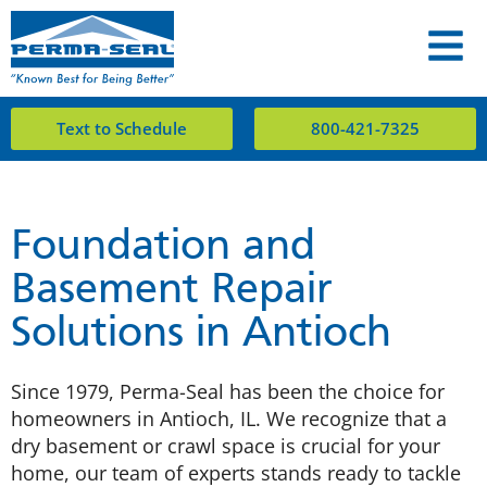
Text to Schedule
800-421-7325
Foundation and
Basement Repair
Solutions in Antioch
Since 1979, Perma-Seal has been the choice for
homeowners in Antioch, IL. We recognize that a
dry basement or crawl space is crucial for your
home, our team of experts stands ready to tackle