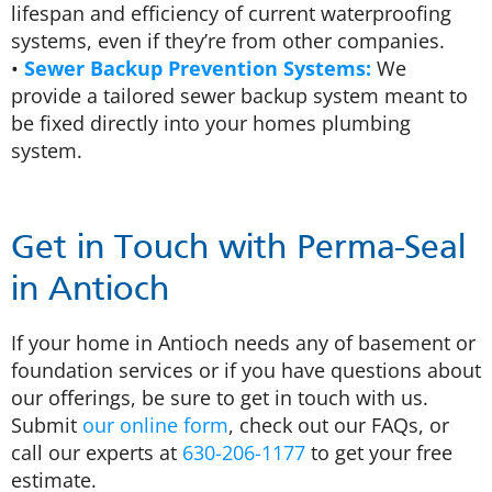
lifespan and efficiency of current waterproofing
systems, even if they’re from other companies.
•
Sewer Backup Prevention Systems:
We
provide a tailored sewer backup system meant to
be fixed directly into your homes plumbing
system.
Get in Touch with Perma-Seal
in Antioch
If your home in Antioch needs any of basement or
foundation services or if you have questions about
our offerings, be sure to get in touch with us.
Submit
our online form
, check out our FAQs, or
call our experts at
630-206-1177
to get your free
estimate.