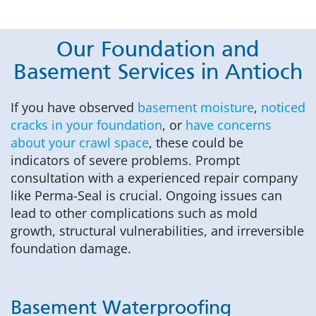
Our Foundation and
Basement Services in Antioch
If you have observed
basement moisture
,
noticed
cracks in your foundation
, or
have concerns
about your crawl space
, these could be
indicators of severe problems. Prompt
consultation with a experienced repair company
like Perma-Seal is crucial. Ongoing issues can
lead to other complications such as mold
growth, structural vulnerabilities, and irreversible
foundation damage.
Basement Waterproofing