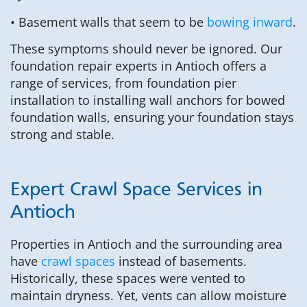
• Basement walls that seem to be
bowing inward
.
These symptoms should never be ignored. Our
foundation repair experts in Antioch offers a
range of services, from foundation pier
installation to installing wall anchors for bowed
foundation walls, ensuring your foundation stays
strong and stable.
Expert Crawl Space Services in
Antioch
Properties in Antioch and the surrounding area
have
crawl spaces
instead of basements.
Historically, these spaces were vented to
maintain dryness. Yet, vents can allow moisture