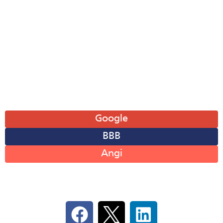
Tue: 8AM-6PM
Wed: 8AM-6PM
Thu: 8AM-6PM
Fri: 8AM-6PM
Sat: 8AM-12PM
Sun: Closed
Leave A Review
Google
BBB
Angi
Follow Us On Social