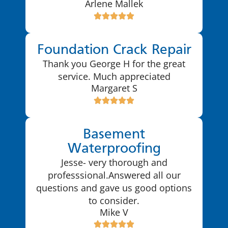
Arlene Mallek
Foundation Crack Repair
Thank you George H for the great
service. Much appreciated
Margaret S
Basement
Waterproofing
Jesse- very thorough and
professsional.Answered all our
questions and gave us good options
to consider.
Mike V