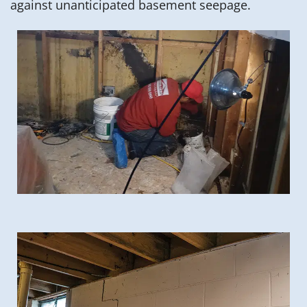
against unanticipated basement seepage.