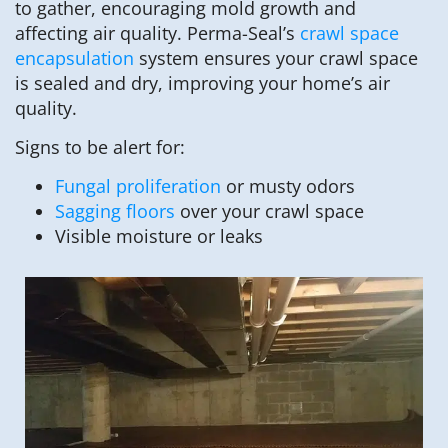
to gather, encouraging mold growth and
affecting air quality. Perma-Seal’s
crawl space
encapsulation
system ensures your crawl space
is sealed and dry, improving your home’s air
quality.
Signs to be alert for:
Fungal proliferation
or musty odors
Sagging floors
over your crawl space
Visible moisture or leaks