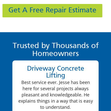
Get A Free Repair Estimate
Trusted by Thousands of
Homeowners
Driveway Concrete
Lifting
Best service ever. Jesse has been
here for several projects always
pleasant and knowledgeable. He
explains things in a way that is easy
to understand.