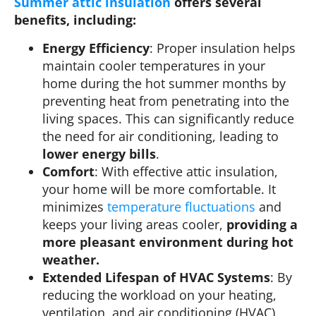
Summer attic insulation
offers several
benefits, including:
Energy Efficiency
: Proper insulation helps
maintain cooler temperatures in your
home during the hot summer months by
preventing heat from penetrating into the
living spaces. This can significantly reduce
the need for air conditioning, leading to
lower energy bills
.
Comfort
: With effective attic insulation,
your home will be more comfortable. It
minimizes
temperature fluctuations
and
keeps your living areas cooler,
providing a
more pleasant environment during hot
weather.
Extended Lifespan of HVAC Systems
: By
reducing the workload on your heating,
ventilation, and air conditioning (HVAC)