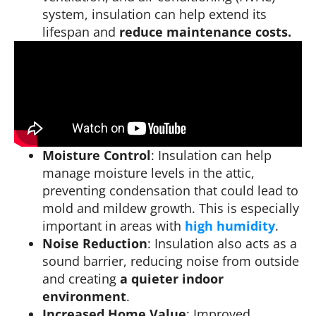
system, insulation can help extend its
lifespan and
reduce maintenance costs.
Moisture Control
: Insulation can help
manage moisture levels in the attic,
preventing condensation that could lead to
mold and mildew growth. This is especially
important in areas with
high humidity
.
Noise Reduction
: Insulation also acts as a
sound barrier, reducing noise from outside
and creating
a quieter indoor
environment
.
Increased Home Value
: Improved