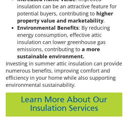
insulation can be an attractive feature for
potential buyers, contributing to
higher
property value and marketability
.
Environmental Benefits
: By reducing
energy consumption, effective attic
insulation can lower greenhouse gas
emissions, contributing to
a more
sustainable environment.
Investing in summer attic insulation can provide
numerous benefits, improving comfort and
efficiency in your home while also supporting
environmental sustainability.
Learn More About Our
Insulation Services