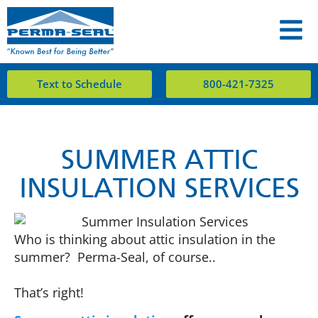
Text to Schedule
800-421-7325
SUMMER ATTIC
INSULATION SERVICES
Who is thinking about attic insulation in the
summer? Perma-Seal, of course..
That’s right!