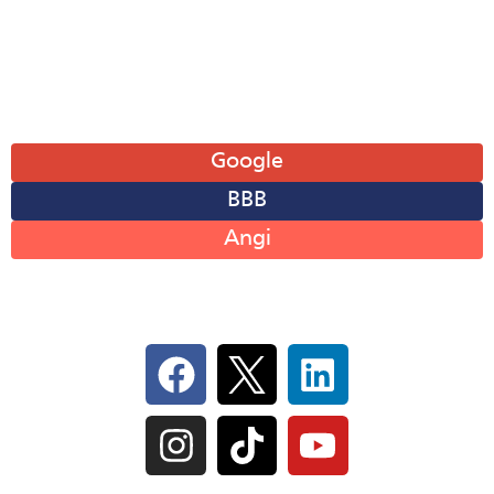
Sat: 8AM-12PM
Sun: Closed
Leave A Review
Google
BBB
Angi
Follow Us On Social