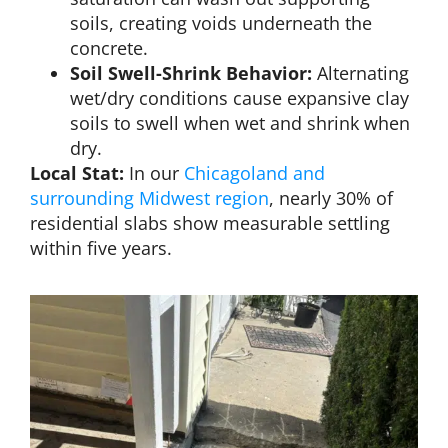
soils, creating voids underneath the
concrete.
Soil Swell-Shrink Behavior:
Alternating
wet/dry conditions cause expansive clay
soils to swell when wet and shrink when
dry.
Local Stat:
In our
Chicagoland and
surrounding Midwest region
, nearly 30% of
residential slabs show measurable settling
within five years.