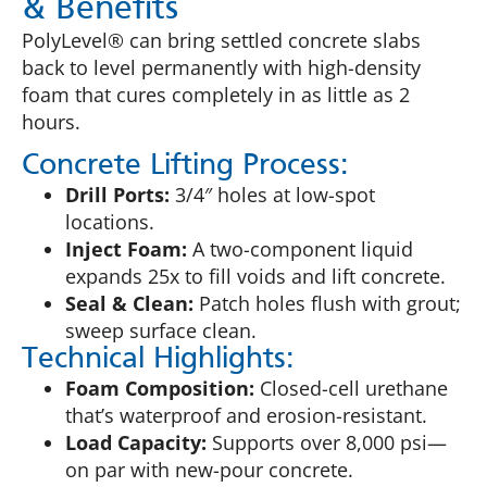
& Benefits
PolyLevel® can bring settled concrete slabs
back to level permanently with high-density
foam that cures completely in as little as 2
hours.
Concrete Lifting Process:
Drill Ports:
3/4″ holes at low-spot
locations.
Inject Foam:
A two-component liquid
expands 25x to fill voids and lift concrete.
Seal & Clean:
Patch holes flush with grout;
sweep surface clean.
Technical Highlights:
Foam Composition:
Closed-cell urethane
that’s waterproof and erosion-resistant.
Load Capacity:
Supports over 8,000 psi—
on par with new-pour concrete.