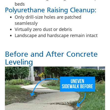
beds
Polyurethane Raising Cleanup:
Only drill-size holes are patched
seamlessly
Virtually zero dust or debris
Landscape and hardscape remain intact
Before and After Concrete
Leveling