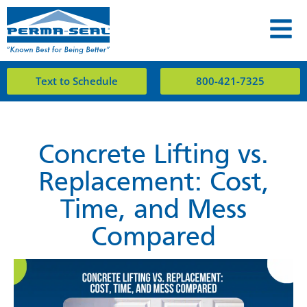
Text to Schedule
800-421-7325
Concrete Lifting vs.
Replacement: Cost,
Time, and Mess
Compared