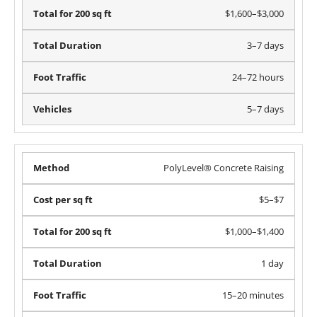
$1,600–$3,000
3–7 days
24–72 hours
5–7 days
PolyLevel® Concrete Raising
$5–$7
$1,000–$1,400
1 day
15–20 minutes