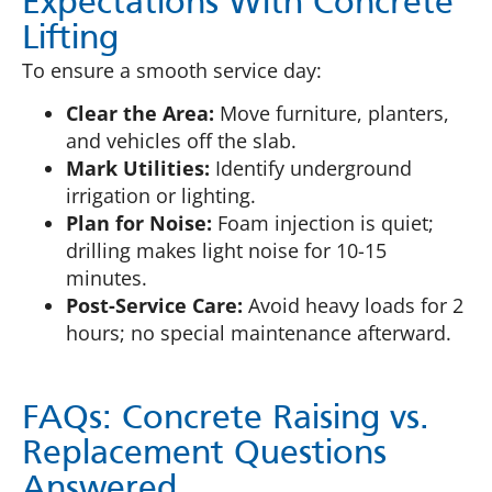
Expectations With Concrete
Lifting
To ensure a smooth service day:
Clear the Area:
Move furniture, planters,
and vehicles off the slab.
Mark Utilities:
Identify underground
irrigation or lighting.
Plan for Noise:
Foam injection is quiet;
drilling makes light noise for 10-15
minutes.
Post-Service Care:
Avoid heavy loads for 2
hours; no special maintenance afterward.
FAQs: Concrete Raising vs.
Replacement Questions
Answered