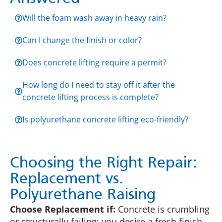
Will the foam wash away in heavy rain?
Can I change the finish or color?
Does concrete lifting require a permit?
How long do I need to stay off it after the
concrete lifting process is complete?
Is polyurethane concrete lifting eco-friendly?
Choosing the Right Repair:
Replacement vs.
Polyurethane Raising
Choose Replacement if:
Concrete is crumbling
or structurally failing; you desire a fresh finish,