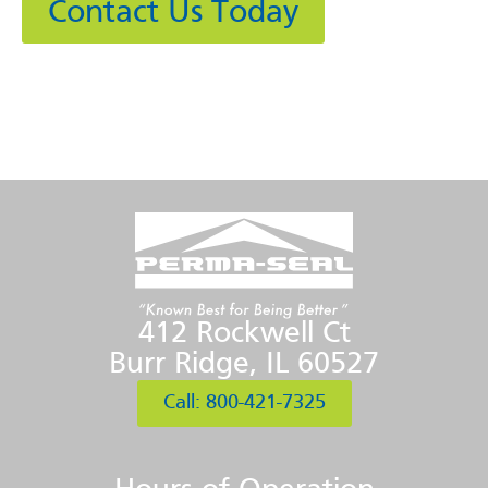
Contact Us Today
412 Rockwell Ct
Burr Ridge, IL 60527
Call: 800-421-7325