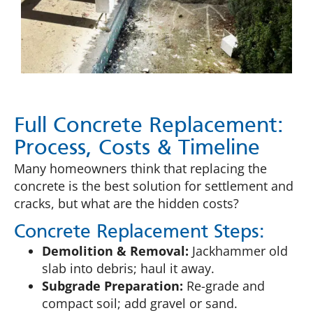
Full Concrete Replacement:
Process, Costs & Timeline
Many homeowners think that replacing the
concrete is the best solution for settlement and
cracks, but what are the hidden costs?
Concrete Replacement Steps:
Demolition & Removal:
Jackhammer old
slab into debris; haul it away.
Subgrade Preparation:
Re-grade and
compact soil; add gravel or sand.