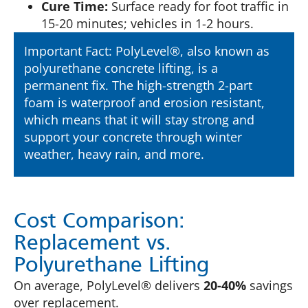
Cure Time:
Surface ready for foot traffic in
15-20 minutes; vehicles in 1-2 hours.
Important Fact: PolyLevel®, also known as
polyurethane concrete lifting, is a
permanent fix. The high-strength 2-part
foam is waterproof and erosion resistant,
which means that it will stay strong and
support your concrete through winter
weather, heavy rain, and more.
Cost Comparison:
Replacement vs.
Polyurethane Lifting
On average, PolyLevel® delivers
20-40%
savings
over replacement.