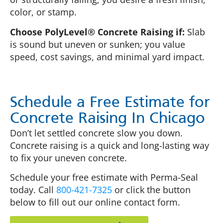
color, or stamp.
Choose PolyLevel® Concrete Raising if:
Slab
is sound but uneven or sunken; you value
speed, cost savings, and minimal yard impact.
Schedule a Free Estimate for
Concrete Raising In Chicago
Don’t let settled concrete slow you down.
Concrete raising is a quick and long-lasting way
to fix your uneven concrete.
Schedule your free estimate with Perma-Seal
today. Call
800-421-7325
or click the button
below to fill out our online contact form.