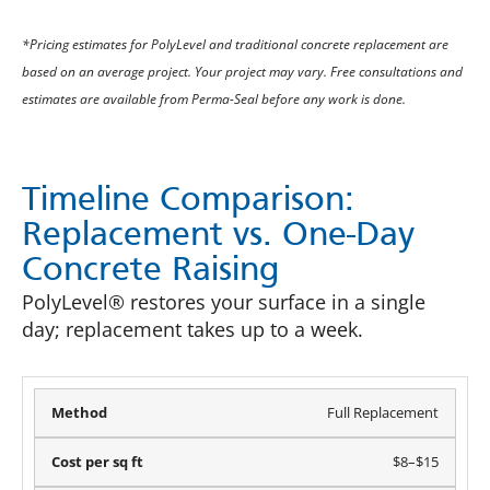
*Pricing estimates for PolyLevel and traditional concrete replacement are
based on an average project. Your project may vary. Free consultations and
estimates are available from Perma-Seal before any work is done.
Timeline Comparison:
Replacement vs. One-Day
Concrete Raising
PolyLevel® restores your surface in a single
day; replacement takes up to a week.
Full Replacement
$8–$15