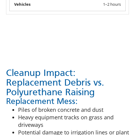
1–2 hours
Cleanup Impact:
Replacement Debris vs.
Polyurethane Raising
Replacement Mess:
Piles of broken concrete and dust
Heavy equipment tracks on grass and
driveways
Potential damage to irrigation lines or plant