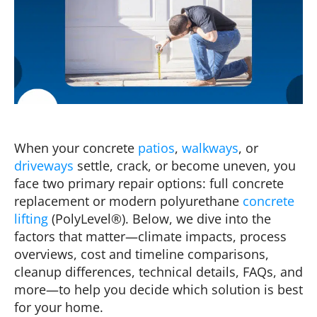
When your concrete
patios
,
walkways
, or
driveways
settle, crack, or become uneven, you
face two primary repair options: full concrete
replacement or modern polyurethane
concrete
lifting
(PolyLevel®). Below, we dive into the
factors that matter—climate impacts, process
overviews, cost and timeline comparisons,
cleanup differences, technical details, FAQs, and
more—to help you decide which solution is best
for your home.