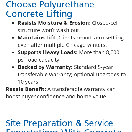
Choose Polyurethane
Concrete Lifting
Resists Moisture & Erosion:
Closed-cell
structure won’t wash out.
Maintains Lift:
Clients report zero settling
even after multiple Chicago winters.
Supports Heavy Loads:
More than 8,000
psi load capacity.
Backed by Warranty:
Standard 5-year
transferable warranty; optional upgrades to
10 years.
Resale Benefit:
A transferable warranty can
boost buyer confidence and home value.
Site Preparation & Service