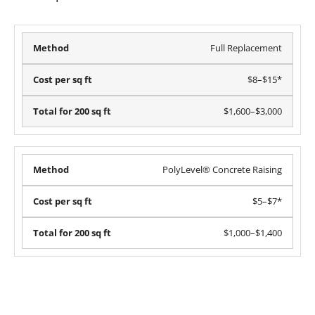
Full Replacement
$8–$15*
$1,600–$3,000
PolyLevel® Concrete Raising
$5–$7*
$1,000–$1,400