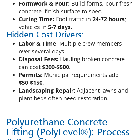
Formwork & Pour:
Build forms, pour fresh
concrete, finish surface to spec.
Curing Time:
Foot traffic in
24-72 hours
;
vehicles in
5-7 days
.
Hidden Cost Drivers:
Labor & Time:
Multiple crew members
over several days.
Disposal Fees:
Hauling broken concrete
can cost
$200-$500
.
Permits:
Municipal requirements add
$50-$150
.
Landscaping Repair:
Adjacent lawns and
plant beds often need restoration.
Polyurethane Concrete
Lifting (PolyLevel®): Process