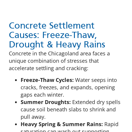
Concrete Settlement
Causes: Freeze-Thaw,
Drought & Heavy Rains
Concrete in the Chicagoland area faces a
unique combination of stresses that
accelerate settling and cracking:
Freeze-Thaw Cycles:
Water seeps into
cracks, freezes, and expands, opening
gaps each winter.
Summer Droughts:
Extended dry spells
cause soil beneath slabs to shrink and
pull away.
Heavy Spring & Summer Rains:
Rapid
saturation can wash out supporting