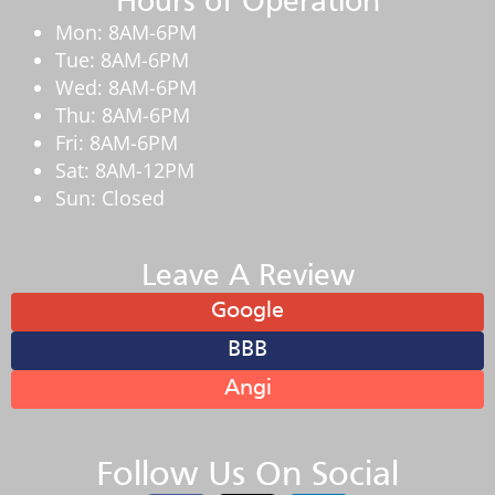
Hours of Operation
Mon: 8AM-6PM
Tue: 8AM-6PM
Wed: 8AM-6PM
Thu: 8AM-6PM
Fri: 8AM-6PM
Sat: 8AM-12PM
Sun: Closed
Leave A Review
Google
BBB
Angi
Follow Us On Social