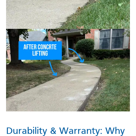
Durability & Warranty: Why