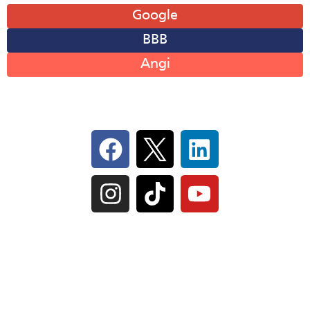
Google
BBB
Angi
Follow Us On Social
IL Plumbers License:
055‑042764
–
Click to View
Plumbing License
© Perma-Seal Basement Systems, Inc |
Privacy
Policy
|
Terms of Serivce
|
Sitemap