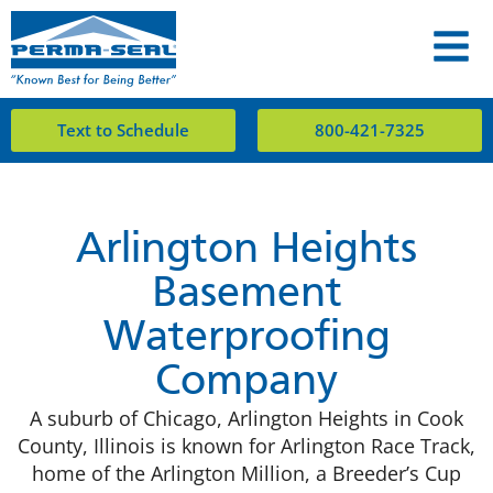
Text to Schedule
800-421-7325
Arlington Heights
Basement
Waterproofing
Company
A suburb of Chicago, Arlington Heights in Cook
County, Illinois is known for Arlington Race Track,
home of the Arlington Million, a Breeder’s Cup