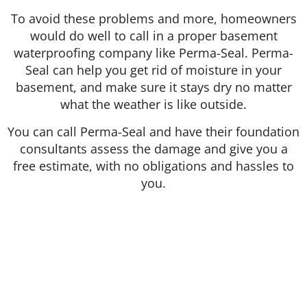
To avoid these problems and more, homeowners
would do well to call in a proper basement
waterproofing company like Perma-Seal. Perma-
Seal can help you get rid of moisture in your
basement, and make sure it stays dry no matter
what the weather is like outside.
You can call Perma-Seal and have their foundation
consultants assess the damage and give you a
free estimate, with no obligations and hassles to
you.