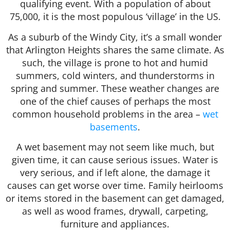
qualifying event. With a population of about
75,000, it is the most populous ‘village’ in the US.
As a suburb of the Windy City, it’s a small wonder
that Arlington Heights shares the same climate. As
such, the village is prone to hot and humid
summers, cold winters, and thunderstorms in
spring and summer. These weather changes are
one of the chief causes of perhaps the most
common household problems in the area –
wet
basements
.
A wet basement may not seem like much, but
given time, it can cause serious issues. Water is
very serious, and if left alone, the damage it
causes can get worse over time. Family heirlooms
or items stored in the basement can get damaged,
as well as wood frames, drywall, carpeting,
furniture and appliances.