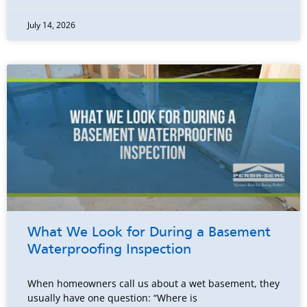
July 14, 2026
What We Look for During a Basement
Waterproofing Inspection
When homeowners call us about a wet basement, they
usually have one question: “Where is