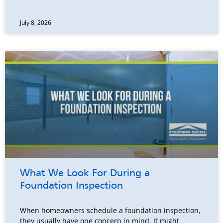
July 8, 2026
What We Look For During a
Foundation Inspection
When homeowners schedule a foundation inspection,
they usually have one concern in mind. It might