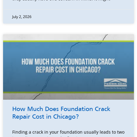
July 2, 2026
How Much Does Foundation Crack
Repair Cost in Chicago?
Finding a crack in your foundation usually leads to two