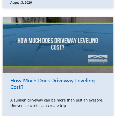
August 5, 2026
How Much Does Driveway Leveling
Cost?
A sunken driveway can be more than just an eyesore.
Uneven concrete can create trip