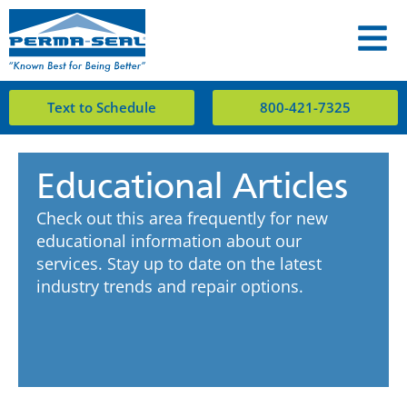
Text to Schedule
800-421-7325
Educational Articles
Check out this area frequently for new
educational information about our
services. Stay up to date on the latest
industry trends and repair options.