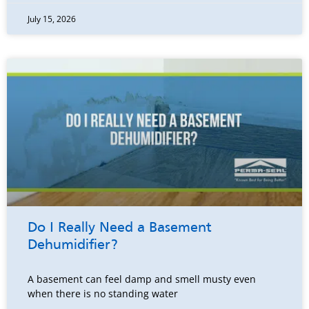
July 15, 2026
Do I Really Need a Basement
Dehumidifier?
A basement can feel damp and smell musty even
when there is no standing water