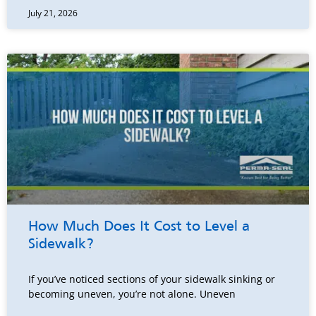
July 21, 2026
How Much Does It Cost to Level a
Sidewalk?
If you’ve noticed sections of your sidewalk sinking or
becoming uneven, you’re not alone. Uneven