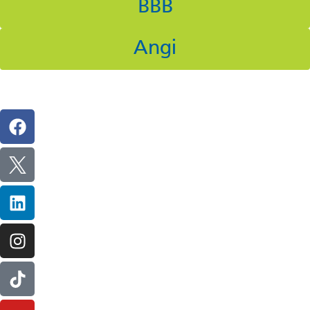
BBB
Angi
Follow Us On Social