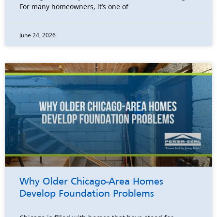
For many homeowners, it’s one of
June 24, 2026
Why Older Chicago-Area Homes
Develop Foundation Problems