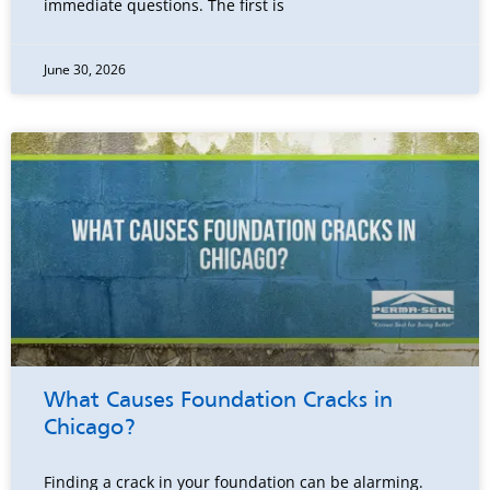
immediate questions. The first is
June 30, 2026
What Causes Foundation Cracks in
Chicago?
Finding a crack in your foundation can be alarming.