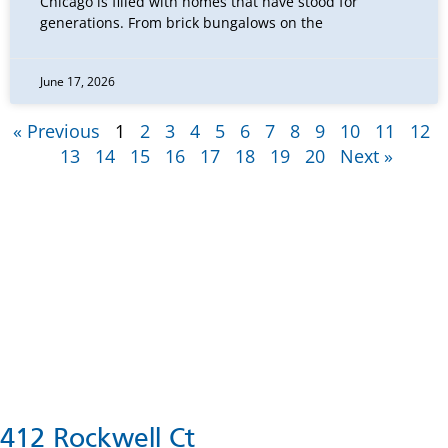
Chicago is filled with homes that have stood for
generations. From brick bungalows on the
June 17, 2026
« Previous
1
2
3
4
5
6
7
8
9
10
11
12
13
14
15
16
17
18
19
20
Next »
412 Rockwell Ct