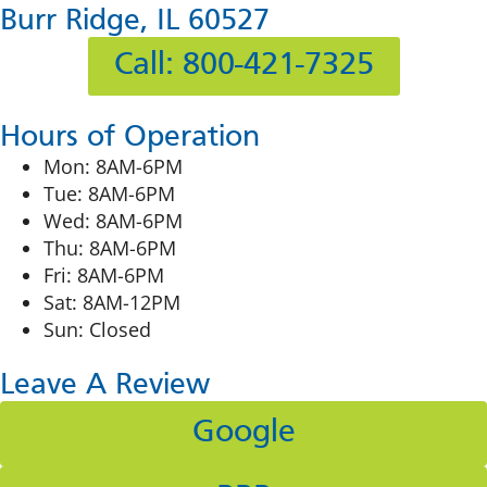
Burr Ridge, IL 60527
Call: 800-421-7325
Hours of Operation
Mon: 8AM-6PM
Tue: 8AM-6PM
Wed: 8AM-6PM
Thu: 8AM-6PM
Fri: 8AM-6PM
Sat: 8AM-12PM
Sun: Closed
Leave A Review
Google