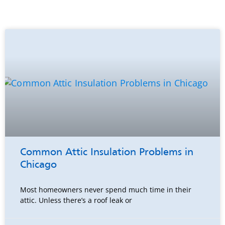
Common Attic Insulation Problems in
Chicago
Most homeowners never spend much time in their
attic. Unless there’s a roof leak or