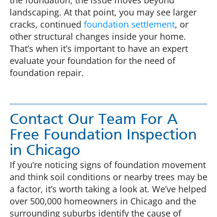
the foundation, the issue moves beyond
landscaping. At that point, you may see larger
cracks, continued
foundation settlement
, or
other structural changes inside your home.
That’s when it’s important to have an expert
evaluate your foundation for the need of
foundation repair.
Contact Our Team For A
Free Foundation Inspection
in Chicago
If you’re noticing signs of foundation movement
and think soil conditions or nearby trees may be
a factor, it’s worth taking a look at. We’ve helped
over 500,000 homeowners in Chicago and the
surrounding suburbs identify the cause of