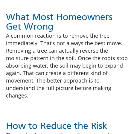
What Most Homeowners
Get Wrong
A common reaction is to remove the tree
immediately. That’s not always the best move.
Removing a tree can actually reverse the
moisture pattern in the soil. Once the roots stop
absorbing water, the soil may begin to expand
again. That can create a different kind of
movement. The better approach is to
understand the full picture before making
changes.
How to Reduce the Risk