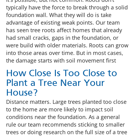
typically have the force to break through a solid
foundation wall. What they will do is take
advantage of existing weak points. Our team
has seen tree roots affect homes that already
had small cracks, gaps in the foundation, or
were build with older materials. Roots can grow
into those areas over time. But in most cases,
the damage starts with soil movement first
How Close Is Too Close to
Plant a Tree Near Your
House?
Distance matters. Large trees planted too close
to the home are more likely to impact soil
conditions near the foundation. As a general
rule our team recommends sticking to smaller
trees or doing research on the full size of a tree