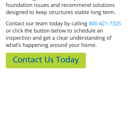
foundation issues and recommend solutions
designed to keep structures stable long term.
Contact our team today by calling
800-421-7325
or click the button below to schedule an
inspection and get a clear understanding of
what’s happening around your home.
Contact Us Today