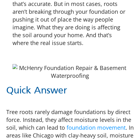
that’s accurate. But in most cases, roots
aren’t breaking through your foundation or
pushing it out of place the way people
imagine. What they are doing is affecting
the soil around your home. And that’s
where the real issue starts.
Quick Answer
Tree roots rarely damage foundations by direct
force. Instead, they affect moisture levels in the
soil, which can lead to
foundation movement
. In
areas like Chicago with clay-heavy soil, moisture