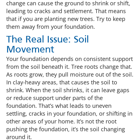
change can cause the ground to shrink or shift,
leading to cracks and settlement. That means
that if you are planting new trees. Try to keep
them away from your foundation.
The Real Issue: Soil
Movement
Your foundation depends on consistent support
from the soil beneath it. Tree roots change that.
As roots grow, they pull moisture out of the soil.
In clay-heavy areas, that causes the soil to
shrink. When the soil shrinks, it can leave gaps
or reduce support under parts of the
foundation. That’s what leads to uneven
settling, cracks in your foundation, or shifting in
other areas of your home. It’s not the root
pushing the foundation, it’s the soil changing
around it.