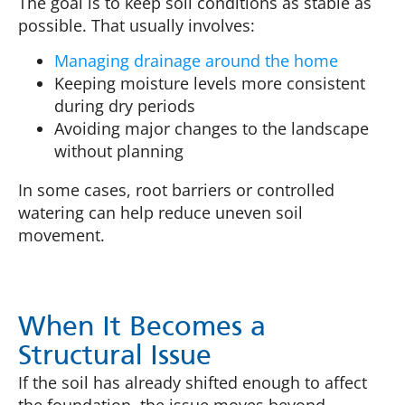
The goal is to keep soil conditions as stable as
possible. That usually involves:
Managing drainage around the home
Keeping moisture levels more consistent
during dry periods
Avoiding major changes to the landscape
without planning
In some cases, root barriers or controlled
watering can help reduce uneven soil
movement.
When It Becomes a
Structural Issue
If the soil has already shifted enough to affect