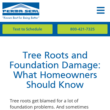
Text to Schedule
800-421-7325
Tree Roots and
Foundation Damage:
What Homeowners
Should Know
Tree roots get blamed for a lot of
foundation problems. And sometimes