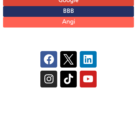
Google
BBB
Angi
Follow Us On Social
IL Plumbers License:
055‑042764
–
Click to View
Plumbing License
© Perma-Seal Basement Systems, Inc |
Privacy
Policy
|
Terms of Serivce
|
Sitemap