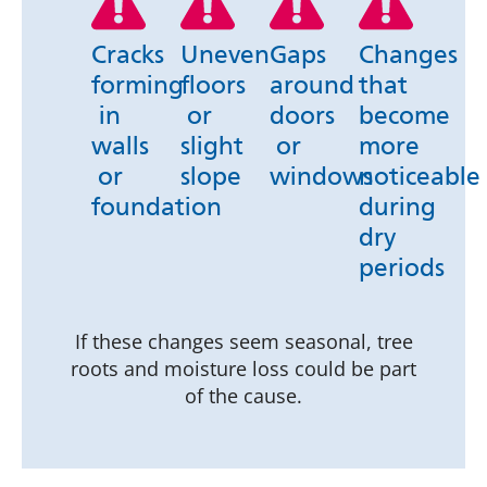
Cracks
Uneven
Gaps
Changes
forming
floors
around
that
in
or
doors
become
walls
slight
or
more
or
slope
windows
noticeable
foundation
during
dry
periods
If these changes seem seasonal, tree
roots and moisture loss could be part
of the cause.