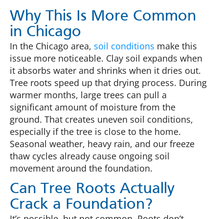
Why This Is More Common
in Chicago
In the Chicago area,
soil conditions
make this
issue more noticeable. Clay soil expands when
it absorbs water and shrinks when it dries out.
Tree roots speed up that drying process. During
warmer months, large trees can pull a
significant amount of moisture from the
ground. That creates uneven soil conditions,
especially if the tree is close to the home.
Seasonal weather, heavy rain, and our freeze
thaw cycles already cause ongoing soil
movement around the foundation.
Can Tree Roots Actually
Crack a Foundation?
It’s possible, but not common. Roots don’t