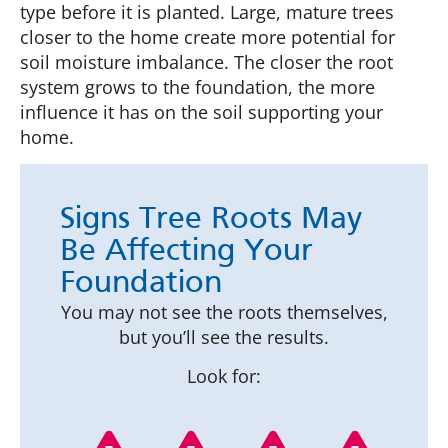
type before it is planted. Large, mature trees
closer to the home create more potential for
soil moisture imbalance. The closer the root
system grows to the foundation, the more
influence it has on the soil supporting your
home.
Signs Tree Roots May
Be Affecting Your
Foundation
You may not see the roots themselves,
but you’ll see the results.
Look for: