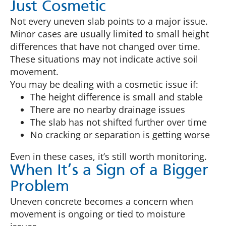
Just Cosmetic
Not every uneven slab points to a major issue.
Minor cases are usually limited to small height
differences that have not changed over time.
These situations may not indicate active soil
movement.
You may be dealing with a cosmetic issue if:
The height difference is small and stable
There are no nearby drainage issues
The slab has not shifted further over time
No cracking or separation is getting worse
Even in these cases, it’s still worth monitoring.
When It’s a Sign of a Bigger
Problem
Uneven concrete becomes a concern when
movement is ongoing or tied to moisture