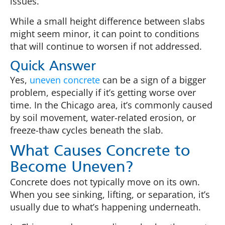
issues.
While a small height difference between slabs
might seem minor, it can point to conditions
that will continue to worsen if not addressed.
Quick Answer
Yes,
uneven concrete
can be a sign of a bigger
problem, especially if it’s getting worse over
time. In the Chicago area, it’s commonly caused
by soil movement, water-related erosion, or
freeze-thaw cycles beneath the slab.
What Causes Concrete to
Become Uneven?
Concrete does not typically move on its own.
When you see sinking, lifting, or separation, it’s
usually due to what’s happening underneath.