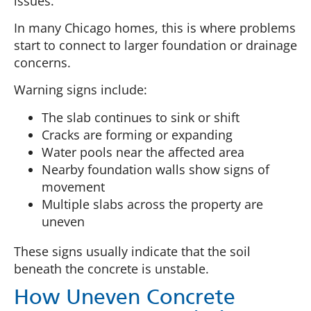
issues.
In many Chicago homes, this is where problems
start to connect to larger foundation or drainage
concerns.
Warning signs include:
The slab continues to sink or shift
Cracks are forming or expanding
Water pools near the affected area
Nearby foundation walls show signs of
movement
Multiple slabs across the property are
uneven
These signs usually indicate that the soil
beneath the concrete is unstable.
How Uneven Concrete