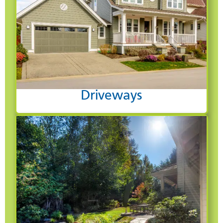
Driveways