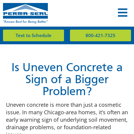
Text to Schedule
800-421-7325
Is Uneven Concrete a
Sign of a Bigger
Problem?
Uneven concrete is more than just a cosmetic
issue. In many Chicago-area homes, it’s often an
early warning sign of underlying soil movement,
drainage problems, or foundation-related