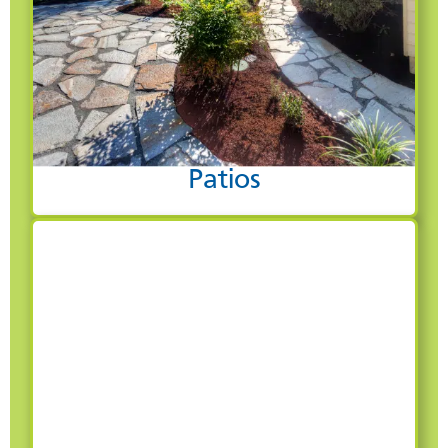
Patios