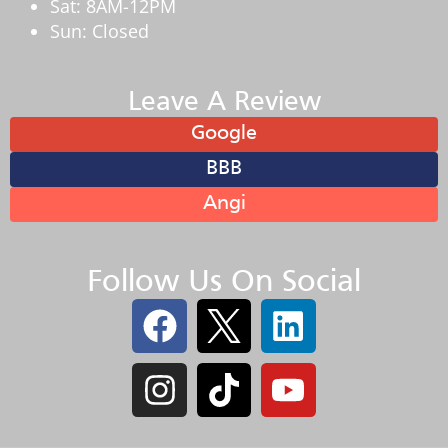
Sat: 8AM-12PM
Sun: Closed
Leave A Review
Google
BBB
Angi
Follow Us On Social