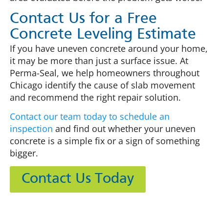
Contact Us for a Free
Concrete Leveling Estimate
If you have uneven concrete around your home,
it may be more than just a surface issue. At
Perma-Seal, we help homeowners throughout
Chicago identify the cause of slab movement
and recommend the right repair solution.
Contact our team today to schedule an
inspection
and find out whether your uneven
concrete is a simple fix or a sign of something
bigger.
Contact Us Today