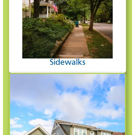
Sidewalks