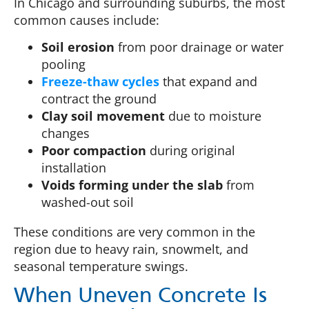
In Chicago and surrounding suburbs, the most
common causes include:
Soil erosion
from poor drainage or water
pooling
Freeze-thaw cycles
that expand and
contract the ground
Clay soil movement
due to moisture
changes
Poor compaction
during original
installation
Voids forming under the slab
from
washed-out soil
These conditions are very common in the
region due to heavy rain, snowmelt, and
seasonal temperature swings.
When Uneven Concrete Is