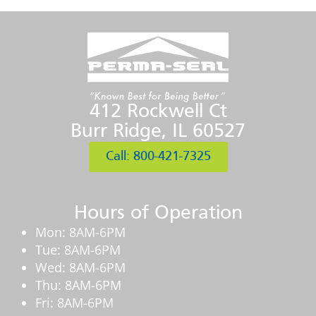
412 Rockwell Ct
Burr Ridge, IL 60527
Call: 800-421-7325
Hours of Operation
Mon: 8AM-6PM
Tue: 8AM-6PM
Wed: 8AM-6PM
Thu: 8AM-6PM
Fri: 8AM-6PM