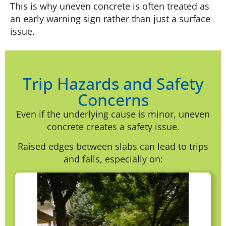
This is why uneven concrete is often treated as
an early warning sign rather than just a surface
issue.
Trip Hazards and Safety
Concerns
Even if the underlying cause is minor, uneven
concrete creates a safety issue.
Raised edges between slabs can lead to trips
and falls, especially on: