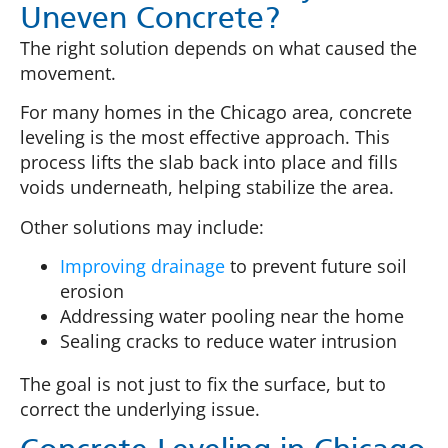
Uneven Concrete?
The right solution depends on what caused the
movement.
For many homes in the Chicago area, concrete
leveling is the most effective approach. This
process lifts the slab back into place and fills
voids underneath, helping stabilize the area.
Other solutions may include:
Improving drainage
to prevent future soil
erosion
Addressing water pooling near the home
Sealing cracks to reduce water intrusion
The goal is not just to fix the surface, but to
correct the underlying issue.