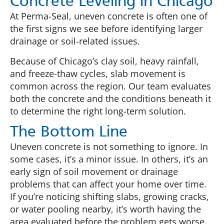
Concrete Leveling in Chicago
At Perma-Seal, uneven concrete is often one of
the first signs we see before identifying larger
drainage or soil-related issues.
Because of Chicago’s clay soil, heavy rainfall,
and freeze-thaw cycles, slab movement is
common across the region. Our team evaluates
both the concrete and the conditions beneath it
to determine the right long-term solution.
The Bottom Line
Uneven concrete is not something to ignore. In
some cases, it’s a minor issue. In others, it’s an
early sign of soil movement or drainage
problems that can affect your home over time.
If you’re noticing shifting slabs, growing cracks,
or water pooling nearby, it’s worth having the
area evaluated before the problem gets worse.