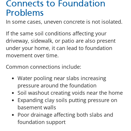
Connects to Foundation
Problems
In some cases, uneven concrete is not isolated.
If the same soil conditions affecting your
driveway, sidewalk, or patio are also present
under your home, it can lead to foundation
movement over time.
Common connections include:
Water pooling near slabs increasing
pressure around the foundation
Soil washout creating voids near the home
Expanding clay soils putting pressure on
basement walls
Poor drainage affecting both slabs and
foundation support