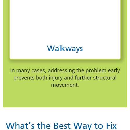
Walkways
In many cases, addressing the problem early
prevents both injury and further structural
movement.
What’s the Best Way to Fix