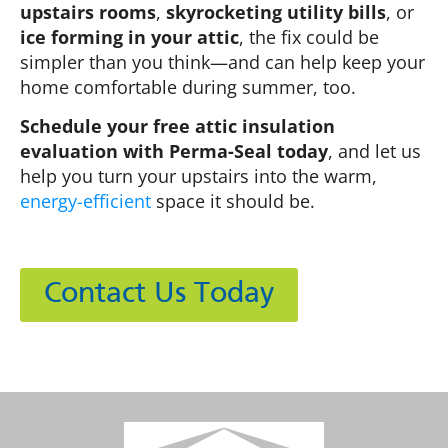
upstairs rooms
,
skyrocketing utility bills
, or
ice forming in your attic
, the fix could be
simpler than you think—and can help keep your
home comfortable during summer, too.
Schedule your free attic insulation
evaluation with Perma-Seal today
, and let us
help you turn your upstairs into the warm,
energy-efficient
space it should be.
Contact Us Today