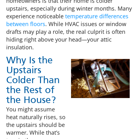
homeowners is that their home is colder
upstairs, especially during winter months. Many
experience noticeable
temperature differences
between floors
. While HVAC issues or window
drafts may play a role, the real culprit is often
hiding right above your head—your attic
insulation.
Why Is the
Upstairs
Colder Than
the Rest of
the House?
You might assume
heat naturally rises, so
the upstairs should be
warmer. While that’s