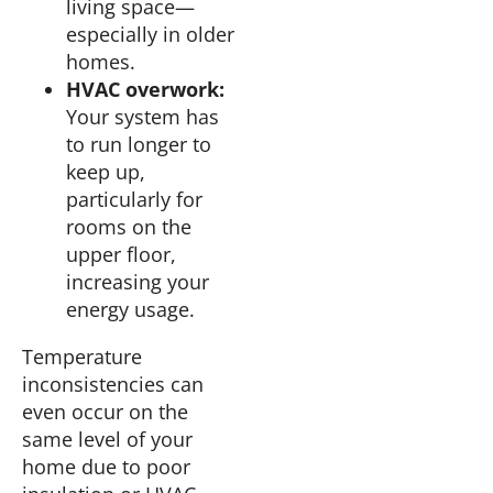
living space—
especially in older
homes.
HVAC overwork:
Your system has
to run longer to
keep up,
particularly for
rooms on the
upper floor,
increasing your
energy usage.
Temperature
inconsistencies can
even occur on the
same level of your
home due to poor