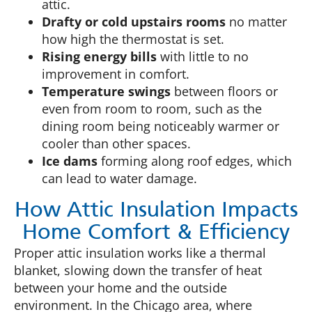
attic.
Drafty or cold upstairs rooms
no matter
how high the thermostat is set.
Rising energy bills
with little to no
improvement in comfort.
Temperature swings
between floors or
even from room to room, such as the
dining room being noticeably warmer or
cooler than other spaces.
Ice dams
forming along roof edges, which
can lead to water damage.
How Attic Insulation Impacts
Home Comfort & Efficiency
Proper attic insulation works like a thermal
blanket, slowing down the transfer of heat
between your home and the outside
environment. In the Chicago area, where