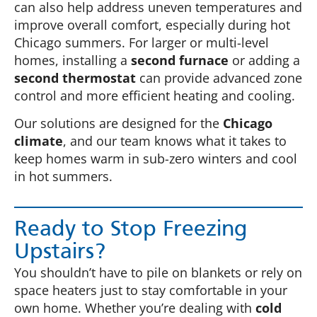
can also help address uneven temperatures and
improve overall comfort, especially during hot
Chicago summers. For larger or multi-level
homes, installing a
second furnace
or adding a
second thermostat
can provide advanced zone
control and more efficient heating and cooling.
Our solutions are designed for the
Chicago
climate
, and our team knows what it takes to
keep homes warm in sub-zero winters and cool
in hot summers.
Ready to Stop Freezing
Upstairs?
You shouldn’t have to pile on blankets or rely on
space heaters just to stay comfortable in your
own home. Whether you’re dealing with
cold