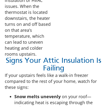
insulation or HVAC
issues. When the
thermostat is located
downstairs, the heater
turns on and off based
on that area’s
temperature, which
can lead to uneven
heating and colder
rooms upstairs.
Signs Your Attic Insulation Is
Failing
If your upstairs feels like a walk-in freezer
compared to the rest of your home, watch for
these signs:
Snow melts unevenly
on your roof—
indicating heat is escaping through the