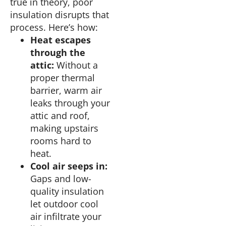
true in theory, poor
insulation disrupts that
process. Here’s how:
Heat escapes
through the
attic:
Without a
proper thermal
barrier, warm air
leaks through your
attic and roof,
making upstairs
rooms hard to
heat.
Cool air seeps in:
Gaps and low-
quality insulation
let outdoor cool
air infiltrate your