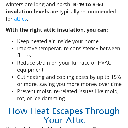
winters are long and harsh,
R-49 to R-60
insulation levels
are typically recommended
for
attics
.
With the right attic insulation, you can:
Keep heated air inside your home
Improve temperature consistency between
floors
Reduce strain on your furnace or HVAC
equipment
Cut heating and cooling costs by up to 15%
or more, saving you more money over time
Prevent moisture-related issues like mold,
rot, or ice damming
How Heat Escapes Through
Your Attic