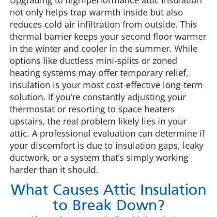
Upgrading to high-performance attic insulation
not only helps trap warmth inside but also
reduces cold air infiltration from outside. This
thermal barrier keeps your second floor warmer
in the winter and cooler in the summer. While
options like ductless mini-splits or zoned
heating systems may offer temporary relief,
insulation is your most cost-effective long-term
solution. If you’re constantly adjusting your
thermostat or resorting to space heaters
upstairs, the real problem likely lies in your
attic. A professional evaluation can determine if
your discomfort is due to insulation gaps, leaky
ductwork, or a system that’s simply working
harder than it should.
What Causes Attic Insulation
to Break Down?