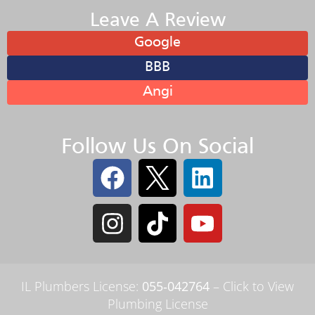
Leave A Review
Google
BBB
Angi
Follow Us On Social
IL Plumbers License:
055‑042764
–
Click to View
Plumbing License