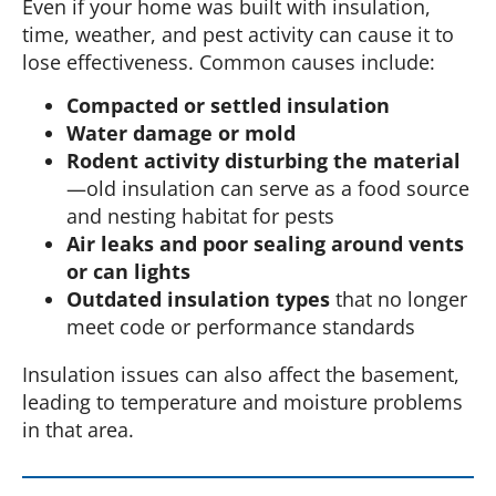
Even if your home was built with insulation,
time, weather, and pest activity can cause it to
lose effectiveness. Common causes include:
Compacted or settled insulation
Water damage or mold
Rodent activity disturbing the material
—old insulation can serve as a food source
and nesting habitat for pests
Air leaks and poor sealing around vents
or can lights
Outdated insulation types
that no longer
meet code or performance standards
Insulation issues can also affect the basement,
leading to temperature and moisture problems
in that area.