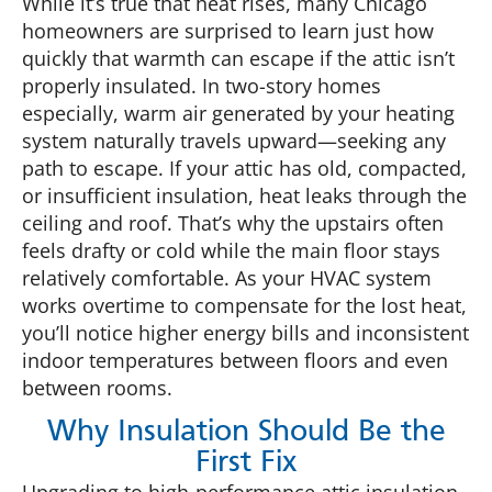
While it’s true that heat rises, many Chicago
homeowners are surprised to learn just how
quickly that warmth can escape if the attic isn’t
properly insulated. In two-story homes
especially, warm air generated by your heating
system naturally travels upward—seeking any
path to escape. If your attic has old, compacted,
or insufficient insulation, heat leaks through the
ceiling and roof. That’s why the upstairs often
feels drafty or cold while the main floor stays
relatively comfortable. As your HVAC system
works overtime to compensate for the lost heat,
you’ll notice higher energy bills and inconsistent
indoor temperatures between floors and even
between rooms.
Why Insulation Should Be the
First Fix