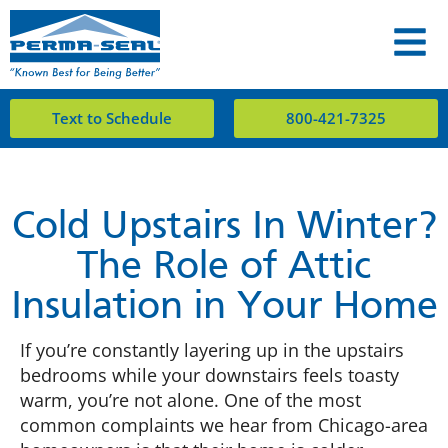
Text to Schedule
800-421-7325
Cold Upstairs In Winter?
The Role of Attic
Insulation in Your Home
If you’re constantly layering up in the upstairs
bedrooms while your downstairs feels toasty
warm, you’re not alone. One of the most
common complaints we hear from Chicago-area