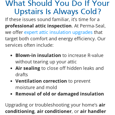
What Should You Do If Your
Upstairs Is Always Cold?
If these issues sound familiar, it’s time for a
professional attic inspection
. At Perma-Seal,
we offer
expert attic insulation upgrades
that
target both comfort and energy efficiency. Our
services often include:
Blown-in insulation
to increase R-value
without tearing up your attic
Air sealing
to close off hidden leaks and
drafts
Ventilation correction
to prevent
moisture and mold
Removal of old or damaged insulation
Upgrading or troubleshooting your home’s
air
conditioning
,
air conditioner
, or
air handler