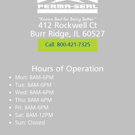
412 Rockwell Ct
Burr Ridge, IL 60527
Call: 800-421-7325
Hours of Operation
Mon: 8AM-6PM
Tue: 8AM-6PM
Wed: 8AM-6PM
Thu: 8AM-6PM
Fri: 8AM-6PM
Sat: 8AM-12PM
Sun: Closed